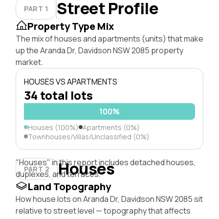
Street Profile
PART 1
Property Type Mix
The mix of houses and apartments (units) that make
up the Aranda Dr, Davidson NSW 2085 property
market.
HOUSES VS APARTMENTS
34 total lots
100%
Houses (100%)
Apartments (0%)
Townhouses/Villas/Unclassified (0%)
"Houses" in this report includes detached houses,
Houses
PART 2
duplexes, and terraces.
Land Topography
How house lots on Aranda Dr, Davidson NSW 2085 sit
relative to street level — topography that affects