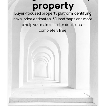
property
Buyer-focused property platform identifying
risks, price estimates, 3D land maps and more
to help you make smarter decisions —
completely free.