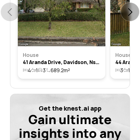
House
House
41 Aranda Drive, Davidson, Nsw 2085
4
1
3
689.2m²
3
1
2
Get the knest.ai app
Gain ultimate
insights into any