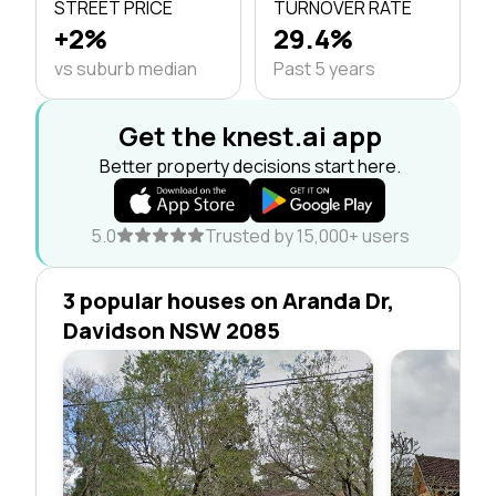
STREET PRICE
TURNOVER RATE
+2%
29.4%
vs suburb median
Past 5 years
Get the knest.ai app
Better property decisions start here.
5.0
Trusted by 15,000+ users
3 popular houses on Aranda Dr,
Davidson NSW 2085