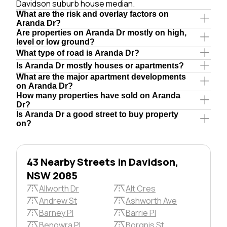
Davidson suburb house median.
What are the risk and overlay factors on
Aranda Dr?
Are properties on Aranda Dr mostly on high,
level or low ground?
What type of road is Aranda Dr?
Is Aranda Dr mostly houses or apartments?
What are the major apartment developments
on Aranda Dr?
How many properties have sold on Aranda
Dr?
Is Aranda Dr a good street to buy property
on?
43 Nearby Streets in Davidson,
NSW 2085
Allworth Dr
Alt Cres
Andrew St
Ashworth Ave
Barney Pl
Barrie Pl
Benowra Pl
Borgnis St