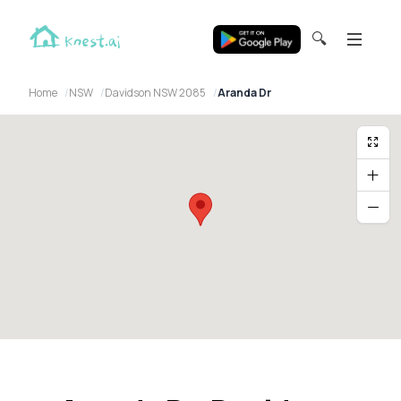
🔍
Home
NSW
Davidson NSW 2085
Aranda Dr