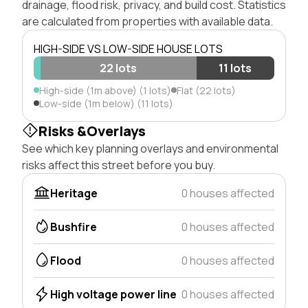
drainage, flood risk, privacy, and build cost. Statistics
are calculated from properties with available data.
HIGH-SIDE VS LOW-SIDE HOUSE LOTS
22 lots
11 lots
High-side (1m above) (1 lots)
Flat (22 lots)
Low-side (1m below) (11 lots)
Risks &Overlays
See which key planning overlays and environmental
risks affect this street before you buy.
Heritage
0 houses affected
Bushfire
0 houses affected
Flood
0 houses affected
High voltage power line
0 houses affected