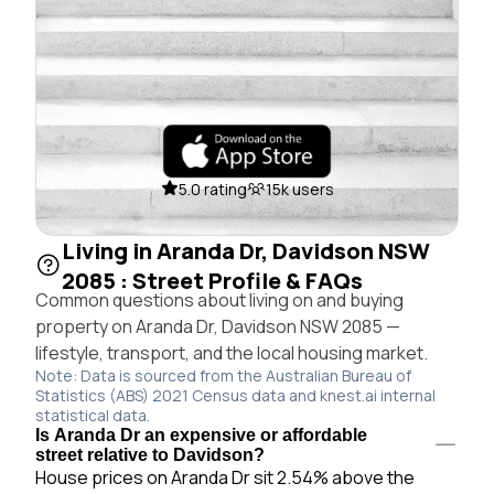
5.0 rating
15k users
Living in Aranda Dr, Davidson NSW
2085 : Street Profile & FAQs
Common questions about living on and buying
property on Aranda Dr, Davidson NSW 2085 —
lifestyle, transport, and the local housing market.
Note: Data is sourced from the Australian Bureau of
Statistics (ABS) 2021 Census data and knest.ai internal
statistical data.
Is Aranda Dr an expensive or affordable
street relative to Davidson?
House prices on Aranda Dr sit 2.54% above the