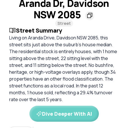
Aranda Dr, Davidson
NSW 2085
Street
Street Summary
Living on Aranda Drive, Davidson NSW 2085, this
street sits just above the suburb's house median.
The residential stock is entirely houses, with 1 home
sitting above the street, 22 sitting level with the
street, and 11 sitting below the street. No bushfire,
heritage, or high-voltage overlays apply, though 34
properties have an other flood classification. The
street functions as a local road. In the past 12
months, 1 house sold, reflecting a 29.4% turnover
rate over the last 5 years.
Dive Deeper With AI