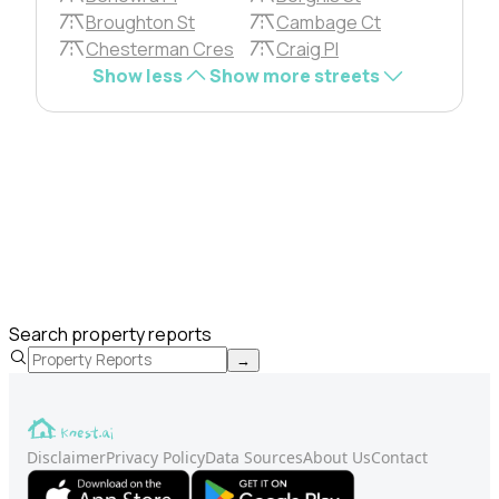
Broughton St
Cambage Ct
Chesterman Cres
Craig Pl
Show less
Show more streets
Search property reports
→
Disclaimer
Privacy Policy
Data Sources
About Us
Contact