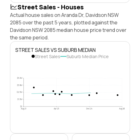
Street Sales - Houses
Actual house sales on Aranda Dr, Davidson NSW
2085 over the past 5 years, plotted against the
Davidson NSW 2085 median house price trend over
the same period.
STREET SALES VS SUBURB MEDIAN
Street Sales
Suburb Median Price
$5.0M
$3.8M
$2.5M
$1.3M
$0
Aug 21
Apr 23
Dec 24
Aug 26