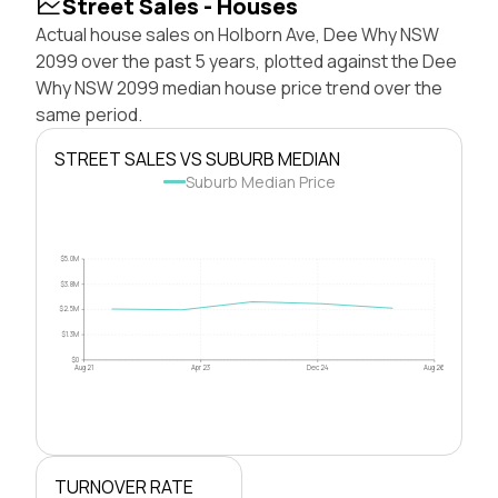
Street Sales - Houses
Actual house sales on Holborn Ave, Dee Why NSW
2099 over the past 5 years, plotted against the Dee
Why NSW 2099 median house price trend over the
same period.
STREET SALES VS SUBURB MEDIAN
Suburb Median Price
$5.0M
$3.8M
$2.5M
$1.3M
$0
Aug 21
Apr 23
Dec 24
Aug 26
TURNOVER RATE