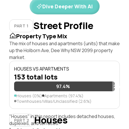
Dive Deeper With AI
Street Profile
PART 1
Property Type Mix
The mix of houses and apartments (units) that make
up the Holborn Ave, Dee Why NSW 2099 property
market.
HOUSES VS APARTMENTS
153 total lots
97.4%
2.6%
Houses (0%)
Apartments (97.4%)
Townhouses/Villas/Unclassified (2.6%)
"Houses" in this report includes detached houses,
Houses
PART 2
duplexes, and terraces.