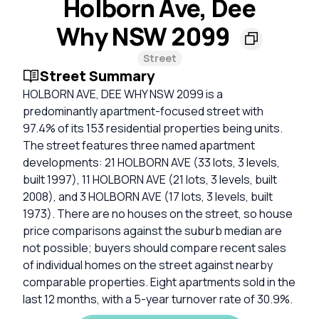
Holborn Ave, Dee
Why NSW 2099
Street
Street Summary
HOLBORN AVE, DEE WHY NSW 2099 is a
predominantly apartment-focused street with
97.4% of its 153 residential properties being units.
The street features three named apartment
developments: 21 HOLBORN AVE (33 lots, 3 levels,
built 1997), 11 HOLBORN AVE (21 lots, 3 levels, built
2008), and 3 HOLBORN AVE (17 lots, 3 levels, built
1973). There are no houses on the street, so house
price comparisons against the suburb median are
not possible; buyers should compare recent sales
of individual homes on the street against nearby
comparable properties. Eight apartments sold in the
last 12 months, with a 5-year turnover rate of 30.9%.