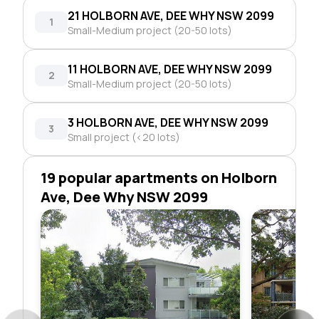
21 HOLBORN AVE, DEE WHY NSW 2099
1
Small-Medium project (20-50 lots)
11 HOLBORN AVE, DEE WHY NSW 2099
2
Small-Medium project (20-50 lots)
3 HOLBORN AVE, DEE WHY NSW 2099
3
Small project (<20 lots)
19 popular apartments on Holborn
Ave, Dee Why NSW 2099