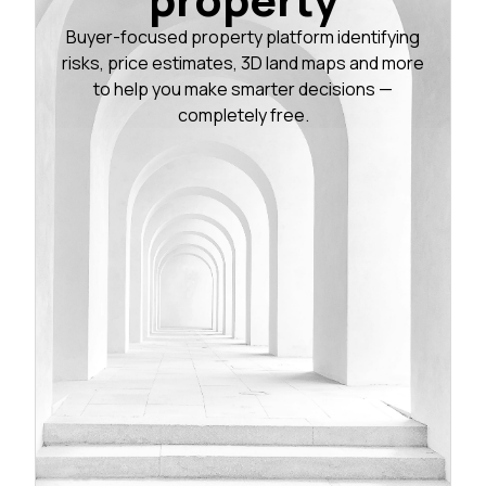
Buyer-focused property platform identifying
risks, price estimates, 3D land maps and more
to help you make smarter decisions —
completely free.