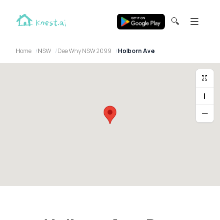
🔍
Home
NSW
Dee Why NSW 2099
Holborn Ave