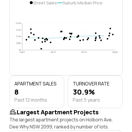
Street Sales
Suburb Median Price
$2.0M
$1.5M
$1.0M
$500k
$0
Aug 21
Apr 23
Dec 24
Aug 26
APARTMENT SALES
TURNOVER RATE
8
30.9%
Past 12 months
Past 5 years
Largest Apartment Projects
The largest apartment projects on Holborn Ave,
Dee Why NSW 2099, ranked by number of lots.