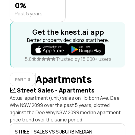
0%
Past 5 years
Get the knest.ai app
Better property decisions start here.
5.0
Trusted by 15,000+ users
Apartments
PART 3
Street Sales - Apartments
Actual apartment (unit) sales on Holborn Ave, Dee
Why NSW 2099 over the past 5 years, plotted
against the Dee Why NSW 2099 median apartment
price trend over the same period.
STREET SALES VS SUBURB MEDIAN