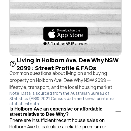
5.0 rating
15k users
Living in Holborn Ave, Dee Why NSW
2099 : Street Profile & FAQs
Common questions about living on and buying
property on Holborn Ave, Dee Why NSW 2099 —
lifestyle, transport, and the local housing market.
Note: Data is sourced from the Australian Bureau of
Statistics (ABS) 2021 Census data and knest.ai internal
statistical data.
Is Holborn Ave an expensive or affordable
street relative to Dee Why?
There are insufficient recent house sales on
Holborn Ave to calculate a reliable premium or