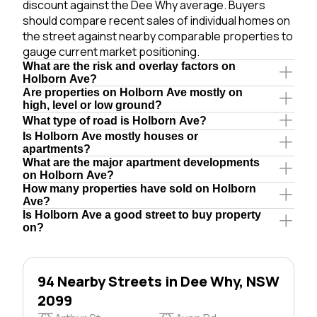
discount against the Dee Why average. Buyers
should compare recent sales of individual homes on
the street against nearby comparable properties to
gauge current market positioning.
What are the risk and overlay factors on
Holborn Ave?
Are properties on Holborn Ave mostly on
high, level or low ground?
What type of road is Holborn Ave?
Is Holborn Ave mostly houses or
apartments?
What are the major apartment developments
on Holborn Ave?
How many properties have sold on Holborn
Ave?
Is Holborn Ave a good street to buy property
on?
94 Nearby Streets in Dee Why, NSW
2099