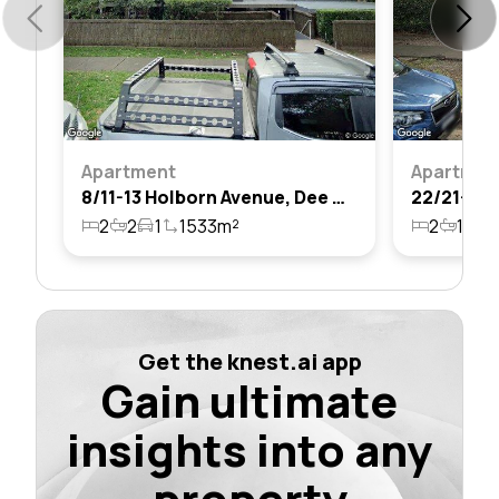
Apartment
Apartmen
8/11-13 Holborn Avenue, Dee Why, Nsw 2099
2
2
1
1533m²
2
1
1
Get the knest.ai app
Gain ultimate
insights into any
property