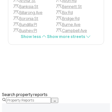
Arthur St
Avon Rd
Banksia St
Bennett St
Billarong Ave
Bix Rd
Boronia St
Bridge Rd
Bundilla Pl
Burne Ave
Bushey Pl
Campbell Ave
Show less
Show more streets
Search property reports
→