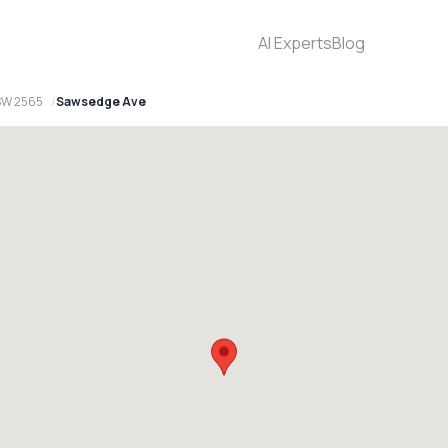
AI Experts
Blog
SW 2565
Sawsedge Ave