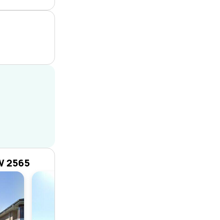
W 2565
House
4
2