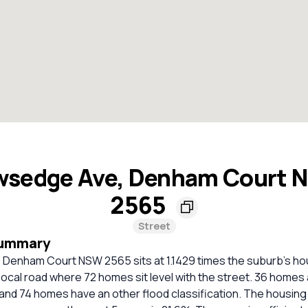
wsedge Ave, Denham Court 
2565
Street
Summary
Denham Court NSW 2565 sits at 1.1429 times the suburb's ho
 local road where 72 homes sit level with the street. 36 homes 
and 74 homes have an other flood classification. The housing