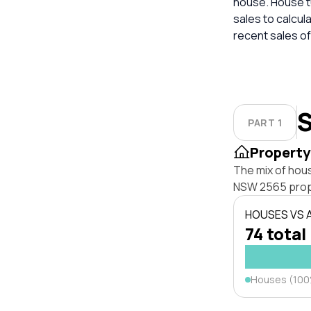
house. House tu
sales to calcul
recent sales of
S
PART 1
Property
The mix of hou
NSW 2565 prop
HOUSES VS
74 total
Houses (10