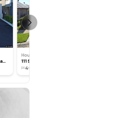
House
43 Sawsedge Avenue, Denham Court, Nsw 2565
111 Sawsedge Avenue, Denham Court, Nsw 2565
4
2
2
449.5m²