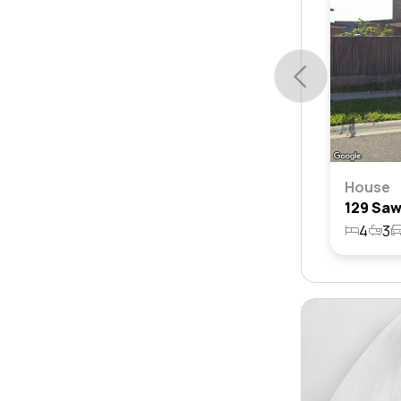
House
4
3