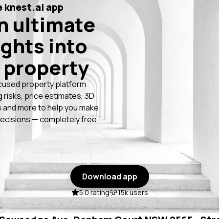
 knest.ai app
n ultimate
ights into
 property
cused property platform
g risks, price estimates, 3D
 and more to help you make
ecisions — completely free.
Download app
5.0 rating
15k users