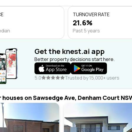
CE
TURNOVER RATE
21.6%
edian
Past 5 years
Get the knest.ai app
Better property decisions start here.
5.0
Trusted by 15,000+ users
r houses on Sawsedge Ave, Denham Court NS