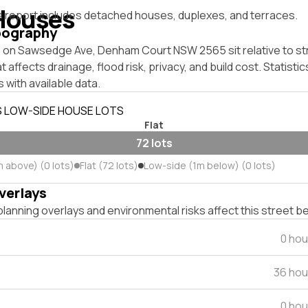
Houses
s report includes detached houses, duplexes, and terraces.
pography
 on Sawsedge Ave, Denham Court NSW 2565 sit relative to str
affects drainage, flood risk, privacy, and build cost. Statistic
 with available data.
S LOW-SIDE HOUSE LOTS
Flat
72 lots
m above) (0 lots)
Flat (72 lots)
Low-side (1m below) (0 lots)
verlays
lanning overlays and environmental risks affect this street b
0 hou
36 hou
0 hou