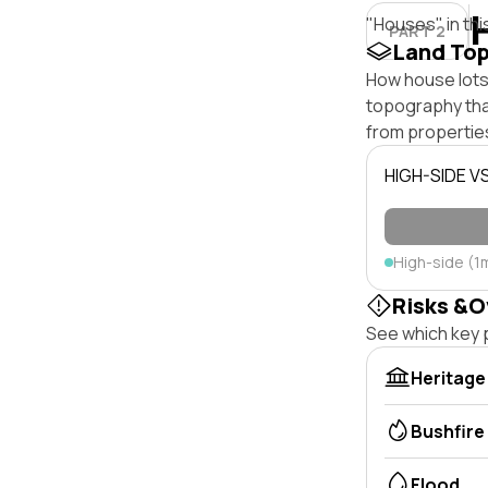
"Houses" in thi
PART 2
Land To
How house lots
topography that 
from properties
HIGH-SIDE V
High-side (1
Risks &O
See which key p
Heritage
Bushfire
Flood