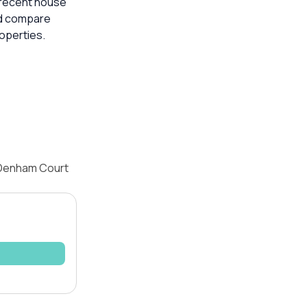
t recent house
ld compare
operties.
 Denham Court