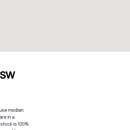
NSW
use median.
are in a
 stock is 100%