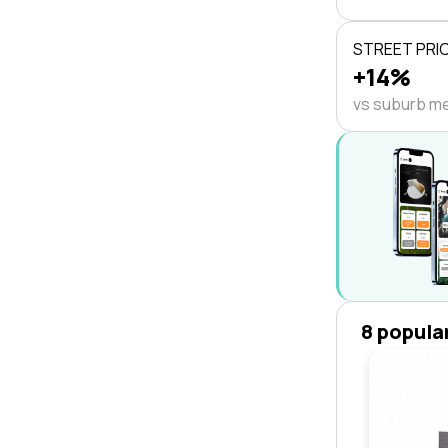
STREET PRI
+14%
vs suburb m
8 popula