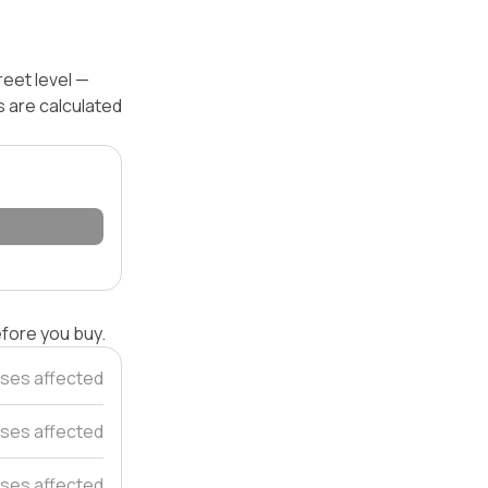
eet level —
s are calculated
efore you buy.
ses affected
ses affected
ses affected