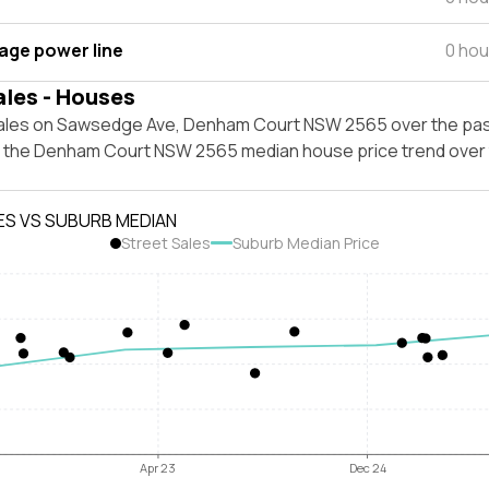
tage power line
0 hou
ales - Houses
ales on Sawsedge Ave, Denham Court NSW 2565 over the pas
t the Denham Court NSW 2565 median house price trend over
ES VS SUBURB MEDIAN
Street Sales
Suburb Median Price
Apr 23
Dec 24