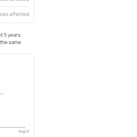
ses affected
t 5 years,
 the same
Aug 26