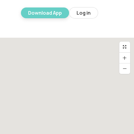
Download App
Log in