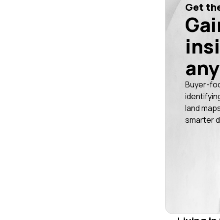
Get the
Gai
ins
any
Buyer-fo
identifyin
land maps
smarter d