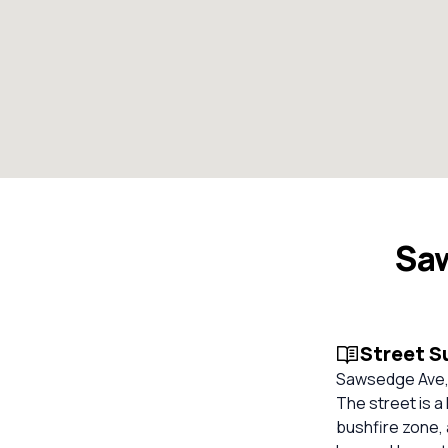
Sa
Street 
Sawsedge Ave, 
The street is a
bushfire zone, 