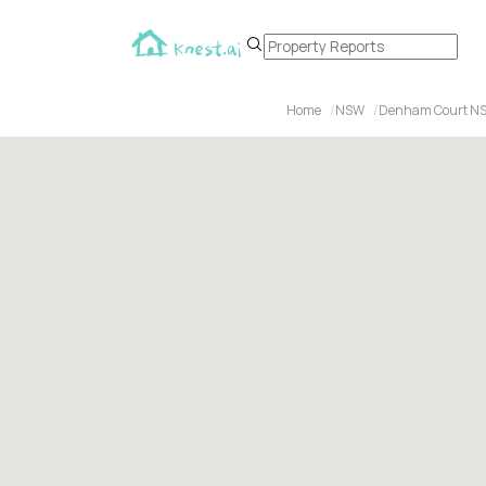
Home
NSW
Denham Court N