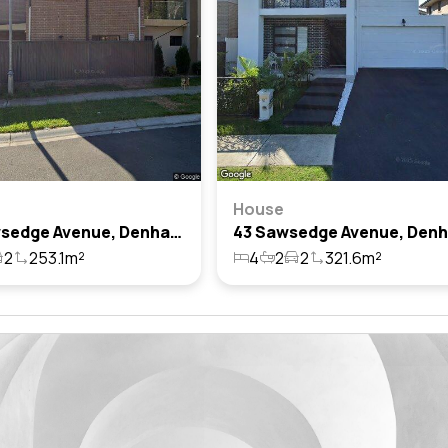
House
129 Sawsedge Avenue, Denham Court, Nsw 2565
2
253.1m²
4
2
2
321.6m²