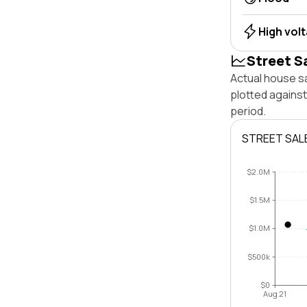
High vol
Street S
Actual house s
plotted agains
period.
STREET SAL
$2.0M
$1.5M
$1.0M
$500k
$0
Aug 21