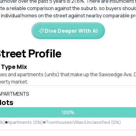
rnover over the past 5 years is 21.6%. There are insufficien
ate a reliable comparison against the suburb, so buyers shou
 individual homes on the street against nearby comparable pr
Dive Deeper With AI
treet Profile
 Type Mix
ses and apartments (units) that make up the Sawsedge Ave,
erty market.
 APARTMENTS
 lots
100%
0%)
Apartments (0%)
Townhouses/Villas/Unclassified (0%)