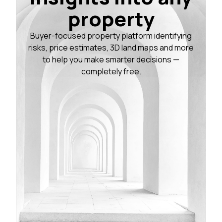
property
Buyer-focused property platform identifying
risks, price estimates, 3D land maps and more
to help you make smarter decisions —
completely free.