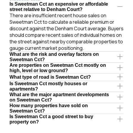
Is Sweetman Cct an expensive or affordable
street relative to Denham Court?
There are insufficient recent house sales on
Sweetman Cct to calculate a reliable premium or
discount against the Denham Court average. Buyers
should compare recent sales of individual homes on
the street against nearby comparable properties to
gauge current market positioning.
What are the risk and overlay factors on
Sweetman Cct?
Are properties on Sweetman Cct mostly on
high, level or low ground?
What type of road is Sweetman Cct?
Is Sweetman Cct mostly houses or
apartments?
What are the major apartment developments
on Sweetman Cct?
How many properties have sold on
Sweetman Cct?
Is Sweetman Cct a good street to buy
property on?