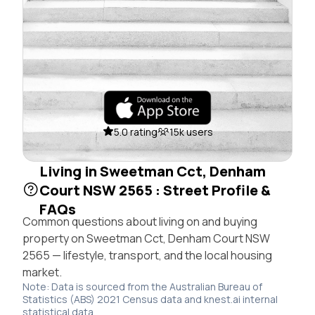
5.0 rating
15k users
Living in Sweetman Cct, Denham
Court NSW 2565 : Street Profile &
FAQs
Common questions about living on and buying
property on Sweetman Cct, Denham Court NSW
2565 — lifestyle, transport, and the local housing
market.
Note: Data is sourced from the Australian Bureau of
Statistics (ABS) 2021 Census data and knest.ai internal
statistical data.