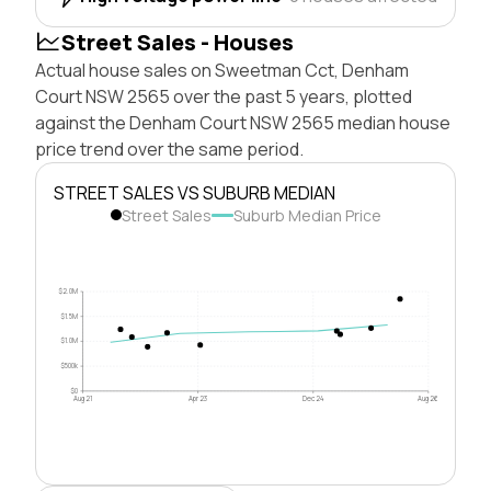
Street Sales - Houses
Actual house sales on Sweetman Cct, Denham
Court NSW 2565 over the past 5 years, plotted
against the Denham Court NSW 2565 median house
price trend over the same period.
STREET SALES VS SUBURB MEDIAN
Street Sales
Suburb Median Price
$2.0M
$1.5M
$1.0M
$500k
$0
Aug 21
Apr 23
Dec 24
Aug 26