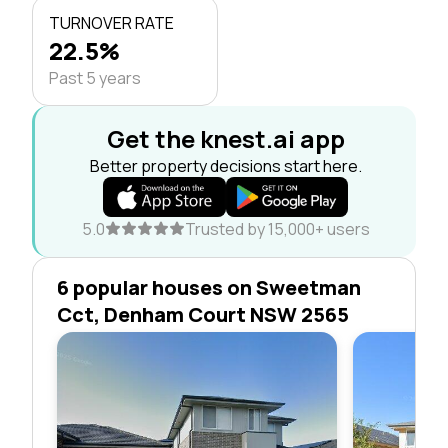
TURNOVER RATE
22.5%
Past 5 years
Get the knest.ai app
Better property decisions start here.
5.0
Trusted by 15,000+ users
6 popular houses on Sweetman
Cct, Denham Court NSW 2565