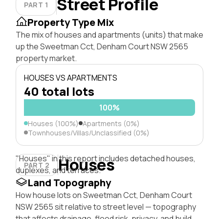
Street Profile
PART 1
Property Type Mix
The mix of houses and apartments (units) that make
up the Sweetman Cct, Denham Court NSW 2565
property market.
HOUSES VS APARTMENTS
40 total lots
100%
Houses (100%)
Apartments (0%)
Townhouses/Villas/Unclassified (0%)
"Houses" in this report includes detached houses,
Houses
PART 2
duplexes, and terraces.
Land Topography
How house lots on Sweetman Cct, Denham Court
NSW 2565 sit relative to street level — topography
that affects drainage, flood risk, privacy, and build