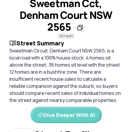
Sweetman Cct,
Denham Court NSW
2565
Street
Street Summary
Sweetman Circuit, Denham Court NSW 2565, is a
local road with a 100% house stock. 4 homes sit
above the street; 36 homes sit level with the street.
12 homes are in a bushfire zone. There are
insufficient recent house sales to calculate a
reliable comparison against the suburb, so buyers
should compare recent sales of individual homes on
the street against nearby comparable properties.
Dive Deeper With AI