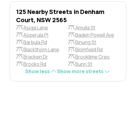
125 Nearby Streets in Denham
Court, NSW 2565
Ajuga Lane
Amulla St
Asperula Pl
Baden Powell Ave
Barbula Rd
Binung St
Blackthorn Lane
Blomfield Rd
Bracken Dr
Brooklime Cres
Brooks Rd
Bunn St
Show less
Show more streets