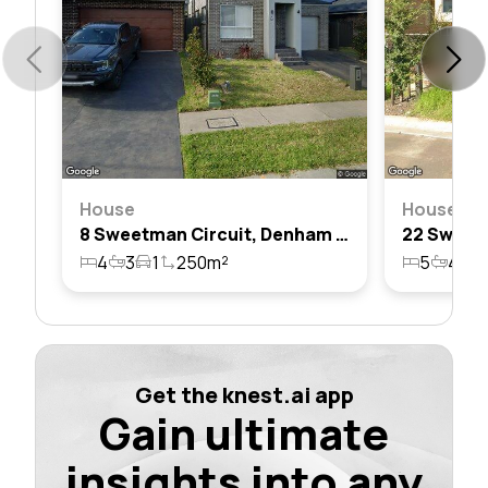
House
House
8 Sweetman Circuit, Denham Court, Nsw 2565
4
3
1
250m²
5
4
2
Get the knest.ai app
Gain ultimate
insights into any