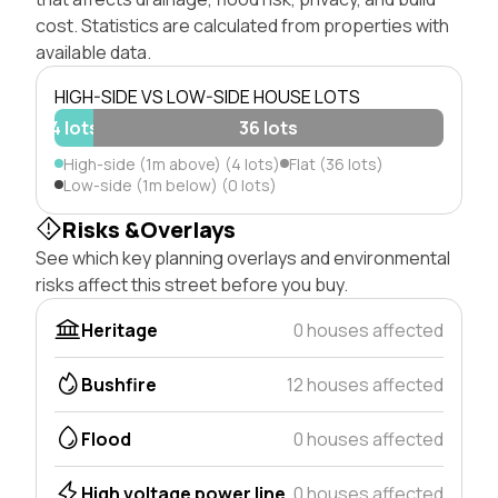
cost. Statistics are calculated from properties with
available data.
HIGH-SIDE VS LOW-SIDE HOUSE LOTS
4 lots
36 lots
High-side (1m above) (4 lots)
Flat (36 lots)
Low-side (1m below) (0 lots)
Risks &Overlays
See which key planning overlays and environmental
risks affect this street before you buy.
Heritage
0 houses affected
Bushfire
12 houses affected
Flood
0 houses affected
High voltage power line
0 houses affected