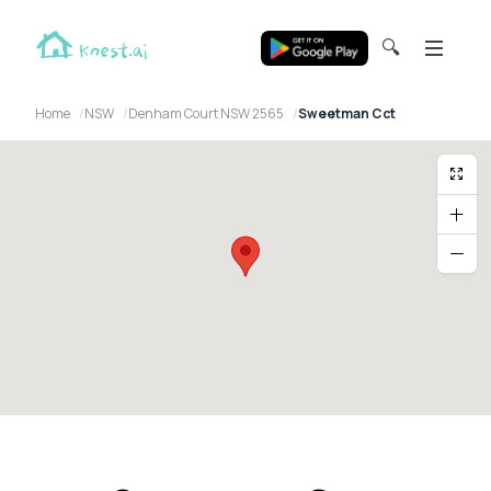
🔍
Home
NSW
Denham Court NSW 2565
Sweetman Cct