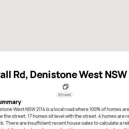
all Rd, Denistone West NSW
Street
Summary
nistone West NSW 2114 is a local road where 100% of homes ar
e the street; 17 homes sit level with the street. 4 homes ar
ck. There are insufficient recent house sales to calculate a rel