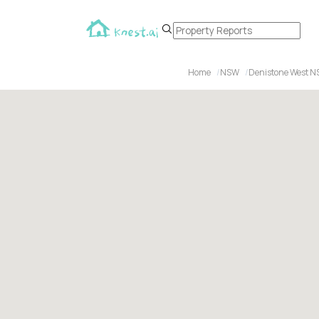
Home
NSW
Denistone West N