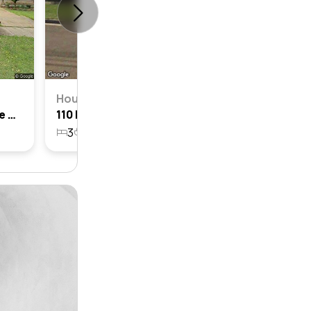
House
120 Darvall Road, Denistone West, Nsw 2114
110 Darvall Road, Denistone West, Nsw 2114
3
2
1
518.5m²