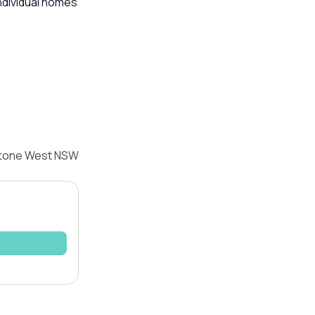
ndividual homes
istone West NSW