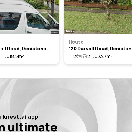
House
114 Darvall Road, Denistone West, Nsw 2114
1
518.5m²
2
1
2
523.7m²
 knest.ai app
n ultimate