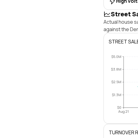
High vol
Street S
Actual house sa
against the De
STREET SAL
$5.0M
$3.8M
$2.5M
$1.3M
$0
Aug 21
TURNOVER 