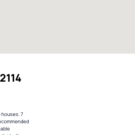
 2114
e houses. 7
e recommended
iable