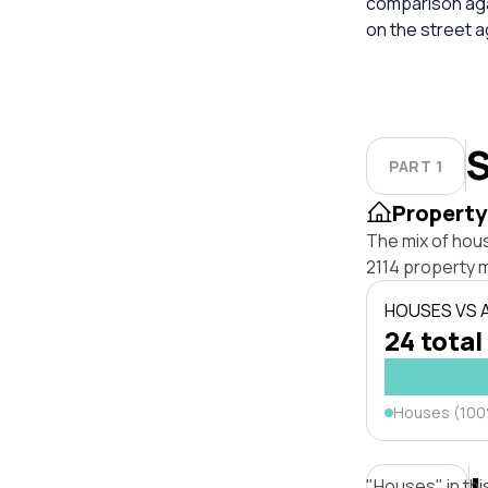
comparison aga
on the street 
S
PART 1
Property
The mix of hou
2114 property 
HOUSES VS
24 total
Houses (10
"Houses" in thi