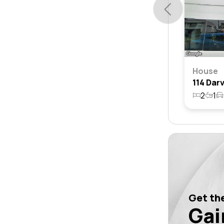
House
2
1
Get the
Gai