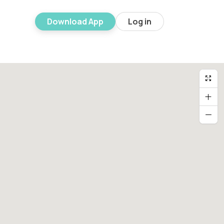
Download App
Log in