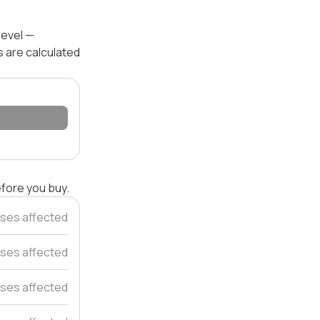
level —
s are calculated
efore you buy.
ses affected
ses affected
ses affected