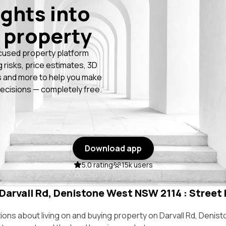
ights into
 property
cused property platform
g risks, price estimates, 3D
 and more to help you make
ecisions — completely free.
Download app
5.0 rating
15k users
 Darvall Rd, Denistone West NSW 2114 : Street 
ns about living on and buying property on Darvall Rd, Deni