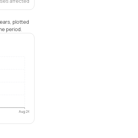
ses affected
ears, plotted
me period.
Aug 26