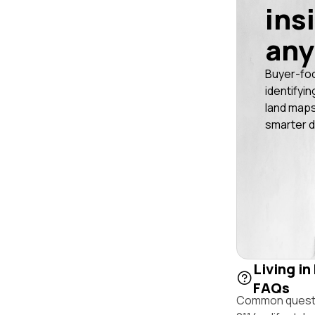
ins
any
Buyer-fo
identifyin
land maps
smarter d
Living in
FAQs
Common questio