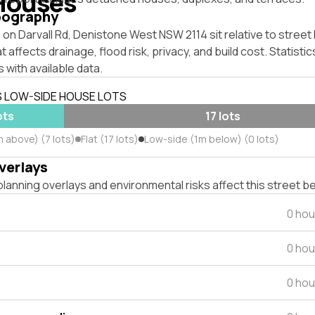
Houses
pography
on Darvall Rd, Denistone West NSW 2114 sit relative to street 
affects drainage, flood risk, privacy, and build cost. Statistic
 with available data.
S LOW-SIDE HOUSE LOTS
ots
17 lots
 above) (7 lots)
Flat (17 lots)
Low-side (1m below) (0 lots)
verlays
lanning overlays and environmental risks affect this street b
0 hou
0 hou
0 hou