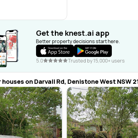
Get the knest.ai app
Better property decisions start here.
5.0
Trusted by 15,000+ users
r houses on Darvall Rd, Denistone West NSW 2