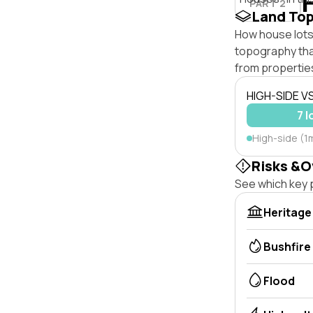
PART 2
Land To
How house lots 
topography that 
from properties
HIGH-SIDE V
7 l
High-side (1m
Risks &O
See which key p
Heritage
Bushfire
Flood