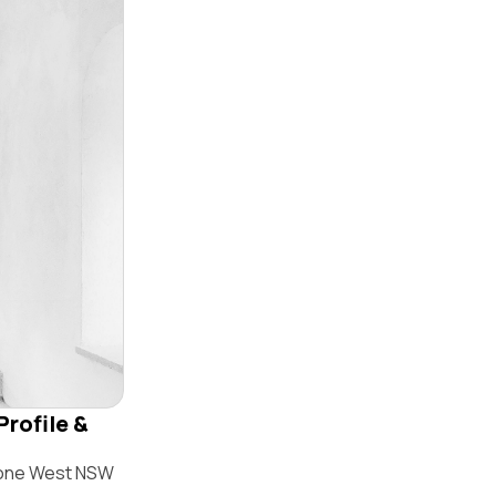
Profile &
stone West NSW