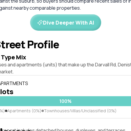
inst the suburb, so buyers should compare recent sales of i
against nearby comparable properties.
Dive Deeper With AI
treet Profile
 Type Mix
ses and apartments (units) that make up the Darvall Rd, Den
market.
 APARTMENTS
 lots
100%
0%)
Apartments (0%)
Townhouses/Villas/Unclassified (0%)
s report includes detached houses, duplexes, and terraces.