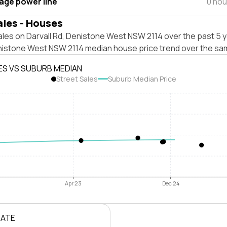
tage power line
0 hou
ales - Houses
les on Darvall Rd, Denistone West NSW 2114 over the past 5 y
nistone West NSW 2114 median house price trend over the sa
ES VS SUBURB MEDIAN
Street Sales
Suburb Median Price
Apr 23
Dec 24
RATE