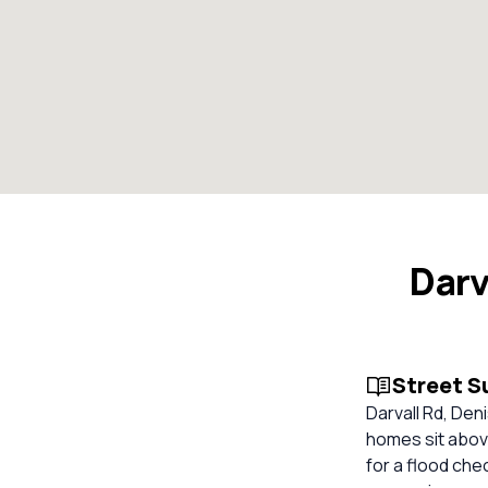
Darv
Street 
Darvall Rd, De
homes sit abov
for a flood che