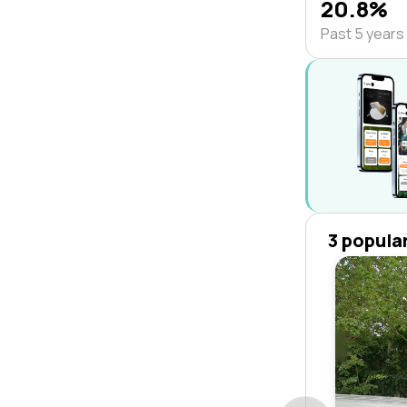
20.8%
Past 5 years
3 popula