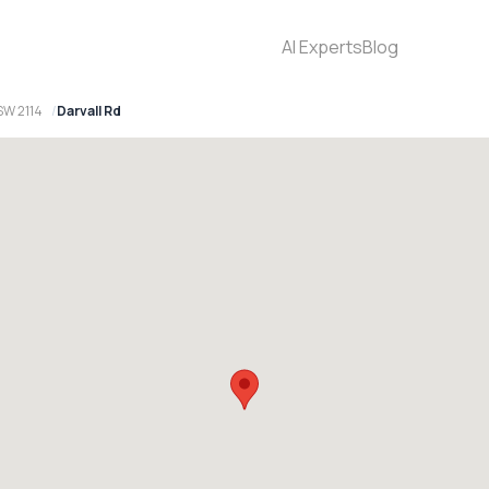
AI Experts
Blog
SW 2114
Darvall Rd