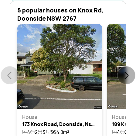
5 popular houses on Knox Rd,
Doonside NSW 2767
House
House
173 Knox Road, Doonside, Nsw 2767
4
2
3
564.8m²
4
2
3