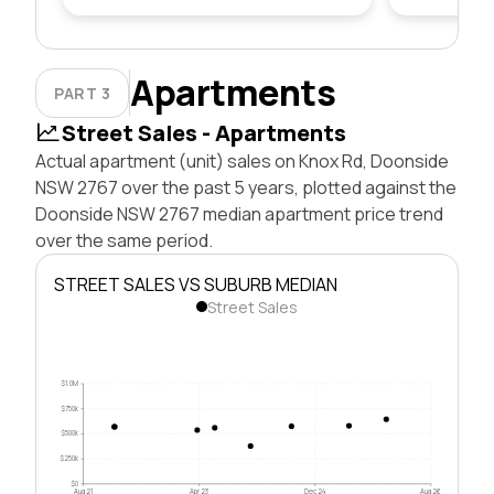
Apartments
PART 3
Street Sales - Apartments
Actual apartment (unit) sales on Knox Rd, Doonside
NSW 2767 over the past 5 years, plotted against the
Doonside NSW 2767 median apartment price trend
over the same period.
STREET SALES VS SUBURB MEDIAN
Street Sales
$1.0M
$750k
$500k
$250k
$0
Aug 21
Apr 23
Dec 24
Aug 26