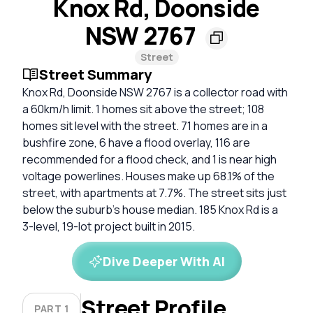
Knox Rd, Doonside
NSW 2767
Street
Street Summary
Knox Rd, Doonside NSW 2767 is a collector road with
a 60km/h limit. 1 homes sit above the street; 108
homes sit level with the street. 71 homes are in a
bushfire zone, 6 have a flood overlay, 116 are
recommended for a flood check, and 1 is near high
voltage powerlines. Houses make up 68.1% of the
street, with apartments at 7.7%. The street sits just
below the suburb's house median. 185 Knox Rd is a
3-level, 19-lot project built in 2015.
Dive Deeper With AI
Street Profile
PART 1