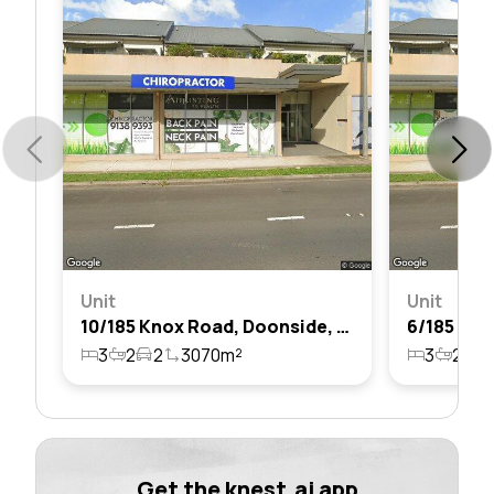
Unit
Unit
10/185 Knox Road, Doonside, Nsw 2767
3
2
2
3070m²
3
2
2
Get the knest.ai app