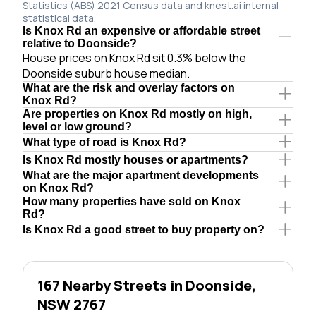
Statistics (ABS) 2021 Census data and knest.ai internal
statistical data.
Is Knox Rd an expensive or affordable street
relative to Doonside?
House prices on Knox Rd sit 0.3% below the
Doonside suburb house median.
What are the risk and overlay factors on
Knox Rd?
Are properties on Knox Rd mostly on high,
level or low ground?
What type of road is Knox Rd?
Is Knox Rd mostly houses or apartments?
What are the major apartment developments
on Knox Rd?
How many properties have sold on Knox
Rd?
Is Knox Rd a good street to buy property on?
167 Nearby Streets in Doonside,
NSW 2767