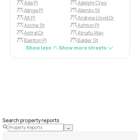
Ada Pl
Adelphi Cres
Alinga Pl
Allenby St
Alt Pl
Andrew Lloyd Dr
Asche St
Ashton Pl
Astral Dr
Atnatu Way
Bainton Pl
Balder St
Show less
Show more streets
Search property reports
→