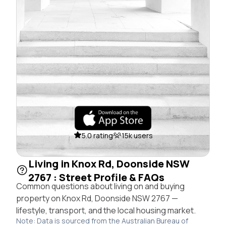
5.0 rating
15k users
Living in Knox Rd, Doonside NSW
2767 : Street Profile & FAQs
Common questions about living on and buying
property on Knox Rd, Doonside NSW 2767 —
lifestyle, transport, and the local housing market.
Note: Data is sourced from the Australian Bureau of