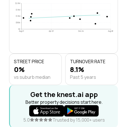
$2.0M
$1.5M
$1.0M
$500k
$0
Aug 21
Apr 23
Dec 24
Aug 26
STREET PRICE
TURNOVER RATE
0%
8.1%
vs suburb median
Past 5 years
Get the knest.ai app
Better property decisions start here.
5.0
Trusted by 15,000+ users