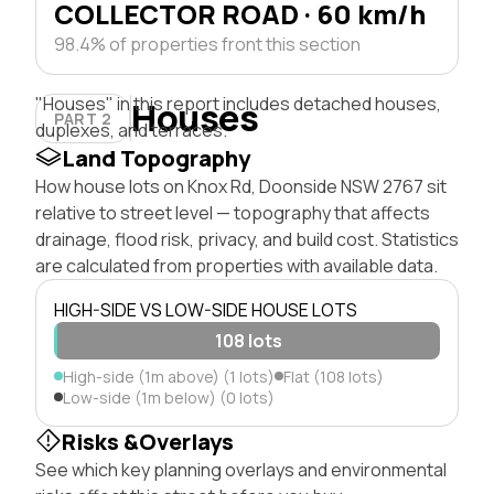
COLLECTOR ROAD · 60 km/h
98.4% of properties front this section
"Houses" in this report includes detached houses,
Houses
PART 2
duplexes, and terraces.
Land Topography
How house lots on Knox Rd, Doonside NSW 2767 sit
relative to street level — topography that affects
drainage, flood risk, privacy, and build cost. Statistics
are calculated from properties with available data.
HIGH-SIDE VS LOW-SIDE HOUSE LOTS
108 lots
High-side (1m above) (1 lots)
Flat (108 lots)
Low-side (1m below) (0 lots)
Risks &Overlays
See which key planning overlays and environmental