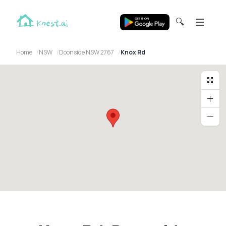
🔍
Home
NSW
Doonside NSW 2767
Knox Rd