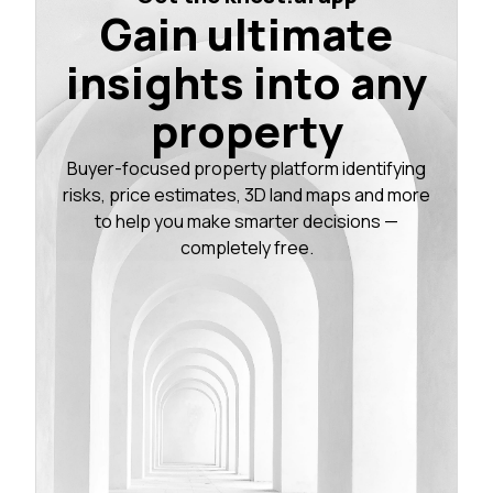
Gain ultimate
insights into any
property
Buyer-focused property platform identifying
risks, price estimates, 3D land maps and more
to help you make smarter decisions —
completely free.