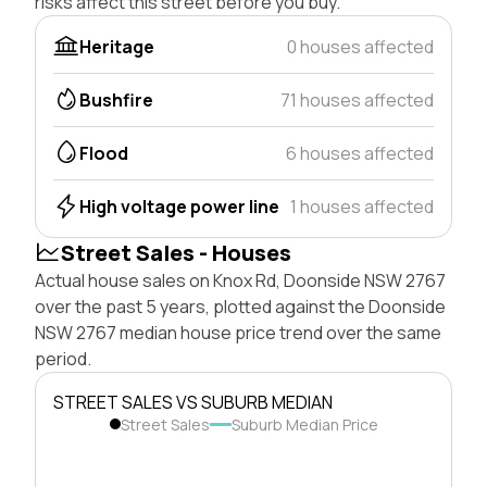
risks affect this street before you buy.
Heritage
0 houses affected
Bushfire
71 houses affected
Flood
6 houses affected
High voltage power line
1 houses affected
Street Sales - Houses
Actual house sales on Knox Rd, Doonside NSW 2767
over the past 5 years, plotted against the Doonside
NSW 2767 median house price trend over the same
period.
STREET SALES VS SUBURB MEDIAN
Street Sales
Suburb Median Price