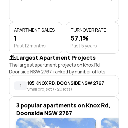
APARTMENT SALES
TURNOVER RATE
1
57.1%
Past 12 months
Past 5 years
Largest Apartment Projects
The largest apartment projects on Knox Rd,
Doonside NSW 2767, ranked by number of lots.
185 KNOX RD, DOONSIDE NSW 2767
1
Small project (<20 lots)
3 popular apartments on Knox Rd,
Doonside NSW 2767