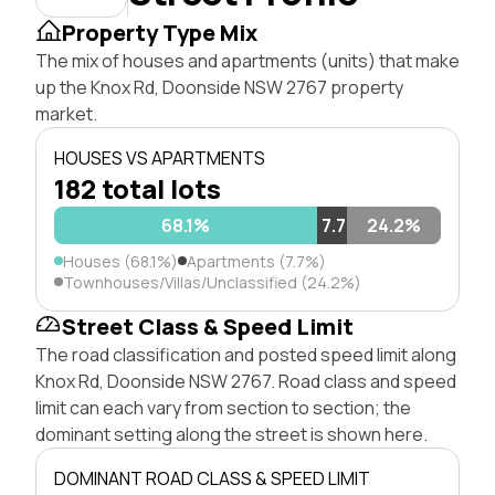
Property Type Mix
The mix of houses and apartments (units) that make
up the Knox Rd, Doonside NSW 2767 property
market.
HOUSES VS APARTMENTS
182 total lots
68.1%
7.7%
24.2%
Houses (68.1%)
Apartments (7.7%)
Townhouses/Villas/Unclassified (24.2%)
Street Class & Speed Limit
The road classification and posted speed limit along
Knox Rd, Doonside NSW 2767. Road class and speed
limit can each vary from section to section; the
dominant setting along the street is shown here.
DOMINANT ROAD CLASS & SPEED LIMIT