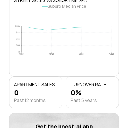
STREET SALES VS SUBURB MEDIAN
Suburb Median Price
$2.0M
$1.5M
$1.0M
$500k
$0
Aug 21
Apr 23
Dec 24
Aug 26
APARTMENT SALES
TURNOVER RATE
0
0%
Past 12 months
Past 5 years
Get the knest.ai app