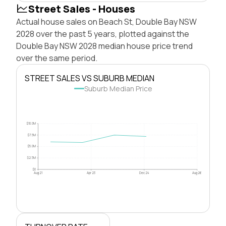
Street Sales - Houses
Actual house sales on Beach St, Double Bay NSW
2028 over the past 5 years, plotted against the
Double Bay NSW 2028 median house price trend
over the same period.
STREET SALES VS SUBURB MEDIAN
Suburb Median Price
$10.0M
$7.5M
$5.0M
$2.5M
$0
Aug 21
Apr 23
Dec 24
Aug 26