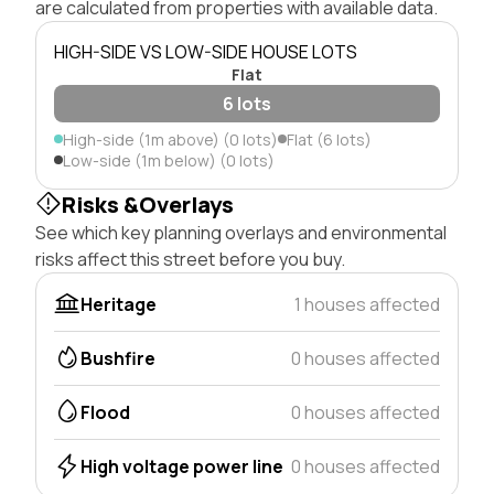
are calculated from properties with available data.
HIGH-SIDE VS LOW-SIDE HOUSE LOTS
Flat
6 lots
High-side (1m above) (0 lots)
Flat (6 lots)
Low-side (1m below) (0 lots)
Risks &Overlays
See which key planning overlays and environmental
risks affect this street before you buy.
Heritage
1 houses affected
Bushfire
0 houses affected
Flood
0 houses affected
High voltage power line
0 houses affected