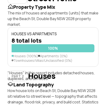
Property Type Mix
The mix of houses and apartments (units) that make
up the Beach St, Double Bay NSW 2028 property
market.
HOUSES VS APARTMENTS
8 total lots
100%
Houses (100%)
Apartments (0%)
Townhouses/Villas/Unclassified (0%)
"Houses" in this report includes detached houses,
Houses
PART 2
duplexes, and terraces.
Land Topography
How house lots on Beach St, Double Bay NSW 2028
sit relative to street level — topography that affects
drainage, flood risk, privacy, and build cost. Statistics