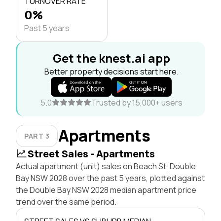
TURNOVER RATE
0%
Past 5 years
Get the knest.ai app
Better property decisions start here.
5.0
Trusted by 15,000+ users
Apartments
PART 3
Street Sales - Apartments
Actual apartment (unit) sales on Beach St, Double
Bay NSW 2028 over the past 5 years, plotted against
the Double Bay NSW 2028 median apartment price
trend over the same period.