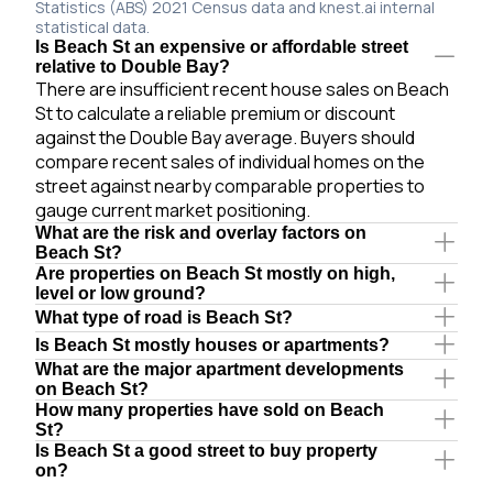
Statistics (ABS) 2021 Census data and knest.ai internal
statistical data.
Is Beach St an expensive or affordable street
relative to Double Bay?
There are insufficient recent house sales on Beach
St to calculate a reliable premium or discount
against the Double Bay average. Buyers should
compare recent sales of individual homes on the
street against nearby comparable properties to
gauge current market positioning.
What are the risk and overlay factors on
Beach St?
Are properties on Beach St mostly on high,
level or low ground?
What type of road is Beach St?
Is Beach St mostly houses or apartments?
What are the major apartment developments
on Beach St?
How many properties have sold on Beach
St?
Is Beach St a good street to buy property
on?