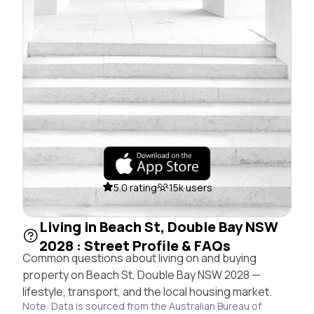
5.0 rating
15k users
Living in Beach St, Double Bay NSW
2028 : Street Profile & FAQs
Common questions about living on and buying
property on Beach St, Double Bay NSW 2028 —
lifestyle, transport, and the local housing market.
Note: Data is sourced from the Australian Bureau of