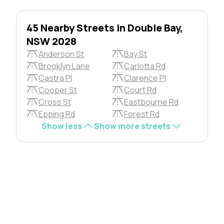
45 Nearby Streets in Double Bay,
NSW 2028
Anderson St
Bay St
Brooklyn Lane
Carlotta Rd
Castra Pl
Clarence Pl
Cooper St
Court Rd
Cross St
Eastbourne Rd
Epping Rd
Forest Rd
Show less
Show more streets