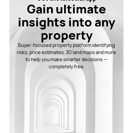
Gain ultimate
insights into any
property
Buyer-focused property platform identifying
risks, price estimates, 3D land maps and more
to help you make smarter decisions —
completely free.