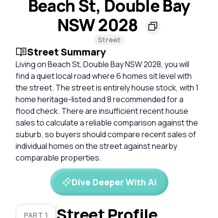
Beach St, Double Bay
NSW 2028
Street
Street Summary
Living on Beach St, Double Bay NSW 2028, you will
find a quiet local road where 6 homes sit level with
the street. The street is entirely house stock, with 1
home heritage-listed and 8 recommended for a
flood check. There are insufficient recent house
sales to calculate a reliable comparison against the
suburb, so buyers should compare recent sales of
individual homes on the street against nearby
comparable properties.
Dive Deeper With AI
Street Profile
PART 1