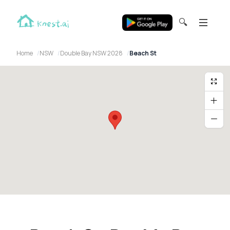
🔍
Home
NSW
Double Bay NSW 2028
Beach St