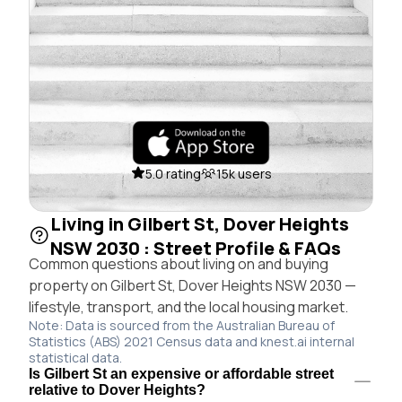
5.0 rating
15k users
Living in Gilbert St, Dover Heights
NSW 2030 : Street Profile & FAQs
Common questions about living on and buying
property on Gilbert St, Dover Heights NSW 2030 —
lifestyle, transport, and the local housing market.
Note: Data is sourced from the Australian Bureau of
Statistics (ABS) 2021 Census data and knest.ai internal
statistical data.
Is Gilbert St an expensive or affordable street
relative to Dover Heights?