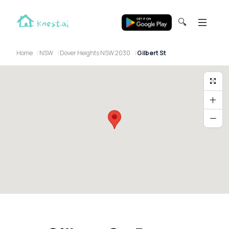
🔍
Home
NSW
Dover Heights NSW 2030
Gilbert St