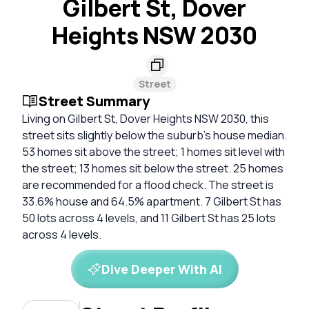
Gilbert St, Dover
Heights NSW 2030
Street
Street Summary
Living on Gilbert St, Dover Heights NSW 2030, this
street sits slightly below the suburb's house median.
53 homes sit above the street; 1 homes sit level with
the street; 13 homes sit below the street. 25 homes
are recommended for a flood check. The street is
33.6% house and 64.5% apartment. 7 Gilbert St has
50 lots across 4 levels, and 11 Gilbert St has 25 lots
across 4 levels.
Dive Deeper With AI