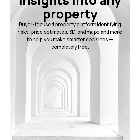
property
Buyer-focused property platform identifying
risks, price estimates, 3D land maps and more
to help you make smarter decisions —
completely free.