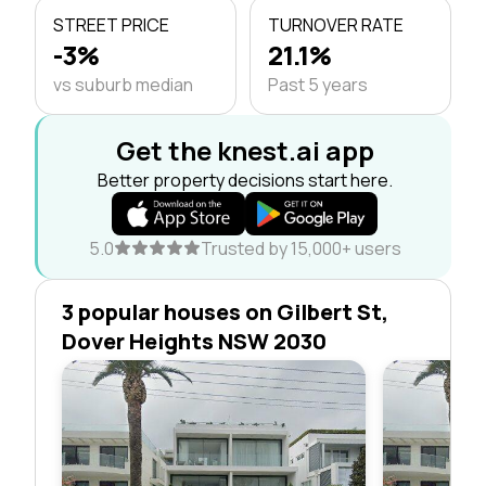
STREET PRICE
TURNOVER RATE
-3%
21.1%
vs suburb median
Past 5 years
Get the knest.ai app
Better property decisions start here.
5.0
Trusted by 15,000+ users
3 popular houses on Gilbert St,
Dover Heights NSW 2030