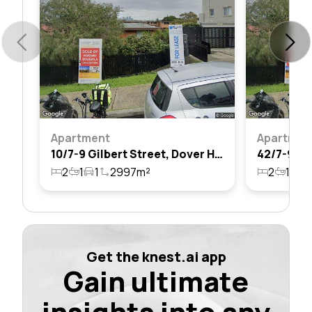
Apartment
Apartmen
10/7-9 Gilbert Street, Dover Heights, Nsw 2030
2
1
1
2997m²
2
1
1
Get the knest.ai app
Gain ultimate
insights into any