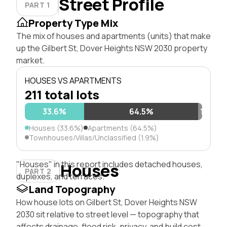
Street Profile
PART 1
Property Type Mix
The mix of houses and apartments (units) that make
up the Gilbert St, Dover Heights NSW 2030 property
market.
HOUSES VS APARTMENTS
211 total lots
33.6%
64.5%
1.9%
Houses (33.6%)
Apartments (64.5%)
Townhouses/Villas/Unclassified (1.9%)
"Houses" in this report includes detached houses,
Houses
PART 2
duplexes, and terraces.
Land Topography
How house lots on Gilbert St, Dover Heights NSW
2030 sit relative to street level — topography that
affects drainage, flood risk, privacy, and build cost.