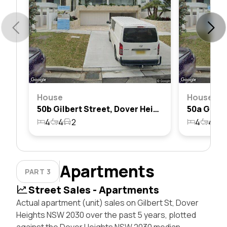
House
House
50b Gilbert Street, Dover Heights, Nsw 2030
4
4
2
4
4
3
Apartments
PART 3
Street Sales - Apartments
Actual apartment (unit) sales on Gilbert St, Dover
Heights NSW 2030 over the past 5 years, plotted
against the Dover Heights NSW 2030 median