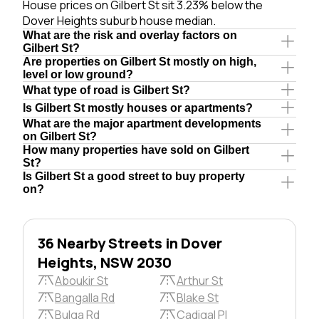
House prices on Gilbert St sit 3.23% below the
Dover Heights suburb house median.
What are the risk and overlay factors on
Gilbert St?
Are properties on Gilbert St mostly on high,
level or low ground?
What type of road is Gilbert St?
Is Gilbert St mostly houses or apartments?
What are the major apartment developments
on Gilbert St?
How many properties have sold on Gilbert
St?
Is Gilbert St a good street to buy property
on?
36 Nearby Streets in Dover
Heights, NSW 2030
Aboukir St
Arthur St
Bangalla Rd
Blake St
Bulga Rd
Cadigal Pl