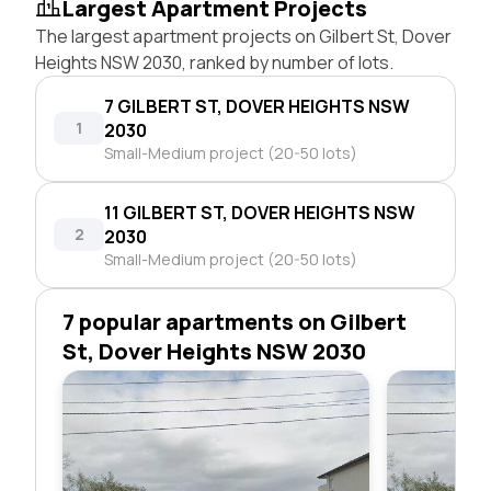
Largest Apartment Projects
The largest apartment projects on Gilbert St, Dover
Heights NSW 2030, ranked by number of lots.
7 GILBERT ST, DOVER HEIGHTS NSW
1
2030
Small-Medium project (20-50 lots)
11 GILBERT ST, DOVER HEIGHTS NSW
2
2030
Small-Medium project (20-50 lots)
7 popular apartments on Gilbert
St, Dover Heights NSW 2030