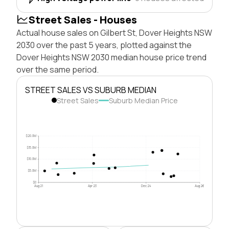
Street Sales - Houses
Actual house sales on Gilbert St, Dover Heights NSW
2030 over the past 5 years, plotted against the
Dover Heights NSW 2030 median house price trend
over the same period.
STREET SALES VS SUBURB MEDIAN
Street Sales
Suburb Median Price
$20.0M
$15.0M
$10.0M
$5.0M
$0
Aug 21
Apr 23
Dec 24
Aug 26