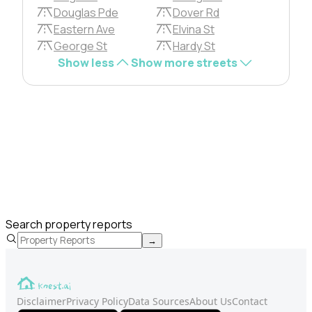
Douglas Pde
Dover Rd
Eastern Ave
Elvina St
George St
Hardy St
Show less
Show more streets
Search property reports
→
Disclaimer
Privacy Policy
Data Sources
About Us
Contact