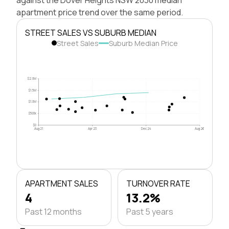
apartment price trend over the same period.
STREET SALES VS SUBURB MEDIAN
Street Sales
Suburb Median Price
$2.0M
$1.5M
$1.0M
$500k
$0
Aug 21
Apr 23
Dec 24
Aug 26
APARTMENT SALES
TURNOVER RATE
4
13.2%
Past 12 months
Past 5 years