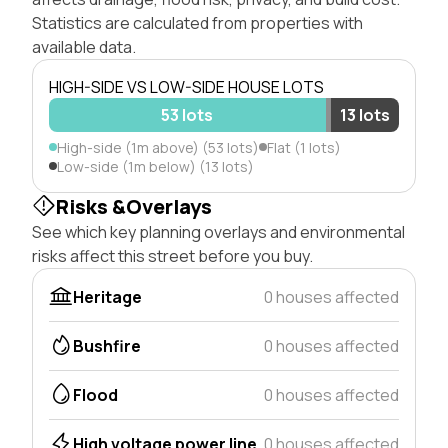
Statistics are calculated from properties with
available data.
HIGH-SIDE VS LOW-SIDE HOUSE LOTS
53 lots
13 lots
High-side (1m above) (53 lots)
Flat (1 lots)
Low-side (1m below) (13 lots)
Risks &Overlays
See which key planning overlays and environmental
risks affect this street before you buy.
Heritage
0 houses affected
Bushfire
0 houses affected
Flood
0 houses affected
High voltage power line
0 houses affected