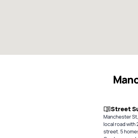
Manc
Street 
Manchester St, 
local road with 
street. 5 homes