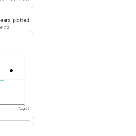
years, plotted
riod.
Aug 26