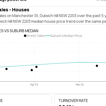
ales - Houses
les on Manchester St, Dulwich Hill NSW 2203 over the past 5 
wich Hill NSW 2203 median house price trend over the same pe
ES VS SUBURB MEDIAN
Street Sales
Suburb Median Price
Apr 23
Dec 24
CE
TURNOVER RATE