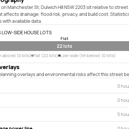
on Manchester St, Dulwich Hill NSW 2203 sit relative to street 
affects drainage, flood risk, privacy, and build cost. Statistic
 with available data.
S LOW-SIDE HOUSE LOTS
Flat
22 lots
m above) (0 lots)
Flat (22 lots)
Low-side (1m below) (0 lots)
verlays
lanning overlays and environmental risks affect this street b
0 hou
0 hou
5 hou
tage power line
0 hou