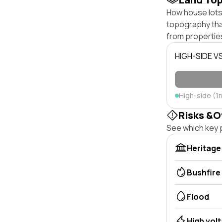
How house lots 
topography that 
from properties
HIGH-SIDE V
High-side (1
Risks &O
See which key p
Heritage
Bushfire
Flood
High vol