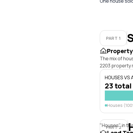
One house sold 
S
PART 1
Property
The mix of hou
2203 property 
HOUSES VS
23 total
Houses (10
"Houses" in thi
PART 2
Land To