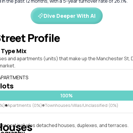
in the past 12 months, with a 5-year turnover rate of 26.1%.
Dive Deeper With AI
treet Profile
 Type Mix
ses and apartments (units) that make up the Manchester St, D
market.
 APARTMENTS
 lots
100%
0%)
Apartments (0%)
Townhouses/Villas/Unclassified (0%)
Houses
s report includes detached houses, duplexes, and terraces.
pography