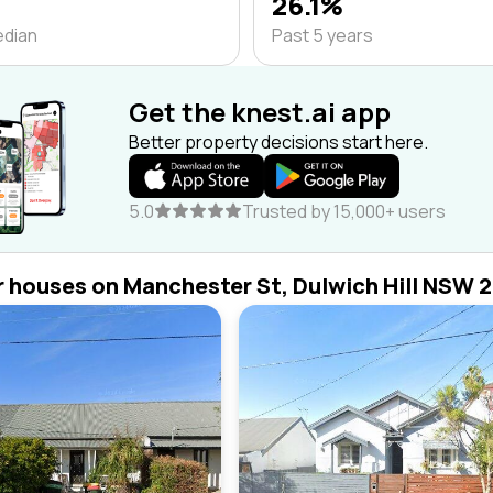
26.1%
edian
Past 5 years
Get the knest.ai app
Better property decisions start here.
5.0
Trusted by 15,000+ users
r houses on Manchester St, Dulwich Hill NSW 