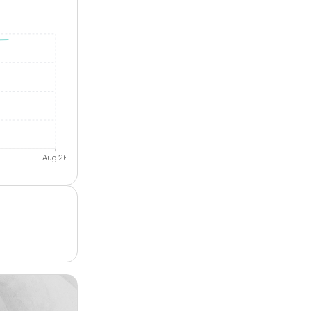
Aug 26