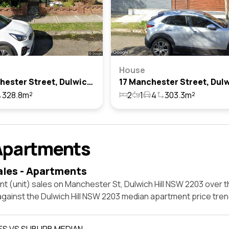
House
15 Manchester Street, Dulwich Hill, Nsw 2203
328.8m²
2
1
4
303.3m²
Apartments
ales - Apartments
t (unit) sales on Manchester St, Dulwich Hill NSW 2203 over t
against the Dulwich Hill NSW 2203 median apartment price tren