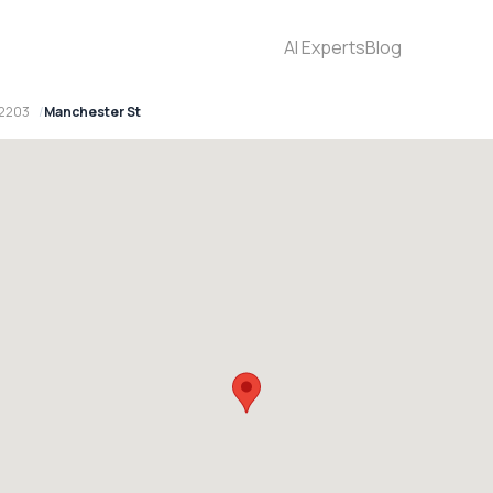
AI Experts
Blog
 2203
Manchester St