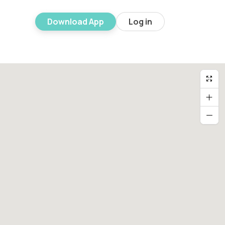
Download App
Log in