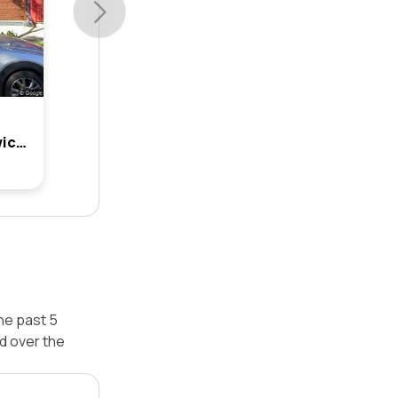
17 Manchester Street, Dulwich Hill, Nsw 2203
he past 5
d over the