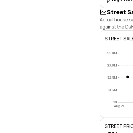
Street S
Actual house sa
against the Dul
STREET SAL
$5.0M
$3.8M
$2.5M
$1.3M
$0
Aug 21
STREET PRI