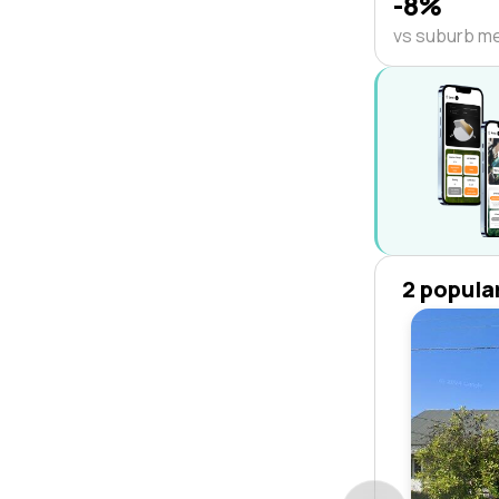
-8%
vs suburb m
2 popula