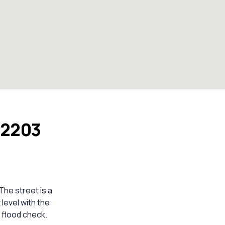
 2203
The street is a
 level with the
 flood check.