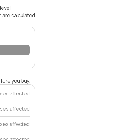
level —
s are calculated
efore you buy.
ses affected
ses affected
ses affected
ses affected