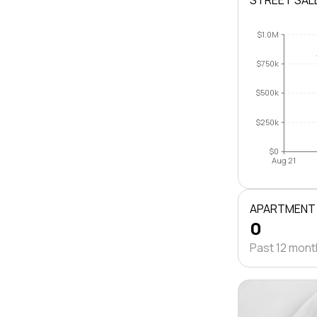
STREET SAL
$1.0M
$750k
$500k
$250k
$0
Aug 21
APARTMENT
0
Past 12 mon