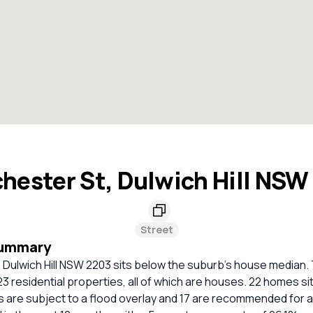
hester St, Dulwich Hill NSW
Street
Summary
Dulwich Hill NSW 2203 sits below the suburb's house median. 
23 residential properties, all of which are houses. 22 homes sit
 are subject to a flood overlay and 17 are recommended for a