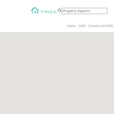
Home
NSW
Dulwich Hill NSW