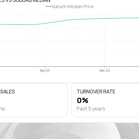
ES VS SUBURB MEDIAN
Suburb Median Price
Apr 23
Dec 24
 SALES
TURNOVER RATE
0%
ths
Past 5 years