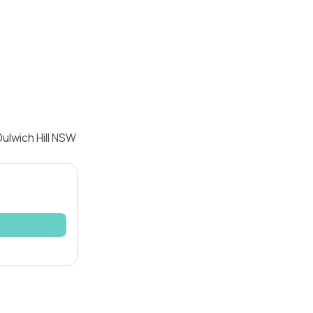
ulwich Hill NSW