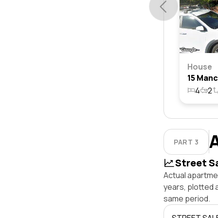
House
4
2
PART 3
Street S
Actual apartmen
years, plotted 
same period.