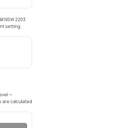
Hill NSW 2203.
nt setting
level —
s are calculated