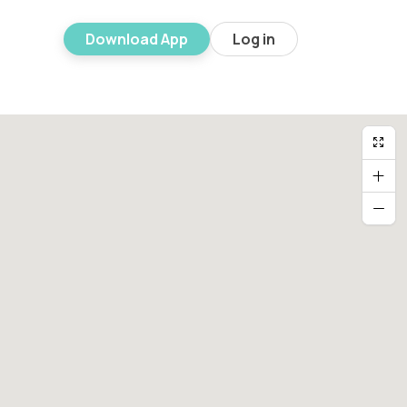
Download App
Log in