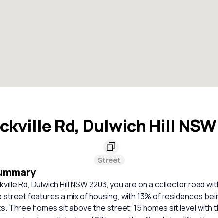
ckville Rd, Dulwich Hill NS
Street
Summary
kville Rd, Dulwich Hill NSW 2203, you are on a collector road wi
e street features a mix of housing, with 13% of residences be
 Three homes sit above the street; 15 homes sit level with t