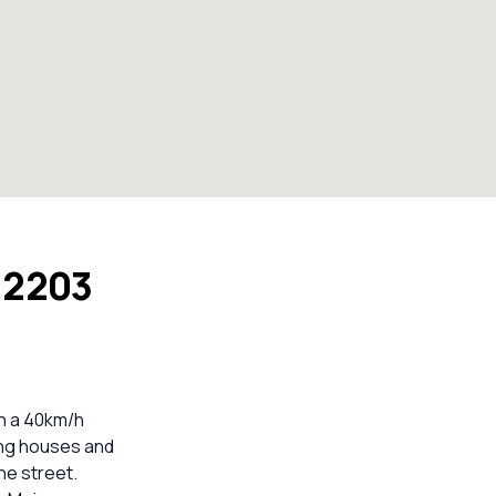
W 2203
th a 40km/h
ing houses and
he street.