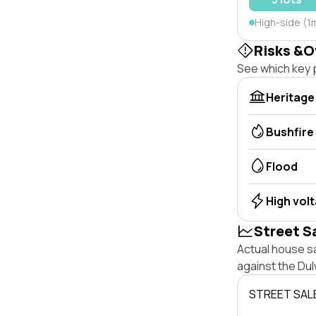
High-side (1m
Risks &O
See which key p
Heritage
Bushfire
Flood
High vol
Street S
Actual house sa
against the Dul
STREET SAL