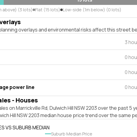
 above) (3 lots)
Flat (15 lots)
Low-side (1m below) (0 lots)
verlays
lanning overlays and environmental risks affect this street b
3 hou
0 hou
0 hou
tage power line
0 hou
ales - Houses
les on Marrickville Rd, Dulwich Hill NSW 2203 over the past 5 y
wich Hill NSW 2203 median house price trend over the same pe
ES VS SUBURB MEDIAN
Suburb Median Price