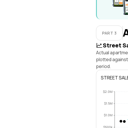
PART 3
Street S
Actual apartmen
plotted agains
period.
STREET SAL
$2.0M
$1.5M
$1.0M
$500k