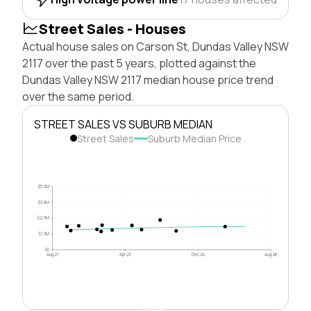
Street Sales - Houses
Actual house sales on Carson St, Dundas Valley NSW
2117 over the past 5 years, plotted against the
Dundas Valley NSW 2117 median house price trend
over the same period.
STREET SALES VS SUBURB MEDIAN
Street Sales
Suburb Median Price
$5.0M
$3.8M
$2.5M
$1.3M
$0
Aug 21
Apr 23
Dec 24
Aug 26