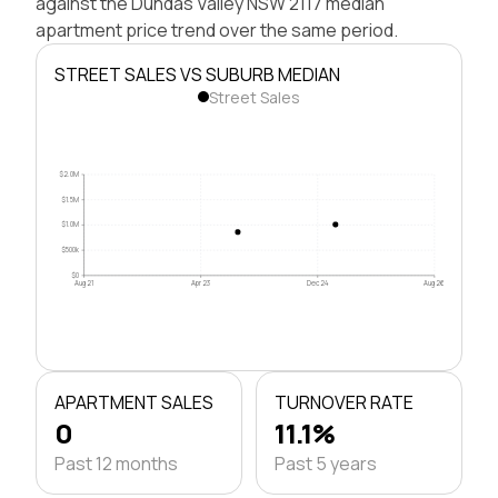
against the Dundas Valley NSW 2117 median
apartment price trend over the same period.
STREET SALES VS SUBURB MEDIAN
Street Sales
$2.0M
$1.5M
$1.0M
$500k
$0
Aug 21
Apr 23
Dec 24
Aug 26
APARTMENT SALES
TURNOVER RATE
0
11.1%
Past 12 months
Past 5 years