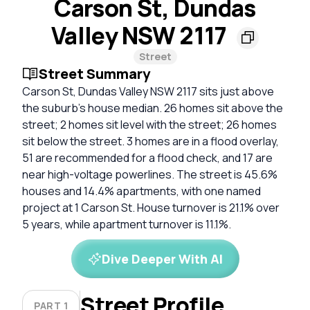
Carson St, Dundas
Valley NSW 2117
Street
Street Summary
Carson St, Dundas Valley NSW 2117 sits just above
the suburb’s house median. 26 homes sit above the
street; 2 homes sit level with the street; 26 homes
sit below the street. 3 homes are in a flood overlay,
51 are recommended for a flood check, and 17 are
near high-voltage powerlines. The street is 45.6%
houses and 14.4% apartments, with one named
project at 1 Carson St. House turnover is 21.1% over
5 years, while apartment turnover is 11.1%.
Dive Deeper With AI
Street Profile
PART 1