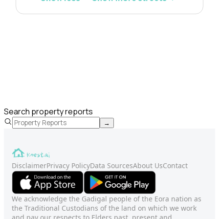
Search property reports
→
Disclaimer
Privacy Policy
Data Sources
About Us
Contact
We acknowledge the Gadigal people of the Eora nation as
the Traditional Custodians of the land on which we work
and pay our respects to Elders past, present and