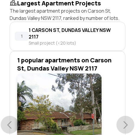
Largest Apartment Projects
The largest apartment projects on Carson St,
Dundas Valley NSW 2117, ranked by number of lots.
1 CARSON ST, DUNDAS VALLEY NSW
1
2117
Small project (<20 lots)
1 popular apartments on Carson
St, Dundas Valley NSW 2117