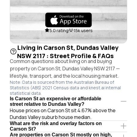
5.0 rating
15k users
Living in Carson St, Dundas Valley
NSW 2117 : Street Profile & FAQs
Common questions about living on and buying
property on Carson St, Dundas Valley NSW 2117 —
lifestyle, transport, and the local housing market.
Note: Data is sourced from the Australian Bureau of
Statistics (ABS) 2021 Census data and knest.ai internal
statistical data.
Is Carson St an expensive or affordable
street relative to Dundas Valley?
House prices on Carson St sit 4.67% above the
Dundas Valley suburb house median.
What are the risk and overlay factors on
Carson St?
Are properties on Carson St mostly on high,