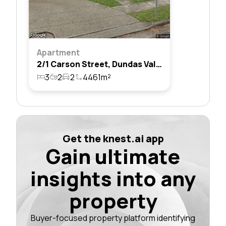
Apartment
2/1 Carson Street, Dundas Valley, Nsw 2117
3
2
2
4461m²
Get the knest.ai app
Gain ultimate
insights into any
property
Buyer-focused property platform identifying