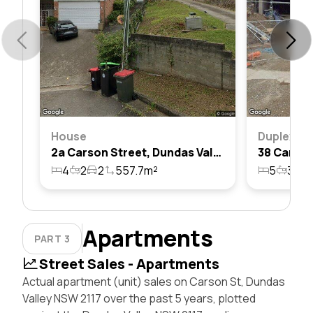
House
Duplex
2a Carson Street, Dundas Valley, Nsw 2117
4
2
2
557.7m²
5
3
4
Apartments
PART 3
Street Sales - Apartments
Actual apartment (unit) sales on Carson St, Dundas
Valley NSW 2117 over the past 5 years, plotted