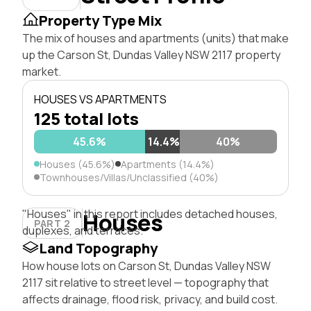
Property Type Mix
The mix of houses and apartments (units) that make
up the Carson St, Dundas Valley NSW 2117 property
market.
HOUSES VS APARTMENTS
125 total lots
45.6%
14.4%
40%
Houses (45.6%)
Apartments (14.4%)
Townhouses/Villas/Unclassified (40%)
"Houses" in this report includes detached houses,
Houses
PART 2
duplexes, and terraces.
Land Topography
How house lots on Carson St, Dundas Valley NSW
2117 sit relative to street level — topography that
affects drainage, flood risk, privacy, and build cost.