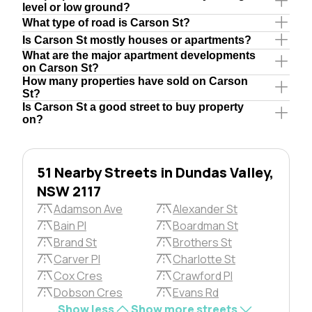
level or low ground?
What type of road is Carson St?
Is Carson St mostly houses or apartments?
What are the major apartment developments
on Carson St?
How many properties have sold on Carson
St?
Is Carson St a good street to buy property
on?
51 Nearby Streets in Dundas Valley,
NSW 2117
Adamson Ave
Alexander St
Bain Pl
Boardman St
Brand St
Brothers St
Carver Pl
Charlotte St
Cox Cres
Crawford Pl
Dobson Cres
Evans Rd
Show less
Show more streets