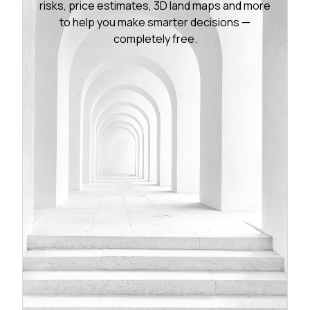
risks, price estimates, 3D land maps and more
to help you make smarter decisions —
completely free.