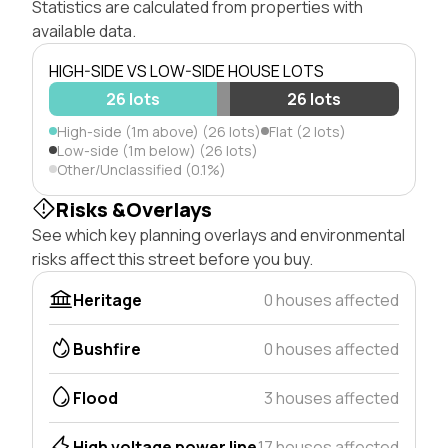
Statistics are calculated from properties with
available data.
HIGH-SIDE VS LOW-SIDE HOUSE LOTS
26 lots
26 lots
High-side (1m above) (26 lots)
Flat (2 lots)
Low-side (1m below) (26 lots)
Other/Unclassified (0.1%)
Risks &Overlays
See which key planning overlays and environmental
risks affect this street before you buy.
Heritage
0 houses affected
Bushfire
0 houses affected
Flood
3 houses affected
High voltage power line
17 houses affected