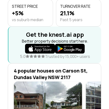
STREET PRICE
TURNOVER RATE
+5%
21.1%
vs suburb median
Past 5 years
Get the knest.ai app
Better property decisions start here.
5.0
Trusted by 15,000+ users
4 popular houses on Carson St,
Dundas Valley NSW 2117