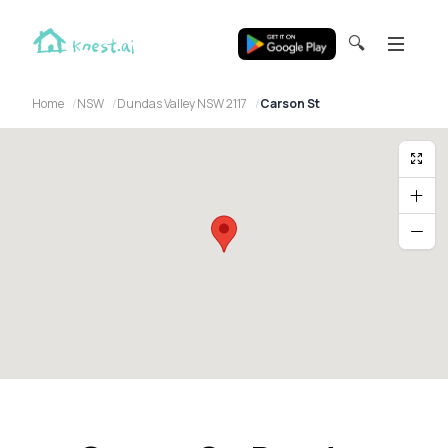
🔍
Home
NSW
Dundas Valley NSW 2117
Carson St