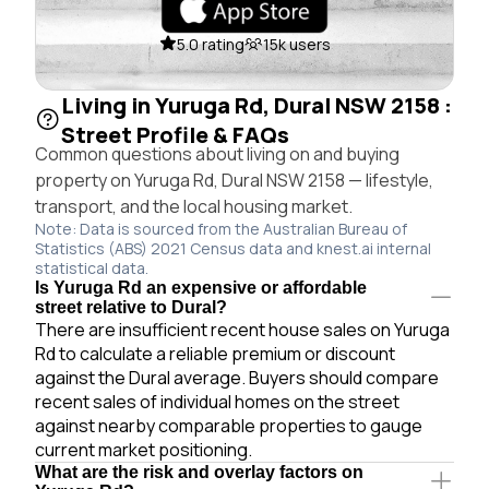
5.0 rating
15k users
Living in Yuruga Rd, Dural NSW 2158 :
Street Profile & FAQs
Common questions about living on and buying
property on Yuruga Rd, Dural NSW 2158 — lifestyle,
transport, and the local housing market.
Note: Data is sourced from the Australian Bureau of
Statistics (ABS) 2021 Census data and knest.ai internal
statistical data.
Is Yuruga Rd an expensive or affordable
street relative to Dural?
There are insufficient recent house sales on Yuruga
Rd to calculate a reliable premium or discount
against the Dural average. Buyers should compare
recent sales of individual homes on the street
against nearby comparable properties to gauge
current market positioning.
What are the risk and overlay factors on