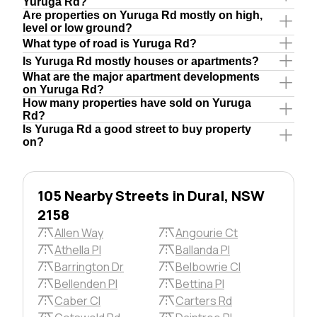
Yuruga Rd?
Are properties on Yuruga Rd mostly on high,
level or low ground?
What type of road is Yuruga Rd?
Is Yuruga Rd mostly houses or apartments?
What are the major apartment developments
on Yuruga Rd?
How many properties have sold on Yuruga
Rd?
Is Yuruga Rd a good street to buy property
on?
105 Nearby Streets in Dural, NSW
2158
Allen Way
Angourie Ct
Athella Pl
Ballanda Pl
Barrington Dr
Belbowrie Cl
Bellenden Pl
Bettina Pl
Caber Cl
Carters Rd