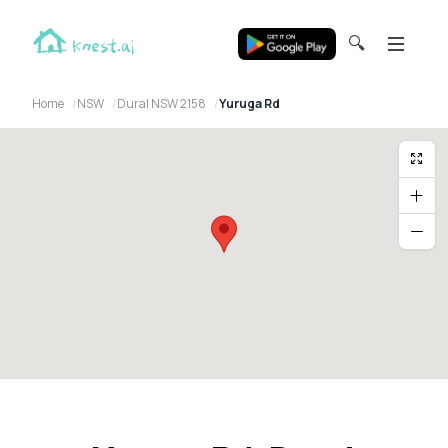
🔍
Home
NSW
Dural NSW 2158
Yuruga Rd