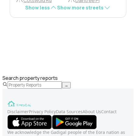
Cotswold Rd
Daintree Pl
Show less
Show more streets
Search property reports
→
Disclaimer
Privacy Policy
Data Sources
About Us
Contact
We acknowledge the Gadigal people of the Eora nation as