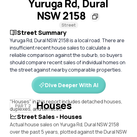
Yuruga Rd, Dural
NSW 2158
Street
Street Summary
Yuruga Rd, Dural NSW 2158 is a local road. There are
insufficient recent house sales to calculate a
reliable comparison against the suburb, so buyers
should compare recent sales of individual homes on
the street against nearby comparable properties.
Dive Deeper With AI
"Houses" in this report includes detached houses,
Houses
PART 2
duplexes, and terraces.
Street Sales - Houses
Actual house sales on Yuruga Rd, Dural NSW 2158
over the past 5 years, plotted against the Dural NSW