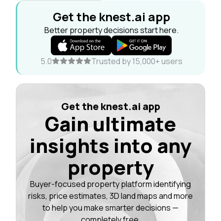
Get the knest.ai app
Better property decisions start here.
5.0
Trusted by 15,000+ users
Get the knest.ai app
Gain ultimate
insights into any
property
Buyer-focused property platform identifying
risks, price estimates, 3D land maps and more
to help you make smarter decisions —
completely free.