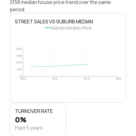
2158 median house price trend over the same
period.
STREET SALES VS SUBURB MEDIAN
Suburb Median Price
$5.0M
$3.8M
$2.5M
$1.3M
$0
Aug 21
Apr 23
Dec 24
Aug 26
TURNOVER RATE
0%
Past 5 years