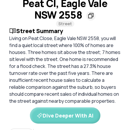
Peat Cl, Eagle Vale
NSW 2558
Street
Street Summary
Living on Peat Close, Eagle Vale NSW 2558, you will
find a quiet local street where 100% of homes are
houses. Three homes sit above the street; 7 homes
sit level with the street. One home is recommended
for a flood check. The street has a 27.3% house
turnover rate over the past five years. There are
insufficient recent house sales to calculate a
reliable comparison against the suburb, so buyers
should compare recent sales of individual homes on
the street against nearby comparable properties.
Dive Deeper With AI