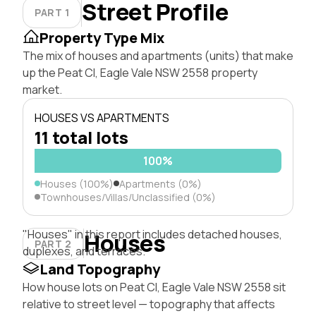
Street Profile
PART 1
Property Type Mix
The mix of houses and apartments (units) that make
up the Peat Cl, Eagle Vale NSW 2558 property
market.
HOUSES VS APARTMENTS
11 total lots
100%
Houses (100%)
Apartments (0%)
Townhouses/Villas/Unclassified (0%)
"Houses" in this report includes detached houses,
Houses
PART 2
duplexes, and terraces.
Land Topography
How house lots on Peat Cl, Eagle Vale NSW 2558 sit
relative to street level — topography that affects