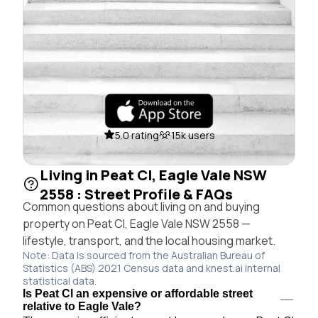
5.0 rating
15k users
Living in Peat Cl, Eagle Vale NSW
2558 : Street Profile & FAQs
Common questions about living on and buying
property on Peat Cl, Eagle Vale NSW 2558 —
lifestyle, transport, and the local housing market.
Note: Data is sourced from the Australian Bureau of
Statistics (ABS) 2021 Census data and knest.ai internal
statistical data.
Is Peat Cl an expensive or affordable street
relative to Eagle Vale?