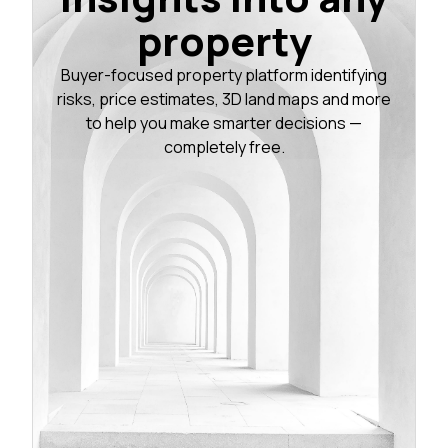
property
Buyer-focused property platform identifying
risks, price estimates, 3D land maps and more
to help you make smarter decisions —
completely free.