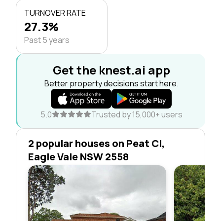
TURNOVER RATE
27.3%
Past 5 years
Get the knest.ai app
Better property decisions start here.
5.0
Trusted by 15,000+ users
2 popular houses on Peat Cl,
Eagle Vale NSW 2558