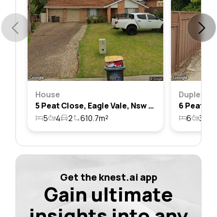
House
Duplex
5 Peat Close, Eagle Vale, Nsw 2558
5
4
2
610.7m²
6
3
9
Get the knest.ai app
Gain ultimate
insights into any