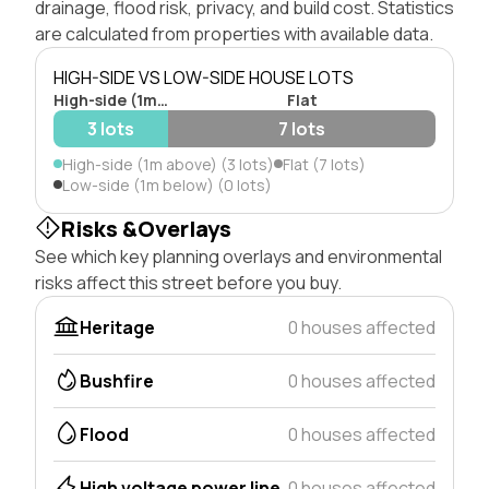
drainage, flood risk, privacy, and build cost. Statistics
are calculated from properties with available data.
HIGH-SIDE VS LOW-SIDE HOUSE LOTS
High-side (1m above)
Flat
3 lots
7 lots
High-side (1m above) (3 lots)
Flat (7 lots)
Low-side (1m below) (0 lots)
Risks &Overlays
See which key planning overlays and environmental
risks affect this street before you buy.
Heritage
0 houses affected
Bushfire
0 houses affected
Flood
0 houses affected
High voltage power line
0 houses affected