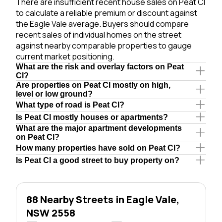
There are insufficient recent house sales on Peat Cl
to calculate a reliable premium or discount against
the Eagle Vale average. Buyers should compare
recent sales of individual homes on the street
against nearby comparable properties to gauge
current market positioning.
What are the risk and overlay factors on Peat
Cl?
Are properties on Peat Cl mostly on high,
level or low ground?
What type of road is Peat Cl?
Is Peat Cl mostly houses or apartments?
What are the major apartment developments
on Peat Cl?
How many properties have sold on Peat Cl?
Is Peat Cl a good street to buy property on?
88 Nearby Streets in Eagle Vale,
NSW 2558