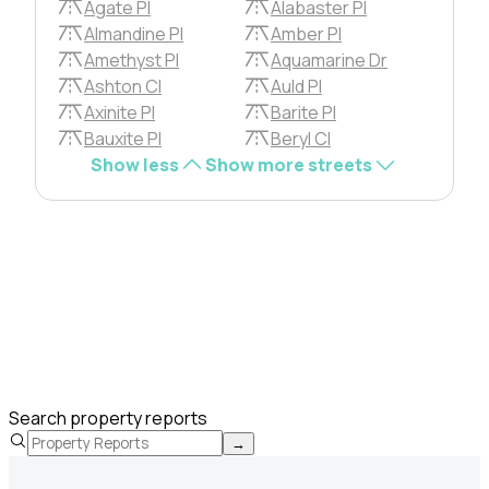
Agate Pl
Alabaster Pl
Almandine Pl
Amber Pl
Amethyst Pl
Aquamarine Dr
Ashton Cl
Auld Pl
Axinite Pl
Barite Pl
Bauxite Pl
Beryl Cl
Show less
Show more streets
Search property reports
→