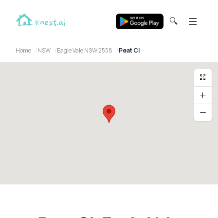
🔍
Home
NSW
Eagle Vale NSW 2558
Peat Cl