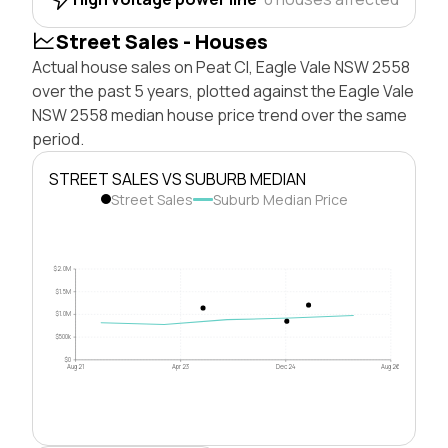
Street Sales - Houses
Actual house sales on Peat Cl, Eagle Vale NSW 2558
over the past 5 years, plotted against the Eagle Vale
NSW 2558 median house price trend over the same
period.
STREET SALES VS SUBURB MEDIAN
Street Sales
Suburb Median Price
$2.0M
$1.5M
$1.0M
$500k
$0
Aug 21
Apr 23
Dec 24
Aug 26