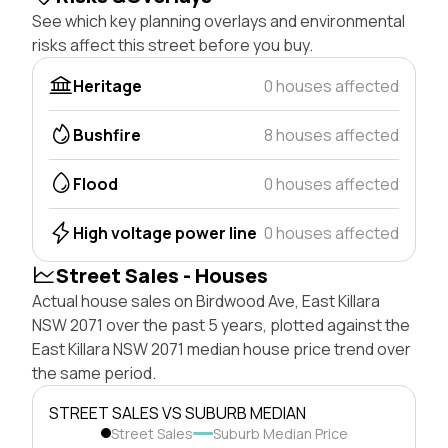
See which key planning overlays and environmental
risks affect this street before you buy.
Heritage
0 houses affected
Bushfire
8 houses affected
Flood
0 houses affected
High voltage power line
0 houses affected
Street Sales - Houses
Actual house sales on Birdwood Ave, East Killara
NSW 2071 over the past 5 years, plotted against the
East Killara NSW 2071 median house price trend over
the same period.
STREET SALES VS SUBURB MEDIAN
Street Sales
Suburb Median Price