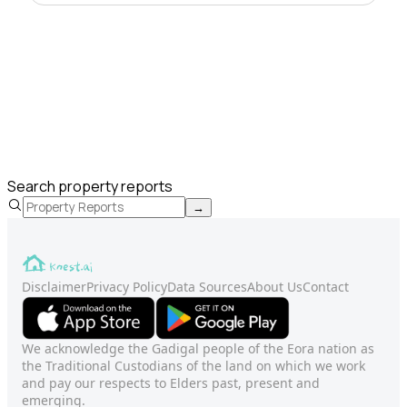
Search property reports
→
Disclaimer
Privacy Policy
Data Sources
About Us
Contact
We acknowledge the Gadigal people of the Eora nation as
the Traditional Custodians of the land on which we work
and pay our respects to Elders past, present and
emerging.