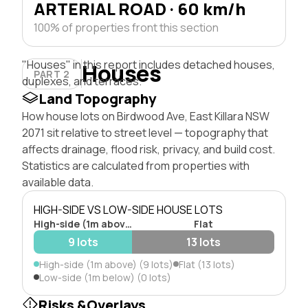
ARTERIAL ROAD · 60 km/h
100% of properties front this section
"Houses" in this report includes detached houses,
Houses
PART 2
duplexes, and terraces.
Land Topography
How house lots on Birdwood Ave, East Killara NSW
2071 sit relative to street level — topography that
affects drainage, flood risk, privacy, and build cost.
Statistics are calculated from properties with
available data.
HIGH-SIDE VS LOW-SIDE HOUSE LOTS
High-side (1m above)
Flat
9 lots
13 lots
High-side (1m above) (9 lots)
Flat (13 lots)
Low-side (1m below) (0 lots)
Risks &Overlays