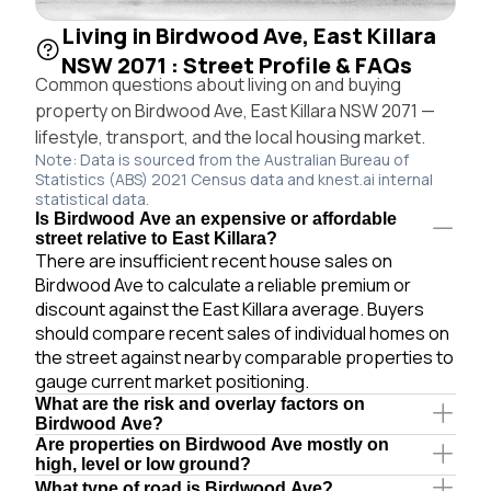
Living in Birdwood Ave, East Killara
NSW 2071 : Street Profile & FAQs
Common questions about living on and buying
property on Birdwood Ave, East Killara NSW 2071 —
lifestyle, transport, and the local housing market.
Note: Data is sourced from the Australian Bureau of
Statistics (ABS) 2021 Census data and knest.ai internal
statistical data.
Is Birdwood Ave an expensive or affordable
street relative to East Killara?
There are insufficient recent house sales on
Birdwood Ave to calculate a reliable premium or
discount against the East Killara average. Buyers
should compare recent sales of individual homes on
the street against nearby comparable properties to
gauge current market positioning.
What are the risk and overlay factors on
Birdwood Ave?
Are properties on Birdwood Ave mostly on
high, level or low ground?
What type of road is Birdwood Ave?