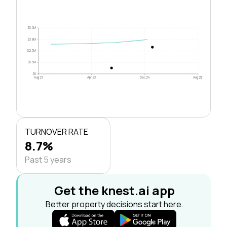
$5.0M
$3.8M
$2.5M
$1.3M
$0
Aug 21
Apr 23
Dec 24
Aug 26
TURNOVER RATE
8.7%
Past 5 years
Get the knest.ai app
Better property decisions start here.