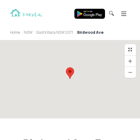
🔍
Home
NSW
East Killara NSW 2071
Birdwood Ave