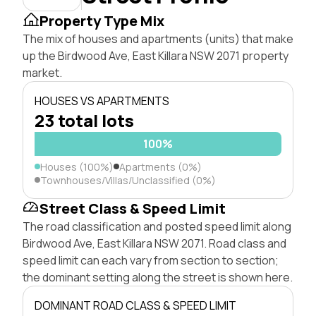
Property Type Mix
The mix of houses and apartments (units) that make
up the Birdwood Ave, East Killara NSW 2071 property
market.
HOUSES VS APARTMENTS
23 total lots
100%
Houses (100%)
Apartments (0%)
Townhouses/Villas/Unclassified (0%)
Street Class & Speed Limit
The road classification and posted speed limit along
Birdwood Ave, East Killara NSW 2071. Road class and
speed limit can each vary from section to section;
the dominant setting along the street is shown here.
DOMINANT ROAD CLASS & SPEED LIMIT