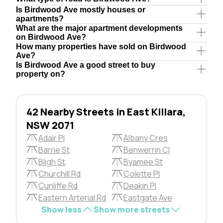
Is Birdwood Ave mostly houses or
apartments?
What are the major apartment developments
on Birdwood Ave?
How many properties have sold on Birdwood
Ave?
Is Birdwood Ave a good street to buy
property on?
42 Nearby Streets in East Killara,
NSW 2071
Adair Pl
Albany Cres
Barrie St
Benwerrin Cl
Bligh St
Byamee St
Churchill Rd
Colette Pl
Cunliffe Rd
Deakin Pl
Eastern Arterial Rd
Eastgate Ave
Show less
Show more streets