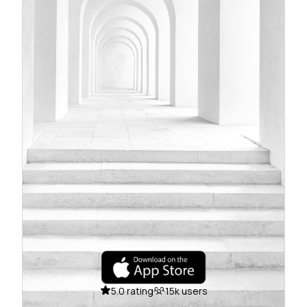
5.0 rating
15k users