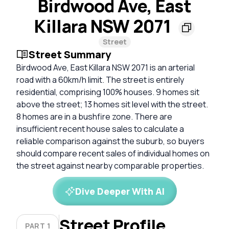
Birdwood Ave, East
Killara NSW 2071
Street
Street Summary
Birdwood Ave, East Killara NSW 2071 is an arterial
road with a 60km/h limit. The street is entirely
residential, comprising 100% houses. 9 homes sit
above the street; 13 homes sit level with the street.
8 homes are in a bushfire zone. There are
insufficient recent house sales to calculate a
reliable comparison against the suburb, so buyers
should compare recent sales of individual homes on
the street against nearby comparable properties.
Dive Deeper With AI
Street Profile
PART 1