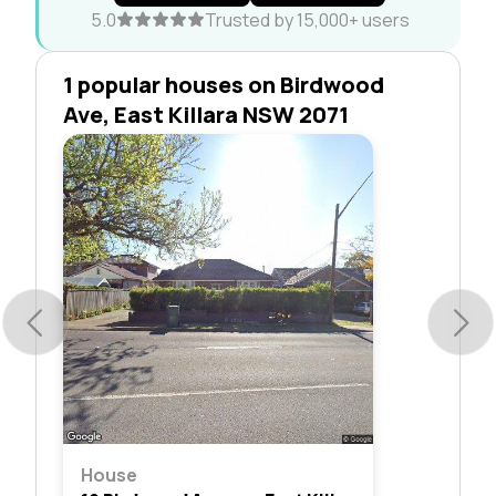
5.0
Trusted by 15,000+ users
1 popular houses on Birdwood
Ave, East Killara NSW 2071
House