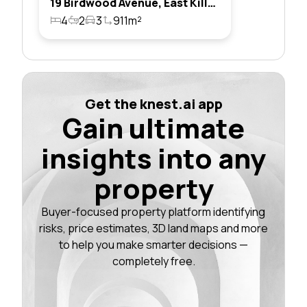
19 Birdwood Avenue, East Killara, Nsw 2071
4
2
3
911m²
Get the knest.ai app
Gain ultimate
insights into any
property
Buyer-focused property platform identifying
risks, price estimates, 3D land maps and more
to help you make smarter decisions —
completely free.