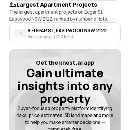
Largest Apartment Projects
The largest apartment projects on Edgar St,
Eastwood NSW 2122, ranked by number of lots.
9 EDGAR ST, EASTWOOD NSW 2122
1
Small project (<20 lots)
Get the knest.ai app
Gain ultimate
insights into any
property
Buyer-focused property platform identifying
risks, price estimates, 3D land maps and more
to help you make smarter decisions —
completely free.