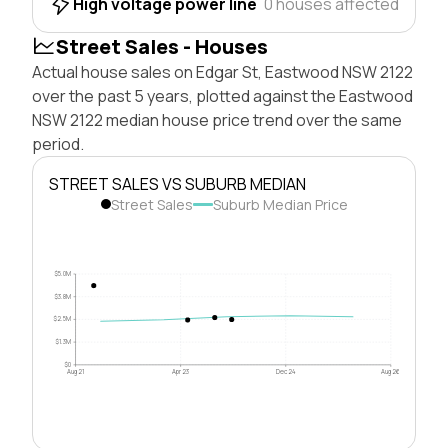
High voltage power line
0 houses affected
Street Sales - Houses
Actual house sales on Edgar St, Eastwood NSW 2122
over the past 5 years, plotted against the Eastwood
NSW 2122 median house price trend over the same
period.
STREET SALES VS SUBURB MEDIAN
Street Sales
Suburb Median Price
$5.0M
$3.8M
$2.5M
$1.3M
$0
Aug 21
Apr 23
Dec 24
Aug 26