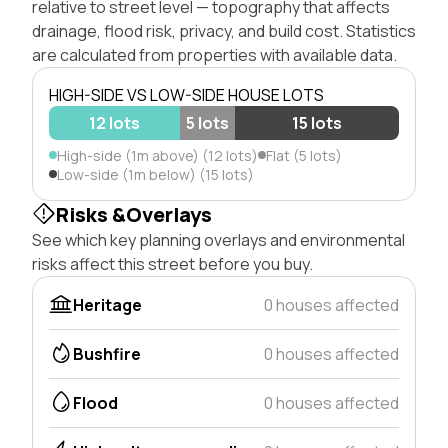
relative to street level — topography that affects
drainage, flood risk, privacy, and build cost. Statistics
are calculated from properties with available data.
HIGH-SIDE VS LOW-SIDE HOUSE LOTS
12 lots
5 lots
15 lots
High-side (1m above) (12 lots)
Flat (5 lots)
Low-side (1m below) (15 lots)
Risks &Overlays
See which key planning overlays and environmental
risks affect this street before you buy.
Heritage
0 houses affected
Bushfire
0 houses affected
Flood
0 houses affected