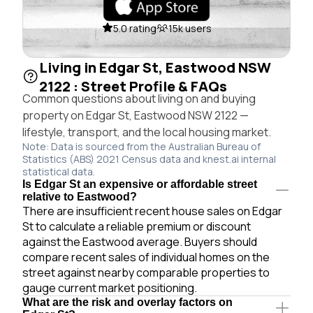
5.0 rating
15k users
Living in Edgar St, Eastwood NSW
2122 : Street Profile & FAQs
Common questions about living on and buying
property on Edgar St, Eastwood NSW 2122 —
lifestyle, transport, and the local housing market.
Note: Data is sourced from the Australian Bureau of
Statistics (ABS) 2021 Census data and knest.ai internal
statistical data.
Is Edgar St an expensive or affordable street
relative to Eastwood?
There are insufficient recent house sales on Edgar
St to calculate a reliable premium or discount
against the Eastwood average. Buyers should
compare recent sales of individual homes on the
street against nearby comparable properties to
gauge current market positioning.
What are the risk and overlay factors on