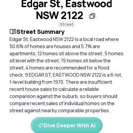
Edgar St, Eastwood
NSW 2122
Street
Street Summary
Edgar St, Eastwood NSW 2122 is a local road where
50.6% of homes are houses and 5.7% are
apartments. 12 homes sit above the street; 5 homes
sit level with the street; 15 homes sit below the
street. 4 homes are recommended for a flood
check. 9 EDGAR ST, EASTWOOD NSW 2122 is a 6-lot,
1-level building from 1970. There are insufficient
recent house sales to calculate a reliable
comparison against the suburb, so buyers should
compare recent sales of individual homes on the
street against nearby comparable properties.
Dive Deeper With AI