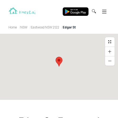
🔍
Home
NSW
Eastwood NSW 2122
Edgar St