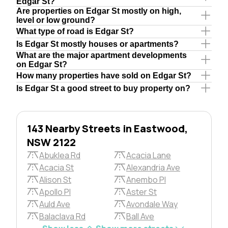
Edgar St?
Are properties on Edgar St mostly on high,
level or low ground?
What type of road is Edgar St?
Is Edgar St mostly houses or apartments?
What are the major apartment developments
on Edgar St?
How many properties have sold on Edgar St?
Is Edgar St a good street to buy property on?
143 Nearby Streets in Eastwood,
NSW 2122
Abuklea Rd
Acacia Lane
Acacia St
Alexandria Ave
Alison St
Anembo Pl
Apollo Pl
Aster St
Auld Ave
Avondale Way
Balaclava Rd
Ball Ave