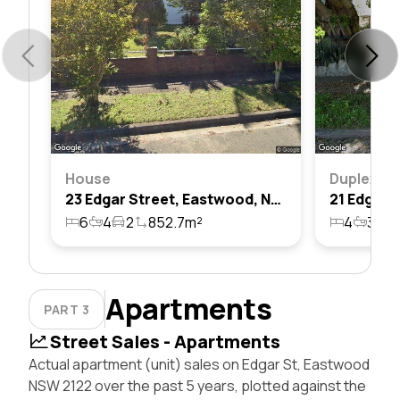
House
Duplex
23 Edgar Street, Eastwood, Nsw 2122
6
4
2
852.7m²
4
3
2
Apartments
PART 3
Street Sales - Apartments
Actual apartment (unit) sales on Edgar St, Eastwood
NSW 2122 over the past 5 years, plotted against the