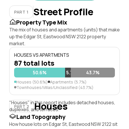
Street Profile
PART 1
Property Type Mix
The mix of houses and apartments (units) that make
up the Edgar St, Eastwood NSW 2122 property
market.
HOUSES VS APARTMENTS
87 total lots
50.6%
5.7%
43.7%
Houses (50.6%)
Apartments (5.7%)
Townhouses/Villas/Unclassified (43.7%)
"Houses" in this report includes detached houses,
Houses
PART 2
duplexes, and terraces.
Land Topography
How house lots on Edgar St, Eastwood NSW 2122 sit