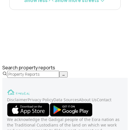
Show less
Show more streets
Search property reports
→
Disclaimer
Privacy Policy
Data Sources
About Us
Contact
We acknowledge the Gadigal people of the Eora nation as
the Traditional Custodians of the land on which we work