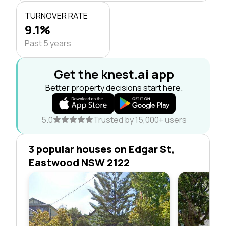
TURNOVER RATE
9.1%
Past 5 years
Get the knest.ai app
Better property decisions start here.
5.0
Trusted by 15,000+ users
3 popular houses on Edgar St,
Eastwood NSW 2122