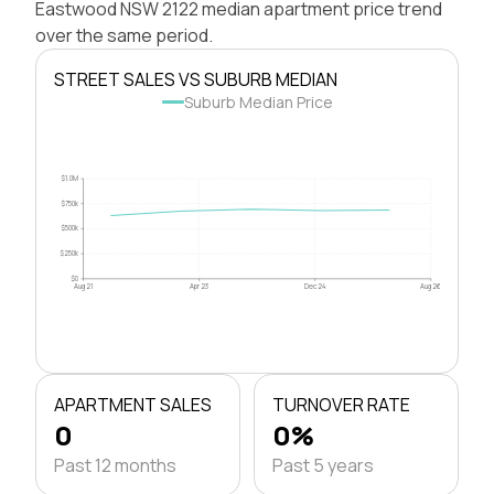
Eastwood NSW 2122 median apartment price trend
over the same period.
STREET SALES VS SUBURB MEDIAN
Suburb Median Price
$1.0M
$750k
$500k
$250k
$0
Aug 21
Apr 23
Dec 24
Aug 26
APARTMENT SALES
TURNOVER RATE
0
0%
Past 12 months
Past 5 years