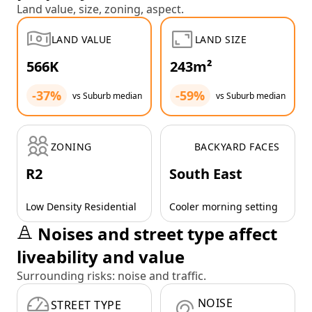
Land value, size, zoning, aspect.
LAND VALUE
LAND SIZE
566K
243m²
-37%
-59%
vs Suburb median
vs Suburb median
ZONING
BACKYARD FACES
R2
South East
Low Density Residential
Cooler morning setting
Noises and street type affect
liveability and value
Surrounding risks: noise and traffic.
NOISE
STREET TYPE