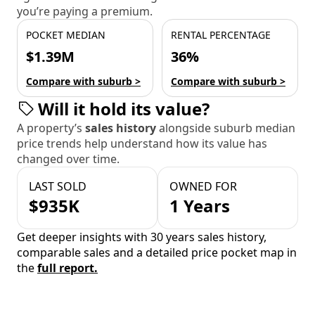
you’re paying a premium.
POCKET MEDIAN
RENTAL PERCENTAGE
$1.39M
36%
Compare with suburb >
Compare with suburb >
Will it hold its value?
A property’s
sales history
alongside suburb median
price trends help understand how its value has
changed over time.
LAST SOLD
OWNED FOR
$935K
1 Years
Get deeper insights with 30 years sales history,
comparable sales and a detailed price pocket map in
the
full report.