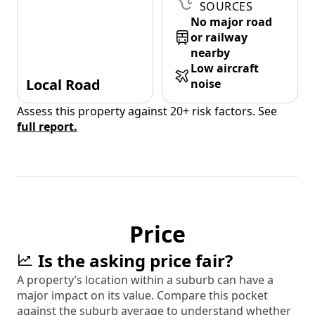
SOURCES
No major road
or railway
nearby
Low aircraft
Local Road
noise
Assess this property against 20+ risk factors. See
full report.
Price
Is the asking price fair?
A property’s location within a suburb can have a
major impact on its value. Compare this pocket
against the suburb average to understand whether