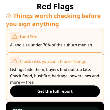
Red Flags
Things worth checking before
you sign anything
Land Size
A land size under 70% of the suburb median.
Check risks you can't find in listings
Listings hide them, buyers find out too late.
Check flood, bushfire, heritage, power lines and
more — free.
Get the full report