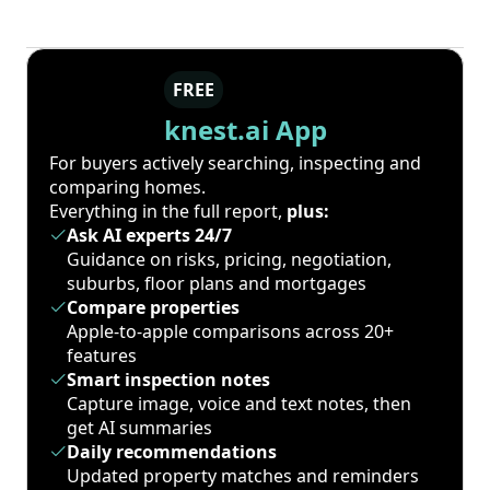
FREE
knest.ai App
For buyers actively searching, inspecting and
comparing homes.
Everything in the full report,
plus:
Ask AI experts 24/7
Guidance on risks, pricing, negotiation,
suburbs, floor plans and mortgages
Compare properties
Apple-to-apple comparisons across 20+
features
Smart inspection notes
Capture image, voice and text notes, then
get AI summaries
Daily recommendations
Updated property matches and reminders