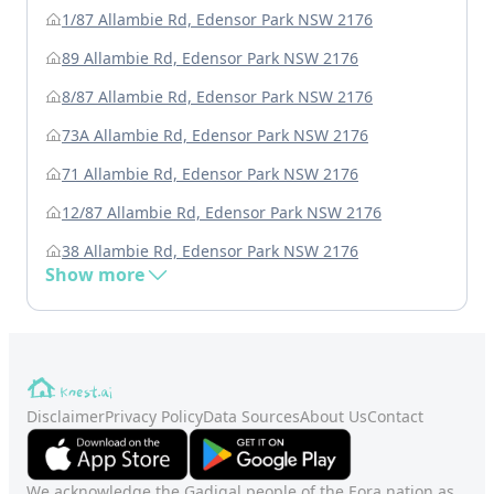
1/87 Allambie Rd, Edensor Park NSW 2176
89 Allambie Rd, Edensor Park NSW 2176
8/87 Allambie Rd, Edensor Park NSW 2176
73A Allambie Rd, Edensor Park NSW 2176
71 Allambie Rd, Edensor Park NSW 2176
12/87 Allambie Rd, Edensor Park NSW 2176
38 Allambie Rd, Edensor Park NSW 2176
Show more
Disclaimer
Privacy Policy
Data Sources
About Us
Contact
We acknowledge the Gadigal people of the Eora nation as