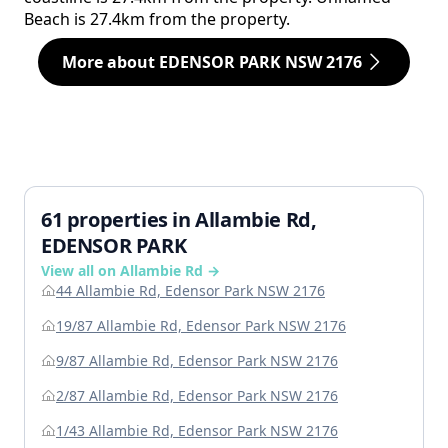
Beach is 27.4km from the property.
More about EDENSOR PARK NSW 2176
61 properties in Allambie Rd,
EDENSOR PARK
View all on Allambie Rd →
44 Allambie Rd, Edensor Park NSW 2176
19/87 Allambie Rd, Edensor Park NSW 2176
9/87 Allambie Rd, Edensor Park NSW 2176
2/87 Allambie Rd, Edensor Park NSW 2176
1/43 Allambie Rd, Edensor Park NSW 2176