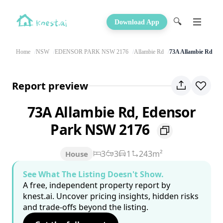
🔍
Download App
Home
NSW
EDENSOR PARK NSW 2176
Allambie Rd
73A Allambie Rd
Report preview
73A Allambie Rd, Edensor
Park NSW 2176
3
3
1
243m²
House
See What The Listing Doesn't Show.
A free, independent property report by
knest.ai. Uncover pricing insights, hidden risks
and trade-offs beyond the listing.