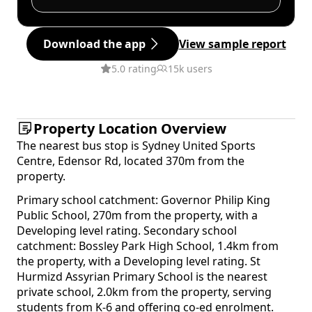
Download the app
View sample report
5.0 rating
15k users
Property Location Overview
The nearest bus stop is Sydney United Sports
Centre, Edensor Rd, located 370m from the
property.
Primary school catchment: Governor Philip King
Public School, 270m from the property, with a
Developing level rating. Secondary school
catchment: Bossley Park High School, 1.4km from
the property, with a Developing level rating. St
Hurmizd Assyrian Primary School is the nearest
private school, 2.0km from the property, serving
students from K-6 and offering co-ed enrolment.