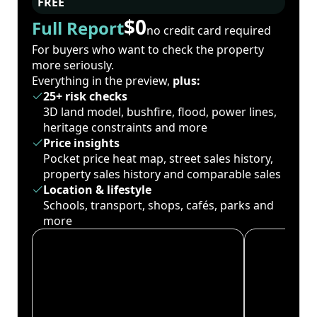
FREE
$0
Full Report
no credit card required
For buyers who want to check the property
more seriously.
Everything in the preview,
plus:
25+ risk checks
3D land model, bushfire, flood, power lines,
heritage constraints and more
Price insights
Pocket price heat map, street sales history,
property sales history and comparable sales
Location & lifestyle
Schools, transport, shops, cafés, parks and
more