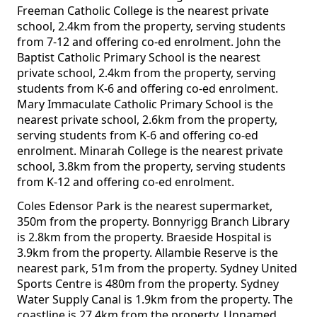
Freeman Catholic College is the nearest private
school, 2.4km from the property, serving students
from 7-12 and offering co-ed enrolment. John the
Baptist Catholic Primary School is the nearest
private school, 2.4km from the property, serving
students from K-6 and offering co-ed enrolment.
Mary Immaculate Catholic Primary School is the
nearest private school, 2.6km from the property,
serving students from K-6 and offering co-ed
enrolment. Minarah College is the nearest private
school, 3.8km from the property, serving students
from K-12 and offering co-ed enrolment.
Coles Edensor Park is the nearest supermarket,
350m from the property. Bonnyrigg Branch Library
is 2.8km from the property. Braeside Hospital is
3.9km from the property. Allambie Reserve is the
nearest park, 51m from the property. Sydney United
Sports Centre is 480m from the property. Sydney
Water Supply Canal is 1.9km from the property. The
coastline is 27.4km from the property. Unnamed