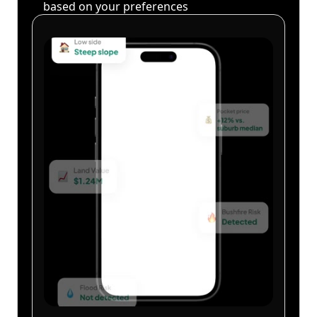
based on your preferences