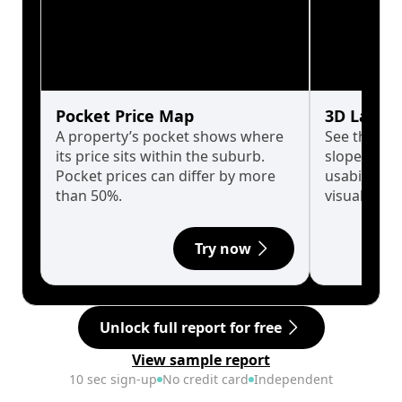
Pocket Price Map
3D Land 
A property’s pocket shows where
See the tru
its price sits within the suburb.
slopes affe
Pocket prices can differ by more
usability w
than 50%.
visualise in
Try now
Unlock full report for free
View sample report
10 sec sign-up
No credit card
Independent