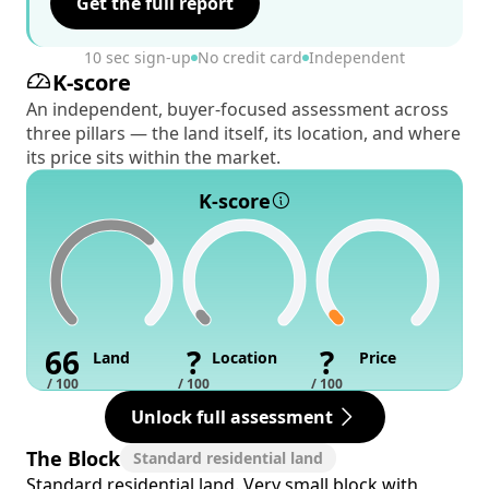
Get the full report
10 sec sign-up
No credit card
Independent
K-score
An independent, buyer-focused assessment across
three pillars — the land itself, its location, and where
its price sits within the market.
K-score
66
?
?
Land
Location
Price
/ 100
/ 100
/ 100
Unlock full assessment
The Block
Standard residential land
Standard residential land. Very small block with