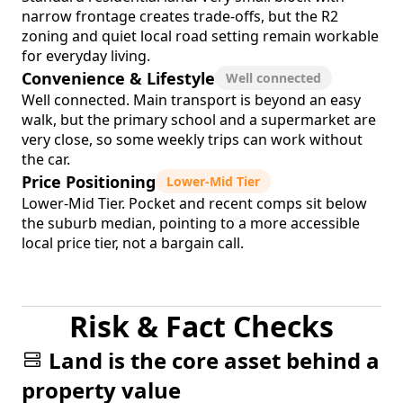
narrow frontage creates trade-offs, but the R2
zoning and quiet local road setting remain workable
for everyday living.
Convenience & Lifestyle
Well connected
Well connected. Main transport is beyond an easy
walk, but the primary school and a supermarket are
very close, so some weekly trips can work without
the car.
Price Positioning
Lower-Mid Tier
Lower-Mid Tier. Pocket and recent comps sit below
the suburb median, pointing to a more accessible
local price tier, not a bargain call.
Risk & Fact Checks
Land is the core asset behind a
property value