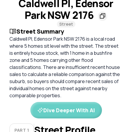
Caldwell Pl, Edensor
Park NSW 2176
Street
Street Summary
Caldwell Pl, Edensor Park NSW 2176 is a local road
where 5 homes sit level with the street. The street
is entirely house stock, with 1 home in a bushfire
zone and 5 homes carrying other flood
classifications. There are insufficient recent house
sales to calculate a reliable comparison against the
suburb, so buyers should compare recent sales of
individual homes on the street against nearby
comparable properties.
Dive Deeper With AI
Street Profile
PART 1