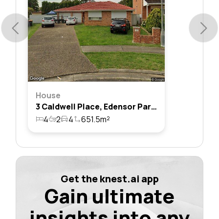
House
3 Caldwell Place, Edensor Park, Nsw 2176
4
2
4
651.5m²
Get the knest.ai app
Gain ultimate
insights into any