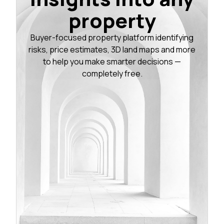
property
Buyer-focused property platform identifying
risks, price estimates, 3D land maps and more
to help you make smarter decisions —
completely free.