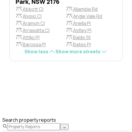
Park, NSW 2176
Abbott Cl
Allambie Rd
Alvisio Cl
Angle Vale Rd
Aramon Cl
Ariella Pl
Arrawatta Cl
Astley Pl
Attilio Pl
Baldo St
Barossa Pl
Bates Pl
Show less
Show more streets
Search property reports
→