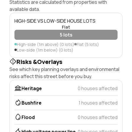
Statistics are calculated from properties with
available data.
HIGH-SIDE VS LOW-SIDE HOUSE LOTS
Flat
5 lots
High-side (1m above) (0 lots)
Flat (5 lots)
Low-side (1m below) (0 lots)
Risks &Overlays
See which key planning overlays and environmental
risks affect this street before you buy.
Heritage
0 houses affected
Bushfire
1 houses affected
Flood
0 houses affected
High voltage power line
0 houses affected