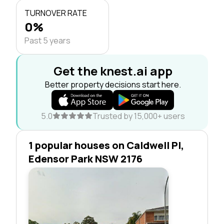
TURNOVER RATE
0%
Past 5 years
Get the knest.ai app
Better property decisions start here.
5.0
Trusted by 15,000+ users
1 popular houses on Caldwell Pl,
Edensor Park NSW 2176