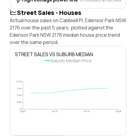
Street Sales - Houses
Actual house sales on Caldwell Pl, Edensor Park NSW
2176 over the past 5 years, plotted against the
Edensor Park NSW 2176 median house price trend
over the same period.
STREET SALES VS SUBURB MEDIAN
Suburb Median Price
$2.0M
$1.5M
$1.0M
$500k
$0
Aug 21
Apr 23
Dec 24
Aug 26