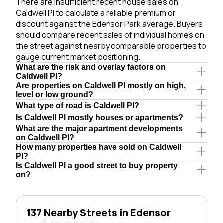
There are insufficient recent house sales on
Caldwell Pl to calculate a reliable premium or
discount against the Edensor Park average. Buyers
should compare recent sales of individual homes on
the street against nearby comparable properties to
gauge current market positioning.
What are the risk and overlay factors on
Caldwell Pl?
Are properties on Caldwell Pl mostly on high,
level or low ground?
What type of road is Caldwell Pl?
Is Caldwell Pl mostly houses or apartments?
What are the major apartment developments
on Caldwell Pl?
How many properties have sold on Caldwell
Pl?
Is Caldwell Pl a good street to buy property
on?
137 Nearby Streets in Edensor