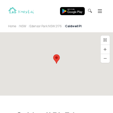
🔍
Home
NSW
Edensor Park NSW 2176
Caldwell Pl