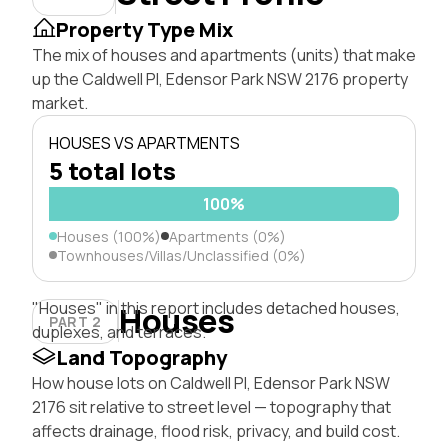
Property Type Mix
The mix of houses and apartments (units) that make
up the Caldwell Pl, Edensor Park NSW 2176 property
market.
HOUSES VS APARTMENTS
5 total lots
100%
Houses (100%)
Apartments (0%)
Townhouses/Villas/Unclassified (0%)
"Houses" in this report includes detached houses,
Houses
PART 2
duplexes, and terraces.
Land Topography
How house lots on Caldwell Pl, Edensor Park NSW
2176 sit relative to street level — topography that
affects drainage, flood risk, privacy, and build cost.