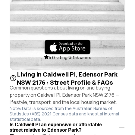
5.0 rating
15k users
Living in Caldwell Pl, Edensor Park
NSW 2176 : Street Profile & FAQs
Common questions about living on and buying
property on Caldwell Pl, Edensor Park NSW 2176 —
lifestyle, transport, and the local housing market.
Note: Data is sourced from the Australian Bureau of
Statistics (ABS) 2021 Census data and knest.ai internal
statistical data.
Is Caldwell Pl an expensive or affordable
street relative to Edensor Park?