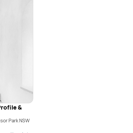
rofile &
nsor Park NSW