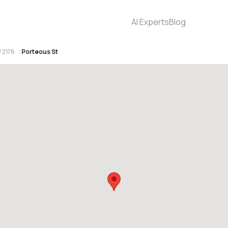
AI Experts
Blog
 2176
Porteous St