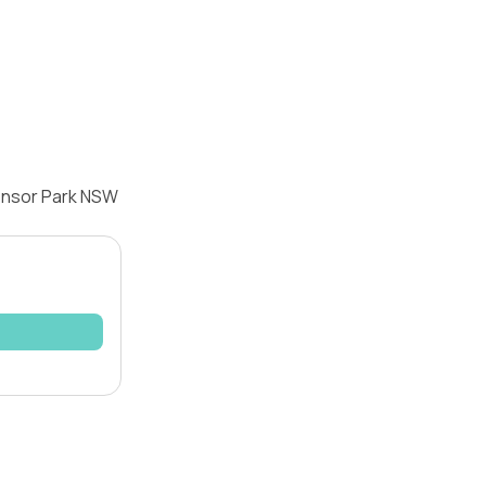
densor Park NSW