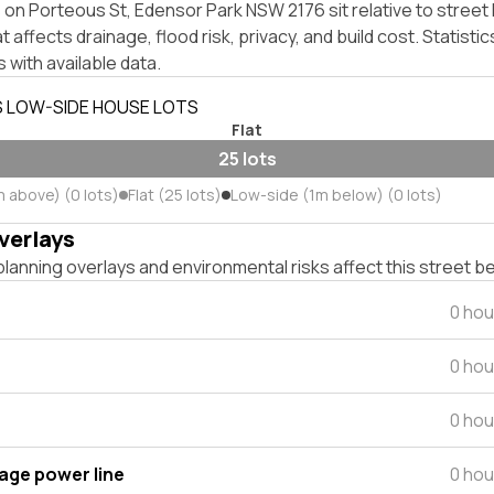
on Porteous St, Edensor Park NSW 2176 sit relative to street 
affects drainage, flood risk, privacy, and build cost. Statistic
 with available data.
S LOW-SIDE HOUSE LOTS
Flat
25 lots
m above) (0 lots)
Flat (25 lots)
Low-side (1m below) (0 lots)
verlays
lanning overlays and environmental risks affect this street b
0 hou
0 hou
0 hou
tage power line
0 hou