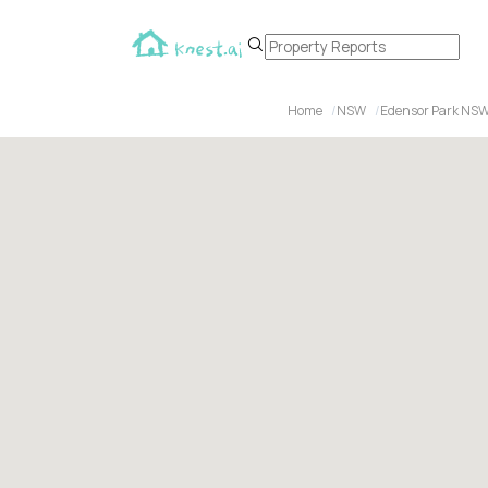
Home
NSW
Edensor Park NSW