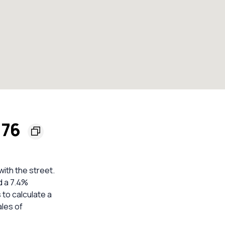
176
ith the street.
d a 7.4%
 to calculate a
les of