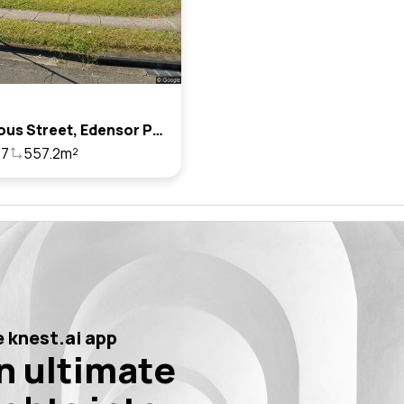
2 Porteous Street, Edensor Park, Nsw 2176
7
557.2m²
 knest.ai app
n ultimate