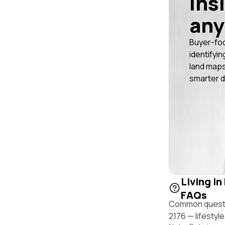
ins
any
Buyer-fo
identifyin
land maps
smarter d
Living in
FAQs
Common questio
2176 — lifestyl