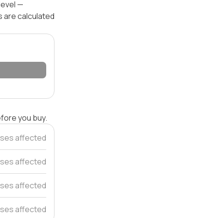
level —
s are calculated
efore you buy.
ses affected
ses affected
ses affected
ses affected