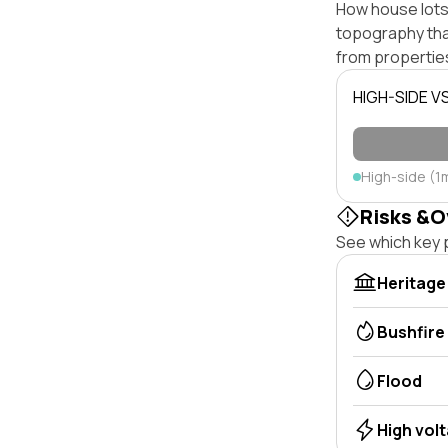
How house lots 
topography that 
from properties
HIGH-SIDE V
High-side (1
Risks &O
See which key p
Heritage
Bushfire
Flood
High vol