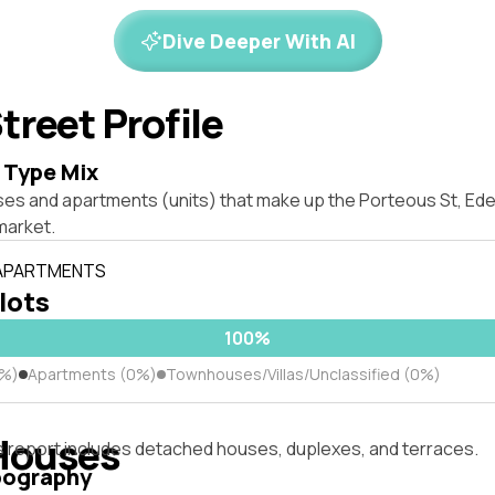
Dive Deeper With AI
treet Profile
 Type Mix
ses and apartments (units) that make up the Porteous St, E
market.
 APARTMENTS
 lots
100%
0%)
Apartments (0%)
Townhouses/Villas/Unclassified (0%)
Houses
s report includes detached houses, duplexes, and terraces.
pography