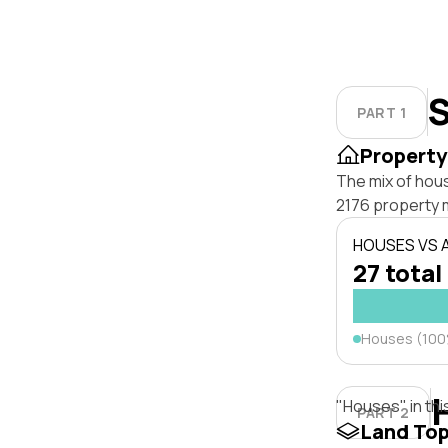
S
PART 1
Property
The mix of hou
2176 property 
HOUSES VS
27 total
Houses (10
"Houses" in thi
PART 2
Land To