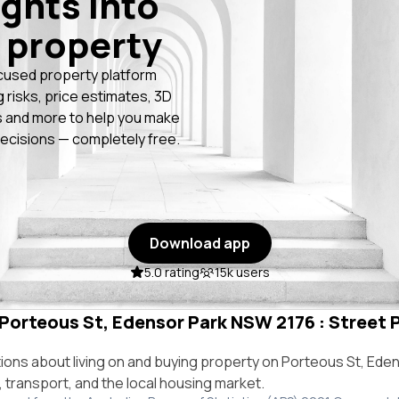
ights into
 property
cused property platform
g risks, price estimates, 3D
 and more to help you make
ecisions — completely free.
Download app
5.0 rating
15k users
 Porteous St, Edensor Park NSW 2176 : Street P
ns about living on and buying property on Porteous St, Ede
e, transport, and the local housing market.