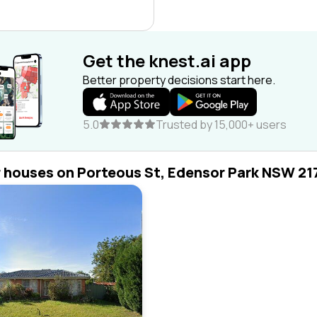
Get the knest.ai app
Better property decisions start here.
5.0
Trusted by 15,000+ users
r houses on Porteous St, Edensor Park NSW 21