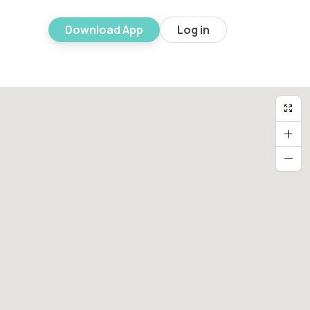
Download App
Log in