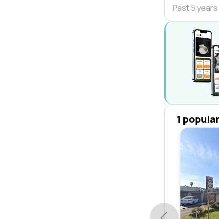
Past 5 years
1 popula