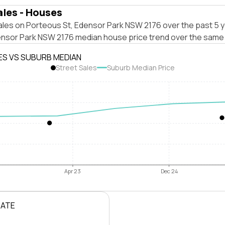
ales - Houses
ales on Porteous St, Edensor Park NSW 2176 over the past 5 y
ensor Park NSW 2176 median house price trend over the same 
ES VS SUBURB MEDIAN
Street Sales
Suburb Median Price
Apr 23
Dec 24
RATE