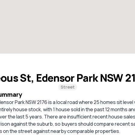
ous St, Edensor Park NSW 2
Street
Summary
ensor Park NSW 2176 is a local road where 25 homes sit level w
ntirely house stock, with 1 house sold in the past 12 months an
ver the last 5 years. There are insufficient recent house sales
rison against the suburb, so buyers should compare recent sa
es on the street against nearby comparable properties.