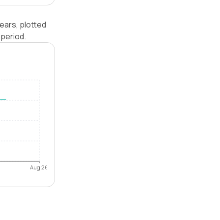
ears, plotted
period.
Aug 26