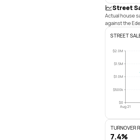
Street S
Actual house s
against the Ed
STREET SAL
$2.0M
$1.5M
$1.0M
$500k
$0
Aug 21
TURNOVER 
7.4%