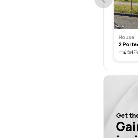
House
4
1
Get the
Gai