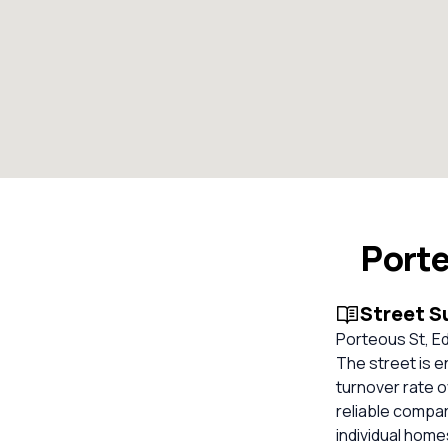
Porte
Street 
Porteous St, Ed
The street is e
turnover rate o
reliable compa
individual hom