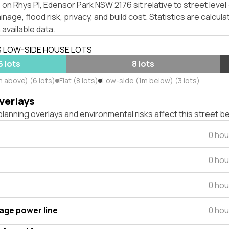
on Rhys Pl, Edensor Park NSW 2176 sit relative to street leve
inage, flood risk, privacy, and build cost. Statistics are calcul
 available data.
S LOW-SIDE HOUSE LOTS
6 lots
8 lots
m above) (6 lots)
Flat (8 lots)
Low-side (1m below) (3 lots)
verlays
lanning overlays and environmental risks affect this street b
0 hou
0 hou
0 hou
tage power line
0 hou