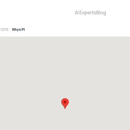
AI Experts
Blog
 2176
Rhys Pl