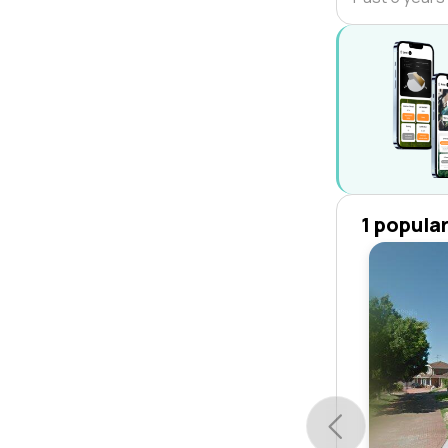
1 popula