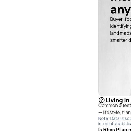
any
Buyer-fo
identifyin
land maps
smarter d
Living in
Common questio
— lifestyle, tr
Note: Data is so
internal statistic
Is Rhys Pl an 