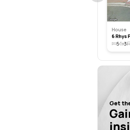
House
5
3
Get the
Gai
ins