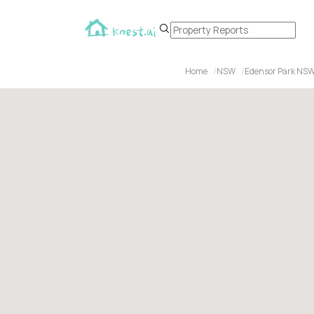
Home
NSW
Edensor Park NSW