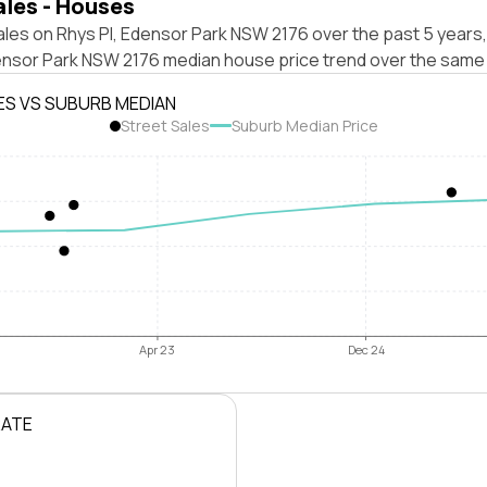
ales - Houses
les on Rhys Pl, Edensor Park NSW 2176 over the past 5 years,
ensor Park NSW 2176 median house price trend over the same 
ES VS SUBURB MEDIAN
Street Sales
Suburb Median Price
Apr 23
Dec 24
RATE