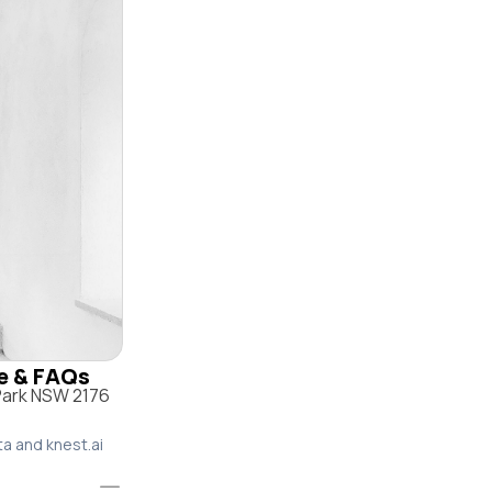
le & FAQs
 Park NSW 2176
ta and knest.ai