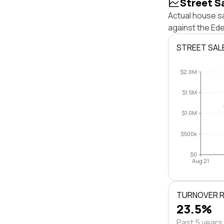
Street S
Actual house sa
against the Ed
STREET SAL
$2.0M
$1.5M
$1.0M
$500k
$0
Aug 21
TURNOVER 
23.5%
Past 5 years