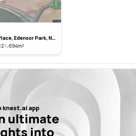
6 Rhys Place, Edensor Park, Nsw 2176
2
694m²
 knest.ai app
n ultimate
ights into