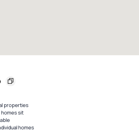
6
al properties
3 homes sit
iable
ndividual homes