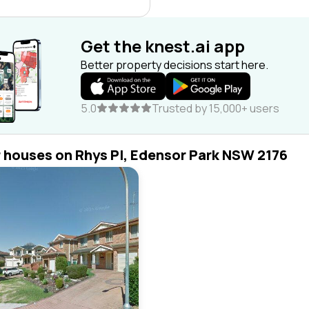
Get the knest.ai app
Better property decisions start here.
5.0
Trusted by 15,000+ users
r houses on Rhys Pl, Edensor Park NSW 2176