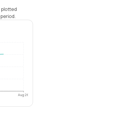
 plotted
period.
Aug 26