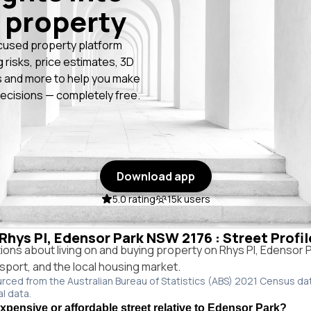
 property
cused property platform
g risks, price estimates, 3D
 and more to help you make
ecisions — completely free.
Download app
5.0 rating
15k users
 Rhys Pl, Edensor Park NSW 2176 : Street Profi
ns about living on and buying property on Rhys Pl, Edensor
ansport, and the local housing market.
urced from the Australian Bureau of Statistics (ABS) 2021 Census da
al data.
expensive or affordable street relative to Edensor Park?