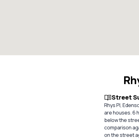
Rh
Street 
Rhys Pl, Edenso
are houses. 6 h
below the stree
comparison aga
on the street 