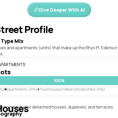
Dive Deeper With AI
treet Profile
 Type Mix
ses and apartments (units) that make up the Rhys Pl, Edenso
t.
 APARTMENTS
lots
100%
0%)
Apartments (0%)
Townhouses/Villas/Unclassified (0%)
Houses
s report includes detached houses, duplexes, and terraces.
pography