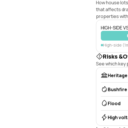
How house lots 
that affects dra
properties with
HIGH-SIDE V
High-side (1
Risks &O
See which key p
Heritage
Bushfire
Flood
High vol