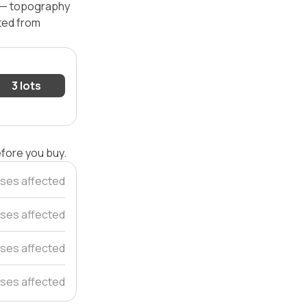
l — topography
ated from
3 lots
efore you buy.
ses affected
ses affected
ses affected
ses affected