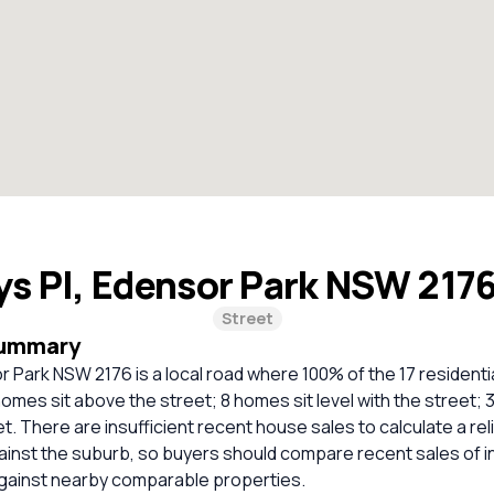
ys Pl, Edensor Park NSW 217
Street
Summary
r Park NSW 2176 is a local road where 100% of the 17 residenti
omes sit above the street; 8 homes sit level with the street; 
t. There are insufficient recent house sales to calculate a rel
inst the suburb, so buyers should compare recent sales of i
against nearby comparable properties.