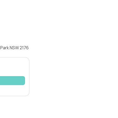
r Park NSW 2176