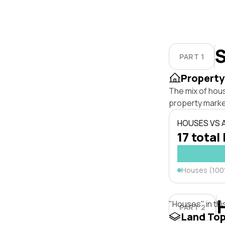
S
PART 1
Property
The mix of hou
property marke
HOUSES VS
17 total 
Houses (10
"Houses" in thi
PART 2
Land To