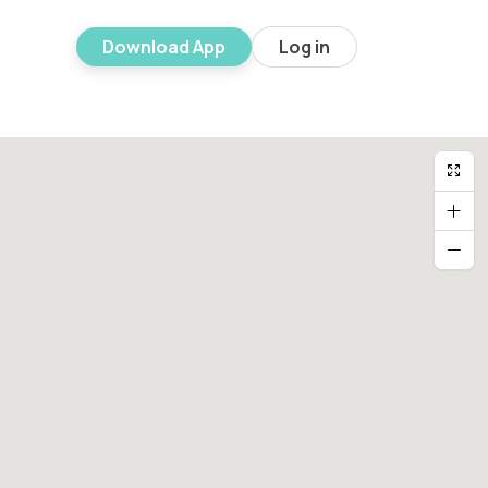
Download App
Log in