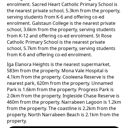
enrolment. Sacred Heart Catholic Primary School is
the nearest private school, 5.3km from the property,
serving students from K-6 and offering co-ed
enrolment. Galstaun College is the nearest private
school, 3.6km from the property, serving students
from K-12 and offering co-ed enrolment. St Rose
Catholic Primary School is the nearest private
school, 5.7km from the property, serving students
from K-6 and offering co-ed enrolment.
Iga Elanora Heights is the nearest supermarket,
583m from the property. Mona Vale Hospital is
4.1km from the property. Cooleena Reserve is the
nearest park, 620m from the property. Unnamed
Park is 1.6km from the property. Progress Park is
2.0km from the property. Ingleside Chase Reserve is
460m from the property. Narrabeen Lagoon is 1.2km
from the property. The coastline is 2.2km from the
property. North Narrabeen Beach is 2.1km from the
property.