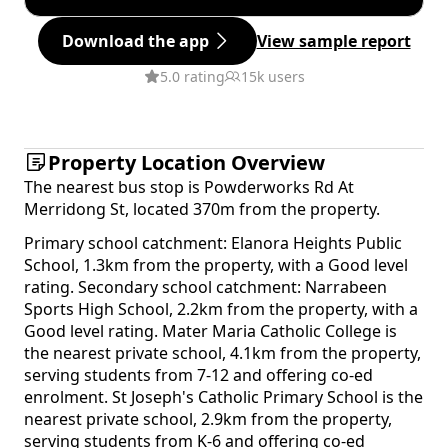
Download the app
View sample report
5.0 rating
15k users
Property Location Overview
The nearest bus stop is Powderworks Rd At
Merridong St, located 370m from the property.
Primary school catchment: Elanora Heights Public
School, 1.3km from the property, with a Good level
rating. Secondary school catchment: Narrabeen
Sports High School, 2.2km from the property, with a
Good level rating. Mater Maria Catholic College is
the nearest private school, 4.1km from the property,
serving students from 7-12 and offering co-ed
enrolment. St Joseph's Catholic Primary School is the
nearest private school, 2.9km from the property,
serving students from K-6 and offering co-ed