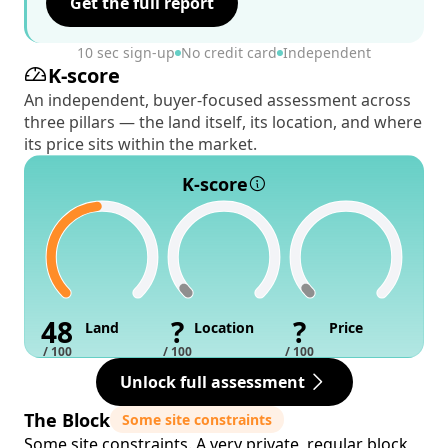
Get the full report
10 sec sign-up
No credit card
Independent
K-score
An independent, buyer-focused assessment across
three pillars — the land itself, its location, and where
its price sits within the market.
K-score
48
?
?
Land
Location
Price
/ 100
/ 100
/ 100
Unlock full assessment
The Block
Some site constraints
Some site constraints. A very private, regular block