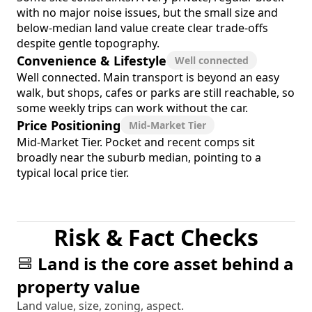
with no major noise issues, but the small size and
below-median land value create clear trade-offs
despite gentle topography.
Convenience & Lifestyle
Well connected
Well connected. Main transport is beyond an easy
walk, but shops, cafes or parks are still reachable, so
some weekly trips can work without the car.
Price Positioning
Mid-Market Tier
Mid-Market Tier. Pocket and recent comps sit
broadly near the suburb median, pointing to a
typical local price tier.
Risk & Fact Checks
Land is the core asset behind a
property value
Land value, size, zoning, aspect.