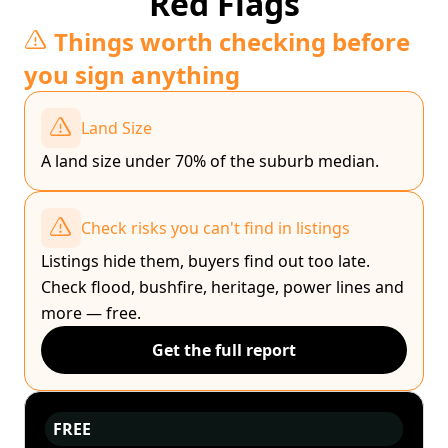
Red Flags
Things worth checking before
you sign anything
Land Size
A land size under 70% of the suburb median.
Check risks you can't find in listings
Listings hide them, buyers find out too late.
Check flood, bushfire, heritage, power lines and
more — free.
Get the full report
FREE