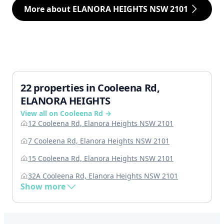
More about ELANORA HEIGHTS NSW 2101
22 properties in Cooleena Rd,
ELANORA HEIGHTS
View all on Cooleena Rd →
12 Cooleena Rd, Elanora Heights NSW 2101
7 Cooleena Rd, Elanora Heights NSW 2101
15 Cooleena Rd, Elanora Heights NSW 2101
32A Cooleena Rd, Elanora Heights NSW 2101
Show more