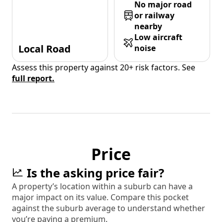
No major road
or railway
nearby
Low aircraft
Local Road
noise
Assess this property against 20+ risk factors. See
full report.
Price
Is the asking price fair?
A property’s location within a suburb can have a
major impact on its value. Compare this pocket
against the suburb average to understand whether
you’re paying a premium.