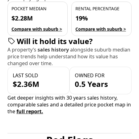
POCKET MEDIAN
RENTAL PERCENTAGE
$2.28M
19%
Compare with suburb >
Compare with suburb >
Will it hold its value?
A property’s
sales history
alongside suburb median
price trends help understand how its value has
changed over time.
LAST SOLD
OWNED FOR
$2.36M
0.5 Years
Get deeper insights with 30 years sales history,
comparable sales and a detailed price pocket map in
the
full report.