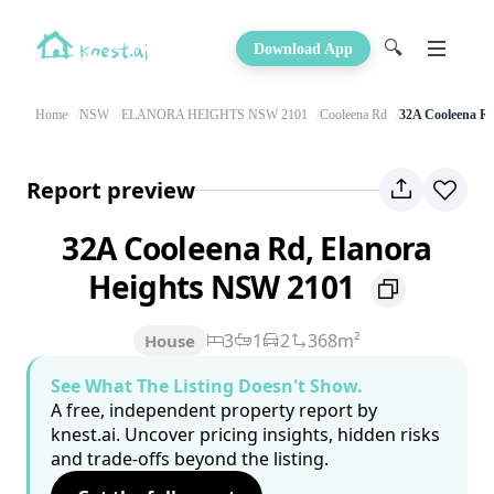
🔍
Download App
Home
NSW
ELANORA HEIGHTS NSW 2101
Cooleena Rd
32A Cooleena R
Report preview
32A Cooleena Rd, Elanora
Heights NSW 2101
3
1
2
368m²
House
See What The Listing Doesn't Show.
A free, independent property report by
knest.ai. Uncover pricing insights, hidden risks
and trade-offs beyond the listing.