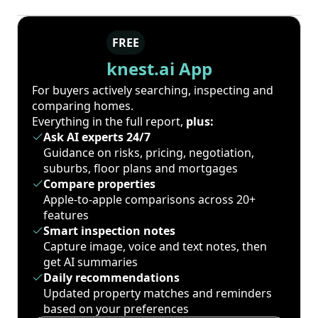
FREE
knest.ai App
For buyers actively searching, inspecting and
comparing homes.
Everything in the full report,
plus:
Ask AI experts 24/7
Guidance on risks, pricing, negotiation,
suburbs, floor plans and mortgages
Compare properties
Apple-to-apple comparisons across 20+
features
Smart inspection notes
Capture image, voice and text notes, then
get AI summaries
Daily recommendations
Updated property matches and reminders
based on your preferences