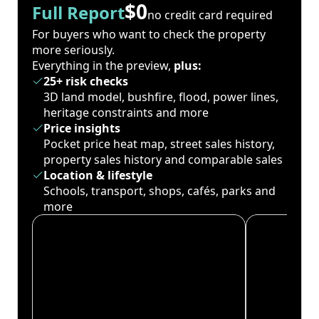
$0
Full Report
no credit card required
For buyers who want to check the property
more seriously.
Everything in the preview,
plus:
25+ risk checks
3D land model, bushfire, flood, power lines,
heritage constraints and more
Price insights
Pocket price heat map, street sales history,
property sales history and comparable sales
Location & lifestyle
Schools, transport, shops, cafés, parks and
more