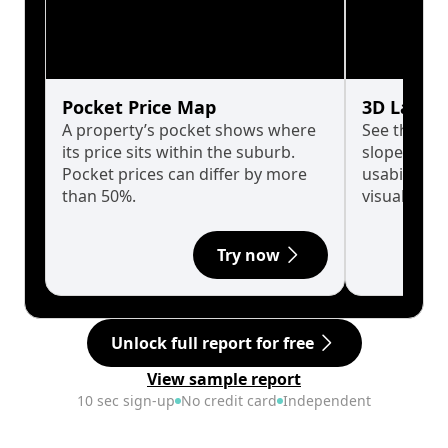
Pocket Price Map
3D Land 
A property’s pocket shows where
See the tru
its price sits within the suburb.
slopes affe
Pocket prices can differ by more
usability w
than 50%.
visualise in
Try now
Unlock full report for free
View sample report
10 sec sign-up
No credit card
Independent