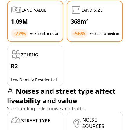
LAND VALUE
LAND SIZE
1.09M
368m²
-22%
-56%
vs Suburb median
vs Suburb median
ZONING
R2
Low Density Residential
Noises and street type affect
liveability and value
Surrounding risks: noise and traffic.
NOISE
STREET TYPE
SOURCES