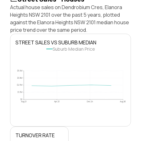
Actual house sales on Dendrobium Cres, Elanora
Heights NSW 2101 over the past 5 years, plotted
against the Elanora Heights NSW 2101 median house
price trend over the same period.
STREET SALES VS SUBURB MEDIAN
Suburb Median Price
$5.0M
$3.8M
$2.5M
$1.3M
$0
Aug 21
Apr 23
Dec 24
Aug 26
TURNOVER RATE