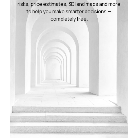
risks, price estimates, 3D land maps and more
to help you make smarter decisions —
completely free.