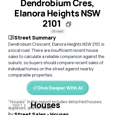
Dendrobium Cres,
Elanora Heights NSW
2101
Street
Street Summary
Dendrobium Crescent, Elanora Heights NSW 2101, is
a local road. There are insufficient recent house
sales to calculate a reliable comparison against the
suburb, so buyers should compare recent sales of
individual homes on the street against nearby
comparable properties.
Dive Deeper With AI
"Houses" in this report includes detached houses,
Houses
PART 2
duplexes, and terraces.
Street Sales - Houses