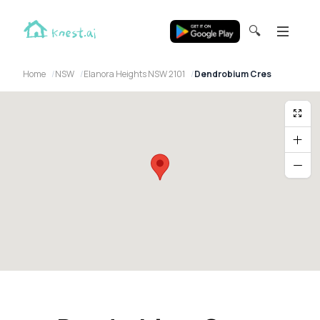
🔍
Home
NSW
Elanora Heights NSW 2101
Dendrobium Cres