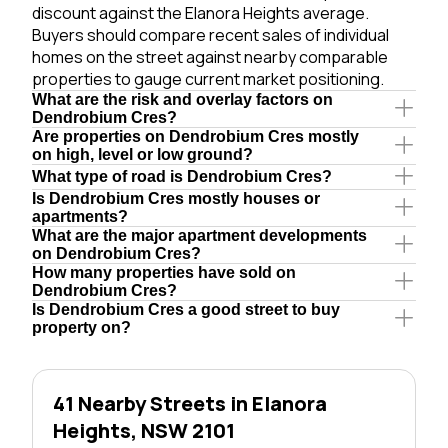
discount against the Elanora Heights average.
Buyers should compare recent sales of individual
homes on the street against nearby comparable
properties to gauge current market positioning.
What are the risk and overlay factors on
Dendrobium Cres?
Are properties on Dendrobium Cres mostly
on high, level or low ground?
What type of road is Dendrobium Cres?
Is Dendrobium Cres mostly houses or
apartments?
What are the major apartment developments
on Dendrobium Cres?
How many properties have sold on
Dendrobium Cres?
Is Dendrobium Cres a good street to buy
property on?
41 Nearby Streets in Elanora
Heights, NSW 2101