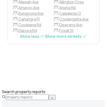
Allawah Ave
Allington Cres
Amaroo Ave
Anana Rd
Bungoona Ave
Caladenia Cl
Canungra Pl
Coolangatta Ave
Cooleena Rd
Dewrang Ave
Elanora Rd
Foxall St
Show less
Show more streets
Search property reports
→