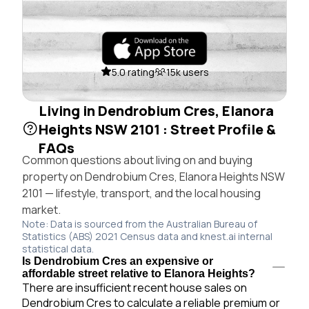
5.0 rating
15k users
Living in Dendrobium Cres, Elanora
Heights NSW 2101 : Street Profile &
FAQs
Common questions about living on and buying
property on Dendrobium Cres, Elanora Heights NSW
2101 — lifestyle, transport, and the local housing
market.
Note: Data is sourced from the Australian Bureau of
Statistics (ABS) 2021 Census data and knest.ai internal
statistical data.
Is Dendrobium Cres an expensive or
affordable street relative to Elanora Heights?
There are insufficient recent house sales on
Dendrobium Cres to calculate a reliable premium or