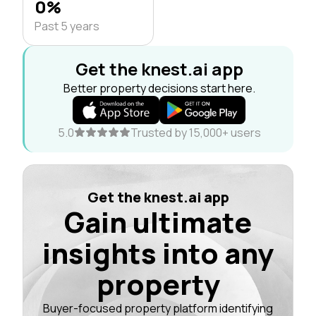
0%
Past 5 years
Get the knest.ai app
Better property decisions start here.
5.0
Trusted by 15,000+ users
Get the knest.ai app
Gain ultimate
insights into any
property
Buyer-focused property platform identifying