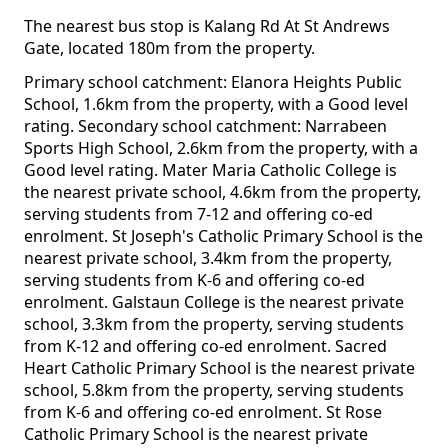
The nearest bus stop is Kalang Rd At St Andrews
Gate, located 180m from the property.
Primary school catchment: Elanora Heights Public
School, 1.6km from the property, with a Good level
rating. Secondary school catchment: Narrabeen
Sports High School, 2.6km from the property, with a
Good level rating. Mater Maria Catholic College is
the nearest private school, 4.6km from the property,
serving students from 7-12 and offering co-ed
enrolment. St Joseph's Catholic Primary School is the
nearest private school, 3.4km from the property,
serving students from K-6 and offering co-ed
enrolment. Galstaun College is the nearest private
school, 3.3km from the property, serving students
from K-12 and offering co-ed enrolment. Sacred
Heart Catholic Primary School is the nearest private
school, 5.8km from the property, serving students
from K-6 and offering co-ed enrolment. St Rose
Catholic Primary School is the nearest private