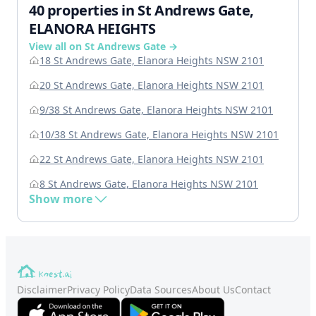
40 properties in St Andrews Gate,
ELANORA HEIGHTS
View all on St Andrews Gate →
18 St Andrews Gate, Elanora Heights NSW 2101
20 St Andrews Gate, Elanora Heights NSW 2101
9/38 St Andrews Gate, Elanora Heights NSW 2101
10/38 St Andrews Gate, Elanora Heights NSW 2101
22 St Andrews Gate, Elanora Heights NSW 2101
8 St Andrews Gate, Elanora Heights NSW 2101
Show more
Disclaimer
Privacy Policy
Data Sources
About Us
Contact