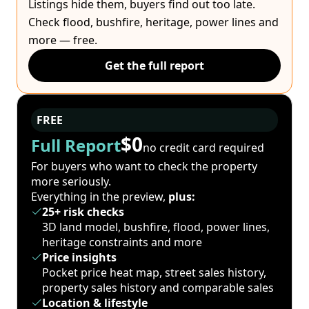
Listings hide them, buyers find out too late.
Check flood, bushfire, heritage, power lines and
more — free.
Get the full report
FREE
$0
Full Report
no credit card required
For buyers who want to check the property
more seriously.
Everything in the preview,
plus:
25+ risk checks
3D land model, bushfire, flood, power lines,
heritage constraints and more
Price insights
Pocket price heat map, street sales history,
property sales history and comparable sales
Location & lifestyle