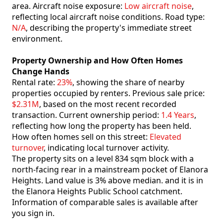
area. Aircraft noise exposure:
Low aircraft noise
,
reflecting local aircraft noise conditions. Road type:
N/A
, describing the property's immediate street
environment.
Property Ownership and How Often Homes
Change Hands
Rental rate:
23%
, showing the share of nearby
properties occupied by renters. Previous sale price:
$2.31M
, based on the most recent recorded
transaction. Current ownership period:
1.4 Years
,
reflecting how long the property has been held.
How often homes sell on this street:
Elevated
turnover
, indicating local turnover activity.
The property sits on a level 834 sqm block with a
north-facing rear in a mainstream pocket of Elanora
Heights. Land value is 3% above median. and it is in
the Elanora Heights Public School catchment.
Information of comparable sales is available after
you sign in.