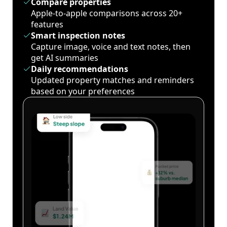
Compare properties
Apple-to-apple comparisons across 20+
features
Smart inspection notes
Capture image, voice and text notes, then
get AI summaries
Daily recommendations
Updated property matches and reminders
based on your preferences