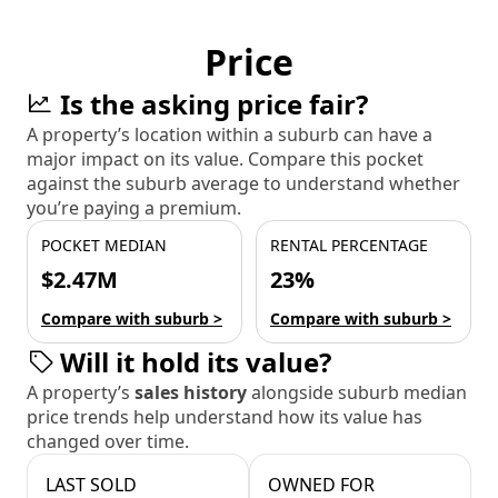
Price
Is the asking price fair?
A property’s location within a suburb can have a
major impact on its value. Compare this pocket
against the suburb average to understand whether
you’re paying a premium.
POCKET MEDIAN
RENTAL PERCENTAGE
$2.47M
23%
Compare with suburb >
Compare with suburb >
Will it hold its value?
A property’s
sales history
alongside suburb median
price trends help understand how its value has
changed over time.
LAST SOLD
OWNED FOR