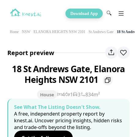
🔍
Download App
Home
NSW
ELANORA HEIGHTS NSW 2101
St Andrews Gate
18 St Andre
Report preview
18 St Andrews Gate, Elanora
Heights NSW 2101
4
1
3
834m²
House
See What The Listing Doesn't Show.
A free, independent property report by
knest.ai. Uncover pricing insights, hidden risks
and trade-offs beyond the listing.