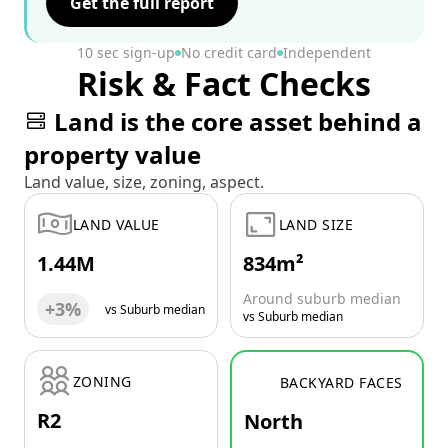
Get the full report
10 sec sign-up
No credit card
Independent
Risk & Fact Checks
Land is the core asset behind a
property value
Land value, size, zoning, aspect.
LAND VALUE
LAND SIZE
1.44M
834m²
Around suburb median
+3%
vs Suburb median
vs Suburb median
ZONING
BACKYARD FACES
R2
North