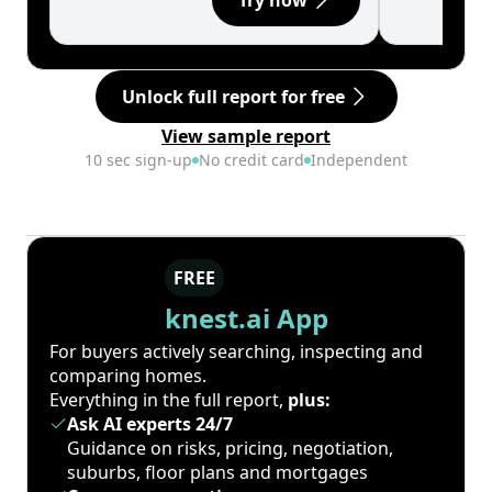
Try now
Unlock full report for free
View sample report
10 sec sign-up
No credit card
Independent
FREE
knest.ai App
For buyers actively searching, inspecting and
comparing homes.
Everything in the full report,
plus:
Ask AI experts 24/7
Guidance on risks, pricing, negotiation,
suburbs, floor plans and mortgages