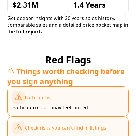
$2.31M
1.4 Years
Get deeper insights with 30 years sales history,
comparable sales and a detailed price pocket map in
the
full report.
Red Flags
Things worth checking before
you sign anything
Bathrooms
Bathroom count may feel limited
Check risks you can't find in listings