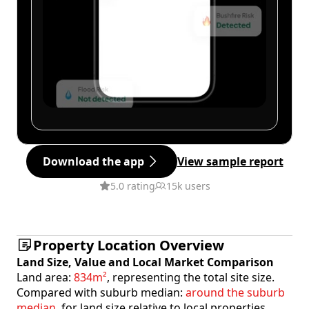
Download the app
View sample report
5.0 rating
15k users
Property Location Overview
Land Size, Value and Local Market Comparison
Land area:
834m²
, representing the total site size.
Compared with suburb median:
around the suburb
median
, for land size relative to local properties.