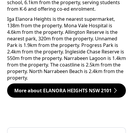
school, 6.1km from the property, serving students
from K-6 and offering co-ed enrolment.
Iga Elanora Heights is the nearest supermarket,
138m from the property. Mona Vale Hospital is
4.6km from the property. Allington Reserve is the
nearest park, 320m from the property. Unnamed
Park is 1.9km from the property. Progress Park is
2.4km from the property. Ingleside Chase Reserve is
550m from the property. Narrabeen Lagoon is 1.4km
from the property. The coastline is 2.5km from the
property. North Narrabeen Beach is 2.4km from the
property.
More about ELANORA HEIGHTS NSW 2101