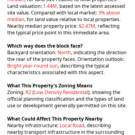
Land valuation:
1.44M
, based on the latest assessed
site value. Compared with local market:
3% above
median
, for land value relative to local properties.
Nearby median property price:
$2.47M
, reflecting
the typical price point in this immediate area.
Which way does the block face?
Backyard orientation:
North
, indicating the direction
the rear of the property faces. Orientation outlook:
Bright year-round sun
, describing the typical
characteristics associated with this aspect.
What This Property's Zoning Means
Zoning:
R2
(
Low Density Residential
), showing the
official planning classification and the types of land
use or development generally permitted on this site.
What Could Affect This Property Nearby
Nearby infrastructure:
Local Road
, describing
nearby transport infrastructure in the surrounding