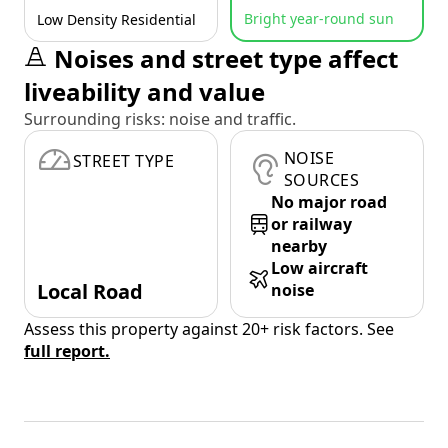
Bright year-round sun
Low Density Residential
Noises and street type affect
liveability and value
Surrounding risks: noise and traffic.
NOISE
STREET TYPE
SOURCES
No major road
or railway
nearby
Low aircraft
Local Road
noise
Assess this property against 20+ risk factors. See
full report.