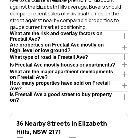
against the Elizabeth Hills average. Buyers should
compare recent sales of individual homes on the
street against nearby comparable properties to
gauge current market positioning.
What are the risk and overlay factors on
Freetail Ave?
Are properties on Freetail Ave mostly on
high, level or low ground?
What type of road is Freetail Ave?
Is Freetail Ave mostly houses or apartments?
What are the major apartment developments
on Freetail Ave?
How many properties have sold on Freetail
Ave?
Is Freetail Ave a good street to buy property
on?
36 Nearby Streets in Elizabeth
Hills, NSW 2171