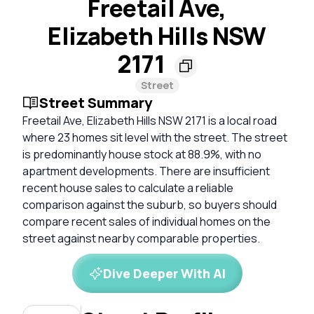
Freetail Ave,
Elizabeth Hills NSW
2171
Street
Street Summary
Freetail Ave, Elizabeth Hills NSW 2171 is a local road
where 23 homes sit level with the street. The street
is predominantly house stock at 88.9%, with no
apartment developments. There are insufficient
recent house sales to calculate a reliable
comparison against the suburb, so buyers should
compare recent sales of individual homes on the
street against nearby comparable properties.
Dive Deeper With AI