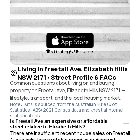
5.0 rating
15k users
Living in Freetail Ave, Elizabeth Hills
NSW 2171 : Street Profile & FAQs
Common questions about living on and buying
property on Freetail Ave, Elizabeth Hills NSW 2171 —
lifestyle, transport, and the local housing market.
Note: Data is sourced from the Australian Bureau of
Statistics (ABS) 2021 Census data and knest.ai internal
statistical data.
Is Freetail Ave an expensive or affordable
street relative to Elizabeth Hills?
There are insufficient recent house sales on Freetail
Ave to calculate a reliable premium or discount