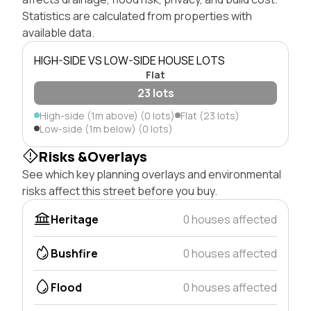
Statistics are calculated from properties with
available data.
HIGH-SIDE VS LOW-SIDE HOUSE LOTS
Flat
23 lots
High-side (1m above) (0 lots)
Flat (23 lots)
Low-side (1m below) (0 lots)
Risks &Overlays
See which key planning overlays and environmental
risks affect this street before you buy.
Heritage
0 houses affected
Bushfire
0 houses affected
Flood
0 houses affected