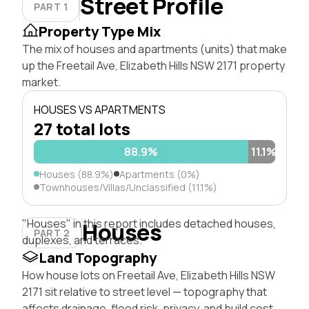
Street Profile
PART 1
Property Type Mix
The mix of houses and apartments (units) that make
up the Freetail Ave, Elizabeth Hills NSW 2171 property
market.
HOUSES VS APARTMENTS
27 total lots
88.9%
11.1%
Houses (88.9%)
Apartments (0%)
Townhouses/Villas/Unclassified (11.1%)
"Houses" in this report includes detached houses,
Houses
PART 2
duplexes, and terraces.
Land Topography
How house lots on Freetail Ave, Elizabeth Hills NSW
2171 sit relative to street level — topography that
affects drainage, flood risk, privacy, and build cost.