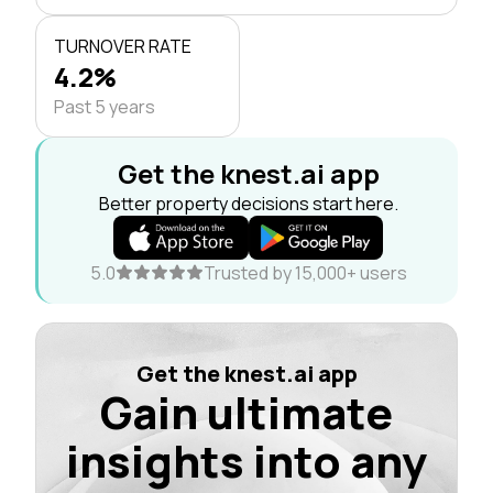
TURNOVER RATE
4.2%
Past 5 years
Get the knest.ai app
Better property decisions start here.
5.0
Trusted by 15,000+ users
Get the knest.ai app
Gain ultimate
insights into any