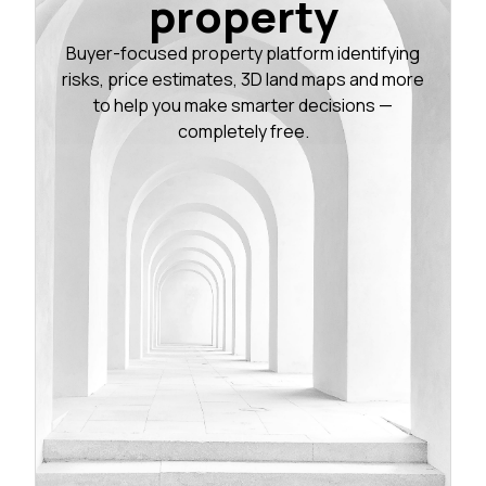
property
Buyer-focused property platform identifying
risks, price estimates, 3D land maps and more
to help you make smarter decisions —
completely free.