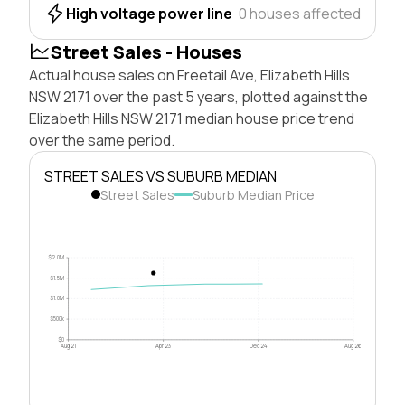
High voltage power line
0 houses affected
Street Sales - Houses
Actual house sales on Freetail Ave, Elizabeth Hills
NSW 2171 over the past 5 years, plotted against the
Elizabeth Hills NSW 2171 median house price trend
over the same period.
STREET SALES VS SUBURB MEDIAN
Street Sales
Suburb Median Price
$2.0M
$1.5M
$1.0M
$500k
$0
Aug 21
Apr 23
Dec 24
Aug 26