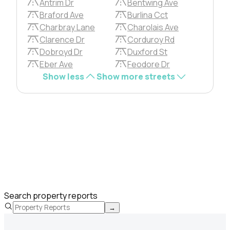
Antrim Dr
Bentwing Ave
Braford Ave
Burlina Cct
Charbray Lane
Charolais Ave
Clarence Dr
Corduroy Rd
Dobroyd Dr
Duxford St
Eber Ave
Feodore Dr
Show less
Show more streets
Search property reports
→