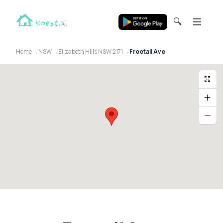
🔍
Home
NSW
Elizabeth Hills NSW 2171
Freetail Ave