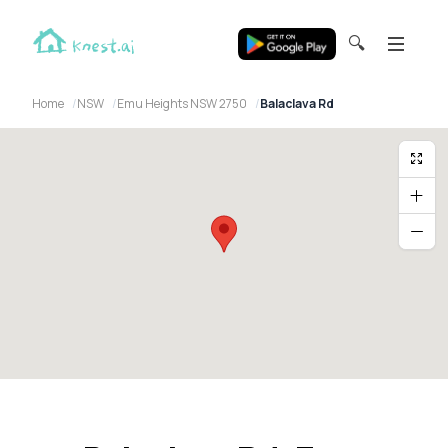
🔍
Home
NSW
Emu Heights NSW 2750
Balaclava Rd