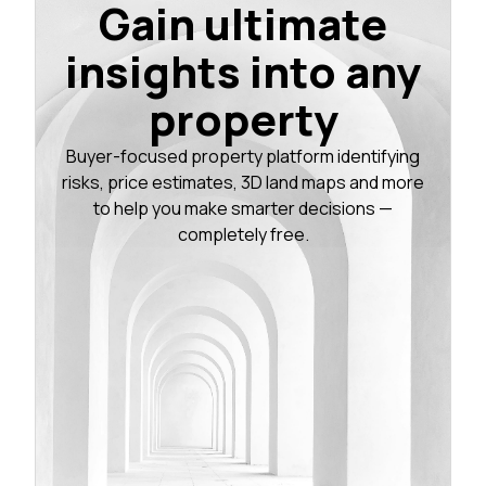
Gain ultimate
insights into any
property
Buyer-focused property platform identifying
risks, price estimates, 3D land maps and more
to help you make smarter decisions —
completely free.