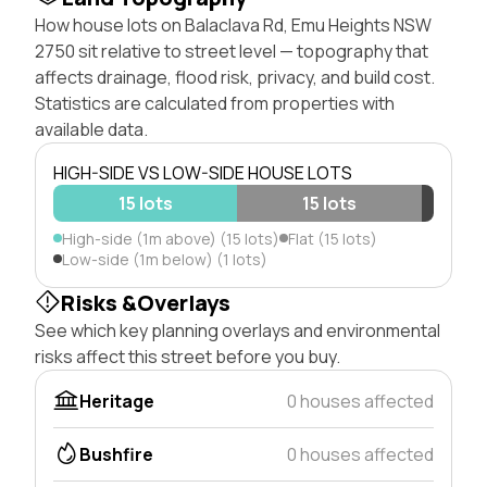
How house lots on Balaclava Rd, Emu Heights NSW
2750 sit relative to street level — topography that
affects drainage, flood risk, privacy, and build cost.
Statistics are calculated from properties with
available data.
HIGH-SIDE VS LOW-SIDE HOUSE LOTS
15 lots
15 lots
High-side (1m above) (15 lots)
Flat (15 lots)
Low-side (1m below) (1 lots)
Risks &Overlays
See which key planning overlays and environmental
risks affect this street before you buy.
Heritage
0 houses affected
Bushfire
0 houses affected