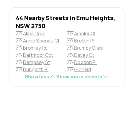
44 Nearby Streets in Emu Heights,
NSW 2750
Alma Cres
Ambler Cl
Annie Spence Cl
Breton Pl
Bromley Rd
Brumby Cres
Dartmoor Cct
Davey Ct
Dempsey St
Dobson Pl
Dungarth Pl
Glen Rd
Show less
Show more streets