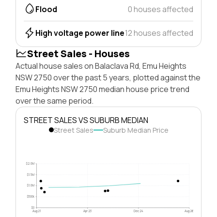
Flood
0 houses affected
High voltage power line
12 houses affected
Street Sales - Houses
Actual house sales on Balaclava Rd, Emu Heights
NSW 2750 over the past 5 years, plotted against the
Emu Heights NSW 2750 median house price trend
over the same period.
STREET SALES VS SUBURB MEDIAN
Street Sales
Suburb Median Price
$2.0M
$1.5M
$1.0M
$500k
$0
Aug 21
Apr 23
Dec 24
Aug 26