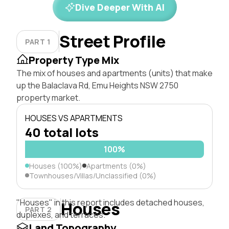
Dive Deeper With AI
Street Profile
PART 1
Property Type Mix
The mix of houses and apartments (units) that make
up the Balaclava Rd, Emu Heights NSW 2750
property market.
HOUSES VS APARTMENTS
40 total lots
100%
Houses (100%)
Apartments (0%)
Townhouses/Villas/Unclassified (0%)
"Houses" in this report includes detached houses,
Houses
PART 2
duplexes, and terraces.
Land Topography