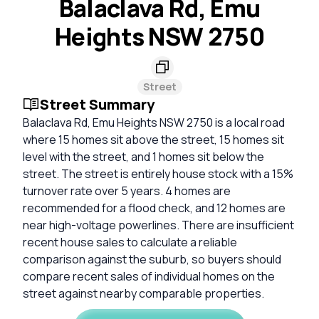
Balaclava Rd, Emu
Heights NSW 2750
Street
Street Summary
Balaclava Rd, Emu Heights NSW 2750 is a local road
where 15 homes sit above the street, 15 homes sit
level with the street, and 1 homes sit below the
street. The street is entirely house stock with a 15%
turnover rate over 5 years. 4 homes are
recommended for a flood check, and 12 homes are
near high-voltage powerlines. There are insufficient
recent house sales to calculate a reliable
comparison against the suburb, so buyers should
compare recent sales of individual homes on the
street against nearby comparable properties.