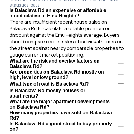
statistical data.
Is Balaclava Rd an expensive or affordable
street relative to Emu Heights?
There are insufficient recent house sales on
Balaclava Rd to calculate a reliable premium or
discount against the Emu Heights average. Buyers
should compare recent sales of individual homes on
the street against nearby comparable properties to
gauge current market positioning.
What are the risk and overlay factors on
Balaclava Rd?
Are properties on Balaclava Rd mostly on
high, level or low ground?
What type of road is Balaclava Rd?
Is Balaclava Rd mostly houses or
apartments?
What are the major apartment developments
on Balaclava Rd?
How many properties have sold on Balaclava
Rd?
Is Balaclava Rd a good street to buy property
on?