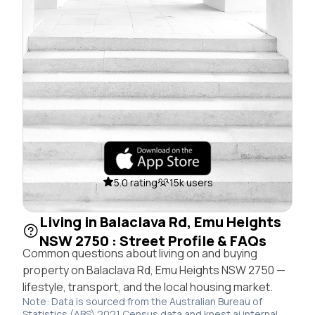
5.0 rating
15k users
Living in Balaclava Rd, Emu Heights
NSW 2750 : Street Profile & FAQs
Common questions about living on and buying
property on Balaclava Rd, Emu Heights NSW 2750 —
lifestyle, transport, and the local housing market.
Note: Data is sourced from the Australian Bureau of
Statistics (ABS) 2021 Census data and knest.ai internal