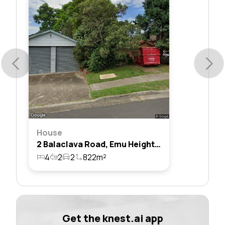
House
2 Balaclava Road, Emu Heights, Nsw 2750
4
2
2
822m²
Get the knest.ai app