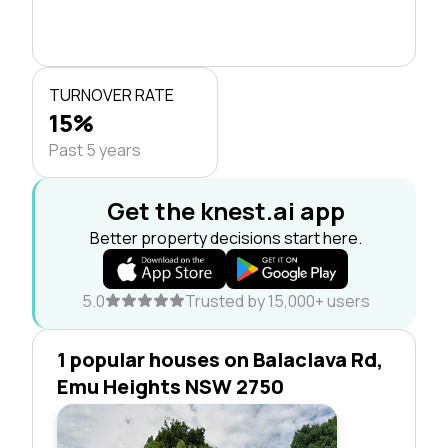
TURNOVER RATE
15%
Past 5 years
Get the knest.ai app
Better property decisions start here.
5.0
Trusted by 15,000+ users
1 popular houses on Balaclava Rd,
Emu Heights NSW 2750