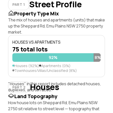
Street Profile
PART 1
Property Type Mix
The mix of houses and apartments (units) that make
up the Sheppard Rd, Emu Plains NSW 2750 property
market.
HOUSES VS APARTMENTS
75 total lots
92%
8%
Houses (92%)
Apartments (0%)
Townhouses/Villas/Unclassified (8%)
"Houses" in this report includes detached houses,
Houses
PART 2
duplexes, and terraces.
Land Topography
How house lots on Sheppard Rd, Emu Plains NSW
2750 sit relative to street level — topography that