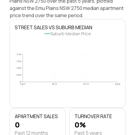
Plains NSW 2750 over the past 5 years, plotted
against the Emu Plains NSW 2750 median apartment
price trend over the same period.
STREET SALES VS SUBURB MEDIAN
Suburb Median Price
$1.0M
$750k
$500k
$250k
$0
Aug 21
Apr 23
Dec 24
Aug 26
APARTMENT SALES
TURNOVER RATE
0
0%
Past 12 months
Past 5 years