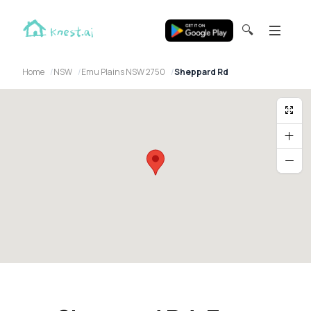
🔍
Home
NSW
Emu Plains NSW 2750
Sheppard Rd