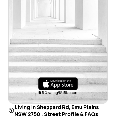
5.0 rating
15k users
Living in Sheppard Rd, Emu Plains
NSW 2750 : Street Profile & FAQs