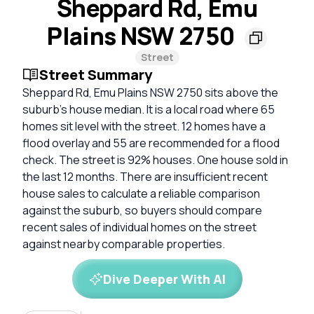
Sheppard Rd, Emu
Plains NSW 2750
Street
Street Summary
Sheppard Rd, Emu Plains NSW 2750 sits above the
suburb's house median. It is a local road where 65
homes sit level with the street. 12 homes have a
flood overlay and 55 are recommended for a flood
check. The street is 92% houses. One house sold in
the last 12 months. There are insufficient recent
house sales to calculate a reliable comparison
against the suburb, so buyers should compare
recent sales of individual homes on the street
against nearby comparable properties.
Dive Deeper With AI