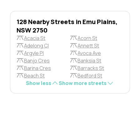
128 Nearby Streets in Emu Plains,
NSW 2750
Acacia St
Acorn St
Adelong Cl
Annett St
Argyle Pl
Avoca Ave
Banjo Cres
Banksia St
Barina Cres
Barracks St
Beach St
Bedford St
Show less
Show more streets