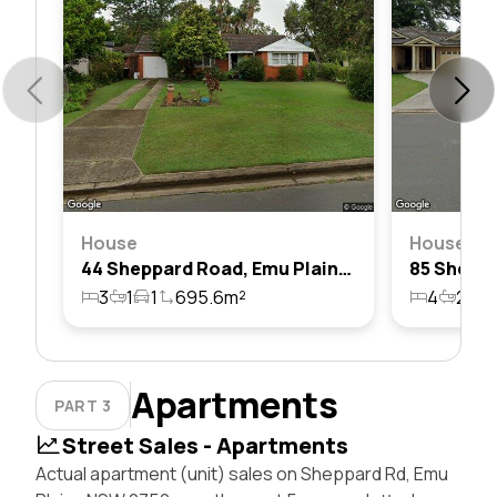
House
House
44 Sheppard Road, Emu Plains, Nsw 2750
3
1
1
695.6m²
4
2
2
Apartments
PART 3
Street Sales - Apartments
Actual apartment (unit) sales on Sheppard Rd, Emu