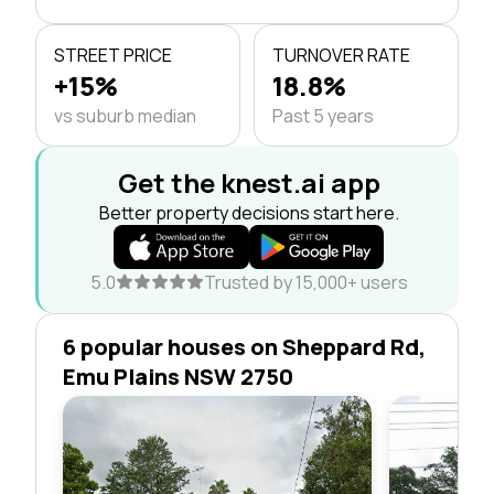
STREET PRICE
TURNOVER RATE
+15%
18.8%
vs suburb median
Past 5 years
Get the knest.ai app
Better property decisions start here.
5.0
Trusted by 15,000+ users
6 popular houses on Sheppard Rd,
Emu Plains NSW 2750