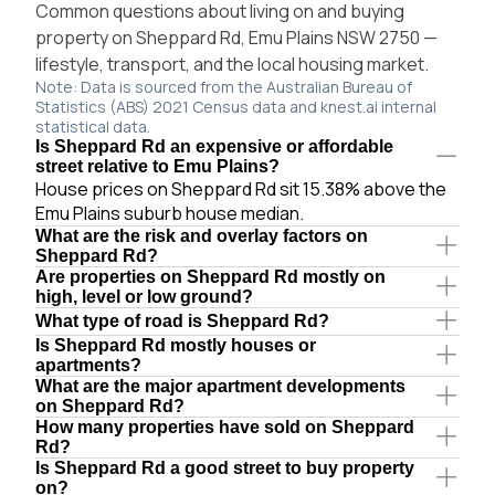
Common questions about living on and buying
property on Sheppard Rd, Emu Plains NSW 2750 —
lifestyle, transport, and the local housing market.
Note: Data is sourced from the Australian Bureau of
Statistics (ABS) 2021 Census data and knest.ai internal
statistical data.
Is Sheppard Rd an expensive or affordable
street relative to Emu Plains?
House prices on Sheppard Rd sit 15.38% above the
Emu Plains suburb house median.
What are the risk and overlay factors on
Sheppard Rd?
Are properties on Sheppard Rd mostly on
high, level or low ground?
What type of road is Sheppard Rd?
Is Sheppard Rd mostly houses or
apartments?
What are the major apartment developments
on Sheppard Rd?
How many properties have sold on Sheppard
Rd?
Is Sheppard Rd a good street to buy property
on?