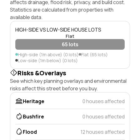
affects drainage, flood risk, privacy, and build cost.
Statistics are calculated from properties with
available data.
HIGH-SIDE VS LOW-SIDE HOUSE LOTS
Flat
65 lots
High-side (1m above) (0 lots)
Flat (65 lots)
Low-side (1m below) (0 lots)
Risks &Overlays
See which key planning overlays and environmental
risks affect this street before you buy.
Heritage
0 houses affected
Bushfire
0 houses affected
Flood
12 houses affected