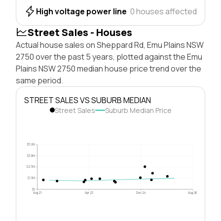
High voltage power line
0 houses affected
Street Sales - Houses
Actual house sales on Sheppard Rd, Emu Plains NSW
2750 over the past 5 years, plotted against the Emu
Plains NSW 2750 median house price trend over the
same period.
STREET SALES VS SUBURB MEDIAN
Street Sales
Suburb Median Price
$5.0M
$3.8M
$2.5M
$1.3M
$0
Aug 21
Apr 23
Dec 24
Aug 26