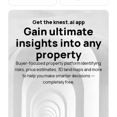
Get the knest.ai app
Gain ultimate
insights into any
property
Buyer-focused property platform identifying
risks, price estimates, 3D land maps and more
to help you make smarter decisions —
completely free.