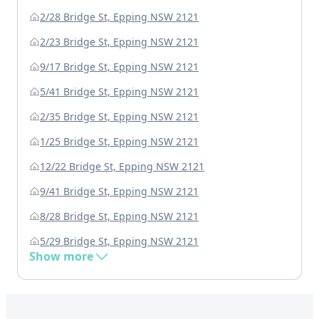
2/28 Bridge St, Epping NSW 2121
2/23 Bridge St, Epping NSW 2121
9/17 Bridge St, Epping NSW 2121
5/41 Bridge St, Epping NSW 2121
2/35 Bridge St, Epping NSW 2121
1/25 Bridge St, Epping NSW 2121
12/22 Bridge St, Epping NSW 2121
9/41 Bridge St, Epping NSW 2121
8/28 Bridge St, Epping NSW 2121
5/29 Bridge St, Epping NSW 2121
Show more