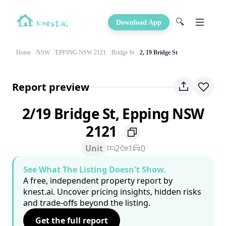
🔍
Download App
Home
NSW
EPPING NSW 2121
Bridge St
2, 19 Bridge St
Report preview
2/19 Bridge St, Epping NSW
2121
Unit
2
1
0
See What The Listing Doesn't Show.
A free, independent property report by
knest.ai. Uncover pricing insights, hidden risks
and trade-offs beyond the listing.
Get the full report