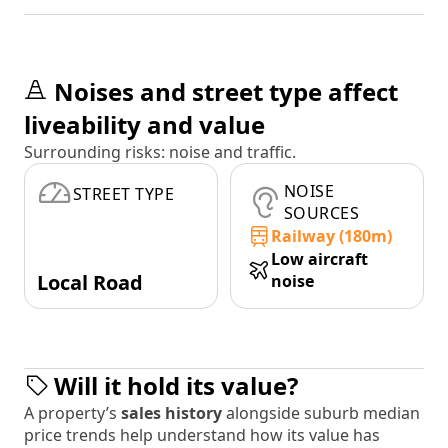
Noises and street type affect
liveability and value
Surrounding risks: noise and traffic.
NOISE
STREET TYPE
SOURCES
Railway (180m)
Low aircraft
Local Road
noise
Will it hold its value?
A property’s
sales history
alongside suburb median
price trends help understand how its value has