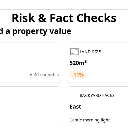
Risk & Fact Checks
d a property value
LAND SIZE
520m²
-11%
vs Suburb median
BACKYARD FACES
East
Gentle morning light