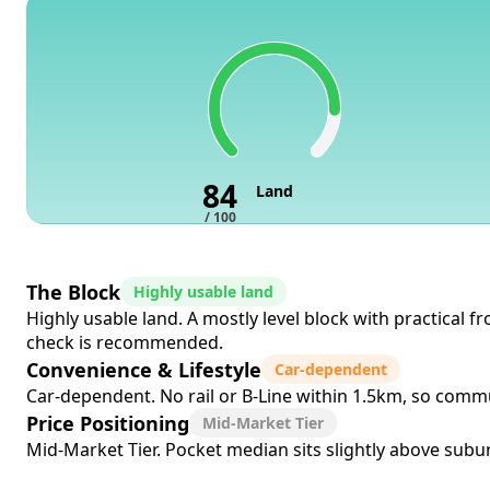
84
Land
/ 100
The Block
Highly usable land
Highly usable land. A mostly level block with practical 
check is recommended.
Convenience & Lifestyle
Car-dependent
Car-dependent. No rail or B-Line within 1.5km, so commut
Price Positioning
Mid-Market Tier
Mid-Market Tier. Pocket median sits slightly above subur