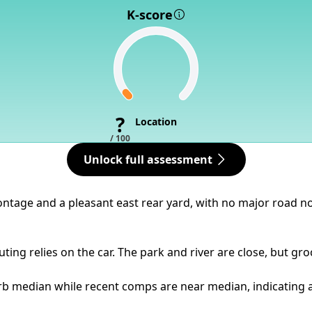
K-score
?
Location
/ 100
Unlock full assessment
frontage and a pleasant east rear yard, with no major road n
ing relies on the car. The park and river are close, but gro
b median while recent comps are near median, indicating a ty