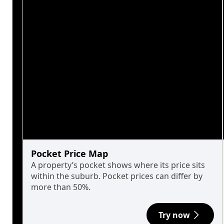
Pocket Price Map
A property’s pocket shows where its price sits
within the suburb. Pocket prices can differ by
more than 50%.
Try now