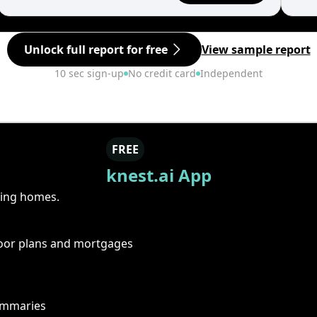
Unlock full report for free
View sample report
10 sec sign-up
No credit card
Independent
FREE
knest.ai App
ring homes.
floor plans and mortgages
summaries