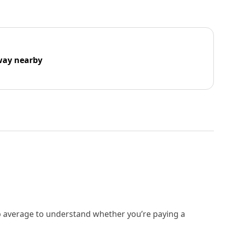
way nearby
rb average to understand whether you’re paying a