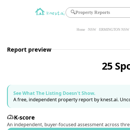
🔍
Property Reports
Home
NSW
ERMINGTON NSW 
Report preview
25 Sp
See What The Listing Doesn't Show.
A free, independent property report by knest.ai. Unco
K-score
An independent, buyer-focused assessment across three pil