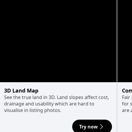
3D Land Map
Com
See the true land in 3D. Land slopes affect cost,
Fair
drainage and usability which are hard to
for 
visualise in listing photos.
are 
Try now