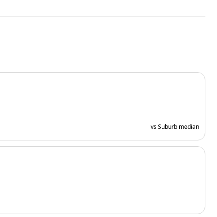
vs Suburb median