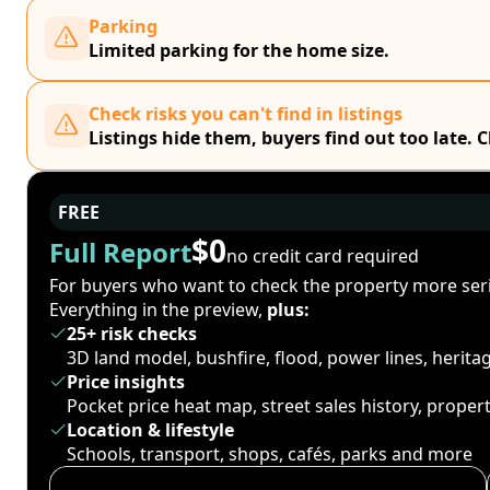
Parking
Limited parking for the home size.
Check risks you can't find in listings
Listings hide them, buyers find out too late. 
FREE
$0
Full Report
no credit card required
For buyers who want to check the property more seri
Everything in the preview,
plus:
25+ risk checks
3D land model, bushfire, flood, power lines, herit
Price insights
Pocket price heat map, street sales history, proper
Location & lifestyle
Schools, transport, shops, cafés, parks and more