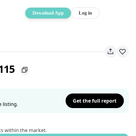
Download App
Log in
2115
Get the full report
listing.
ts within the market.