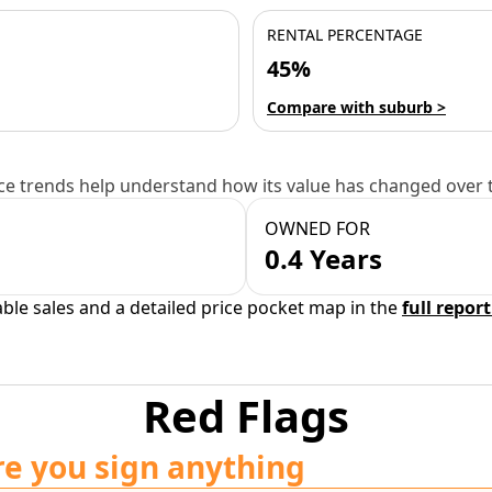
RENTAL PERCENTAGE
45%
Compare with suburb >
e trends help understand how its value has changed over 
OWNED FOR
0.4 Years
able sales and a detailed price pocket map in the
full report
Red Flags
re you sign anything