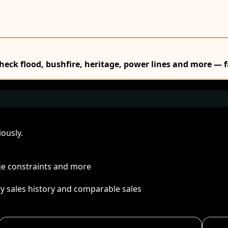
Check flood, bushfire, heritage, power lines and more — f
ously.
age constraints and more
ty sales history and comparable sales