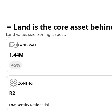
Land is the core asset behin
Land value, size, zoning, aspect.
LAND VALUE
1.44M
+5%
ZONING
R2
Low Density Residential