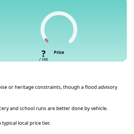
?
Price
/ 100
oise or heritage constraints, though a flood advisory
cery and school runs are better done by vehicle.
pical local price tier.