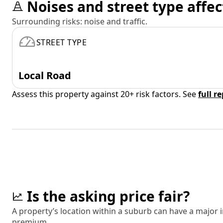
Noises and street type affec
Surrounding risks: noise and traffic.
STREET TYPE
Local Road
Assess this property against 20+ risk factors. See
full r
Is the asking price fair?
A property’s location within a suburb can have a major
premium.