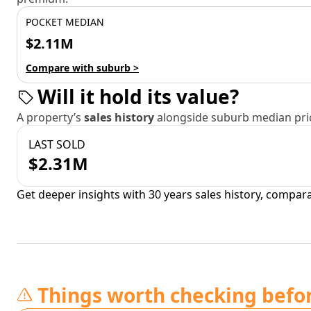
POCKET MEDIAN
$2.11M
Compare with suburb >
Will it hold its value?
A property’s
sales history
alongside suburb median pric
LAST SOLD
$2.31M
Get deeper insights with 30 years sales history, compar
Things worth checking befo