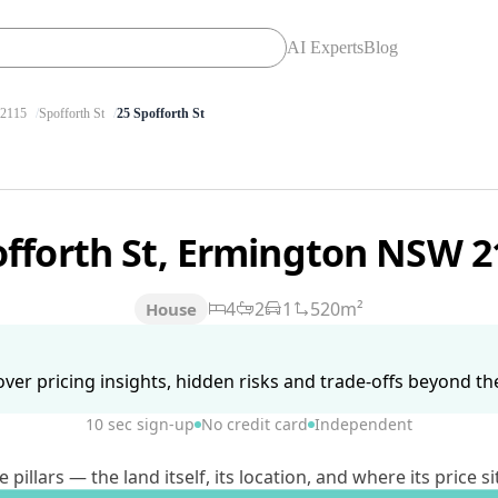
AI Experts
Blog
2115
Spofforth St
25 Spofforth St
offorth St, Ermington NSW 
4
2
1
520m²
House
ver pricing insights, hidden risks and trade-offs beyond the 
10 sec sign-up
No credit card
Independent
lars — the land itself, its location, and where its price si