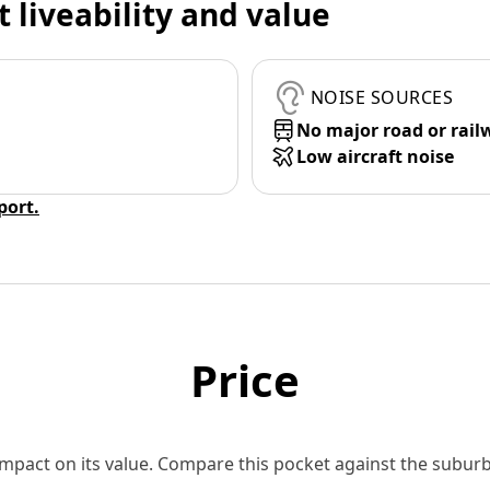
t liveability and value
NOISE SOURCES
No major road or rail
Low aircraft noise
eport.
Price
 impact on its value. Compare this pocket against the subu