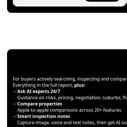
For buyers actively searching, inspecting and compa
Everything in the full report,
plus:
Ask AI experts 24/7
Guidance on risks, pricing, negotiation, suburbs, 
Compare properties
Apple-to-apple comparisons across 20+ features
Smart inspection notes
Capture image, voice and text notes, then get AI 