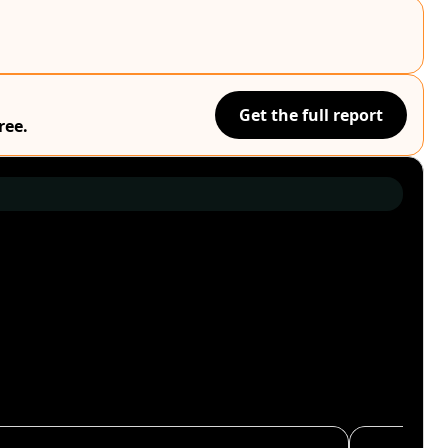
Get the full report
ree.