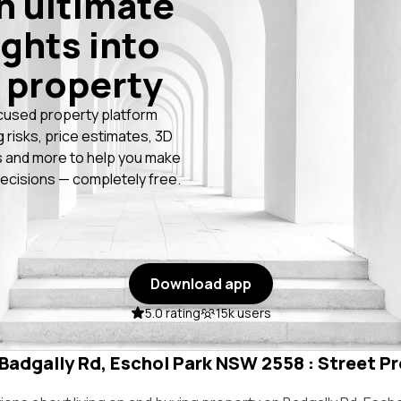
n ultimate
ights into
 property
cused property platform
g risks, price estimates, 3D
 and more to help you make
ecisions — completely free.
Download app
5.0 rating
15k users
 Badgally Rd, Eschol Park NSW 2558 : Street Pr