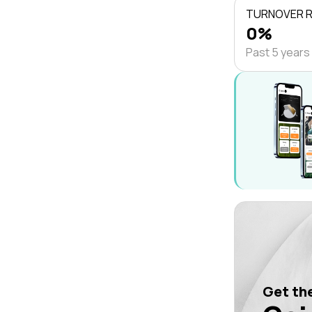
TURNOVER 
0%
Past 5 years
Get the