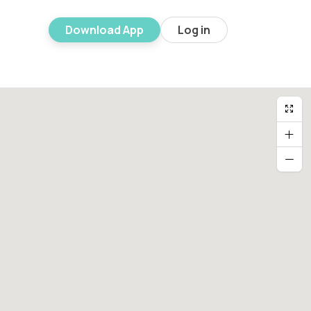
Download App
Log in