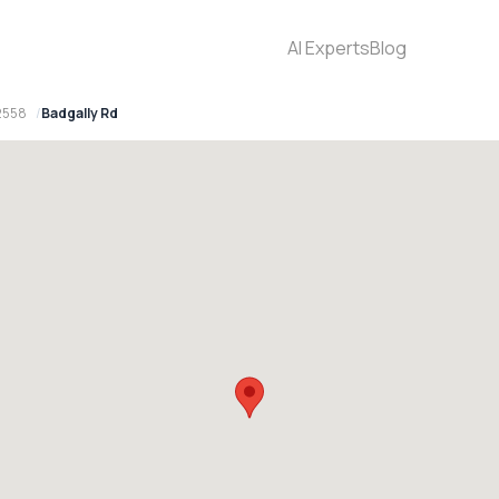
AI Experts
Blog
2558
Badgally Rd