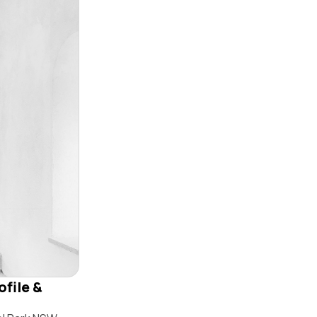
ofile &