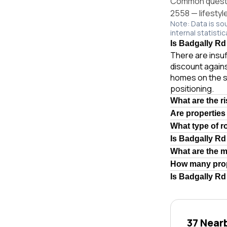
Common questio
2558 — lifestyl
Note: Data is so
internal statistic
Is Badgally Rd
There are insuf
discount agains
homes on the s
positioning.
What are the r
Are properties
What type of r
Is Badgally R
What are the 
How many prop
Is Badgally Rd
37 Near