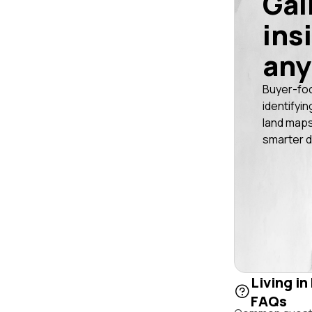
Gai
ins
any
Buyer-fo
identifyin
land maps
smarter d
Living in
FAQs