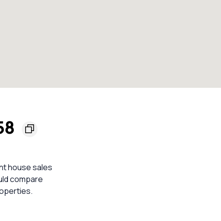
558
ent house sales
ould compare
operties.