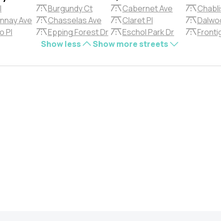
l
Burgundy Ct
Cabernet Ave
Chabli
nnay Ave
Chasselas Ave
Claret Pl
Dalwoo
o Pl
Epping Forest Dr
Eschol Park Dr
Fronti
Show less
Show more streets