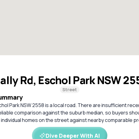
ally Rd, Eschol Park NSW 2
Street
Summary
chol Park NSW 2558 is a local road. There are insufficient rec
 reliable comparison against the suburb median, so buyers sh
 individual homes on the street against nearby comparable pr
Dive Deeper With AI