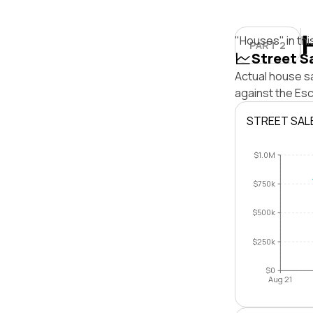
"Houses" in thi
PART 2
Street S
Actual house sa
against the Es
STREET SAL
$1.0M
$750k
$500k
$250k
$0
Aug 21