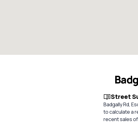
Badg
Street 
Badgally Rd, Es
to calculate a
recent sales of