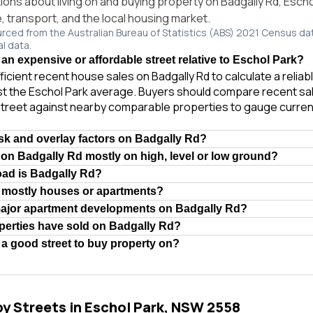
ns about living on and buying property on Badgally Rd, Esch
e, transport, and the local housing market.
urced from the Australian Bureau of Statistics (ABS) 2021 Census da
al data.
 an expensive or affordable street relative to Eschol Park?
ficient recent house sales on Badgally Rd to calculate a relia
t the Eschol Park average. Buyers should compare recent sale
treet against nearby comparable properties to gauge curren
isk and overlay factors on Badgally Rd?
 on Badgally Rd mostly on high, level or low ground?
oad is Badgally Rd?
d mostly houses or apartments?
major apartment developments on Badgally Rd?
erties have sold on Badgally Rd?
 a good street to buy property on?
by Streets in Eschol Park, NSW 2558