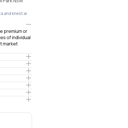
ol Park NSW
ta and knest.ai
ble premium or
s of individual
t market