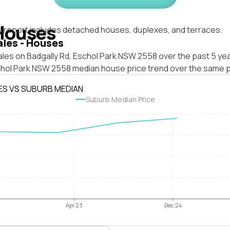
Houses
s report includes detached houses, duplexes, and terraces.
ales - Houses
les on Badgally Rd, Eschol Park NSW 2558 over the past 5 yea
chol Park NSW 2558 median house price trend over the same p
ES VS SUBURB MEDIAN
Suburb Median Price
Apr 23
Dec 24