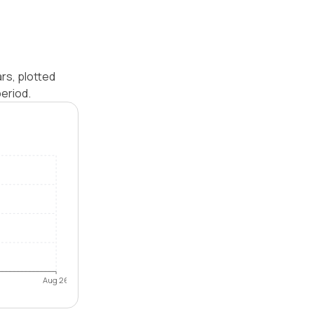
rs, plotted
eriod.
Aug 26