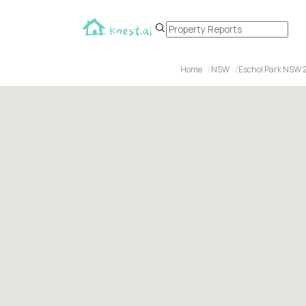
Home
NSW
Eschol Park NSW 