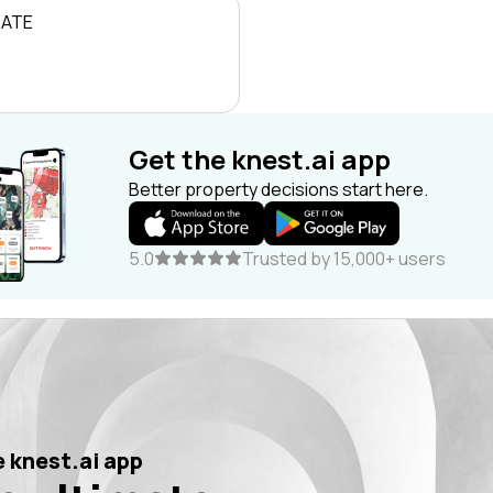
RATE
Get the knest.ai app
Better property decisions start here.
5.0
Trusted by 15,000+ users
 knest.ai app