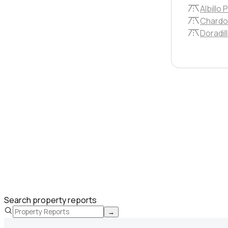
Albillo P
Chardo
Doradill
Search property reports
→