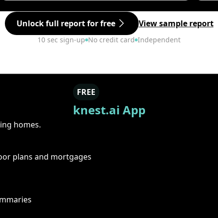
Unlock full report for free
View sample report
10 sec sign-up
No credit card
Independent
FREE
knest.ai App
ring homes.
floor plans and mortgages
summaries