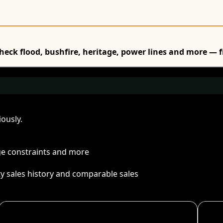
Check flood, bushfire, heritage, power lines and more — f
ously.
age constraints and more
ty sales history and comparable sales