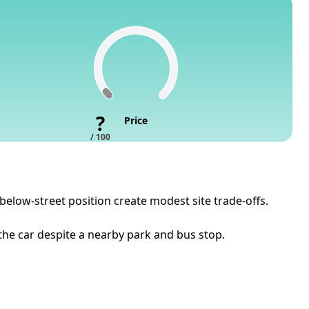
?
Price
/ 100
 below-street position create modest site trade-offs.
the car despite a nearby park and bus stop.