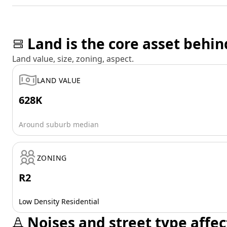
Land is the core asset behin
Land value, size, zoning, aspect.
LAND VALUE
628K
Around suburb median
ZONING
R2
Low Density Residential
Noises and street type affec