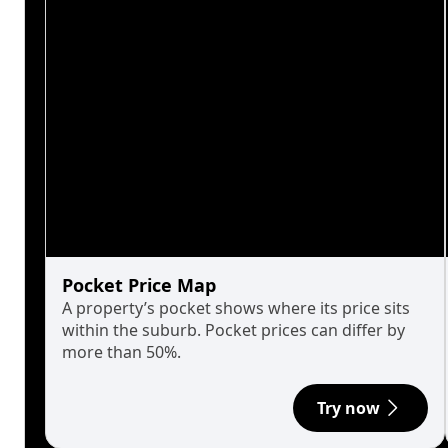
Pocket Price Map
A property’s pocket shows where its price sits
within the suburb. Pocket prices can differ by
more than 50%.
Try now