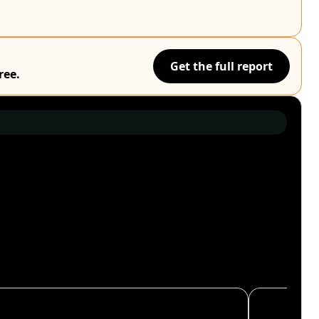
Get the full report
ree.