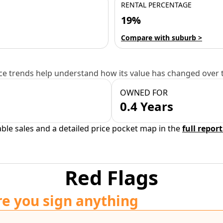
RENTAL PERCENTAGE
19%
Compare with suburb >
e trends help understand how its value has changed over 
OWNED FOR
0.4 Years
able sales and a detailed price pocket map in the
full report
Red Flags
re you sign anything