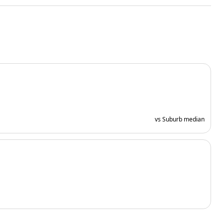
vs Suburb median