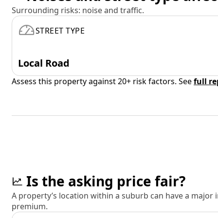
Surrounding risks: noise and traffic.
STREET TYPE
Local Road
Assess this property against 20+ risk factors. See
full r
Is the asking price fair?
A property’s location within a suburb can have a major
premium.