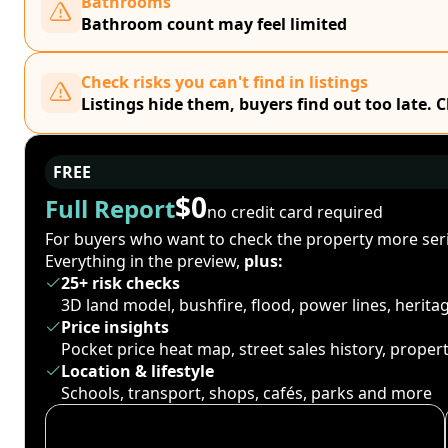
Bathrooms
Bathroom count may feel limited
Check risks you can't find in listings
Listings hide them, buyers find out too late. 
FREE
$0
Full Report
no credit card required
For buyers who want to check the property more seri
Everything in the preview,
plus:
25+ risk checks
3D land model, bushfire, flood, power lines, herit
Price insights
Pocket price heat map, street sales history, proper
Location & lifestyle
Schools, transport, shops, cafés, parks and more