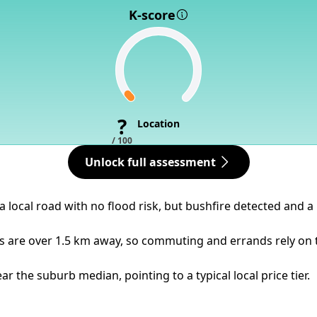
K-score
?
Location
/ 100
Unlock full assessment
a local road with no flood risk, but bushfire detected and a
ps are over 1.5 km away, so commuting and errands rely on 
 the suburb median, pointing to a typical local price tier.