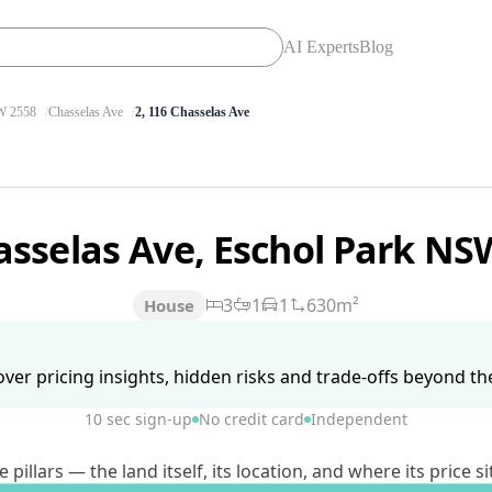
AI Experts
Blog
 2558
Chasselas Ave
2, 116 Chasselas Ave
asselas Ave, Eschol Park N
3
1
1
630m²
House
ver pricing insights, hidden risks and trade-offs beyond the 
10 sec sign-up
No credit card
Independent
lars — the land itself, its location, and where its price si