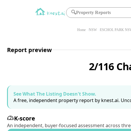
🔍
Property Reports
Home
NSW
ESCHOL PARK NSW
Report preview
2/116 Ch
See What The Listing Doesn't Show.
A free, independent property report by knest.ai. Unco
K-score
An independent, buyer-focused assessment across three pil