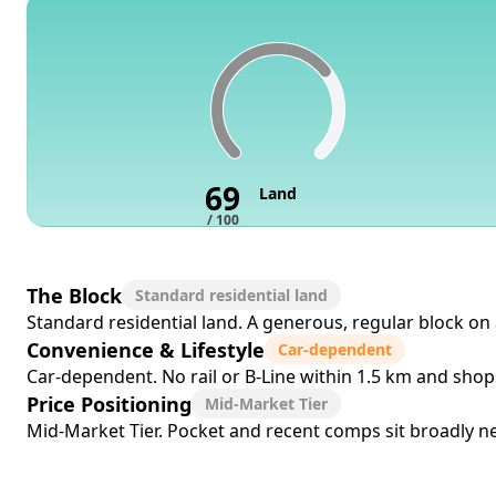
69
Land
/ 100
The Block
Standard residential land
Standard residential land. A generous, regular block on 
Convenience & Lifestyle
Car-dependent
Car-dependent. No rail or B-Line within 1.5 km and sho
Price Positioning
Mid-Market Tier
Mid-Market Tier. Pocket and recent comps sit broadly near