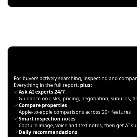
For buyers actively searching, inspecting and compa
Everything in the full report,
plus:
Ask AI experts 24/7
Guidance on risks, pricing, negotiation, suburbs, 
Compare properties
Apple-to-apple comparisons across 20+ features
Smart inspection notes
Capture image, voice and text notes, then get AI 
Daily recommendations