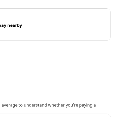
way nearby
rb average to understand whether you’re paying a