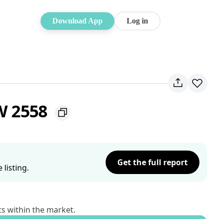
Download App
Log in
SW 2558
Get the full report
listing.
ts within the market.