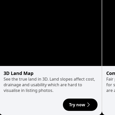
3D Land Map
Com
See the true land in 3D. Land slopes affect cost,
Fair
drainage and usability which are hard to
for 
visualise in listing photos.
are 
Try now