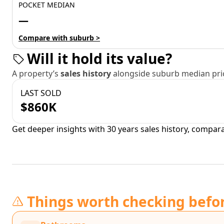
POCKET MEDIAN
—
Compare with suburb >
Will it hold its value?
A property’s
sales history
alongside suburb median pric
LAST SOLD
$860K
Get deeper insights with 30 years sales history, compar
Things worth checking befo