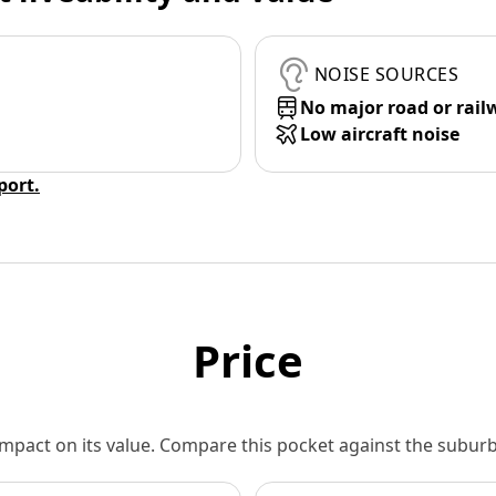
NOISE SOURCES
No major road or rail
Low aircraft noise
eport.
Price
 impact on its value. Compare this pocket against the subu