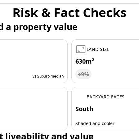
Risk & Fact Checks
d a property value
LAND SIZE
630m²
+9%
vs Suburb median
BACKYARD FACES
South
Shaded and cooler
t liveability and value