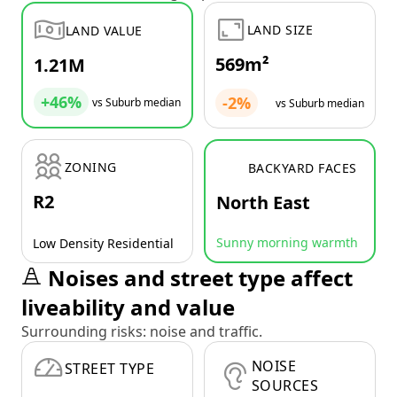
LAND SIZE
LAND VALUE
569m²
1.21M
+46%
-2%
vs Suburb median
vs Suburb median
ZONING
BACKYARD FACES
R2
North East
Sunny morning warmth
Low Density Residential
Noises and street type affect
liveability and value
Surrounding risks: noise and traffic.
NOISE
STREET TYPE
SOURCES