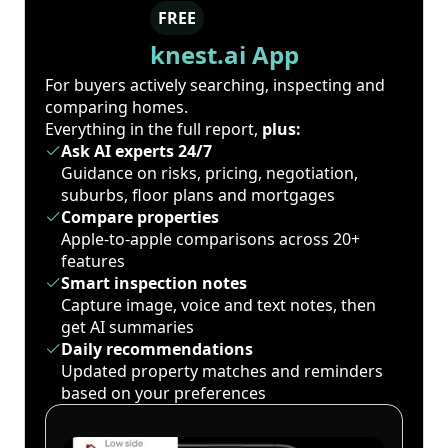
FREE
knest.ai App
For buyers actively searching, inspecting and
comparing homes.
Everything in the full report,
plus:
Ask AI experts 24/7
Guidance on risks, pricing, negotiation,
suburbs, floor plans and mortgages
Compare properties
Apple-to-apple comparisons across 20+
features
Smart inspection notes
Capture image, voice and text notes, then
get AI summaries
Daily recommendations
Updated property matches and reminders
based on your preferences