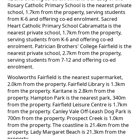
Rosary Catholic Primary School is the nearest private
school, 1.7km from the property, serving students
from K-6 and offering co-ed enrolment. Sacred
Heart Catholic Primary School Cabramatta is the
nearest private school, 1.7km from the property,
serving students from K-6 and offering co-ed
enrolment. Patrician Brothers' College Fairfield is the
nearest private school, 2.7km from the property,
serving students from 7-12 and offering co-ed
enrolment.
Woolworths Fairfield is the nearest supermarket,
2.0km from the property. Fairfield Library is 1.3km
from the property. Karitane is 2.8km from the
property. Hampton Park is the nearest park, 340m
from the property. Fairfield Leisure Centre is 1.7km
from the property. Canley Vale Off-Leash Dog Park is
700m from the property. Prospect Creek is 1.0km
from the property. The coastline is 21.4km from the
property. Lady Margaret Beach is 21.3km from the
property.