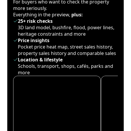
For buyers who want to check the property
more seriously.
Everything in the preview,
plus:
25+ risk checks
3D land model, bushfire, flood, power lines,
heritage constraints and more
Price insights
Pocket price heat map, street sales history,
property sales history and comparable sales
Location & lifestyle
Schools, transport, shops, cafés, parks and
more