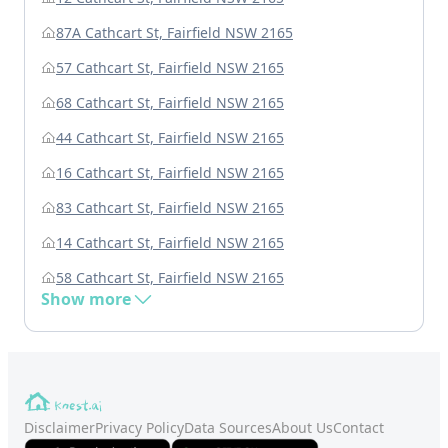
87A Cathcart St, Fairfield NSW 2165
57 Cathcart St, Fairfield NSW 2165
68 Cathcart St, Fairfield NSW 2165
44 Cathcart St, Fairfield NSW 2165
16 Cathcart St, Fairfield NSW 2165
83 Cathcart St, Fairfield NSW 2165
14 Cathcart St, Fairfield NSW 2165
58 Cathcart St, Fairfield NSW 2165
Show more
Disclaimer
Privacy Policy
Data Sources
About Us
Contact