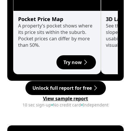
Pocket Price Map
3D Land 
A property’s pocket shows where
See the tru
its price sits within the suburb.
slopes affe
Pocket prices can differ by more
usability w
than 50%.
visualise in
Try now
Unlock full report for free
View sample report
10 sec sign-up
No credit card
Independent