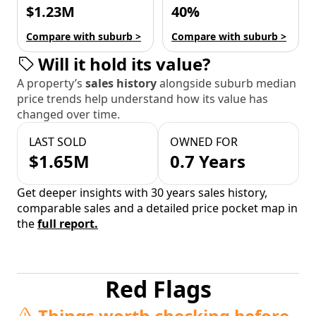
$1.23M
40%
Compare with suburb >
Compare with suburb >
Will it hold its value?
A property’s
sales history
alongside suburb median
price trends help understand how its value has
changed over time.
LAST SOLD
OWNED FOR
$1.65M
0.7 Years
Get deeper insights with 30 years sales history,
comparable sales and a detailed price pocket map in
the
full report.
Red Flags
Things worth checking before