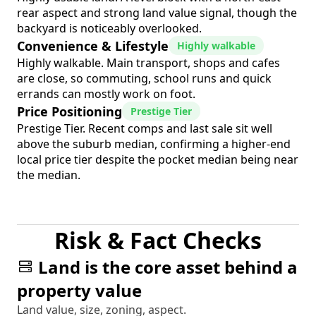
rear aspect and strong land value signal, though the
backyard is noticeably overlooked.
Convenience & Lifestyle
Highly walkable
Highly walkable. Main transport, shops and cafes
are close, so commuting, school runs and quick
errands can mostly work on foot.
Price Positioning
Prestige Tier
Prestige Tier. Recent comps and last sale sit well
above the suburb median, confirming a higher-end
local price tier despite the pocket median being near
the median.
Risk & Fact Checks
Land is the core asset behind a
property value
Land value, size, zoning, aspect.