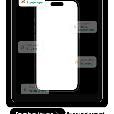
Download the app
View sample report