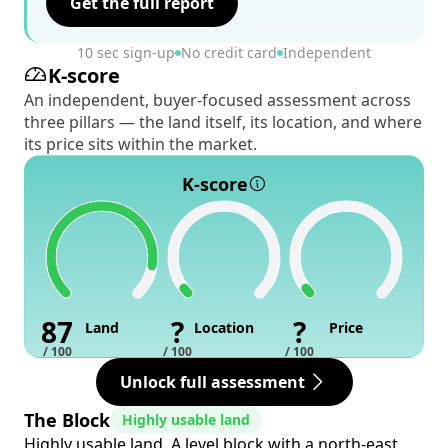
Get the full report
10 sec sign-up
No credit card
Independent
K-score
An independent, buyer-focused assessment across
three pillars — the land itself, its location, and where
its price sits within the market.
K-score
87
?
?
Land
Location
Price
/ 100
/ 100
/ 100
Unlock full assessment
The Block
Highly usable land
Highly usable land. A level block with a north-east