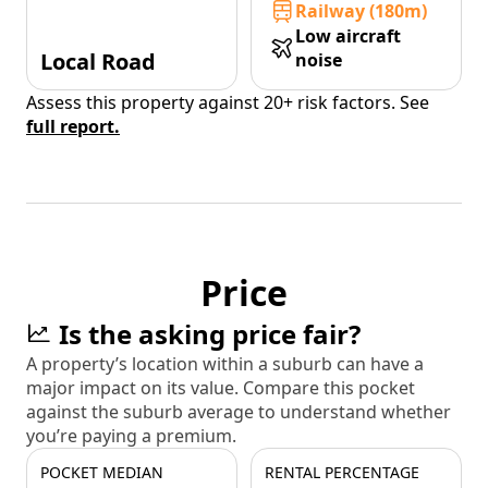
Railway (180m)
Low aircraft
Local Road
noise
Assess this property against 20+ risk factors. See
full report.
Price
Is the asking price fair?
A property’s location within a suburb can have a
major impact on its value. Compare this pocket
against the suburb average to understand whether
you’re paying a premium.
POCKET MEDIAN
RENTAL PERCENTAGE