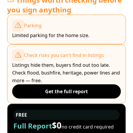
you sign anything
Parking
Limited parking for the home size.
Check risks you can't find in listings
Listings hide them, buyers find out too late.
Check flood, bushfire, heritage, power lines and
more — free.
Get the full report
FREE
$0
Full Report
no credit card required