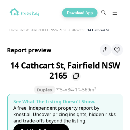
🔍
Download App
Home
NSW
FAIRFIELD NSW 2165
Cathcart St
14 Cathcart St
Report preview
14 Cathcart St, Fairfield NSW
2165
5
3
1
569m²
Duplex
See What The Listing Doesn't Show.
A free, independent property report by
knest.ai. Uncover pricing insights, hidden risks
and trade-offs beyond the listing.