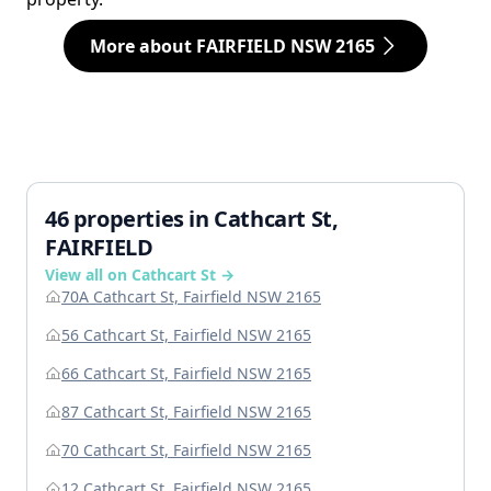
More about FAIRFIELD NSW 2165
46 properties in Cathcart St,
FAIRFIELD
View all on Cathcart St →
70A Cathcart St, Fairfield NSW 2165
56 Cathcart St, Fairfield NSW 2165
66 Cathcart St, Fairfield NSW 2165
87 Cathcart St, Fairfield NSW 2165
70 Cathcart St, Fairfield NSW 2165
12 Cathcart St, Fairfield NSW 2165