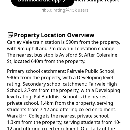
5.0 rating
15k users
Property Location Overview
Canley Vale train station is 990m from the property,
with 9m uphill and 7m downhill elevation change.
The nearest bus stop is Avisford St After Coleraine
St, located 640m from the property.
Primary school catchment: Fairvale Public School,
930m from the property, with a Developing level
rating. Secondary school catchment: Fairvale High
School, 2.7km from the property, with a Developing
level rating. Pal Buddhist School is the nearest
private school, 1.4km from the property, serving
students from 7-12 and offering co-ed enrolment.
Warakirri College is the nearest private school,
1.3km from the property, serving students from 10-
12 and offering co-ed enrolment. Our Lady of the