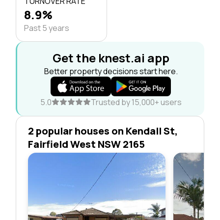
TURNOVER RATE
8.9%
Past 5 years
Get the knest.ai app
Better property decisions start here.
5.0
Trusted by 15,000+ users
2 popular houses on Kendall St,
Fairfield West NSW 2165