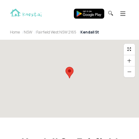
🔍
Home
NSW
Fairfield West NSW 2165
Kendall St