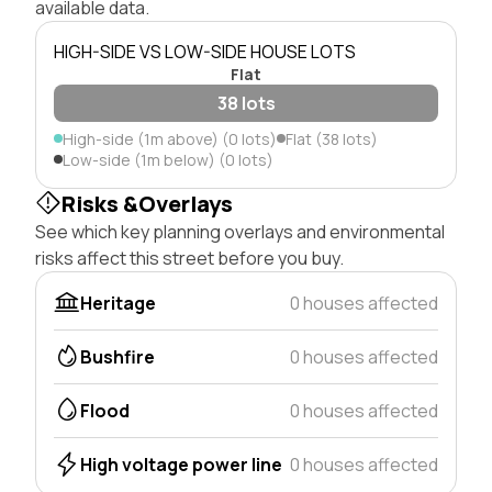
available data.
HIGH-SIDE VS LOW-SIDE HOUSE LOTS
Flat
38 lots
High-side (1m above) (0 lots)
Flat (38 lots)
Low-side (1m below) (0 lots)
Risks &Overlays
See which key planning overlays and environmental
risks affect this street before you buy.
Heritage
0 houses affected
Bushfire
0 houses affected
Flood
0 houses affected
High voltage power line
0 houses affected