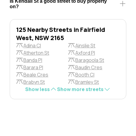
Is Kendall St a good street to buy property
on?
125 Nearby Streets in Fairfield
West, NSW 2165
Adina Cl
Ainslie St
Atherton St
Axford Pl
Banda Pl
Baragoola St
Barara Pl
Baudin Cres
Beale Cres
Booth Cl
Brabyn St
Bramley St
Show less
Show more streets