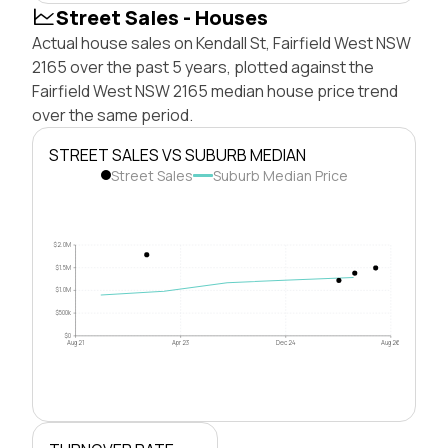
Street Sales - Houses
Actual house sales on Kendall St, Fairfield West NSW
2165 over the past 5 years, plotted against the
Fairfield West NSW 2165 median house price trend
over the same period.
STREET SALES VS SUBURB MEDIAN
Street Sales
Suburb Median Price
$2.0M
$1.5M
$1.0M
$500k
$0
Aug 21
Apr 23
Dec 24
Aug 26