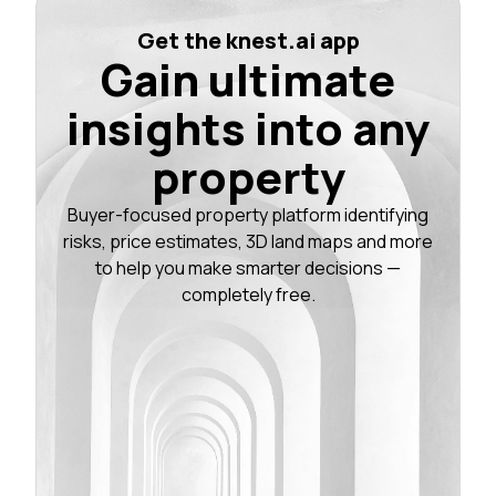
Get the knest.ai app
Gain ultimate
insights into any
property
Buyer-focused property platform identifying
risks, price estimates, 3D land maps and more
to help you make smarter decisions —
completely free.