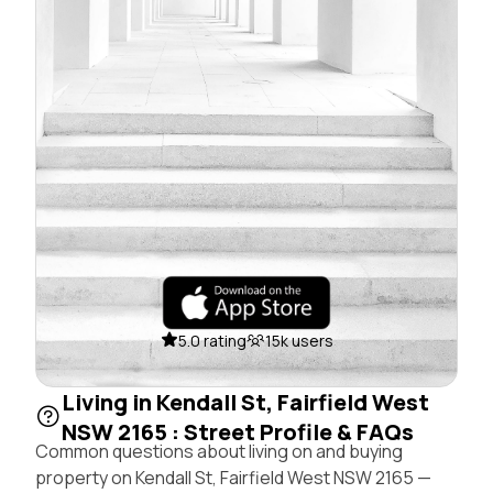
5.0 rating
15k users
Living in Kendall St, Fairfield West
NSW 2165 : Street Profile & FAQs
Common questions about living on and buying
property on Kendall St, Fairfield West NSW 2165 —