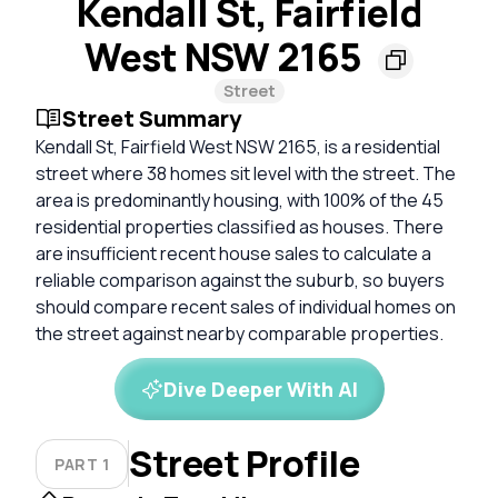
Kendall St, Fairfield
West NSW 2165
Street
Street Summary
Kendall St, Fairfield West NSW 2165, is a residential
street where 38 homes sit level with the street. The
area is predominantly housing, with 100% of the 45
residential properties classified as houses. There
are insufficient recent house sales to calculate a
reliable comparison against the suburb, so buyers
should compare recent sales of individual homes on
the street against nearby comparable properties.
Dive Deeper With AI
Street Profile
PART 1