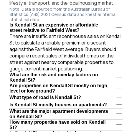
lifestyle, transport, and the local housing market.
Note: Data is sourced from the Australian Bureau of
Statistics (ABS) 2021 Census data and knest.ai internal
statistical data.
Is Kendall St an expensive or affordable
street relative to Fairfield West?
There are insufficient recent house sales on Kendall
St to calculate a reliable premium or discount
against the Fairfield West average. Buyers should
compare recent sales of individual homes on the
street against nearby comparable properties to
gauge current market positioning.
What are the risk and overlay factors on
Kendall St?
Are properties on Kendall St mostly on high,
level or low ground?
What type of road is Kendall St?
Is Kendall St mostly houses or apartments?
What are the major apartment developments
on Kendall St?
How many properties have sold on Kendall
St?