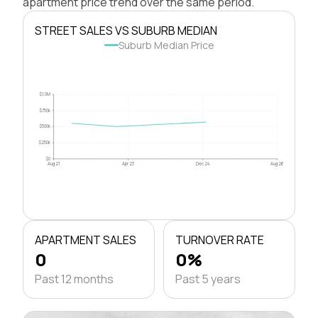
apartment price trend over the same period.
STREET SALES VS SUBURB MEDIAN
Suburb Median Price
$1.0M
$750k
$500k
$250k
$0
Aug 21
Apr 23
Dec 24
Aug 26
APARTMENT SALES
TURNOVER RATE
0
0%
Past 12 months
Past 5 years