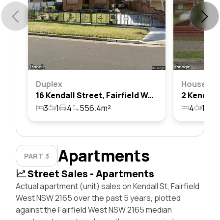
Duplex
House
16 Kendall Street, Fairfield West, Nsw 2165
3
1
4
556.4m²
4
1
2
Apartments
PART 3
Street Sales - Apartments
Actual apartment (unit) sales on Kendall St, Fairfield
West NSW 2165 over the past 5 years, plotted
against the Fairfield West NSW 2165 median