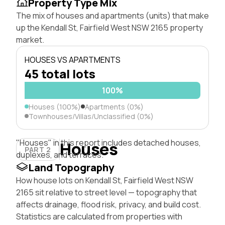
Property Type Mix
The mix of houses and apartments (units) that make
up the Kendall St, Fairfield West NSW 2165 property
market.
HOUSES VS APARTMENTS
45 total lots
100%
Houses (100%)
Apartments (0%)
Townhouses/Villas/Unclassified (0%)
"Houses" in this report includes detached houses,
Houses
PART 2
duplexes, and terraces.
Land Topography
How house lots on Kendall St, Fairfield West NSW
2165 sit relative to street level — topography that
affects drainage, flood risk, privacy, and build cost.
Statistics are calculated from properties with