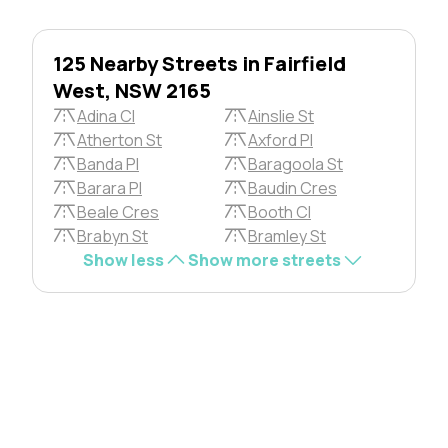
125 Nearby Streets in Fairfield
West, NSW 2165
Adina Cl
Ainslie St
Atherton St
Axford Pl
Banda Pl
Baragoola St
Barara Pl
Baudin Cres
Beale Cres
Booth Cl
Brabyn St
Bramley St
Show less
Show more streets