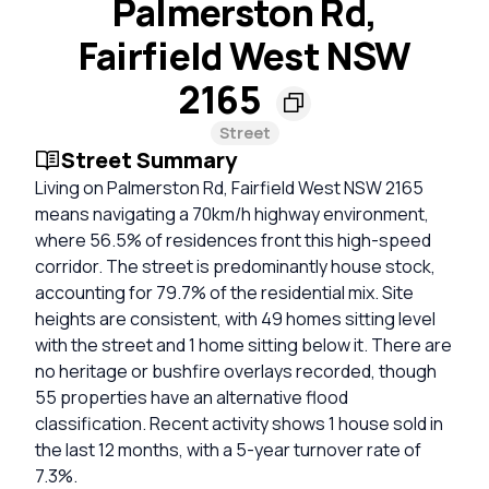
Palmerston Rd,
Fairfield West NSW
2165
Street
Street Summary
Living on Palmerston Rd, Fairfield West NSW 2165
means navigating a 70km/h highway environment,
where 56.5% of residences front this high-speed
corridor. The street is predominantly house stock,
accounting for 79.7% of the residential mix. Site
heights are consistent, with 49 homes sitting level
with the street and 1 home sitting below it. There are
no heritage or bushfire overlays recorded, though
55 properties have an alternative flood
classification. Recent activity shows 1 house sold in
the last 12 months, with a 5-year turnover rate of
7.3%.