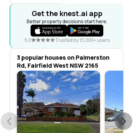
Get the knest.ai app
Better property decisions start here.
5.0
Trusted by 15,000+ users
3 popular houses on Palmerston
Rd, Fairfield West NSW 2165