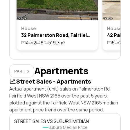
House
House
32 Palmerston Road, Fairfield West, Nsw 2165
4
2
6
519.7m²
5
2
2
Apartments
PART 3
Street Sales - Apartments
Actual apartment (unit) sales on Palmerston Rd,
Fairfield West NSW 2165 over the past 5 years,
plotted against the Fairfield West NSW 2165 median
apartment price trend over the same period.
STREET SALES VS SUBURB MEDIAN
Suburb Median Price