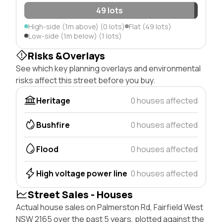
49 lots
High-side (1m above) (0 lots)
Flat (49 lots)
Low-side (1m below) (1 lots)
Risks &Overlays
See which key planning overlays and environmental
risks affect this street before you buy.
Heritage
0 houses affected
Bushfire
0 houses affected
Flood
0 houses affected
High voltage power line
0 houses affected
Street Sales - Houses
Actual house sales on Palmerston Rd, Fairfield West
NSW 2165 over the past 5 years, plotted against the