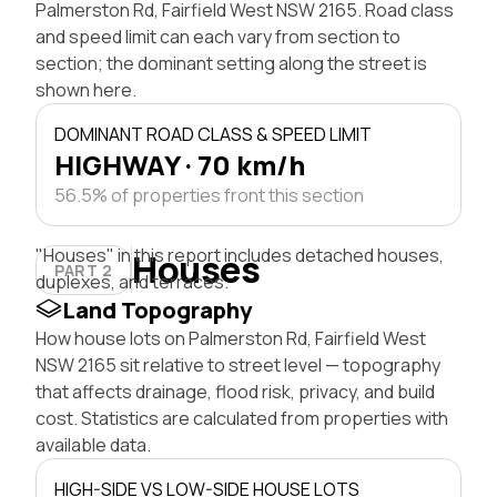
Palmerston Rd, Fairfield West NSW 2165. Road class
and speed limit can each vary from section to
section; the dominant setting along the street is
shown here.
DOMINANT ROAD CLASS & SPEED LIMIT
HIGHWAY · 70 km/h
56.5% of properties front this section
"Houses" in this report includes detached houses,
Houses
PART 2
duplexes, and terraces.
Land Topography
How house lots on Palmerston Rd, Fairfield West
NSW 2165 sit relative to street level — topography
that affects drainage, flood risk, privacy, and build
cost. Statistics are calculated from properties with
available data.
HIGH-SIDE VS LOW-SIDE HOUSE LOTS