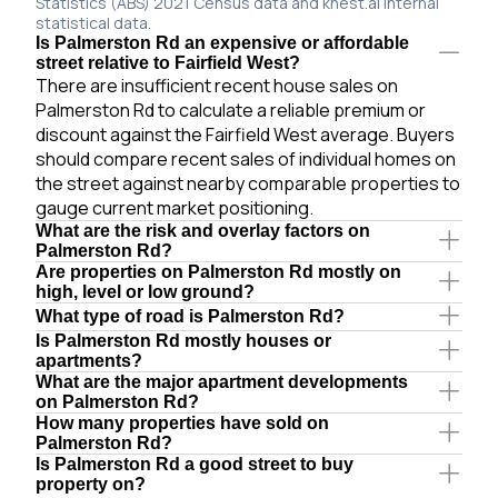
Statistics (ABS) 2021 Census data and knest.ai internal
statistical data.
Is Palmerston Rd an expensive or affordable
street relative to Fairfield West?
There are insufficient recent house sales on
Palmerston Rd to calculate a reliable premium or
discount against the Fairfield West average. Buyers
should compare recent sales of individual homes on
the street against nearby comparable properties to
gauge current market positioning.
What are the risk and overlay factors on
Palmerston Rd?
Are properties on Palmerston Rd mostly on
high, level or low ground?
What type of road is Palmerston Rd?
Is Palmerston Rd mostly houses or
apartments?
What are the major apartment developments
on Palmerston Rd?
How many properties have sold on
Palmerston Rd?
Is Palmerston Rd a good street to buy
property on?