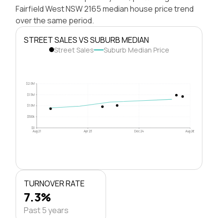
Fairfield West NSW 2165 median house price trend
over the same period.
STREET SALES VS SUBURB MEDIAN
Street Sales
Suburb Median Price
$2.0M
$1.5M
$1.0M
$500k
$0
Aug 21
Apr 23
Dec 24
Aug 26
TURNOVER RATE
7.3%
Past 5 years