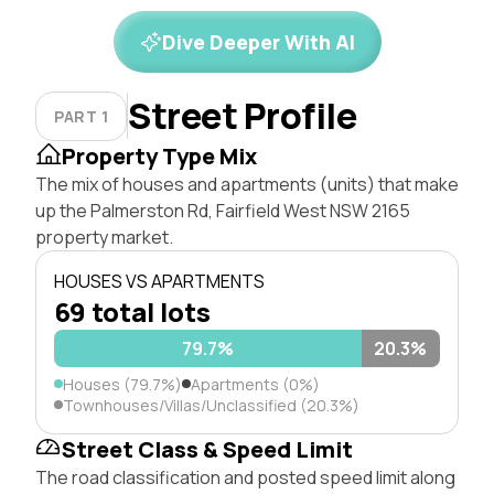
Dive Deeper With AI
Street Profile
PART 1
Property Type Mix
The mix of houses and apartments (units) that make
up the Palmerston Rd, Fairfield West NSW 2165
property market.
HOUSES VS APARTMENTS
69 total lots
79.7%
20.3%
Houses (79.7%)
Apartments (0%)
Townhouses/Villas/Unclassified (20.3%)
Street Class & Speed Limit
The road classification and posted speed limit along