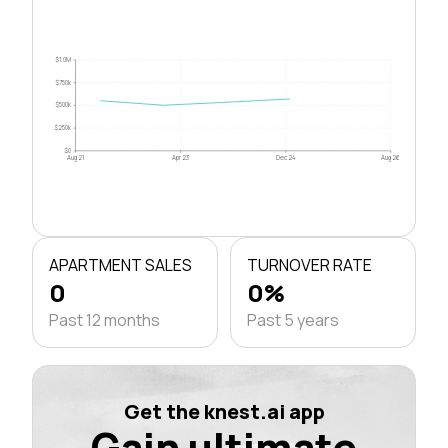
$1.0M
$750k
$500k
$250k
$0
Aug 21
Apr 23
Dec 24
Aug 26
APARTMENT SALES
TURNOVER RATE
0
0%
Past 12 months
Past 5 years
Get the knest.ai app
Gain ultimate