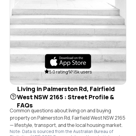
5.0 rating
15k users
Living in Palmerston Rd, Fairfield
West NSW 2165 : Street Profile &
FAQs
Common questions about living on and buying
property on Palmerston Rd, Fairfield West NSW 2165
— lifestyle, transport, and the local housing market.
Note: Data is sourced from the Australian Bureau of