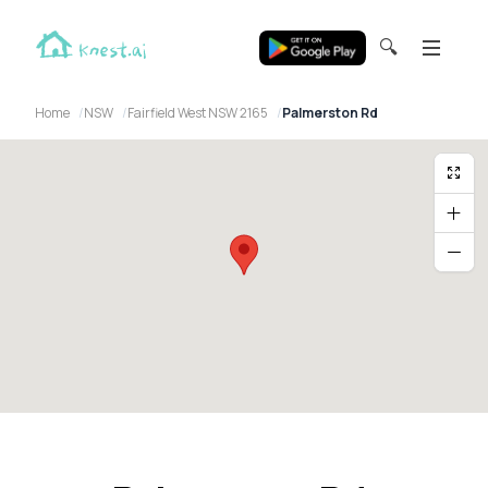
🔍
Home
NSW
Fairfield West NSW 2165
Palmerston Rd