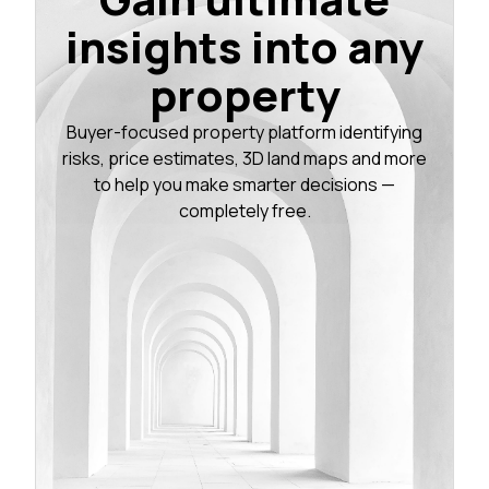
insights into any
property
Buyer-focused property platform identifying
risks, price estimates, 3D land maps and more
to help you make smarter decisions —
completely free.