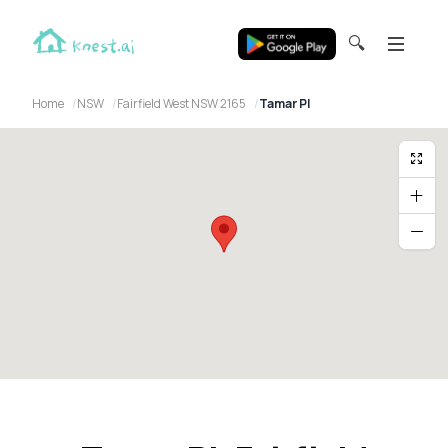
🔍
Home
NSW
Fairfield West NSW 2165
Tamar Pl