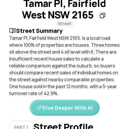
Tamar Pl, Fairfield
West NSW 2165
Street
Street Summary
Tamar Pl, Fairfield West NSW 2165, is a local road
where 100% of properties are houses. Three homes
sit above the street and 4 sit level with it. There are
insufficient recent house sales to calculate a
reliable comparison against the suburb, so buyers
should compare recent sales of individual homes on
the street against nearby comparable properties.
One house sold in the past 12 months, with a 5-year
turnover rate of 42.9%.
Dive Deeper With AI
Street Profile
PART 1