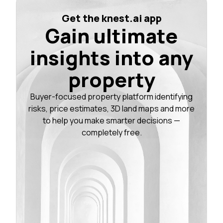
Get the knest.ai app
Gain ultimate
insights into any
property
Buyer-focused property platform identifying
risks, price estimates, 3D land maps and more
to help you make smarter decisions —
completely free.