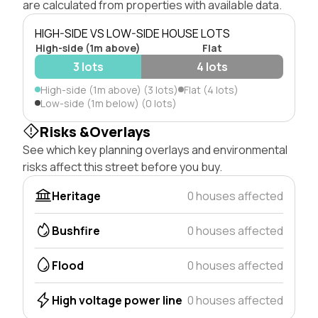
are calculated from properties with available data.
HIGH-SIDE VS LOW-SIDE HOUSE LOTS
High-side (1m above)
Flat
3 lots
4 lots
High-side (1m above) (3 lots)
Flat (4 lots)
Low-side (1m below) (0 lots)
Risks &Overlays
See which key planning overlays and environmental
risks affect this street before you buy.
Heritage
0 houses affected
Bushfire
0 houses affected
Flood
0 houses affected
High voltage power line
0 houses affected