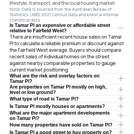
lifestyle, transport, and the local housing market.
Note: Data is sourced from the Australian Bureau of
Statistics (ABS) 2021 Census data and knest.ai internal
statistical data.
Is Tamar Pl an expensive or affordable street
relative to Fairfield West?
There are insufficient recent house sales on Tamar
Pl to calculate a reliable premium or discount against
the Fairfield West average. Buyers should compare
recent sales of individual homes on the street
against nearby comparable properties to gauge
current market positioning.
What are the risk and overlay factors on
Tamar Pl?
Are properties on Tamar Pl mostly on high,
level or low ground?
What type of road is Tamar Pl?
Is Tamar Pl mostly houses or apartments?
What are the major apartment developments
on Tamar Pl?
How many properties have sold on Tamar Pl?
Is Tamar Pl a good street to buy property on?