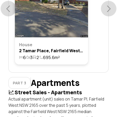
House
2 Tamar Place, Fairfield West, Nsw 2165
6
3
2
695.6m²
Apartments
PART 3
Street Sales - Apartments
Actual apartment (unit) sales on Tamar Pl, Fairfield
West NSW 2165 over the past 5 years, plotted
against the Fairfield West NSW 2165 median