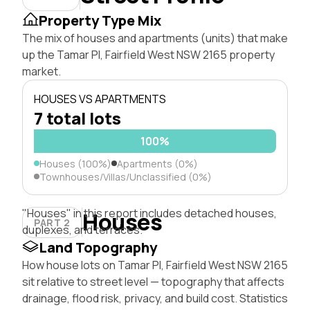
Property Type Mix
The mix of houses and apartments (units) that make
up the Tamar Pl, Fairfield West NSW 2165 property
market.
HOUSES VS APARTMENTS
7 total lots
100%
Houses (100%)
Apartments (0%)
Townhouses/Villas/Unclassified (0%)
"Houses" in this report includes detached houses,
Houses
PART 2
duplexes, and terraces.
Land Topography
How house lots on Tamar Pl, Fairfield West NSW 2165
sit relative to street level — topography that affects
drainage, flood risk, privacy, and build cost. Statistics