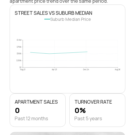
apartment price trend over the same period.
STREET SALES VS SUBURB MEDIAN
Suburb Median Price
$1.0M
$750k
$500k
$250k
$0
Aug 21
Apr 23
Dec 24
Aug 26
APARTMENT SALES
TURNOVER RATE
0
0%
Past 12 months
Past 5 years