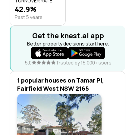
TURNOVER RATE
42.9%
Past 5 years
Get the knest.ai app
Better property decisions start here.
5.0
Trusted by 15,000+ users
1 popular houses on Tamar Pl,
Fairfield West NSW 2165