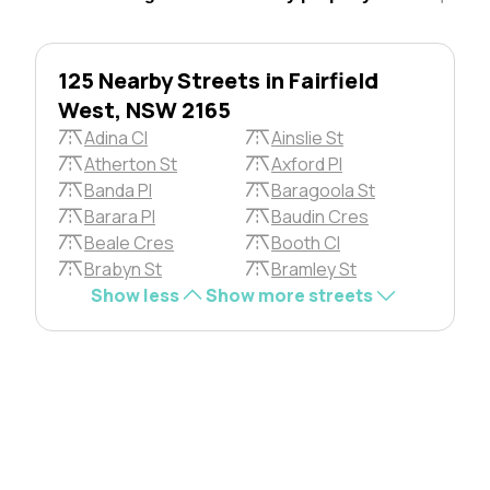
125 Nearby Streets in Fairfield
West, NSW 2165
Adina Cl
Ainslie St
Atherton St
Axford Pl
Banda Pl
Baragoola St
Barara Pl
Baudin Cres
Beale Cres
Booth Cl
Brabyn St
Bramley St
Show less
Show more streets