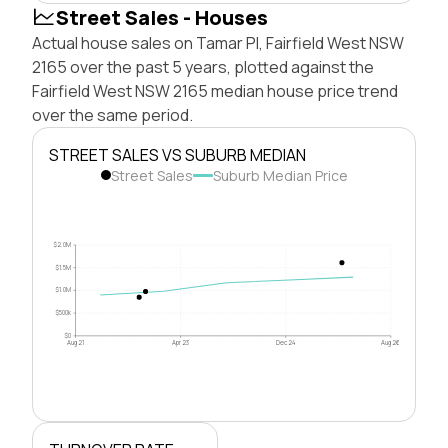
Street Sales - Houses
Actual house sales on Tamar Pl, Fairfield West NSW
2165 over the past 5 years, plotted against the
Fairfield West NSW 2165 median house price trend
over the same period.
STREET SALES VS SUBURB MEDIAN
Street Sales
Suburb Median Price
$2.0M
$1.5M
$1.0M
$500k
$0
Aug 21
Apr 23
Dec 24
Aug 26