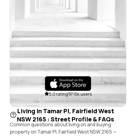
5.0 rating
15k users
Living in Tamar Pl, Fairfield West
NSW 2165 : Street Profile & FAQs
Common questions about living on and buying
property on Tamar Pl, Fairfield West NSW 2165 —