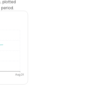
, plotted
 period.
Aug 26