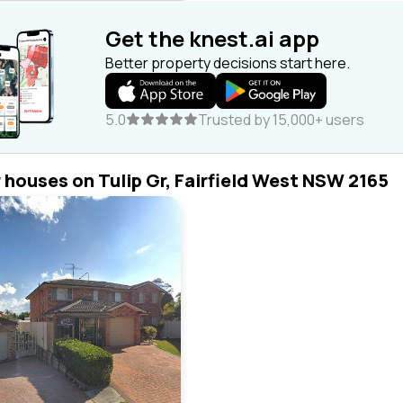
Get the knest.ai app
Better property decisions start here.
5.0
Trusted by 15,000+ users
r houses on Tulip Gr, Fairfield West NSW 2165