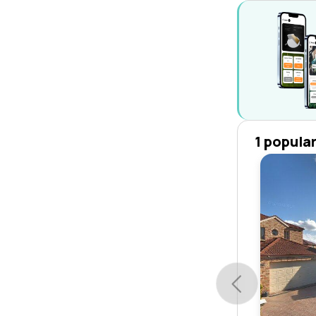
1 popula