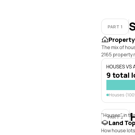
S
PART 1
Property
The mix of hous
2165 property 
HOUSES VS
9 total 
Houses (10
"Houses" in thi
PART 2
Land To
How house lots 