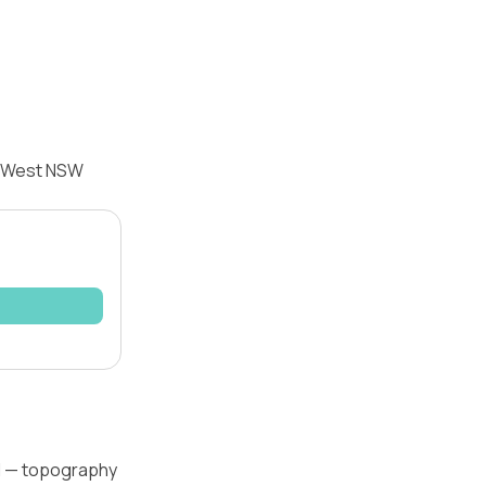
ld West NSW
vel — topography