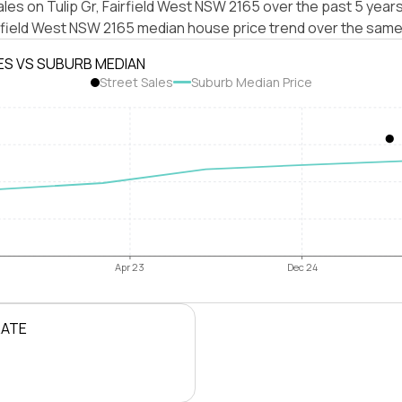
les on Tulip Gr, Fairfield West NSW 2165 over the past 5 years
irfield West NSW 2165 median house price trend over the same
ES VS SUBURB MEDIAN
Street Sales
Suburb Median Price
Apr 23
Dec 24
RATE