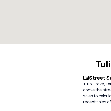
Tul
Street 
Tulip Grove, Fa
above the stree
sales to calcul
recent sales of