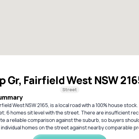
ip Gr, Fairfield West NSW 21
Street
Summary
irfield West NSW 2165, is a local road with a 100% house stock.
t; 6 homes sit level with the street. There are insufficient r
ate a reliable comparison against the suburb, so buyers shou
 individual homes on the street against nearby comparable pr