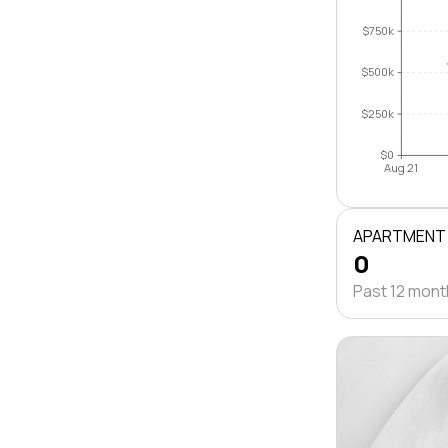
$750k
$500k
$250k
$0
Aug 21
APARTMENT
0
Past 12 mon