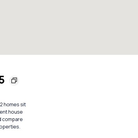
65
 2 homes sit
ecent house
ld compare
operties.