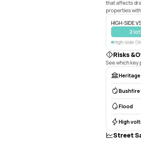
that affects dra
properties with
HIGH-SIDE V
2 lot
High-side (1
Risks &O
See which key p
Heritage
Bushfire
Flood
High vol
Street S