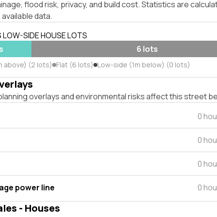
inage, flood risk, privacy, and build cost. Statistics are calcul
 available data.
S LOW-SIDE HOUSE LOTS
s
6 lots
m above) (2 lots)
Flat (6 lots)
Low-side (1m below) (0 lots)
verlays
lanning overlays and environmental risks affect this street b
0 hou
0 hou
0 hou
tage power line
0 hou
ales - Houses