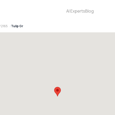
AI Experts
Blog
W 2165
Tulip Gr