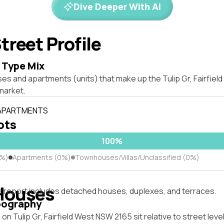
Dive Deeper With AI
treet Profile
 Type Mix
es and apartments (units) that make up the Tulip Gr, Fairfie
market.
 APARTMENTS
lots
100%
0%)
Apartments (0%)
Townhouses/Villas/Unclassified (0%)
Houses
s report includes detached houses, duplexes, and terraces.
pography
on Tulip Gr, Fairfield West NSW 2165 sit relative to street le