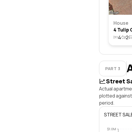
House
4
2
PART 3
Street S
Actual apartmen
plotted agains
period.
STREET SAL
$1.0M