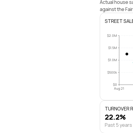
Actual house sa
against the Fa
STREET SAL
$2.0M
$1.5M
$1.0M
$500k
$0
Aug 21
TURNOVER 
22.2%
Past 5 years