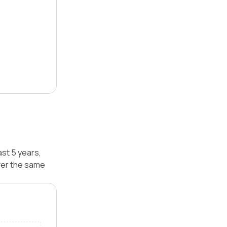
ast 5 years,
ver the same