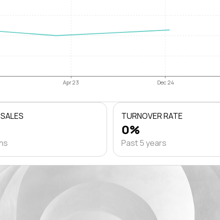
Apr 23
Dec 24
 SALES
TURNOVER RATE
0%
ths
Past 5 years