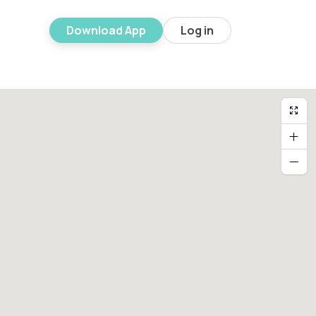
Download App
Log in