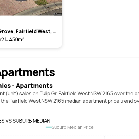
4 Tulip Grove, Fairfield West, Nsw 2165
2
450m²
Apartments
ales - Apartments
t (unit) sales on Tulip Gr, Fairfield West NSW 2165 over the p
t the Fairfield West NSW 2165 median apartment price trend o
ES VS SUBURB MEDIAN
Suburb Median Price