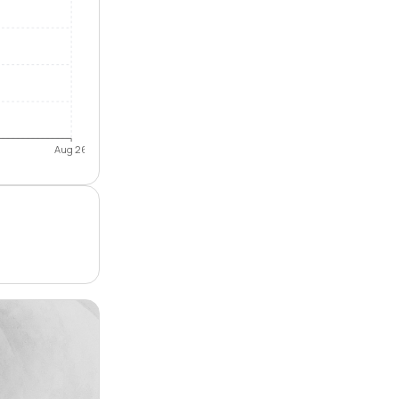
Aug 26