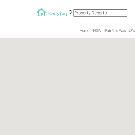
Home
NSW
Fairfield West NS