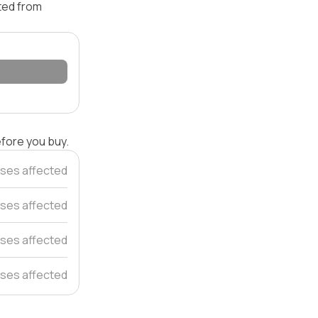
ated from
efore you buy.
ses affected
ses affected
ses affected
ses affected