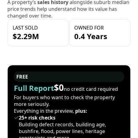
A property’s
sales history
alongside suburb median
price trends help understand how its value has
changed over time.
LAST SOLD
OWNED FOR
$2.29M
0.4 Years
FREE
$0
Full Report
no credit card required
For buyers who want to check the property
more seriously.
Everything in the preview,
plus:
25+ risk checks
Building defect records, building age,
bushfire, flood, power lines, heritage