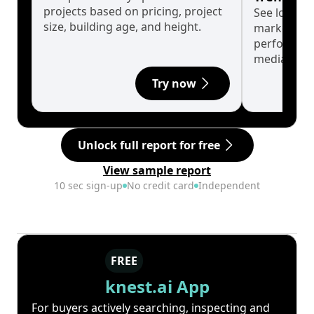
projects based on pricing, project
See long-t
size, building age, and height.
market cyc
performanc
median.
Try now
Unlock full report for free
View sample report
10 sec sign-up
No credit card
Independent
FREE
knest.ai App
For buyers actively searching, inspecting and