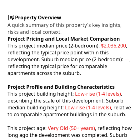
Property Overview
A quick summary of this property's key insights,
risks and local context.
Project Pricing and Local Market Comparison
This project median price (2-bedroom):
$2,036,200
,
reflecting the typical price point within this
development. Suburb median price (2-bedroom):
—
,
reflecting the typical price for comparable
apartments across the suburb.
Project Profile and Building Characteristics
This project building height:
Low-rise (1-4 levels)
,
describing the scale of this development. Suburb
median building height:
Low-rise (1-4 levels)
, relative
to comparable apartment buildings in the suburb.
This project age:
Very Old (50+ years)
, reflecting how
long ago the development was completed. Suburb