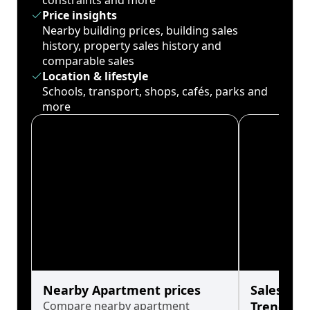
constraints and more
Price insights
Nearby building prices, building sales
history, property sales history and
comparable sales
Location & lifestyle
Schools, transport, shops, cafés, parks and
more
Nearby Apartment prices
Sales His
Compare nearby apartment
Trends