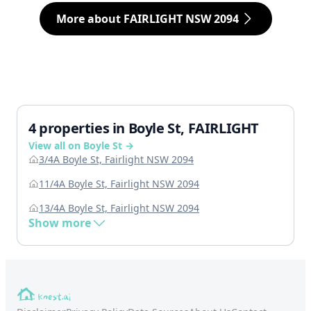
More about FAIRLIGHT NSW 2094
4 properties in Boyle St, FAIRLIGHT
View all on Boyle St →
3/4A Boyle St, Fairlight NSW 2094
11/4A Boyle St, Fairlight NSW 2094
13/4A Boyle St, Fairlight NSW 2094
Show more