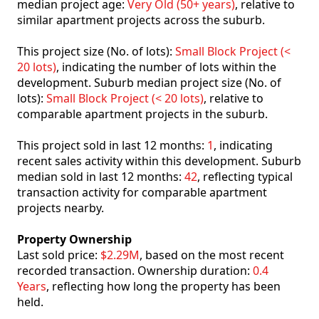
median project age:
Very Old (50+ years)
, relative to
similar apartment projects across the suburb.
This project size (No. of lots):
Small Block Project (<
20 lots)
, indicating the number of lots within the
development. Suburb median project size (No. of
lots):
Small Block Project (< 20 lots)
, relative to
comparable apartment projects in the suburb.
This project sold in last 12 months:
1
, indicating
recent sales activity within this development. Suburb
median sold in last 12 months:
42
, reflecting typical
transaction activity for comparable apartment
projects nearby.
Property Ownership
Last sold price:
$2.29M
, based on the most recent
recorded transaction. Ownership duration:
0.4
Years
, reflecting how long the property has been
held.