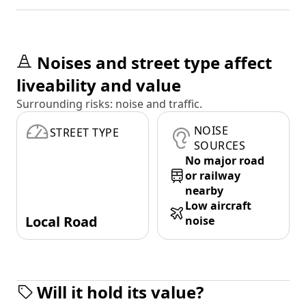
Noises and street type affect
liveability and value
Surrounding risks: noise and traffic.
NOISE
STREET TYPE
SOURCES
No major road
or railway
nearby
Low aircraft
Local Road
noise
Will it hold its value?