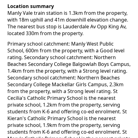
Location summary
Manly Vale train station is 1.3km from the property,
with 18m uphill and 41m downhill elevation change.
The nearest bus stop is Lauderdale Av Opp King Av,
located 330m from the property.
Primary school catchment: Manly West Public
School, 600m from the property, with a Good level
rating. Secondary school catchment: Northern
Beaches Secondary College Balgowlah Boys Campus,
1.4km from the property, with a Strong level rating.
Secondary school catchment: Northern Beaches
Secondary College Mackellar Girls Campus, 2.3km
from the property, with a Strong level rating. St
Cecilia's Catholic Primary School is the nearest
private school, 1.2km from the property, serving
students from K-6 and offering co-ed enrolment. St
Kieran's Catholic Primary School is the nearest
private school, 1.9km from the property, serving
students from K-6 and offering co-ed enrolment. St