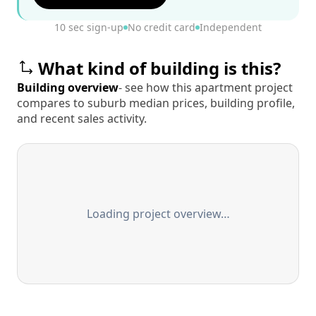
10 sec sign-up
No credit card
Independent
What kind of building is this?
Building overview
- see how this apartment project
compares to suburb median prices, building profile,
and recent sales activity.
Loading project overview…