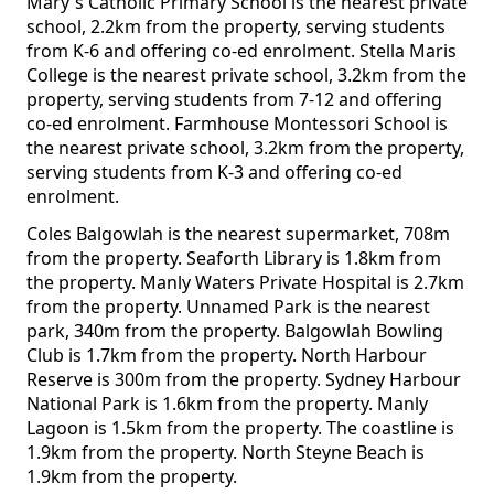
Mary's Catholic Primary School is the nearest private
school, 2.2km from the property, serving students
from K-6 and offering co-ed enrolment. Stella Maris
College is the nearest private school, 3.2km from the
property, serving students from 7-12 and offering
co-ed enrolment. Farmhouse Montessori School is
the nearest private school, 3.2km from the property,
serving students from K-3 and offering co-ed
enrolment.
Coles Balgowlah is the nearest supermarket, 708m
from the property. Seaforth Library is 1.8km from
the property. Manly Waters Private Hospital is 2.7km
from the property. Unnamed Park is the nearest
park, 340m from the property. Balgowlah Bowling
Club is 1.7km from the property. North Harbour
Reserve is 300m from the property. Sydney Harbour
National Park is 1.6km from the property. Manly
Lagoon is 1.5km from the property. The coastline is
1.9km from the property. North Steyne Beach is
1.9km from the property.