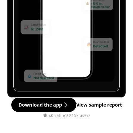
Download the app
View sample report
5.0 rating
15k users