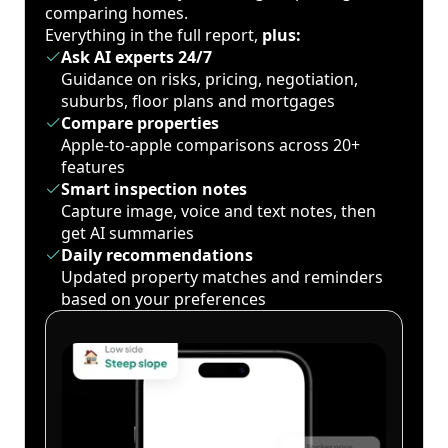
comparing homes.
Everything in the full report,
plus:
Ask AI experts 24/7
Guidance on risks, pricing, negotiation,
suburbs, floor plans and mortgages
Compare properties
Apple-to-apple comparisons across 20+
features
Smart inspection notes
Capture image, voice and text notes, then
get AI summaries
Daily recommendations
Updated property matches and reminders
based on your preferences