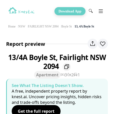
🔍
Download App
Home
NSW
FAIRLIGHT NSW 2094
Boyle St
13, 4A Boyle St
Report preview
13/4A Boyle St, Fairlight NSW
2094
Apartment
3
2
1
See What The Listing Doesn't Show.
A free, independent property report by
knest.ai. Uncover pricing insights, hidden risks
and trade-offs beyond the listing.
Get the full report