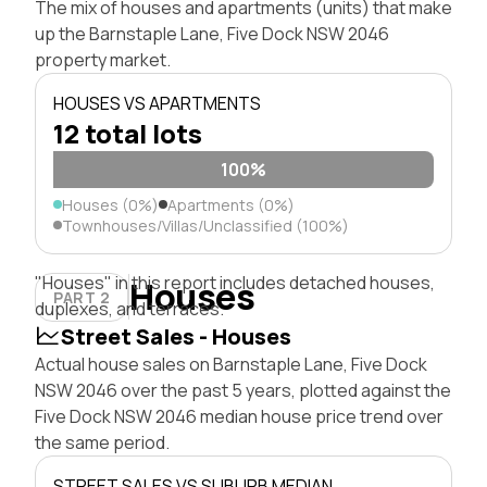
The mix of houses and apartments (units) that make
up the Barnstaple Lane, Five Dock NSW 2046
property market.
HOUSES VS APARTMENTS
12 total lots
100%
Houses (0%)
Apartments (0%)
Townhouses/Villas/Unclassified (100%)
"Houses" in this report includes detached houses,
Houses
PART 2
duplexes, and terraces.
Street Sales - Houses
Actual house sales on Barnstaple Lane, Five Dock
NSW 2046 over the past 5 years, plotted against the
Five Dock NSW 2046 median house price trend over
the same period.
STREET SALES VS SUBURB MEDIAN