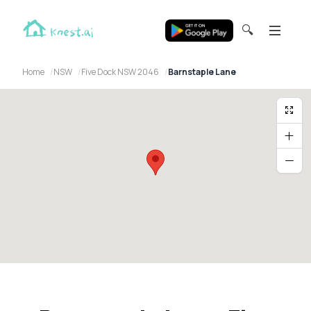
🔍
Home
NSW
Five Dock NSW 2046
Barnstaple Lane