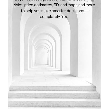
risks, price estimates, 3D land maps and more
to help you make smarter decisions —
completely free.