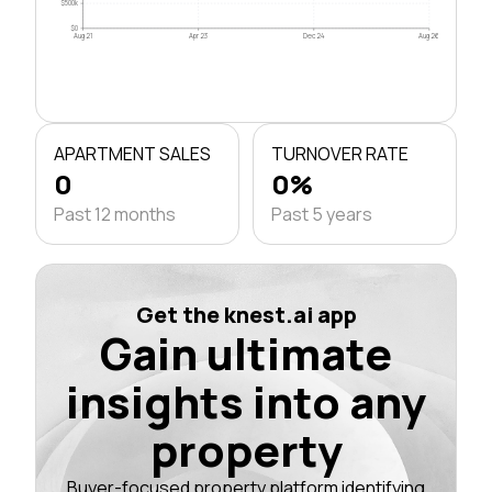
$500k
$0
Aug 21
Apr 23
Dec 24
Aug 26
APARTMENT SALES
TURNOVER RATE
0
0%
Past 12 months
Past 5 years
Get the knest.ai app
Gain ultimate
insights into any
property
Buyer-focused property platform identifying