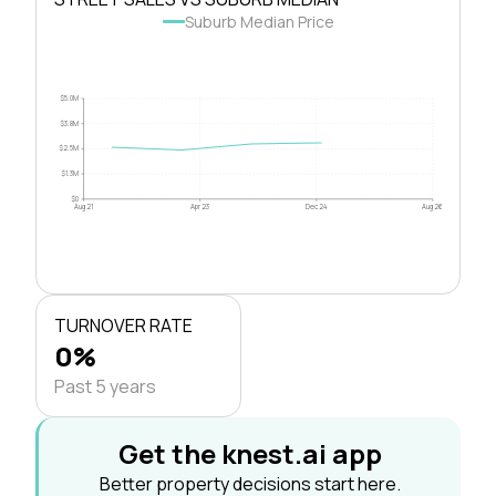
Suburb Median Price
$5.0M
$3.8M
$2.5M
$1.3M
$0
Aug 21
Apr 23
Dec 24
Aug 26
TURNOVER RATE
0%
Past 5 years
Get the knest.ai app
Better property decisions start here.