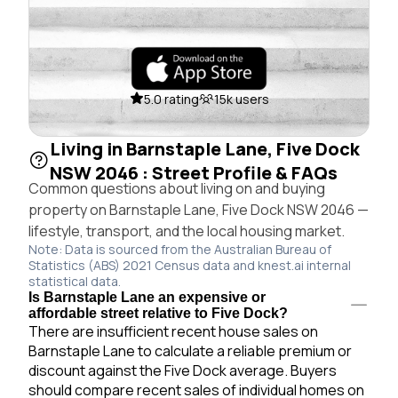
5.0 rating
15k users
Living in Barnstaple Lane, Five Dock
NSW 2046 : Street Profile & FAQs
Common questions about living on and buying
property on Barnstaple Lane, Five Dock NSW 2046 —
lifestyle, transport, and the local housing market.
Note: Data is sourced from the Australian Bureau of
Statistics (ABS) 2021 Census data and knest.ai internal
statistical data.
Is Barnstaple Lane an expensive or
affordable street relative to Five Dock?
There are insufficient recent house sales on
Barnstaple Lane to calculate a reliable premium or
discount against the Five Dock average. Buyers
should compare recent sales of individual homes on