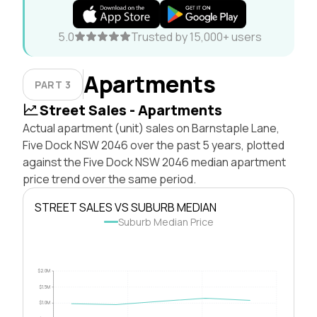
5.0
Trusted by 15,000+ users
Apartments
PART 3
Street Sales - Apartments
Actual apartment (unit) sales on Barnstaple Lane,
Five Dock NSW 2046 over the past 5 years, plotted
against the Five Dock NSW 2046 median apartment
price trend over the same period.
STREET SALES VS SUBURB MEDIAN
Suburb Median Price
$2.0M
$1.5M
$1.0M