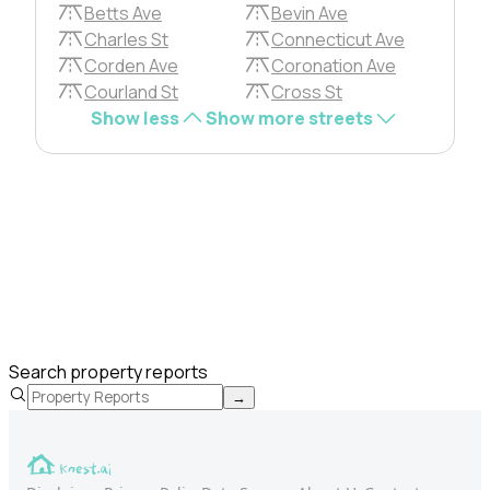
Betts Ave
Bevin Ave
Charles St
Connecticut Ave
Corden Ave
Coronation Ave
Courland St
Cross St
Show less
Show more streets
Search property reports
→