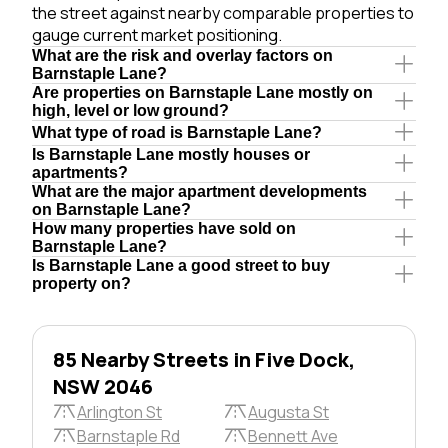
the street against nearby comparable properties to
gauge current market positioning.
What are the risk and overlay factors on
Barnstaple Lane?
Are properties on Barnstaple Lane mostly on
high, level or low ground?
What type of road is Barnstaple Lane?
Is Barnstaple Lane mostly houses or
apartments?
What are the major apartment developments
on Barnstaple Lane?
How many properties have sold on
Barnstaple Lane?
Is Barnstaple Lane a good street to buy
property on?
85 Nearby Streets in Five Dock,
NSW 2046
Arlington St
Augusta St
Barnstaple Rd
Bennett Ave