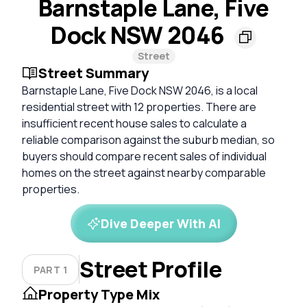
Barnstaple Lane, Five
Dock NSW 2046
Street
Street Summary
Barnstaple Lane, Five Dock NSW 2046, is a local
residential street with 12 properties. There are
insufficient recent house sales to calculate a
reliable comparison against the suburb median, so
buyers should compare recent sales of individual
homes on the street against nearby comparable
properties.
Dive Deeper With AI
Street Profile
PART 1
Property Type Mix