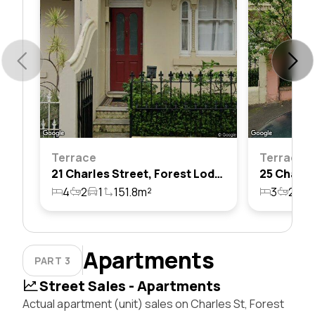
Terrace
Terrace
21 Charles Street, Forest Lodge, Nsw 2037
4
2
1
151.8m²
3
2
1
Apartments
PART 3
Street Sales - Apartments
Actual apartment (unit) sales on Charles St, Forest