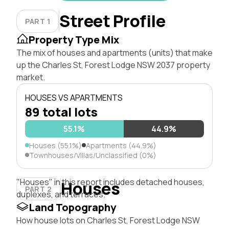
Street Profile
PART 1
Property Type Mix
The mix of houses and apartments (units) that make
up the Charles St, Forest Lodge NSW 2037 property
market.
HOUSES VS APARTMENTS
89 total lots
55.1%
44.9%
Houses (55.1%)
Apartments (44.9%)
Townhouses/Villas/Unclassified (0%)
"Houses" in this report includes detached houses,
Houses
PART 2
duplexes, and terraces.
Land Topography
How house lots on Charles St, Forest Lodge NSW