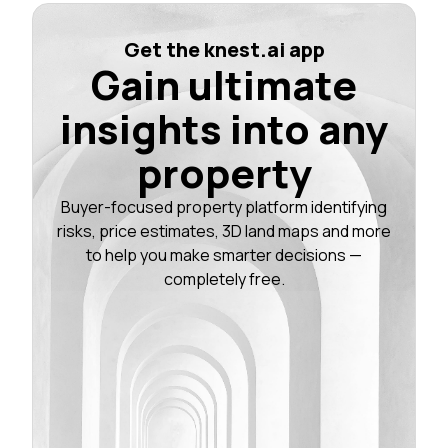
Get the knest.ai app
Gain ultimate
insights into any
property
Buyer-focused property platform identifying
risks, price estimates, 3D land maps and more
to help you make smarter decisions —
completely free.