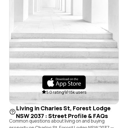
5.0 rating
15k users
Living in Charles St, Forest Lodge
NSW 2037 : Street Profile & FAQs
Common questions about living on and buying
property on Charles St, Forest Lodge NSW 2037 —