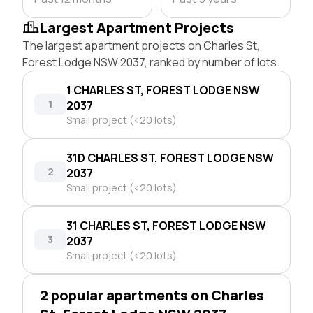
Largest Apartment Projects
The largest apartment projects on Charles St,
Forest Lodge NSW 2037, ranked by number of lots.
1 CHARLES ST, FOREST LODGE NSW
1
2037
Small project (<20 lots)
31D CHARLES ST, FOREST LODGE NSW
2
2037
Small project (<20 lots)
31 CHARLES ST, FOREST LODGE NSW
3
2037
Small project (<20 lots)
2 popular apartments on Charles