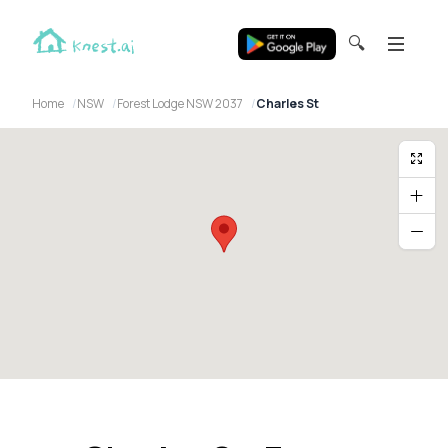
🔍
Home
NSW
Forest Lodge NSW 2037
Charles St