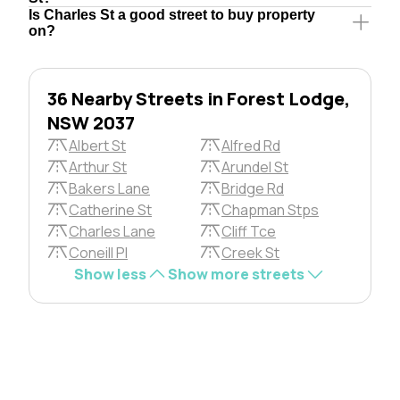
Is Charles St a good street to buy property
on?
36 Nearby Streets in Forest Lodge,
NSW 2037
Albert St
Alfred Rd
Arthur St
Arundel St
Bakers Lane
Bridge Rd
Catherine St
Chapman Stps
Charles Lane
Cliff Tce
Coneill Pl
Creek St
Show less
Show more streets