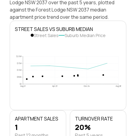
Lodge NSW 2037 over the past 5 years, plotted
against the Forest Lodge NSW 2037 median
apartment price trend over the same period.
STREET SALES VS SUBURB MEDIAN
Street Sales
Suburb Median Price
$2.0M
$1.5M
$1.0M
$500k
$0
Aug 21
Apr 23
Dec 24
Aug 26
APARTMENT SALES
TURNOVER RATE
1
20%
Past 12 months
Past 5 years