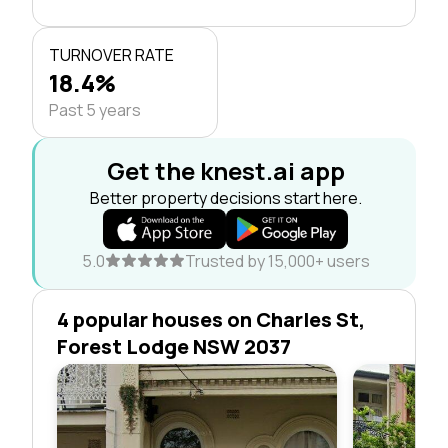
TURNOVER RATE
18.4%
Past 5 years
Get the knest.ai app
Better property decisions start here.
5.0
Trusted by 15,000+ users
4 popular houses on Charles St,
Forest Lodge NSW 2037