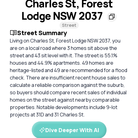
Charles St, Forest
Lodge NSW 2037
Street
Street Summary
Living on Charles St, Forest Lodge NSW 2037, you
are on a local road where 3 homes sit above the
street and 43 sit level with it. The street is 55.1%
houses and 44.9% apartments. 49 homes are
heritage-listed and 49 are recommended for a flood
check. There are insufficient recent house sales to
calculate a reliable comparison against the suburb,
so buyers should compare recent sales of individual
homes on the street against nearby comparable
properties. Notable developments include 9-lot
projects at 31D and 31 Charles St.
Dive Deeper With AI