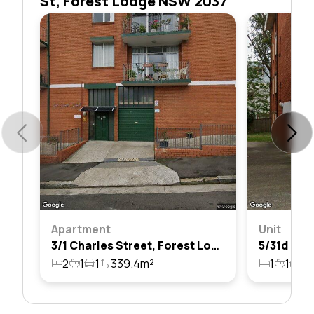
St, Forest Lodge NSW 2037
Apartment
Unit
3/1 Charles Street, Forest Lodge, Nsw 2037
2
1
1
339.4m²
1
1
1