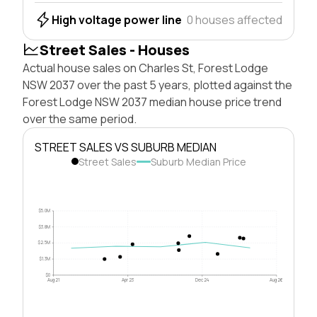
High voltage power line
0 houses affected
Street Sales - Houses
Actual house sales on Charles St, Forest Lodge
NSW 2037 over the past 5 years, plotted against the
Forest Lodge NSW 2037 median house price trend
over the same period.
STREET SALES VS SUBURB MEDIAN
Street Sales
Suburb Median Price
$5.0M
$3.8M
$2.5M
$1.3M
$0
Aug 21
Apr 23
Dec 24
Aug 26