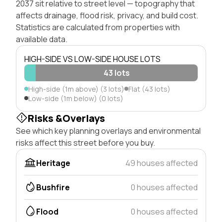
2037 sit relative to street level — topography that
affects drainage, flood risk, privacy, and build cost.
Statistics are calculated from properties with
available data.
HIGH-SIDE VS LOW-SIDE HOUSE LOTS
43 lots
High-side (1m above) (3 lots)
Flat (43 lots)
Low-side (1m below) (0 lots)
Risks &Overlays
See which key planning overlays and environmental
risks affect this street before you buy.
Heritage
49 houses affected
Bushfire
0 houses affected
Flood
0 houses affected