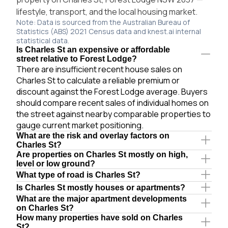
lifestyle, transport, and the local housing market.
Note: Data is sourced from the Australian Bureau of
Statistics (ABS) 2021 Census data and knest.ai internal
statistical data.
Is Charles St an expensive or affordable
street relative to Forest Lodge?
There are insufficient recent house sales on
Charles St to calculate a reliable premium or
discount against the Forest Lodge average. Buyers
should compare recent sales of individual homes on
the street against nearby comparable properties to
gauge current market positioning.
What are the risk and overlay factors on
Charles St?
Are properties on Charles St mostly on high,
level or low ground?
What type of road is Charles St?
Is Charles St mostly houses or apartments?
What are the major apartment developments
on Charles St?
How many properties have sold on Charles
St?