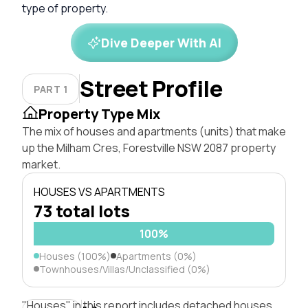
type of property.
Dive Deeper With AI
Street Profile
PART 1
Property Type Mix
The mix of houses and apartments (units) that make
up the Milham Cres, Forestville NSW 2087 property
market.
HOUSES VS APARTMENTS
73 total lots
100%
Houses (100%)
Apartments (0%)
Townhouses/Villas/Unclassified (0%)
"Houses" in this report includes detached houses,