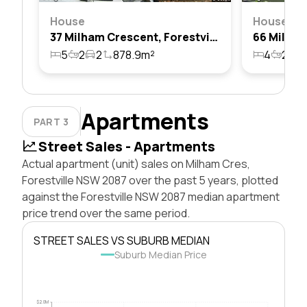
House
House
37 Milham Crescent, Forestville, Nsw 2087
5
2
2
878.9m²
4
2
2
Apartments
PART 3
Street Sales - Apartments
Actual apartment (unit) sales on Milham Cres,
Forestville NSW 2087 over the past 5 years, plotted
against the Forestville NSW 2087 median apartment
price trend over the same period.
STREET SALES VS SUBURB MEDIAN
Suburb Median Price
$2.0M