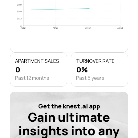
$1.5M
$1.0M
$500k
$0
Aug 21
Apr 23
Dec 24
Aug 26
APARTMENT SALES
TURNOVER RATE
0
0%
Past 12 months
Past 5 years
Get the knest.ai app
Gain ultimate
insights into any