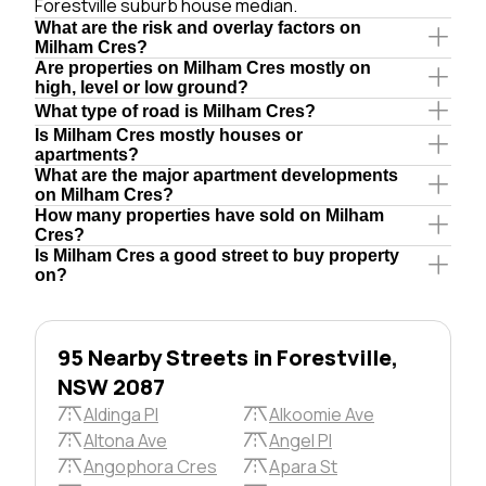
Forestville suburb house median.
What are the risk and overlay factors on
Milham Cres?
Are properties on Milham Cres mostly on
high, level or low ground?
What type of road is Milham Cres?
Is Milham Cres mostly houses or
apartments?
What are the major apartment developments
on Milham Cres?
How many properties have sold on Milham
Cres?
Is Milham Cres a good street to buy property
on?
95 Nearby Streets in Forestville,
NSW 2087
Aldinga Pl
Alkoomie Ave
Altona Ave
Angel Pl
Angophora Cres
Apara St