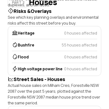
Houses
PART 2
duplexes, and terraces.
Risks &Overlays
See which key planning overlays and environmental
risks affect this street before you buy.
Heritage
0 houses affected
Bushfire
55 houses affected
Flood
0 houses affected
High voltage power line
0 houses affected
Street Sales - Houses
Actual house sales on Milham Cres, Forestville NSW
2087 over the past 5 years, plotted against the
Forestville NSW 2087 median house price trend over
the same period.