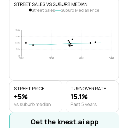
STREET SALES VS SUBURB MEDIAN
Street Sales
Suburb Median Price
$5.0M
$3.8M
$2.5M
$1.3M
$0
Aug 21
Apr 23
Dec 24
Aug 26
STREET PRICE
TURNOVER RATE
+5%
15.1%
vs suburb median
Past 5 years
Get the knest.ai app