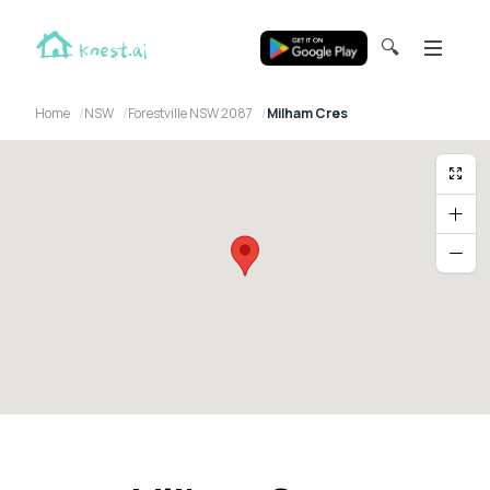
🔍
Home
NSW
Forestville NSW 2087
Milham Cres