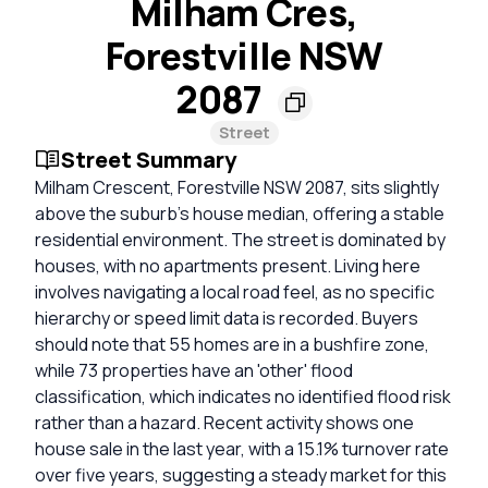
Milham Cres,
Forestville NSW
2087
Street
Street Summary
Milham Crescent, Forestville NSW 2087, sits slightly
above the suburb's house median, offering a stable
residential environment. The street is dominated by
houses, with no apartments present. Living here
involves navigating a local road feel, as no specific
hierarchy or speed limit data is recorded. Buyers
should note that 55 homes are in a bushfire zone,
while 73 properties have an 'other' flood
classification, which indicates no identified flood risk
rather than a hazard. Recent activity shows one
house sale in the last year, with a 15.1% turnover rate
over five years, suggesting a steady market for this