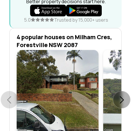
Better property decisions start here.
5.0
Trusted by 15,000+ users
4 popular houses on Milham Cres,
Forestville NSW 2087