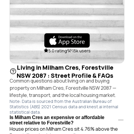
5.0 rating
15k users
Living in Milham Cres, Forestville
NSW 2087 : Street Profile & FAQs
Common questions about living on and buying
property on Milham Cres, Forestville NSW 2087 —
lifestyle, transport, and the local housing market.
Note: Data is sourced from the Australian Bureau of
Statistics (ABS) 2021 Census data and knest.ai internal
statistical data.
Is Milham Cres an expensive or affordable
street relative to Forestville?
House prices on Milham Cres sit 4.76% above the