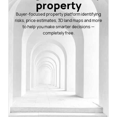
property
Buyer-focused property platform identifying
risks, price estimates, 3D land maps and more
to help you make smarter decisions —
completely free.