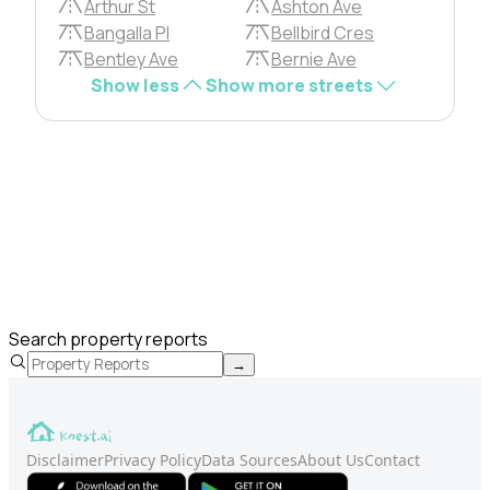
Arthur St
Ashton Ave
Bangalla Pl
Bellbird Cres
Bentley Ave
Bernie Ave
Show less
Show more streets
Search property reports
→
Disclaimer
Privacy Policy
Data Sources
About Us
Contact