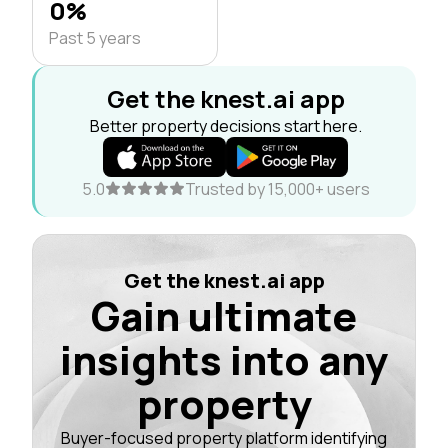
0%
Past 5 years
Get the knest.ai app
Better property decisions start here.
5.0
Trusted by 15,000+ users
Get the knest.ai app
Gain ultimate
insights into any
property
Buyer-focused property platform identifying