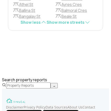
Athel St
Ayres Cres
Ballina St
Balmoral Cres
Bangalay St
Beale St
Show less
Show more streets
Search property reports
→
Disclaimer
Privacy Policy
Data Sources
About Us
Contact