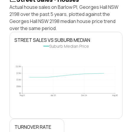
Actual house sales on Barlow Pl, Georges Hall NSW
2198 over the past 5 years, plotted against the
Georges Hall NSW 2198 median house price trend
over the same period.
STREET SALES VS SUBURB MEDIAN
Suburb Median Price
$2.0M
$1.5M
$1.0M
$500k
$0
Aug 21
Apr 23
Dec 24
Aug 26
TURNOVER RATE