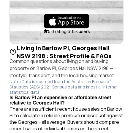
5.0 rating
15k users
Living in Barlow Pl, Georges Hall
NSW 2198 : Street Profile & FAQs
Common questions about living on and buying
property on Barlow Pl, Georges Hall NSW 2198 —
lifestyle, transport, and the local housing market.
Note: Data is sourced from the Australian Bureau of
Statistics (ABS) 2021 Census data and knest.ai internal
statistical data.
Is Barlow Pl an expensive or affordable street
relative to Georges Hall?
There are insufficient recent house sales on Barlow
Pl to calculate a reliable premium or discount against
the Georges Hall average. Buyers should compare
recent sales of individual homes on the street