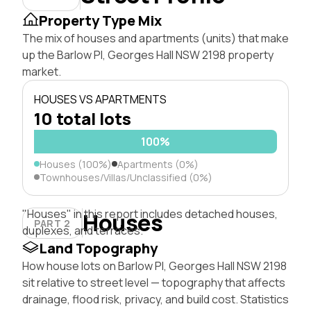
Property Type Mix
The mix of houses and apartments (units) that make
up the Barlow Pl, Georges Hall NSW 2198 property
market.
HOUSES VS APARTMENTS
10 total lots
100%
Houses (100%)
Apartments (0%)
Townhouses/Villas/Unclassified (0%)
"Houses" in this report includes detached houses,
Houses
PART 2
duplexes, and terraces.
Land Topography
How house lots on Barlow Pl, Georges Hall NSW 2198
sit relative to street level — topography that affects
drainage, flood risk, privacy, and build cost. Statistics