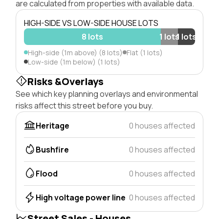
are calculated from properties with available data.
HIGH-SIDE VS LOW-SIDE HOUSE LOTS
8 lots
1 lots
1 lots
High-side (1m above) (8 lots)
Flat (1 lots)
Low-side (1m below) (1 lots)
Risks &Overlays
See which key planning overlays and environmental
risks affect this street before you buy.
Heritage
0 houses affected
Bushfire
0 houses affected
Flood
0 houses affected
High voltage power line
0 houses affected
Street Sales - Houses