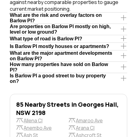
against nearby comparable properties to gauge
current market positioning.
What are the risk and overlay factors on
Barlow Pl?
Are properties on Barlow Pl mostly on high,
level or low ground?
What type of road is Barlow Pl?
Is Barlow Pl mostly houses or apartments?
What are the major apartment developments
on Barlow Pl?
How many properties have sold on Barlow
Pl?
Is Barlow Pl a good street to buy property
on?
85 Nearby Streets in Georges Hall,
NSW 2198
Allena Cl
Amaroo Ave
Anembo Ave
Arana Cl
Ash St
Ashcroft St