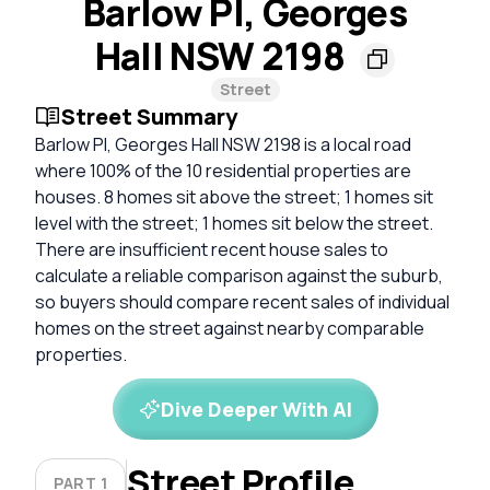
Barlow Pl, Georges
Hall NSW 2198
Street
Street Summary
Barlow Pl, Georges Hall NSW 2198 is a local road
where 100% of the 10 residential properties are
houses. 8 homes sit above the street; 1 homes sit
level with the street; 1 homes sit below the street.
There are insufficient recent house sales to
calculate a reliable comparison against the suburb,
so buyers should compare recent sales of individual
homes on the street against nearby comparable
properties.
Dive Deeper With AI
Street Profile
PART 1