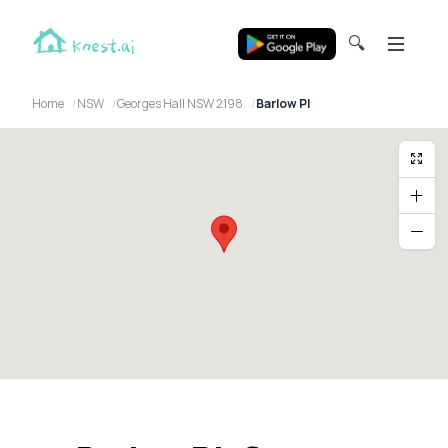
🔍
Home
NSW
Georges Hall NSW 2198
Barlow Pl