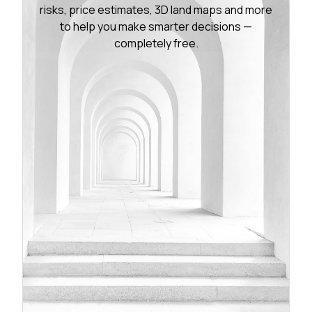
risks, price estimates, 3D land maps and more
to help you make smarter decisions —
completely free.