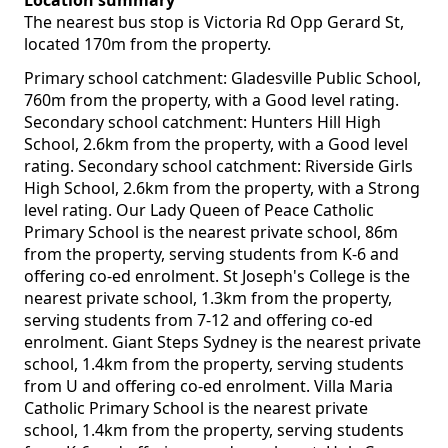
Location summary
The nearest bus stop is Victoria Rd Opp Gerard St,
located 170m from the property.
Primary school catchment: Gladesville Public School,
760m from the property, with a Good level rating.
Secondary school catchment: Hunters Hill High
School, 2.6km from the property, with a Good level
rating. Secondary school catchment: Riverside Girls
High School, 2.6km from the property, with a Strong
level rating. Our Lady Queen of Peace Catholic
Primary School is the nearest private school, 86m
from the property, serving students from K-6 and
offering co-ed enrolment. St Joseph's College is the
nearest private school, 1.3km from the property,
serving students from 7-12 and offering co-ed
enrolment. Giant Steps Sydney is the nearest private
school, 1.4km from the property, serving students
from U and offering co-ed enrolment. Villa Maria
Catholic Primary School is the nearest private
school, 1.4km from the property, serving students