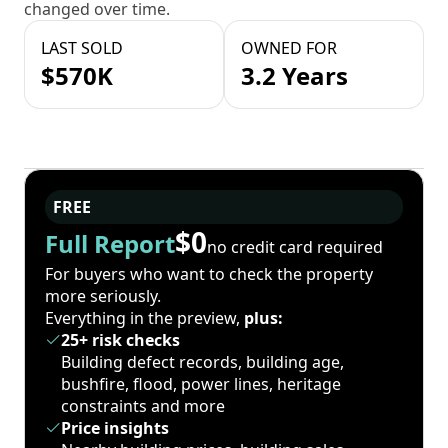
changed over time.
LAST SOLD
OWNED FOR
$570K
3.2 Years
FREE
$0
Full Report
no credit card required
For buyers who want to check the property
more seriously.
Everything in the preview,
plus:
25+ risk checks
Building defect records, building age,
bushfire, flood, power lines, heritage
constraints and more
Price insights