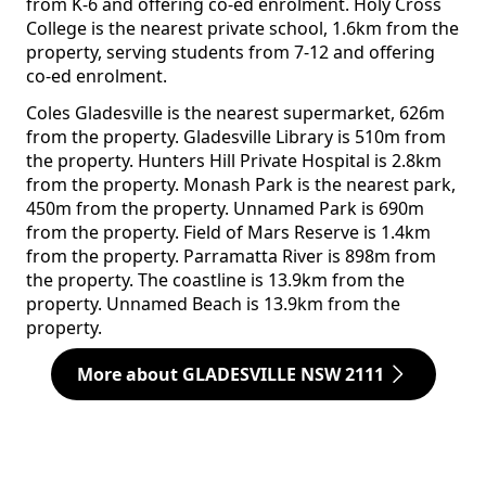
from K-6 and offering co-ed enrolment. Holy Cross
College is the nearest private school, 1.6km from the
property, serving students from 7-12 and offering
co-ed enrolment.
Coles Gladesville is the nearest supermarket, 626m
from the property. Gladesville Library is 510m from
the property. Hunters Hill Private Hospital is 2.8km
from the property. Monash Park is the nearest park,
450m from the property. Unnamed Park is 690m
from the property. Field of Mars Reserve is 1.4km
from the property. Parramatta River is 898m from
the property. The coastline is 13.9km from the
property. Unnamed Beach is 13.9km from the
property.
More about GLADESVILLE NSW 2111