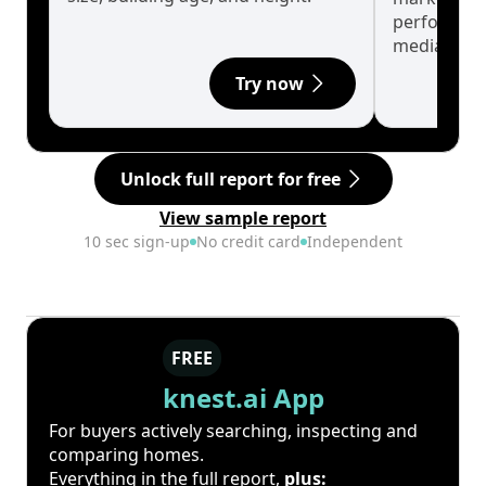
performanc
median.
Try now
Unlock full report for free
View sample report
10 sec sign-up
No credit card
Independent
FREE
knest.ai App
For buyers actively searching, inspecting and
comparing homes.
Everything in the full report,
plus: