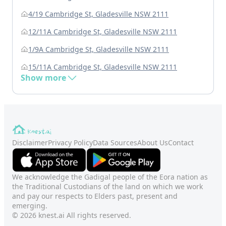
4/19 Cambridge St, Gladesville NSW 2111
12/11A Cambridge St, Gladesville NSW 2111
1/9A Cambridge St, Gladesville NSW 2111
15/11A Cambridge St, Gladesville NSW 2111
Show more
Disclaimer
Privacy Policy
Data Sources
About Us
Contact
We acknowledge the Gadigal people of the Eora nation as
the Traditional Custodians of the land on which we work
and pay our respects to Elders past, present and
emerging.
© 2026 knest.ai All rights reserved.