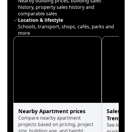
Nearby building prices, building sales
history, property sales history and
comparable sales
Location & lifestyle
Schools, transport, shops, cafés, parks and
more
Nearby Apartment prices
Sales His
Compare nearby apartment
Trends
projects based on pricing, project
See long-t
size, building age, and height.
market cyc