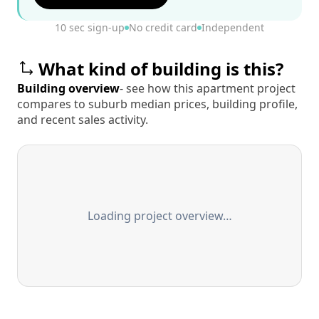
10 sec sign-up
No credit card
Independent
What kind of building is this?
Building overview
- see how this apartment project
compares to suburb median prices, building profile,
and recent sales activity.
Loading project overview…