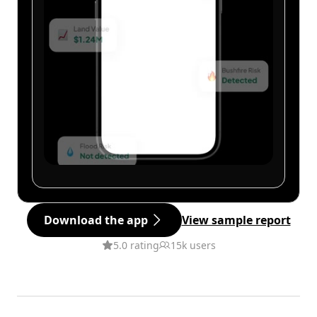
Download the app
View sample report
5.0 rating
15k users