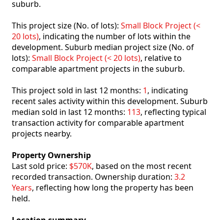
suburb.
This project size (No. of lots):
Small Block Project (<
20 lots)
, indicating the number of lots within the
development. Suburb median project size (No. of
lots):
Small Block Project (< 20 lots)
, relative to
comparable apartment projects in the suburb.
This project sold in last 12 months:
1
, indicating
recent sales activity within this development. Suburb
median sold in last 12 months:
113
, reflecting typical
transaction activity for comparable apartment
projects nearby.
Property Ownership
Last sold price:
$570K
, based on the most recent
recorded transaction. Ownership duration:
3.2
Years
, reflecting how long the property has been
held.