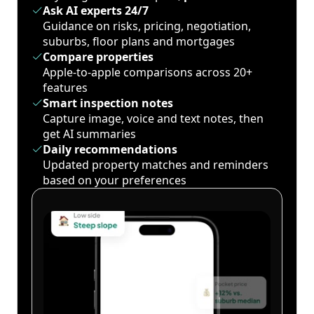
Ask AI experts 24/7
Guidance on risks, pricing, negotiation,
suburbs, floor plans and mortgages
Compare properties
Apple-to-apple comparisons across 20+
features
Smart inspection notes
Capture image, voice and text notes, then
get AI summaries
Daily recommendations
Updated property matches and reminders
based on your preferences