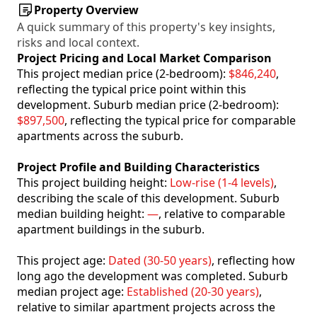
Property Overview
A quick summary of this property's key insights,
risks and local context.
Project Pricing and Local Market Comparison
This project median price (2-bedroom):
$846,240
,
reflecting the typical price point within this
development. Suburb median price (2-bedroom):
$897,500
, reflecting the typical price for comparable
apartments across the suburb.
Project Profile and Building Characteristics
This project building height:
Low-rise (1-4 levels)
,
describing the scale of this development. Suburb
median building height:
—
, relative to comparable
apartment buildings in the suburb.
This project age:
Dated (30-50 years)
, reflecting how
long ago the development was completed. Suburb
median project age:
Established (20-30 years)
,
relative to similar apartment projects across the