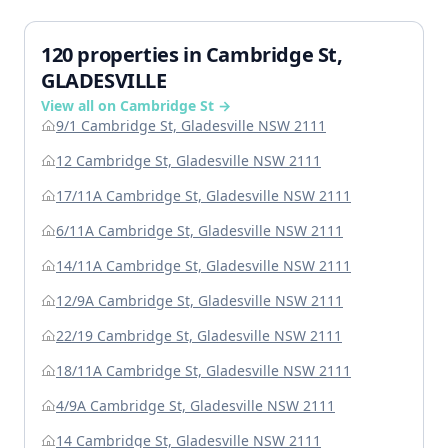
120 properties in Cambridge St,
GLADESVILLE
View all on Cambridge St →
9/1 Cambridge St, Gladesville NSW 2111
12 Cambridge St, Gladesville NSW 2111
17/11A Cambridge St, Gladesville NSW 2111
6/11A Cambridge St, Gladesville NSW 2111
14/11A Cambridge St, Gladesville NSW 2111
12/9A Cambridge St, Gladesville NSW 2111
22/19 Cambridge St, Gladesville NSW 2111
18/11A Cambridge St, Gladesville NSW 2111
4/9A Cambridge St, Gladesville NSW 2111
14 Cambridge St, Gladesville NSW 2111