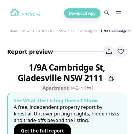
🔍
Download App
Home
NSW
GLADESVILLE NSW 2111
Cambridge St
1, 9A Cambridge St
Report preview
1/9A Cambridge St,
Gladesville NSW 2111
Apartment
2
1
1
See What The Listing Doesn't Show.
A free, independent property report by
knest.ai. Uncover pricing insights, hidden risks
and trade-offs beyond the listing.
Get the full report