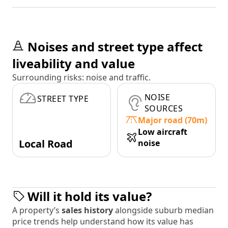
Noises and street type affect
liveability and value
Surrounding risks: noise and traffic.
NOISE
STREET TYPE
SOURCES
Major road (70m)
Low aircraft
Local Road
noise
Will it hold its value?
A property’s
sales history
alongside suburb median
price trends help understand how its value has