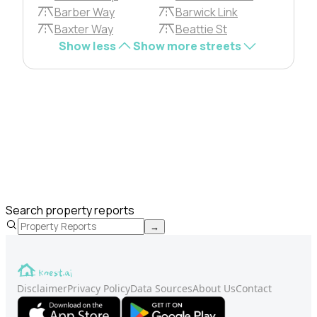
Barber Way
Barwick Link
Baxter Way
Beattie St
Show less
Show more streets
Search property reports
→
Disclaimer
Privacy Policy
Data Sources
About Us
Contact