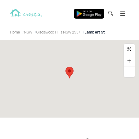
🔍
Home
NSW
Gledswood Hills NSW 2557
Lambert St