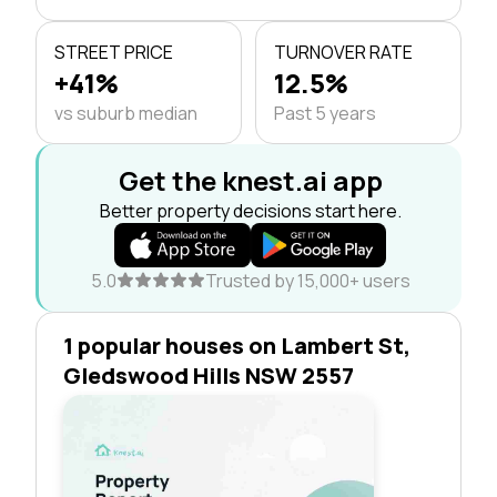
STREET PRICE
TURNOVER RATE
+41%
12.5%
vs suburb median
Past 5 years
Get the knest.ai app
Better property decisions start here.
5.0
Trusted by 15,000+ users
1 popular houses on Lambert St,
Gledswood Hills NSW 2557