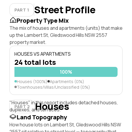
Street Profile
PART 1
Property Type Mix
The mix of houses and apartments (units) that make
up the Lambert St, Gledswood Hills NSW 2557
property market.
HOUSES VS APARTMENTS
24 total lots
100%
Houses (100%)
Apartments (0%)
Townhouses/Villas/Unclassified (0%)
"Houses" in this report includes detached houses,
Houses
PART 2
duplexes, and terraces.
Land Topography
How house lots on Lambert St, Gledswood Hills NSW
2557 sit relative to street level — topography that