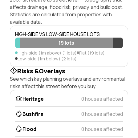
affects drainage, flood risk, privacy, and build cost.
Statistics are calculated from properties with
available data.
HIGH-SIDE VS LOW-SIDE HOUSE LOTS
19 lots
High-side (1m above) (1 lots)
Flat (19 lots)
Low-side (1m below) (2 lots)
Risks &Overlays
See which key planning overlays and environmental
risks affect this street before you buy.
Heritage
0 houses affected
Bushfire
0 houses affected
Flood
0 houses affected