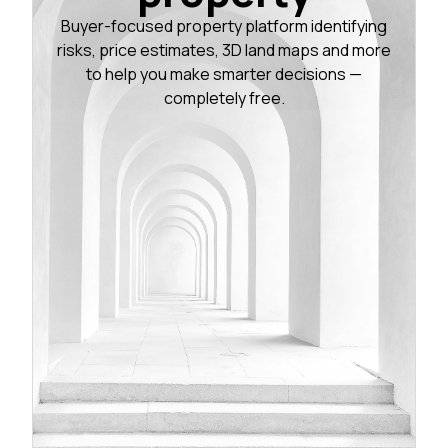
Buyer-focused property platform identifying
risks, price estimates, 3D land maps and more
to help you make smarter decisions —
completely free.