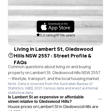
5.0 rating
15k users
Living in Lambert St, Gledswood
Hills NSW 2557 : Street Profile &
FAQs
Common questions about living on and buying
property on Lambert St, Gledswood Hills NSW 2557
— lifestyle, transport, and the local housing market.
Note: Data is sourced from the Australian Bureau of
Statistics (ABS) 2021 Census data and knest.ai internal
statistical data.
Is Lambert St an expensive or affordable
street relative to Gledswood Hills?
House prices on Lambert St in Gledswood Hills are