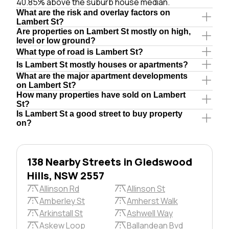
40.85% above the suburb house median.
What are the risk and overlay factors on
Lambert St?
Are properties on Lambert St mostly on high,
level or low ground?
What type of road is Lambert St?
Is Lambert St mostly houses or apartments?
What are the major apartment developments
on Lambert St?
How many properties have sold on Lambert
St?
Is Lambert St a good street to buy property
on?
138 Nearby Streets in Gledswood
Hills, NSW 2557
Allinson Rd
Allinson St
Amberley St
Amherst Walk
Arkinstall St
Ashwell Way
Askew Loop
Ballandean Bvd