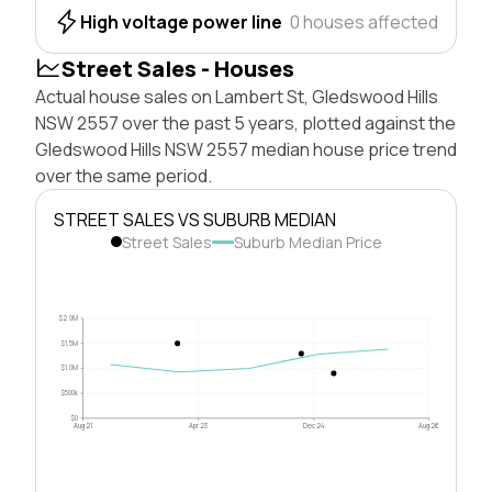
High voltage power line
0 houses affected
Street Sales - Houses
Actual house sales on Lambert St, Gledswood Hills
NSW 2557 over the past 5 years, plotted against the
Gledswood Hills NSW 2557 median house price trend
over the same period.
STREET SALES VS SUBURB MEDIAN
Street Sales
Suburb Median Price
$2.0M
$1.5M
$1.0M
$500k
$0
Aug 21
Apr 23
Dec 24
Aug 26