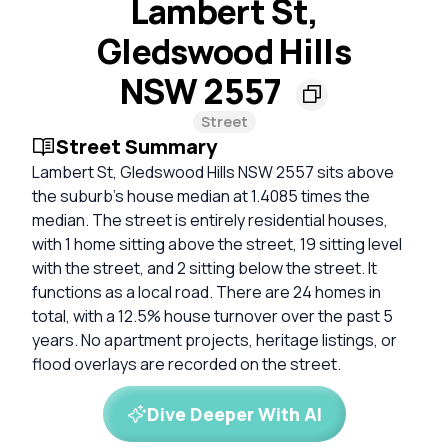
Lambert St,
Gledswood Hills
NSW 2557
Street
Street Summary
Lambert St, Gledswood Hills NSW 2557 sits above
the suburb's house median at 1.4085 times the
median. The street is entirely residential houses,
with 1 home sitting above the street, 19 sitting level
with the street, and 2 sitting below the street. It
functions as a local road. There are 24 homes in
total, with a 12.5% house turnover over the past 5
years. No apartment projects, heritage listings, or
flood overlays are recorded on the street.
Dive Deeper With AI