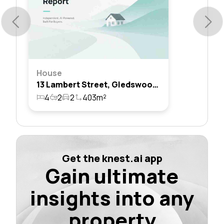
House
13 Lambert Street, Gledswood Hills, Nsw 2557
4
2
2
403m²
Get the knest.ai app
Gain ultimate
insights into any
property