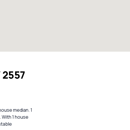
W 2557
 house median. 1
. With 1 house
stable