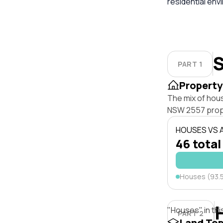
residential env
S
PART 1
Property
The mix of hous
NSW 2557 prop
HOUSES VS
46 total
Houses (93.
"Houses" in thi
PART 2
Land To