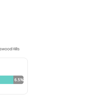
swood Hills
6.5%