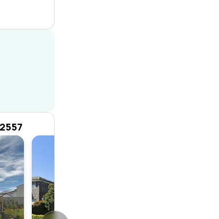
 2557
House
4
2