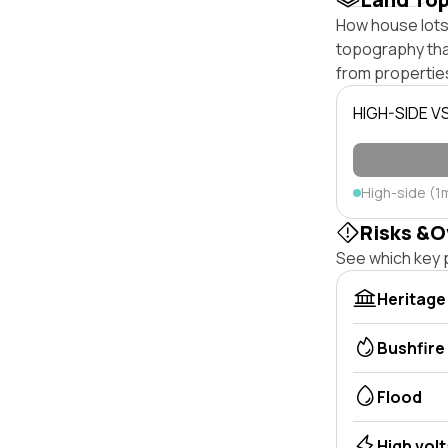
How house lots 
topography that 
from properties
HIGH-SIDE V
High-side (1
Risks &O
See which key p
Heritage
Bushfire
Flood
High vol