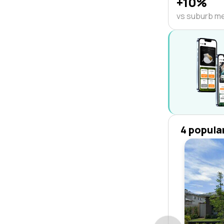
+10%
vs suburb m
4 popula