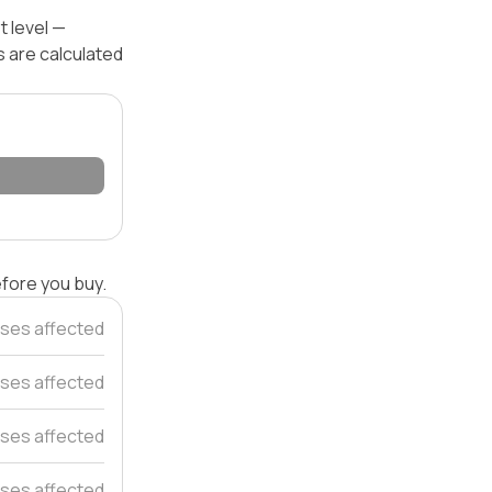
t level —
s are calculated
efore you buy.
ses affected
ses affected
ses affected
ses affected