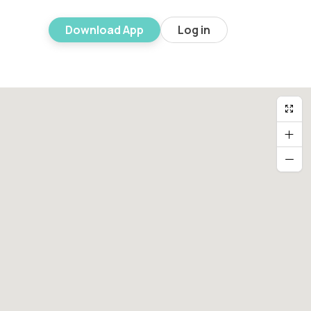
Download App
Log in