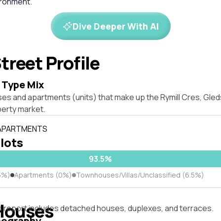
ironment.
Dive Deeper With AI
treet Profile
 Type Mix
es and apartments (units) that make up the Rymill Cres, Gled
erty market.
 APARTMENTS
 lots
93.5%
5%)
Apartments (0%)
Townhouses/Villas/Unclassified (6.5%)
Houses
s report includes detached houses, duplexes, and terraces.
pography