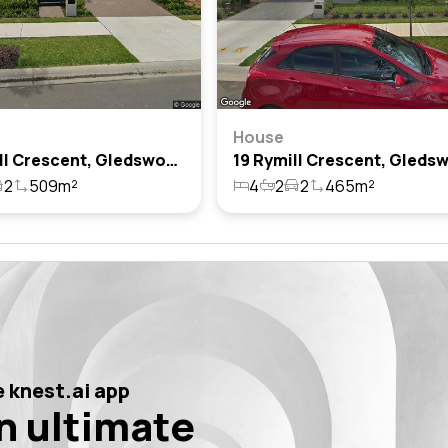
House
25 Rymill Crescent, Gledswood Hills, Nsw 2557
2
509m²
4
2
2
465m²
 knest.ai app
n ultimate