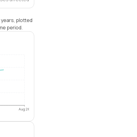
 years, plotted
me period.
Aug 26