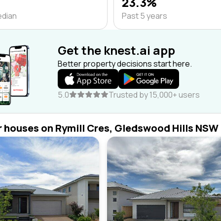
23.3%
edian
Past 5 years
Get the knest.ai app
Better property decisions start here.
5.0
Trusted by 15,000+ users
r houses on Rymill Cres, Gledswood Hills NSW