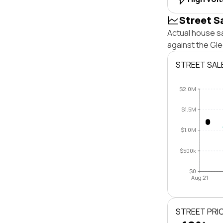
Street S
Actual house sa
against the Gl
STREET SAL
$2.0M
$1.5M
$1.0M
$500k
$0
Aug 21
STREET PRI