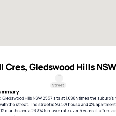
l Cres, Gledswood Hills NS
Street
Summary
, Gledswood Hills NSW 2557 sits at 1.0984 times the suburb's
 with the street. The street is 93.5% house and 0% apartment
t 12 months and a 23.3% turnover rate over 5 years, it offers a 