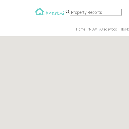
Home
NSW
Gledswood Hills 