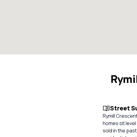
Rymil
Street 
Rymill Crescent
homes sit level
sold in the pas