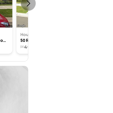
House
19 Rymill Crescent, Gledswood Hills, Nsw 2557
50 Rymill Crescent, Gledswood Hills, Nsw 2557
4
2
2
467.7m²