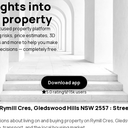
ights into
 property
cused property platform
g risks, price estimates, 3D
 and more to help you make
ecisions — completely free.
Download app
5.0 rating
15k users
 Rymill Cres, Gledswood Hills NSW 2557 : Stree
ns about living on and buying property on Rymill Cres, Gled
e, transport, and the local housing market.