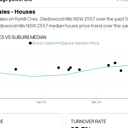
ales - Houses
les on Rymill Cres, Gledswood Hills NSW 2557 over the past 5
edswood Hills NSW 2557 median house price trend over the sa
ES VS SUBURB MEDIAN
Street Sales
Suburb Median Price
Apr 23
Dec 24
CE
TURNOVER RATE