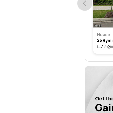
House
4
2
Get the
Gai