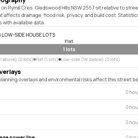
on Rymill Cres, Gledswood Hills NSW 2557 sit relative to stree
affects drainage, flood risk, privacy, and build cost. Statistic
 with available data.
S LOW-SIDE HOUSE LOTS
Flat
1 lots
m above) (0 lots)
Flat (1 lots)
Low-side (1m below) (0 lots)
verlays
lanning overlays and environmental risks affect this street b
0 hou
0 hou
0 hou
tage power line
0 hou