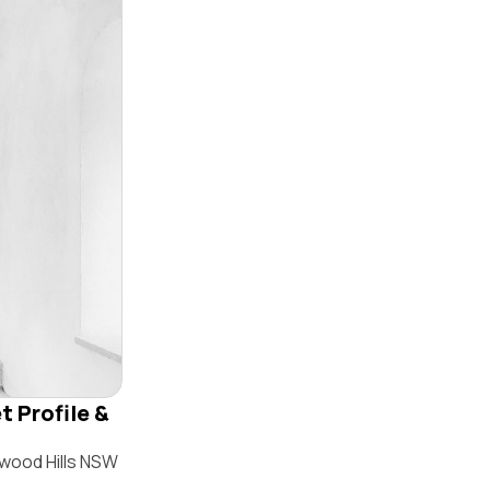
t Profile &
swood Hills NSW