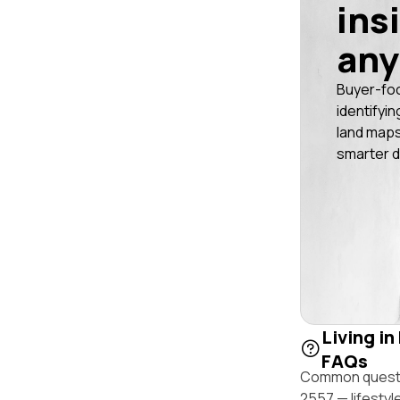
ins
any
Buyer-fo
identifyin
land maps
smarter d
Living in
FAQs
Common questio
2557 — lifestyl