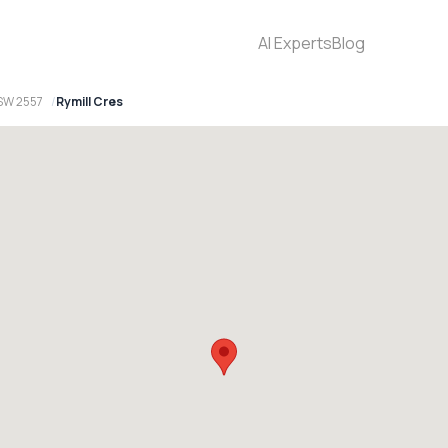
AI Experts
Blog
NSW 2557
Rymill Cres