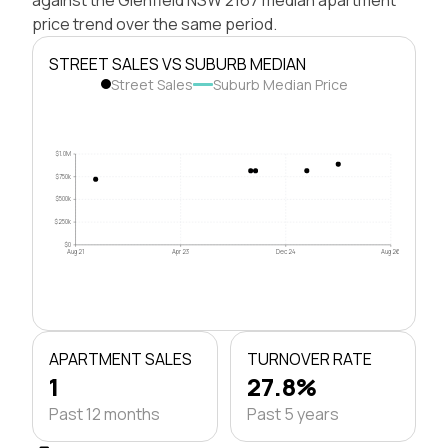
price trend over the same period.
STREET SALES VS SUBURB MEDIAN
Street Sales
Suburb Median Price
$1.0M
$750k
$500k
$250k
$0
Aug 21
Apr 23
Dec 24
Aug 26
APARTMENT SALES
TURNOVER RATE
1
27.8%
Past 12 months
Past 5 years