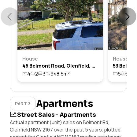
House
House
46 Belmont Road, Glenfield, Nsw 2167
4
2
3
948.5m²
6
3
4
Apartments
PART 3
Street Sales - Apartments
Actual apartment (unit) sales on Belmont Rd,
Glenfield NSW 2167 over the past 5 years, plotted
against the Glenfield NSW 2167 median apartment