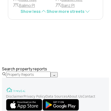
Balimo Pl
Banz Pl
Show less
Show more streets
Search property reports
→
Disclaimer
Privacy Policy
Data Sources
About Us
Contact