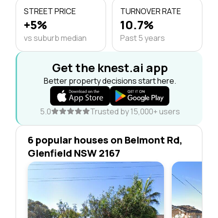
STREET PRICE
TURNOVER RATE
+5%
10.7%
vs suburb median
Past 5 years
Get the knest.ai app
Better property decisions start here.
5.0
Trusted by 15,000+ users
6 popular houses on Belmont Rd,
Glenfield NSW 2167