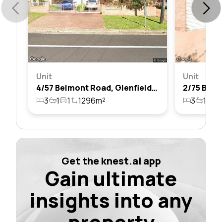
Unit
Unit
4/57 Belmont Road, Glenfield, Nsw 2167
3
1
1
1296m²
3
1
1
Get the knest.ai app
Gain ultimate
insights into any
property