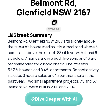
Belmont Rd,
Glenfield NSW 2167
Street
Street Summary
Belmont Rd, Glenfield NSW 2167 sits slightly above
the suburb’s house median. It is a local road where 4
homes sit above the street, 83 sit level with it, and 9
sit below. 7 homes are in a bushfire zone and 16 are
recommended for a flood check. The street is
52.3% houses and 8.4% apartments. Recent activity
includes 3 house sales and 1 apartment sale in the
past year. Two small apartment projects, 75 and 57
Belmont Rd, were built in 2001 and 2004.
Dive Deeper With AI