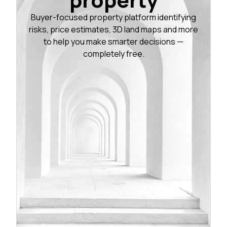
Buyer-focused property platform identifying
risks, price estimates, 3D land maps and more
to help you make smarter decisions —
completely free.