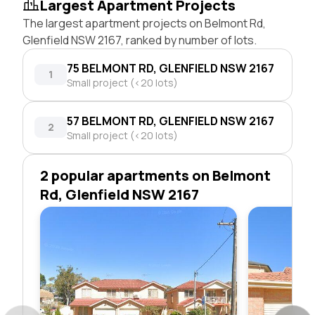
Largest Apartment Projects
The largest apartment projects on Belmont Rd,
Glenfield NSW 2167, ranked by number of lots.
75 BELMONT RD, GLENFIELD NSW 2167
1
Small project (<20 lots)
57 BELMONT RD, GLENFIELD NSW 2167
2
Small project (<20 lots)
2 popular apartments on Belmont
Rd, Glenfield NSW 2167