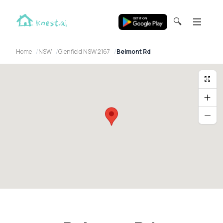
🔍
Home
NSW
Glenfield NSW 2167
Belmont Rd