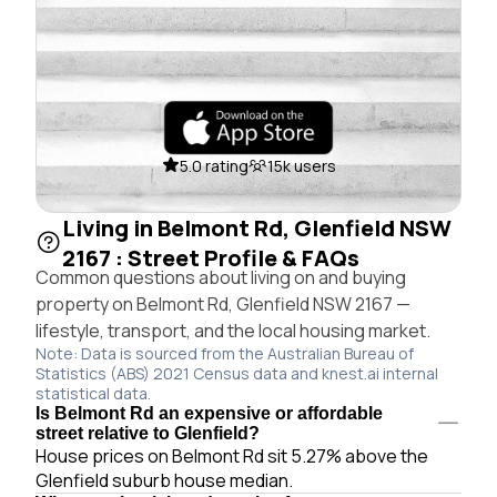
5.0 rating
15k users
Living in Belmont Rd, Glenfield NSW
2167 : Street Profile & FAQs
Common questions about living on and buying
property on Belmont Rd, Glenfield NSW 2167 —
lifestyle, transport, and the local housing market.
Note: Data is sourced from the Australian Bureau of
Statistics (ABS) 2021 Census data and knest.ai internal
statistical data.
Is Belmont Rd an expensive or affordable
street relative to Glenfield?
House prices on Belmont Rd sit 5.27% above the
Glenfield suburb house median.