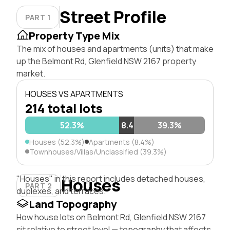
Street Profile
PART 1
Property Type Mix
The mix of houses and apartments (units) that make
up the Belmont Rd, Glenfield NSW 2167 property
market.
HOUSES VS APARTMENTS
214 total lots
52.3%
8.4%
39.3%
Houses (52.3%)
Apartments (8.4%)
Townhouses/Villas/Unclassified (39.3%)
"Houses" in this report includes detached houses,
Houses
PART 2
duplexes, and terraces.
Land Topography
How house lots on Belmont Rd, Glenfield NSW 2167
sit relative to street level — topography that affects