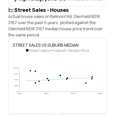
Street Sales - Houses
Actual house sales on Belmont Rd, Glenfield NSW
2167 over the past 5 years, plotted against the
Glenfield NSW 2167 median house price trend over
the same period.
STREET SALES VS SUBURB MEDIAN
Street Sales
Suburb Median Price
$2.0M
$1.5M
$1.0M
$500k
$0
Aug 21
Apr 23
Dec 24
Aug 26