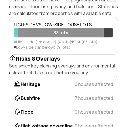
drainage, flood risk, privacy, and build cost. Statistics
are calculated from properties with available data.
HIGH-SIDE VS LOW-SIDE HOUSE LOTS
83 lots
High-side (1m above) (4 lots)
Flat (83 lots)
Low-side (1m below) (9 lots)
Risks &Overlays
See which key planning overlays and environmental
risks affect this street before you buy.
Heritage
0 houses affected
Bushfire
7 houses affected
Flood
0 houses affected
High voltage power line
0 houses affected