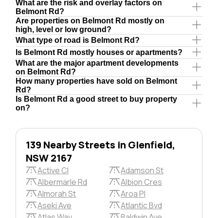
What are the risk and overlay factors on
Belmont Rd?
Are properties on Belmont Rd mostly on
high, level or low ground?
What type of road is Belmont Rd?
Is Belmont Rd mostly houses or apartments?
What are the major apartment developments
on Belmont Rd?
How many properties have sold on Belmont
Rd?
Is Belmont Rd a good street to buy property
on?
139 Nearby Streets in Glenfield,
NSW 2167
Active Cl
Adamson St
Albermarle Rd
Albion Cres
Almorah St
Aroa Pl
Aseki Ave
Atlantic Bvd
Atlas Way
Baldwin Ave