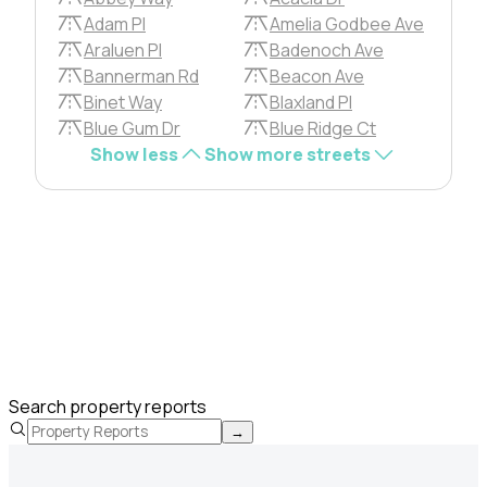
Adam Pl
Amelia Godbee Ave
Araluen Pl
Badenoch Ave
Bannerman Rd
Beacon Ave
Binet Way
Blaxland Pl
Blue Gum Dr
Blue Ridge Ct
Show less
Show more streets
Search property reports
→