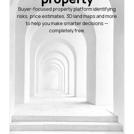
Buyer-focused property platform identifying
risks, price estimates, 3D land maps and more
to help you make smarter decisions —
completely free.