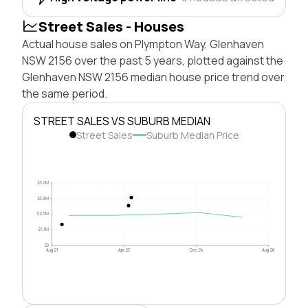
Street Sales - Houses
Actual house sales on Plympton Way, Glenhaven
NSW 2156 over the past 5 years, plotted against the
Glenhaven NSW 2156 median house price trend over
the same period.
STREET SALES VS SUBURB MEDIAN
Street Sales
Suburb Median Price
$5.0M
$3.8M
$2.5M
$1.3M
$0
Aug 21
Apr 23
Dec 24
Aug 26