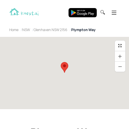
🔍
Home
NSW
Glenhaven NSW 2156
Plympton Way