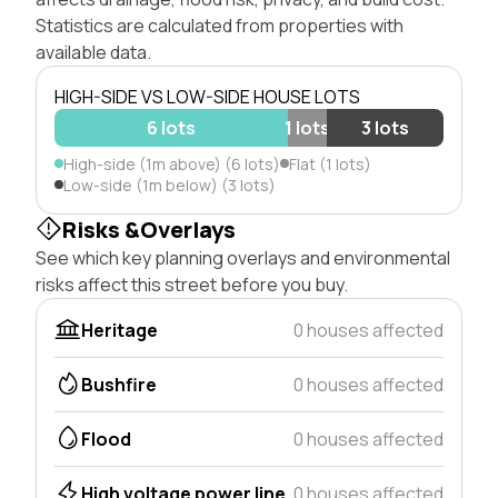
Statistics are calculated from properties with
available data.
HIGH-SIDE VS LOW-SIDE HOUSE LOTS
6 lots
1 lots
3 lots
High-side (1m above) (6 lots)
Flat (1 lots)
Low-side (1m below) (3 lots)
Risks &Overlays
See which key planning overlays and environmental
risks affect this street before you buy.
Heritage
0 houses affected
Bushfire
0 houses affected
Flood
0 houses affected
High voltage power line
0 houses affected