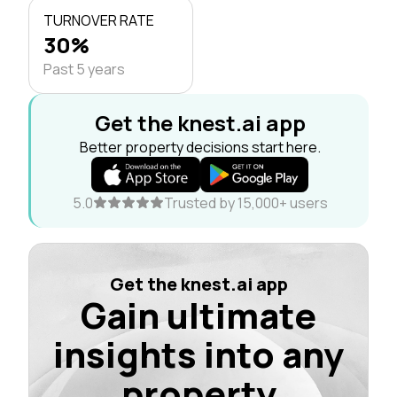
TURNOVER RATE
30%
Past 5 years
Get the knest.ai app
Better property decisions start here.
5.0
Trusted by 15,000+ users
Get the knest.ai app
Gain ultimate
insights into any
property