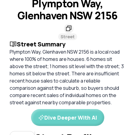
Plympton Way,
Glenhaven NSW 2156
Street
Street Summary
Plympton Way, Glenhaven NSW 2156 is a local road
where 100% of homes are houses. 6 homes sit
above the street; 1 homes sit level with the street; 3
homes sit below the street. There are insufficient
recent house sales to calculate a reliable
comparison against the suburb, so buyers should
compare recent sales of individual homes on the
street against nearby comparable properties.
Dive Deeper With AI