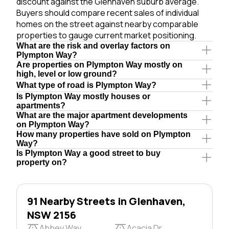
discount against the Glenhaven suburb average.
Buyers should compare recent sales of individual
homes on the street against nearby comparable
properties to gauge current market positioning.
What are the risk and overlay factors on
Plympton Way?
Are properties on Plympton Way mostly on
high, level or low ground?
What type of road is Plympton Way?
Is Plympton Way mostly houses or
apartments?
What are the major apartment developments
on Plympton Way?
How many properties have sold on Plympton
Way?
Is Plympton Way a good street to buy
property on?
91 Nearby Streets in Glenhaven,
NSW 2156
Abbey Way
Acacia Dr