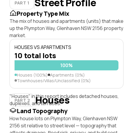
Street Profile
PART 1
Property Type Mix
The mix of houses and apartments (units) that make
up the Plympton Way, Glenhaven NSW 2156 property
market.
HOUSES VS APARTMENTS
10 total lots
100%
Houses (100%)
Apartments (0%)
Townhouses/Villas/Unclassified (0%)
"Houses" in this report includes detached houses,
Houses
PART 2
duplexes, and terraces.
Land Topography
How house lots on Plympton Way, Glenhaven NSW
2156 sit relative to street level — topography that
affects drainage, flood risk, privacy, and build cost.