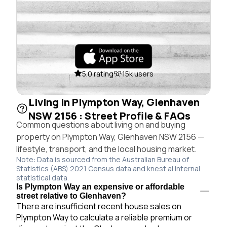
5.0 rating
15k users
Living in Plympton Way, Glenhaven
NSW 2156 : Street Profile & FAQs
Common questions about living on and buying
property on Plympton Way, Glenhaven NSW 2156 —
lifestyle, transport, and the local housing market.
Note: Data is sourced from the Australian Bureau of
Statistics (ABS) 2021 Census data and knest.ai internal
statistical data.
Is Plympton Way an expensive or affordable
street relative to Glenhaven?
There are insufficient recent house sales on
Plympton Way to calculate a reliable premium or