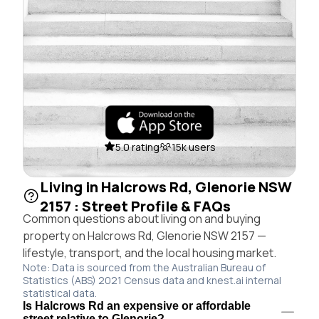
5.0 rating
15k users
Living in Halcrows Rd, Glenorie NSW
2157 : Street Profile & FAQs
Common questions about living on and buying
property on Halcrows Rd, Glenorie NSW 2157 —
lifestyle, transport, and the local housing market.
Note: Data is sourced from the Australian Bureau of
Statistics (ABS) 2021 Census data and knest.ai internal
statistical data.
Is Halcrows Rd an expensive or affordable
street relative to Glenorie?