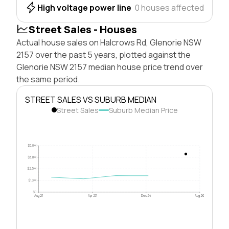
High voltage power line
0 houses affected
Street Sales - Houses
Actual house sales on Halcrows Rd, Glenorie NSW
2157 over the past 5 years, plotted against the
Glenorie NSW 2157 median house price trend over
the same period.
STREET SALES VS SUBURB MEDIAN
Street Sales
Suburb Median Price
$5.0M
$3.8M
$2.5M
$1.3M
$0
Aug 21
Apr 23
Dec 24
Aug 26