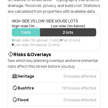
drainage, flood risk, privacy, and build cost. Statistics
are calculated from properties with available data.
HIGH-SIDE VS LOW-SIDE HOUSE LOTS
High-side (1m above)
Low-side (1m below)
1 lots
2 lots
High-side (1m above) (1 lots)
Flat (0 lots)
Low-side (1m below) (2 lots)
Risks &Overlays
See which key planning overlays and environmental
risks affect this street before you buy.
Heritage
0 houses affected
Bushfire
19 houses affected
Flood
0 houses affected