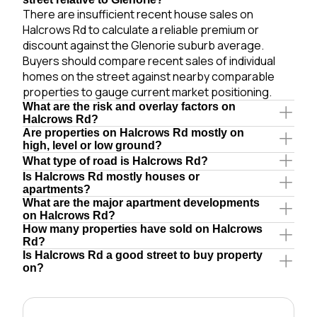
There are insufficient recent house sales on
Halcrows Rd to calculate a reliable premium or
discount against the Glenorie suburb average.
Buyers should compare recent sales of individual
homes on the street against nearby comparable
properties to gauge current market positioning.
What are the risk and overlay factors on
Halcrows Rd?
Are properties on Halcrows Rd mostly on
high, level or low ground?
What type of road is Halcrows Rd?
Is Halcrows Rd mostly houses or
apartments?
What are the major apartment developments
on Halcrows Rd?
How many properties have sold on Halcrows
Rd?
Is Halcrows Rd a good street to buy property
on?