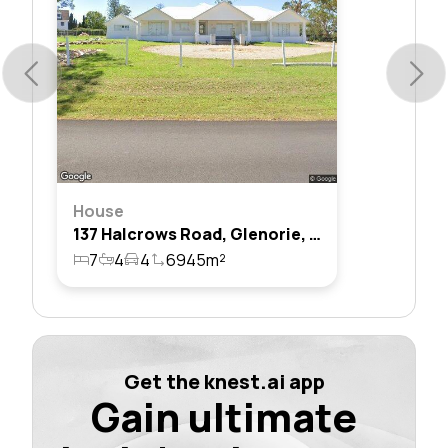
House
137 Halcrows Road, Glenorie, Nsw 2157
7
4
4
6945m²
Get the knest.ai app
Gain ultimate