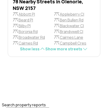
78 Nearby Streets in Glenorie,
NSW 2157
Abbott Pl
Appleberry Cl
Beard Pl
Ben Bullen Rd
Bilby Pl
Blackwater Cl
Boronia Rd
Brandywell Cl
Broadwater Rd
Cairnes Lane
Cairnes Rd
Campbell Cres
Show less
Show more streets
Search property reports