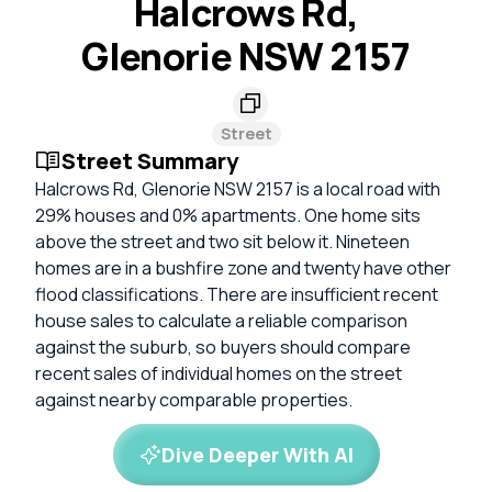
Halcrows Rd,
Glenorie NSW 2157
Street
Street Summary
Halcrows Rd, Glenorie NSW 2157 is a local road with
29% houses and 0% apartments. One home sits
above the street and two sit below it. Nineteen
homes are in a bushfire zone and twenty have other
flood classifications. There are insufficient recent
house sales to calculate a reliable comparison
against the suburb, so buyers should compare
recent sales of individual homes on the street
against nearby comparable properties.
Dive Deeper With AI