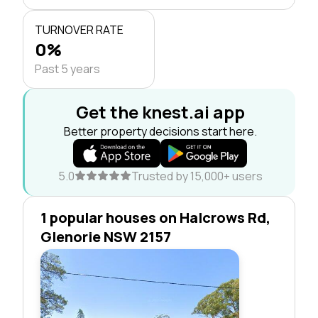
TURNOVER RATE
0%
Past 5 years
Get the knest.ai app
Better property decisions start here.
5.0
Trusted by 15,000+ users
1 popular houses on Halcrows Rd,
Glenorie NSW 2157