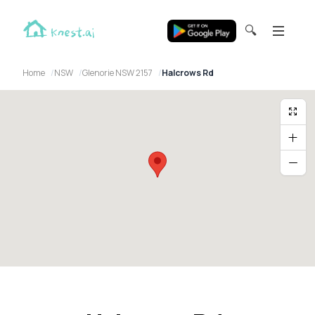
🔍
Home
NSW
Glenorie NSW 2157
Halcrows Rd