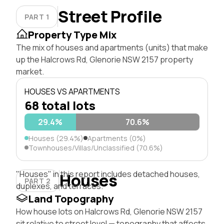
Street Profile
PART 1
Property Type Mix
The mix of houses and apartments (units) that make
up the Halcrows Rd, Glenorie NSW 2157 property
market.
HOUSES VS APARTMENTS
68 total lots
29.4%
70.6%
Houses (29.4%)
Apartments (0%)
Townhouses/Villas/Unclassified (70.6%)
"Houses" in this report includes detached houses,
Houses
PART 2
duplexes, and terraces.
Land Topography
How house lots on Halcrows Rd, Glenorie NSW 2157
sit relative to street level — topography that affects