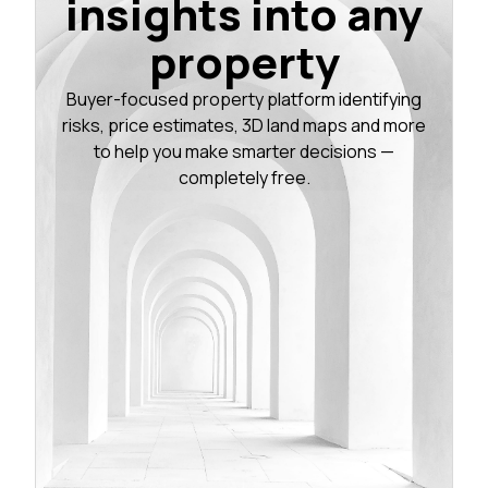
insights into any
property
Buyer-focused property platform identifying
risks, price estimates, 3D land maps and more
to help you make smarter decisions —
completely free.