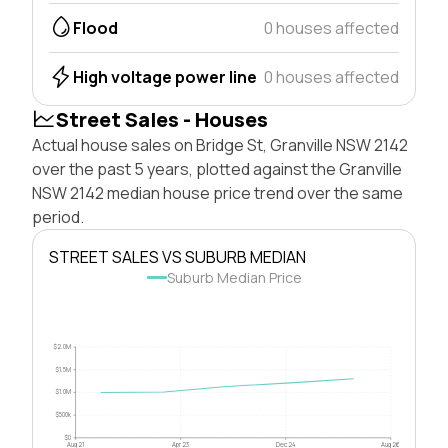
Flood
0 houses affected
High voltage power line
0 houses affected
Street Sales - Houses
Actual house sales on Bridge St, Granville NSW 2142
over the past 5 years, plotted against the Granville
NSW 2142 median house price trend over the same
period.
STREET SALES VS SUBURB MEDIAN
Suburb Median Price
$2.0M
$1.5M
$1.0M
$500k
$0
Aug 21
Apr 23
Dec 24
Aug 26