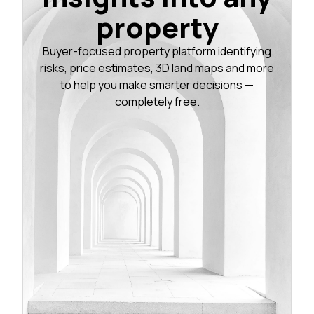
property
Buyer-focused property platform identifying
risks, price estimates, 3D land maps and more
to help you make smarter decisions —
completely free.