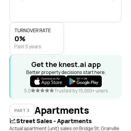
TURNOVER RATE
0%
Past 5 years
Get the knest.ai app
Better property decisions start here.
5.0
Trusted by 15,000+ users
Apartments
PART 3
Street Sales - Apartments
Actual apartment (unit) sales on Bridge St, Granville