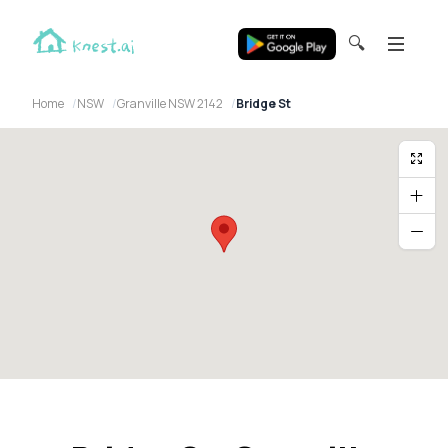
🔍
Home
NSW
Granville NSW 2142
Bridge St