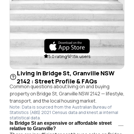
5.0 rating
15k users
Living in Bridge St, Granville NSW
2142 : Street Profile & FAQs
Common questions about living on and buying
property on Bridge St, Granville NSW 2142 — lifestyle,
transport, and the local housing market.
Note: Data is sourced from the Australian Bureau of
Statistics (ABS) 2021 Census data and knest.ai internal
statistical data.
Is Bridge St an expensive or affordable street
relative to Granville?