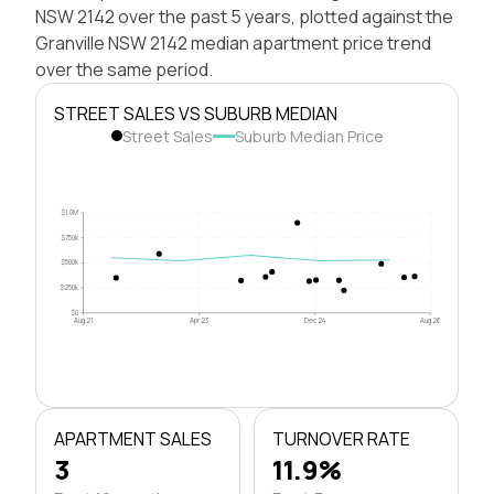
NSW 2142 over the past 5 years, plotted against the
Granville NSW 2142 median apartment price trend
over the same period.
STREET SALES VS SUBURB MEDIAN
Street Sales
Suburb Median Price
$1.0M
$750k
$500k
$250k
$0
Aug 21
Apr 23
Dec 24
Aug 26
APARTMENT SALES
TURNOVER RATE
3
11.9%