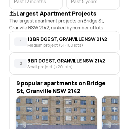
Past 12 months
Past 5 years
Largest Apartment Projects
The largest apartment projects on Bridge St,
Granville NSW 2142, ranked by number of lots.
10 BRIDGE ST, GRANVILLE NSW 2142
1
Medium project (51-100 lots)
8 BRIDGE ST, GRANVILLE NSW 2142
2
Small project (<20 lots)
9 popular apartments on Bridge
St, Granville NSW 2142