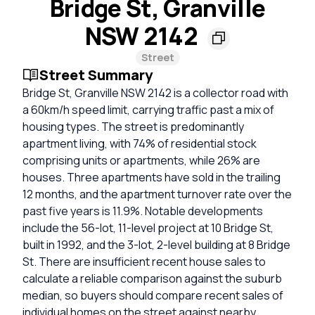
Bridge St, Granville
NSW 2142
Street
Street Summary
Bridge St, Granville NSW 2142 is a collector road with
a 60km/h speed limit, carrying traffic past a mix of
housing types. The street is predominantly
apartment living, with 74% of residential stock
comprising units or apartments, while 26% are
houses. Three apartments have sold in the trailing
12 months, and the apartment turnover rate over the
past five years is 11.9%. Notable developments
include the 56-lot, 11-level project at 10 Bridge St,
built in 1992, and the 3-lot, 2-level building at 8 Bridge
St. There are insufficient recent house sales to
calculate a reliable comparison against the suburb
median, so buyers should compare recent sales of
individual homes on the street against nearby