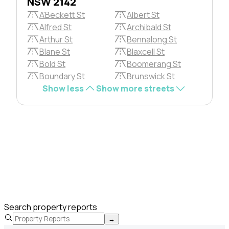
NSW 2142
A'Beckett St
Albert St
Alfred St
Archibald St
Arthur St
Bennalong St
Blane St
Blaxcell St
Bold St
Boomerang St
Boundary St
Brunswick St
Show less
Show more streets
Search property reports
→