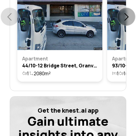
Apartment
Apartmen
44/10-12 Bridge Street, Granville, Nsw 2142
1
2080m²
1
1
1
Get the knest.ai app
Gain ultimate
insights into any