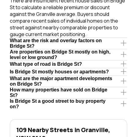
There are insufficient recent house sales on Bridge
St to calculate a reliable premium or discount
against the Granville average. Buyers should
compare recent sales of individual homes on the
street against nearby comparable properties to
gauge current market positioning.
What are the risk and overlay factors on
Bridge St?
Are properties on Bridge St mostly on high,
level or low ground?
What type of road is Bridge St?
Is Bridge St mostly houses or apartments?
What are the major apartment developments
on Bridge St?
How many properties have sold on Bridge
St?
Is Bridge St a good street to buy property
on?
109 Nearby Streets in Granville,