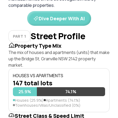
comparable properties.
Dive Deeper With AI
Street Profile
PART 1
Property Type Mix
The mix of houses and apartments (units) that make
up the Bridge St, Granville NSW 2142 property
market.
HOUSES VS APARTMENTS
147 total lots
25.9%
74.1%
Houses (25.9%)
Apartments (74.1%)
Townhouses/Villas/Unclassified (0%)
Street Class & Speed Limit