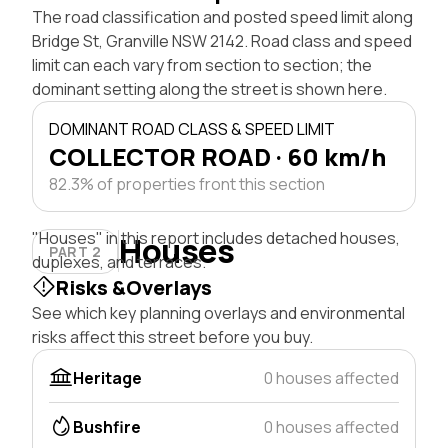
The road classification and posted speed limit along
Bridge St, Granville NSW 2142. Road class and speed
limit can each vary from section to section; the
dominant setting along the street is shown here.
DOMINANT ROAD CLASS & SPEED LIMIT
COLLECTOR ROAD · 60 km/h
82.3% of properties front this section
"Houses" in this report includes detached houses,
Houses
PART 2
duplexes, and terraces.
Risks &Overlays
See which key planning overlays and environmental
risks affect this street before you buy.
Heritage
0 houses affected
Bushfire
0 houses affected