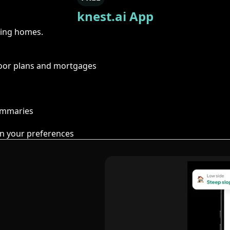
knest.ai App
ring homes.
floor plans and mortgages
summaries
n your preferences