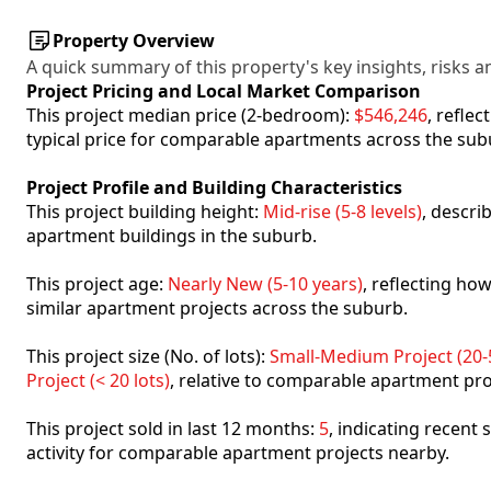
Property Overview
A quick summary of this property's key insights, risks an
Project Pricing and Local Market Comparison
This project median price (2-bedroom):
$546,246
, refle
typical price for comparable apartments across the sub
Project Profile and Building Characteristics
This project building height:
Mid-rise (5-8 levels)
, descri
apartment buildings in the suburb.
This project age:
Nearly New (5-10 years)
, reflecting h
similar apartment projects across the suburb.
This project size (No. of lots):
Small-Medium Project (20-5
Project (< 20 lots)
, relative to comparable apartment pro
This project sold in last 12 months:
5
, indicating recent
activity for comparable apartment projects nearby.