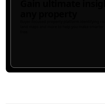
Gain ultimate insig
any property
Buyer-focused property platform identifying ris
land maps and more to help you make smarter 
free.