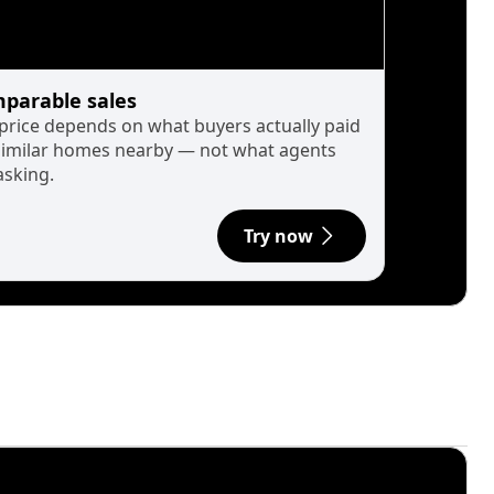
parable sales
 price depends on what buyers actually paid
similar homes nearby — not what agents
asking.
Try now