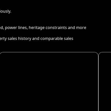
ously.
ood, power lines, heritage constraints and more
perty sales history and comparable sales