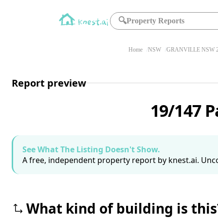
🔍
Property Reports
Home
NSW
GRANVILLE NSW 2
Report preview
19/147 P
See What The Listing Doesn't Show.
A free, independent property report by knest.ai. Unco
What kind of building is this