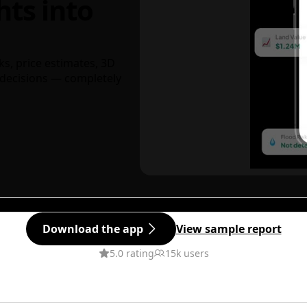
hts into
ks, price estimates, 3D
decisions — completely
Download the app
View sample report
5.0 rating
15k users