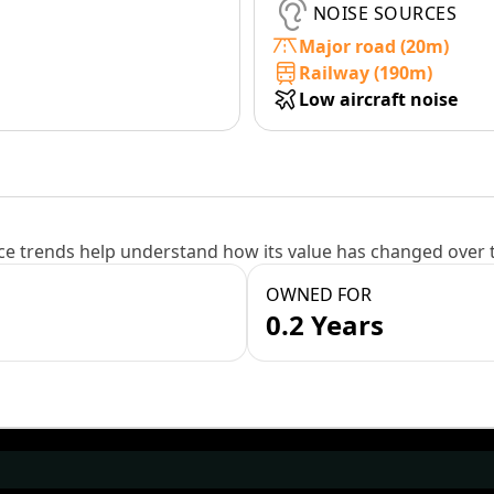
NOISE SOURCES
Major road (20m)
Railway (190m)
Low aircraft noise
e trends help understand how its value has changed over 
OWNED FOR
0.2 Years