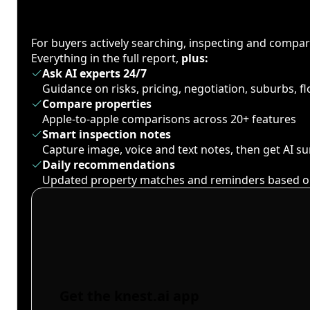
For buyers actively searching, inspecting and compa
Everything in the full report,
plus:
Ask AI experts 24/7
Guidance on risks, pricing, negotiation, suburbs, 
Compare properties
Apple-to-apple comparisons across 20+ features
Smart inspection notes
Capture image, voice and text notes, then get AI 
Daily recommendations
Updated property matches and reminders based o
Get the knest.ai app