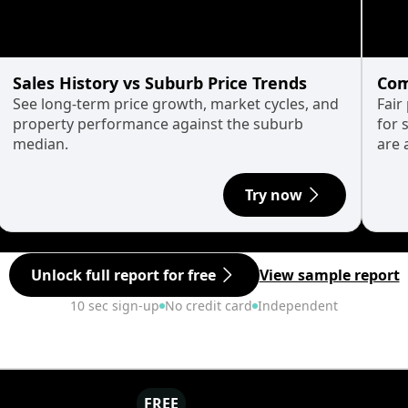
Sales History vs Suburb Price Trends
Com
See long-term price growth, market cycles, and
Fair
property performance against the suburb
for 
median.
are 
Try now
Unlock full report for free
View sample report
10 sec sign-up
No credit card
Independent
FREE