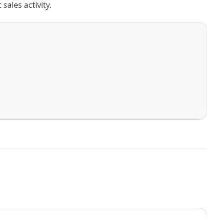
ales activity.