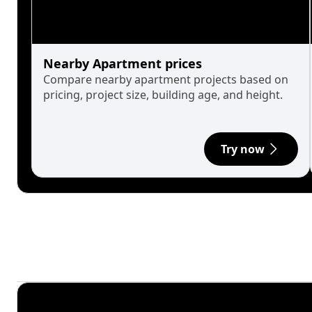
Nearby Apartment prices
Compare nearby apartment projects based on
pricing, project size, building age, and height.
Try now