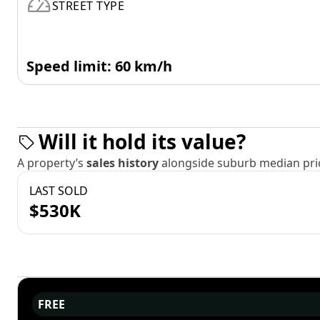
STREET TYPE
Speed limit: 60 km/h
Will it hold its value?
A property’s
sales history
alongside suburb median pric
LAST SOLD
$530K
FREE