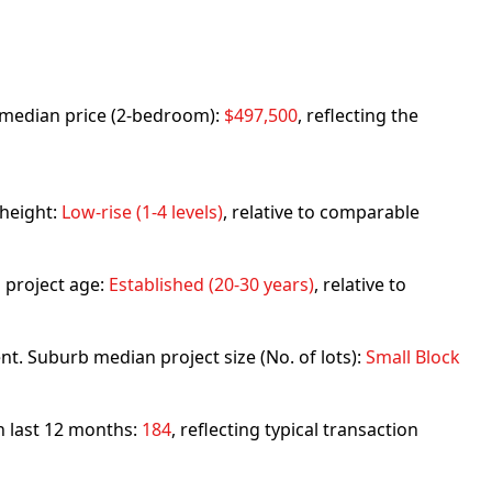
rb median price (2-bedroom):
$497,500
, reflecting the
 height:
Low-rise (1-4 levels)
, relative to comparable
 project age:
Established (20-30 years)
, relative to
nt. Suburb median project size (No. of lots):
Small Block
in last 12 months:
184
, reflecting typical transaction