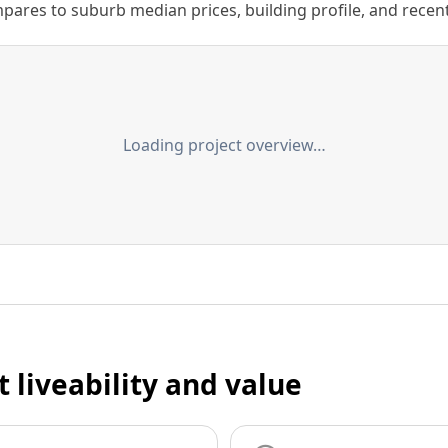
ares to suburb median prices, building profile, and recent s
Loading project overview…
t liveability and value