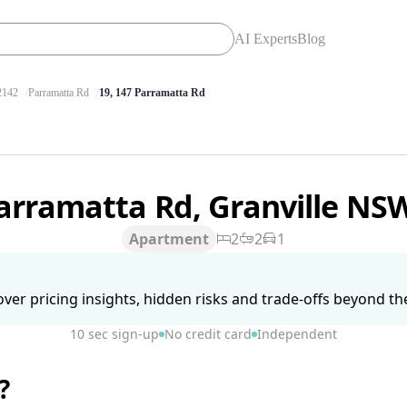
AI Experts
Blog
142
Parramatta Rd
19, 147 Parramatta Rd
arramatta Rd, Granville NS
Apartment
2
2
1
ver pricing insights, hidden risks and trade-offs beyond the 
10 sec sign-up
No credit card
Independent
?