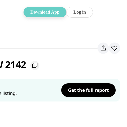
Download App
Log in
W 2142
Get the full report
listing.