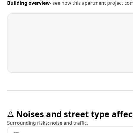
Building overview
- see how this apartment project comp
Noises and street type affec
Surrounding risks: noise and traffic.