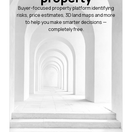
Buyer-focused property platform identifying
risks, price estimates, 3D land maps and more
to help you make smarter decisions —
completely free.