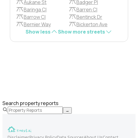
Aukane St
Badger Pl
Baringa Cl
Barren Cl
Barrow Cl
Bentinck Dr
Bernier Way
Bickerton Ave
Show less
Show more streets
Search property reports
→
Disclaimer
Privacy Policy
Data Sources
About Us
Contact