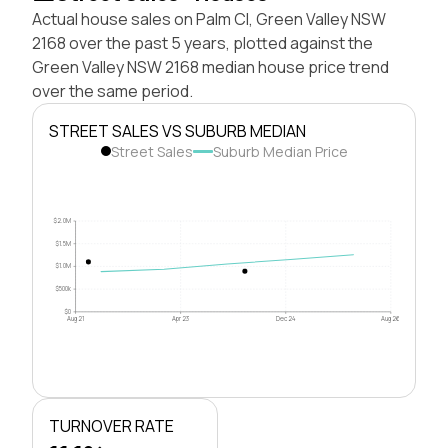
Actual house sales on Palm Cl, Green Valley NSW
2168 over the past 5 years, plotted against the
Green Valley NSW 2168 median house price trend
over the same period.
STREET SALES VS SUBURB MEDIAN
Street Sales
Suburb Median Price
$2.0M
$1.5M
$1.0M
$500k
$0
Aug 21
Apr 23
Dec 24
Aug 26
TURNOVER RATE