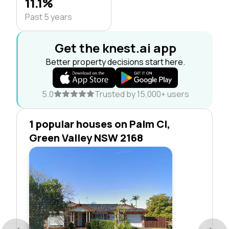
11.1%
Past 5 years
Get the knest.ai app
Better property decisions start here.
5.0
Trusted by 15,000+ users
1 popular houses on Palm Cl,
Green Valley NSW 2168