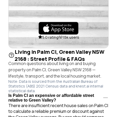
5.0 rating
15k users
Living in Palm Cl, Green Valley NSW
2168 : Street Profile & FAQs
Common questions about living on and buying
property on Palm Cl, Green Valley NSW 2168 —
lifestyle, transport, and the local housing market.
Note: Data is sourced from the Australian Bureau of
Statistics (ABS) 2021 Census data and knest.ai internal
statistical data.
Is Palm Cl an expensive or affordable street
relative to Green Valley?
There are insufficient recent house sales on Palm Cl
to calculate a reliable premium or discount against
the Green Valley average. Buyers should compare