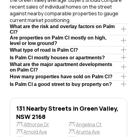
recent sales of individual homes on the street
against nearby comparable properties to gauge
current market positioning.
What are the risk and overlay factors on Palm
Cl?
Are properties on Palm Cl mostly on high,
level or low ground?
What type of road is Palm Cl?
Is Palm Cl mostly houses or apartments?
What are the major apartment developments
on Palm Cl?
How many properties have sold on Palm Cl?
Is Palm Cl a good street to buy property on?
131 Nearby Streets in Green Valley,
NSW 2168
Althorpe Dr
Angelina Ct
Arnold Ave
Arunta Ave