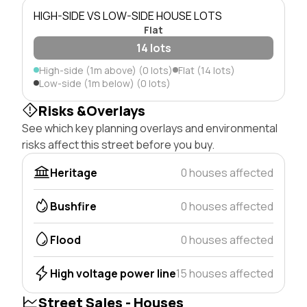
HIGH-SIDE VS LOW-SIDE HOUSE LOTS
Flat
14 lots
High-side (1m above) (0 lots)
Flat (14 lots)
Low-side (1m below) (0 lots)
Risks &Overlays
See which key planning overlays and environmental
risks affect this street before you buy.
Heritage
0 houses affected
Bushfire
0 houses affected
Flood
0 houses affected
High voltage power line
15 houses affected
Street Sales - Houses