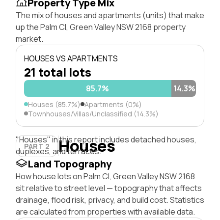
Property Type Mix
The mix of houses and apartments (units) that make
up the Palm Cl, Green Valley NSW 2168 property
market.
HOUSES VS APARTMENTS
21 total lots
85.7%
14.3%
Houses (85.7%)
Apartments (0%)
Townhouses/Villas/Unclassified (14.3%)
"Houses" in this report includes detached houses,
Houses
PART 2
duplexes, and terraces.
Land Topography
How house lots on Palm Cl, Green Valley NSW 2168
sit relative to street level — topography that affects
drainage, flood risk, privacy, and build cost. Statistics
are calculated from properties with available data.