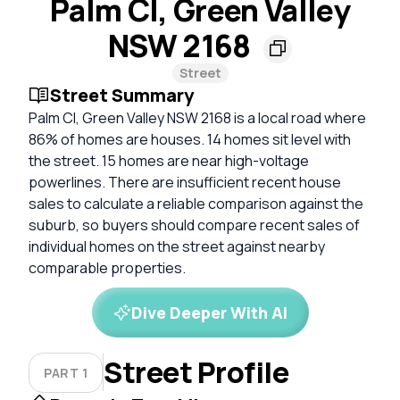
Palm Cl, Green Valley
NSW 2168
Street
Street Summary
Palm Cl, Green Valley NSW 2168 is a local road where
86% of homes are houses. 14 homes sit level with
the street. 15 homes are near high-voltage
powerlines. There are insufficient recent house
sales to calculate a reliable comparison against the
suburb, so buyers should compare recent sales of
individual homes on the street against nearby
comparable properties.
Dive Deeper With AI
Street Profile
PART 1