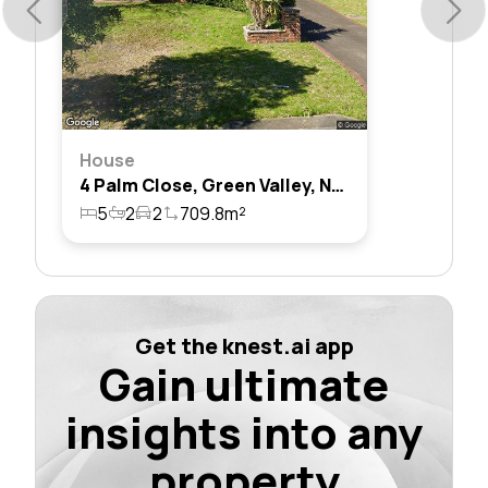
House
4 Palm Close, Green Valley, Nsw 2168
5
2
2
709.8m²
Get the knest.ai app
Gain ultimate
insights into any
property