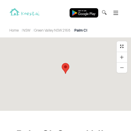
🔍
Home
NSW
Green Valley NSW 2168
Palm Cl