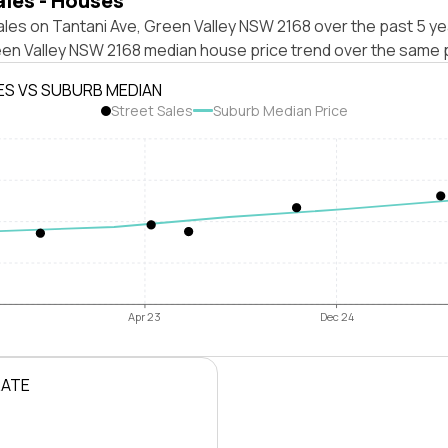
ales - Houses
les on Tantani Ave, Green Valley NSW 2168 over the past 5 ye
een Valley NSW 2168 median house price trend over the same 
ES VS SUBURB MEDIAN
Street Sales
Suburb Median Price
Apr 23
Dec 24
RATE