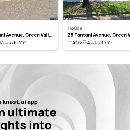
House
31 Tantani Avenue, Green Valley, Nsw 2168
3
678.7m²
4
2
4
568.7m²
 knest.ai app
n ultimate
ights into