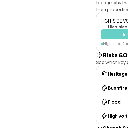
topography that 
from properties
HIGH-SIDE V
High-side
9 
High-side (1
Risks &O
See which key p
Heritage
Bushfire
Flood
High vol