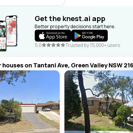
Get the knest.ai app
Better property decisions start here.
5.0
Trusted by 15,000+ users
r houses on Tantani Ave, Green Valley NSW 21