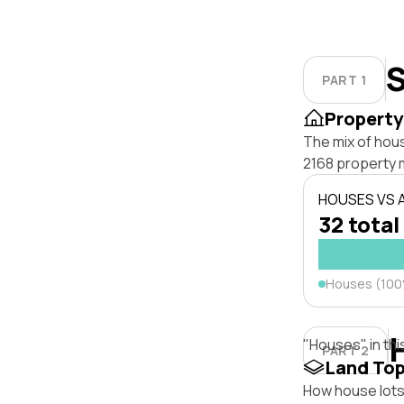
S
PART 1
Property
The mix of hou
2168 property 
HOUSES VS
32 total
Houses (10
"Houses" in thi
PART 2
Land To
How house lots 