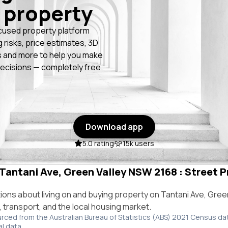
 property
cused property platform
g risks, price estimates, 3D
 and more to help you make
ecisions — completely free.
Download app
5.0 rating
15k users
 Tantani Ave, Green Valley NSW 2168 : Street P
ns about living on and buying property on Tantani Ave, Gree
e, transport, and the local housing market.
urced from the Australian Bureau of Statistics (ABS) 2021 Census da
al data.