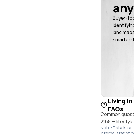
any
Buyer-fo
identifyin
land maps
smarter d
Living in
FAQs
Common questio
2168 — lifestyl
Note: Data is so
internal statistic