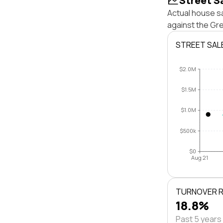
Street S
Actual house sa
against the Gr
STREET SAL
$2.0M
$1.5M
$1.0M
$500k
$0
Aug 21
TURNOVER 
18.8%
Past 5 years