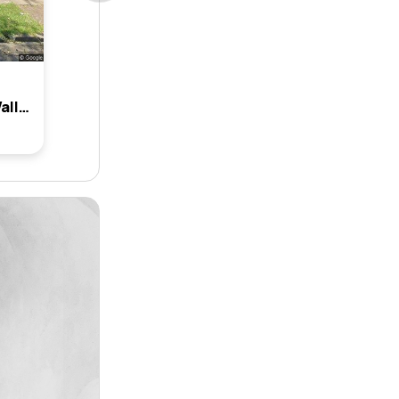
28 Tantani Avenue, Green Valley, Nsw 2168