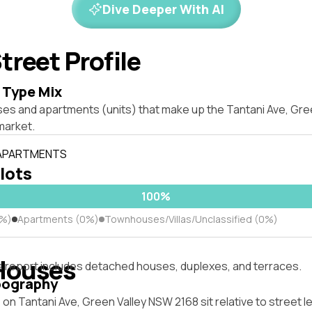
Dive Deeper With AI
treet Profile
 Type Mix
ses and apartments (units) that make up the Tantani Ave, Gr
market.
 APARTMENTS
 lots
100%
0%)
Apartments (0%)
Townhouses/Villas/Unclassified (0%)
Houses
s report includes detached houses, duplexes, and terraces.
pography
on Tantani Ave, Green Valley NSW 2168 sit relative to street l