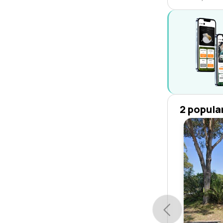
2 popula