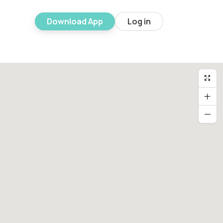
Download App
Log in