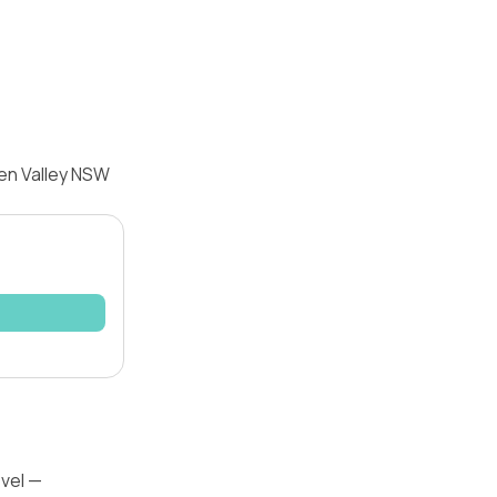
een Valley NSW
evel —