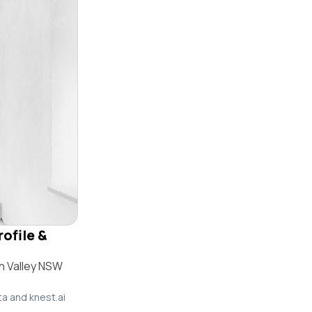
rofile &
n Valley NSW
ta and knest.ai