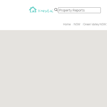
Home
NSW
Green Valley NSW