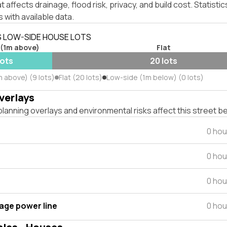
affects drainage, flood risk, privacy, and build cost. Statistic
 with available data.
S LOW-SIDE HOUSE LOTS
 (1m above)
Flat
lots
20 lots
m above) (9 lots)
Flat (20 lots)
Low-side (1m below) (0 lots)
verlays
lanning overlays and environmental risks affect this street b
0 hou
0 hou
0 hou
tage power line
0 hou