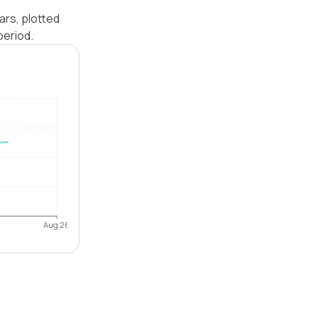
ars, plotted
period.
Aug 26