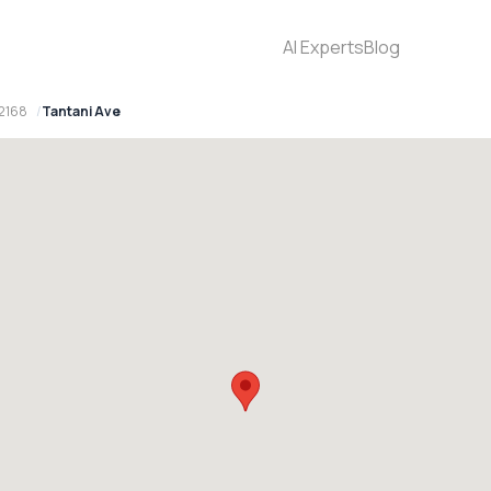
AI Experts
Blog
 2168
Tantani Ave