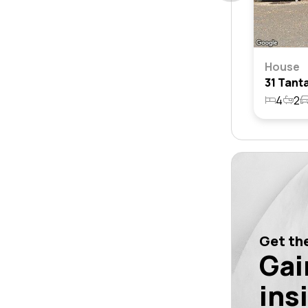
House
4
2
Get the
Gai
ins