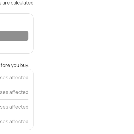
s are calculated
efore you buy.
ses affected
ses affected
ses affected
ses affected