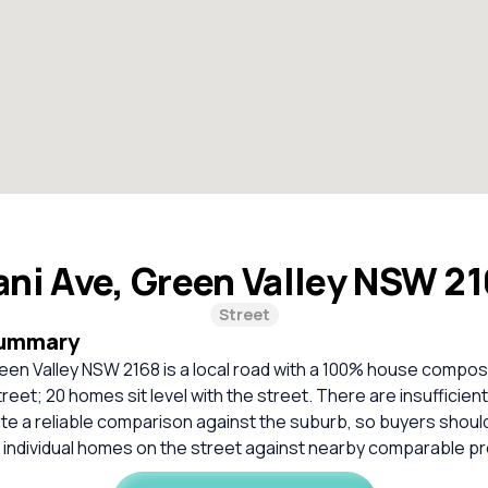
ani Ave, Green Valley NSW 2
Street
Summary
een Valley NSW 2168 is a local road with a 100% house compos
treet; 20 homes sit level with the street. There are insufficie
ate a reliable comparison against the suburb, so buyers shou
 individual homes on the street against nearby comparable pr