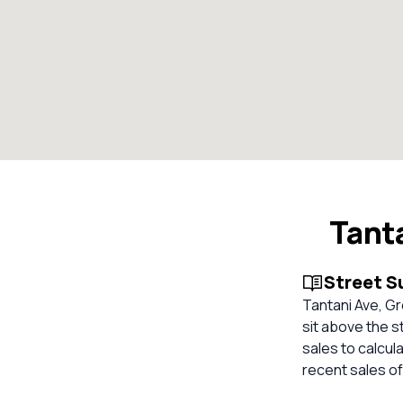
Tant
Street 
Tantani Ave, Gr
sit above the s
sales to calcul
recent sales of