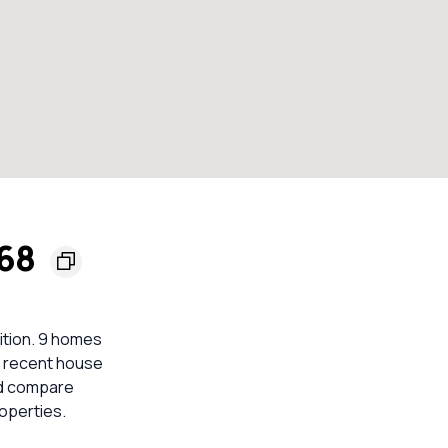
168
ition. 9 homes
nt recent house
ld compare
operties.