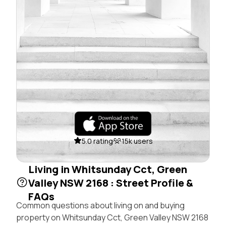
5.0 rating
15k users
Living in Whitsunday Cct, Green
Valley NSW 2168 : Street Profile &
FAQs
Common questions about living on and buying
property on Whitsunday Cct, Green Valley NSW 2168