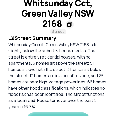
Whitsunday Cct,
Green Valley NSW
2168
Street
Street Summary
Whitsunday Circuit, Green Valley NSW 2168, sits
slightly below the suburb’s house median. The
street is entirely residential houses, with no
apartments. 5 homes sit above the street; 51
homes sit level with the street; 3 homes sit below
the street. 12 homes are in a bushfire zone, and 23
homes are near high-voltage powerlines. 66 homes
have other flood classifications, which indicates no
flood risk has been identified. The street functions
as a local road. House turnover over the past 5
years is 16.7%.