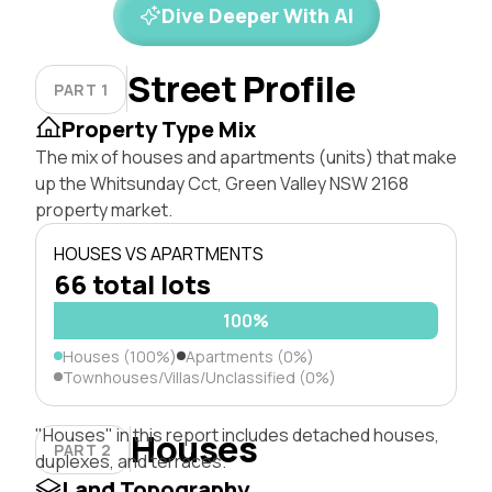
Dive Deeper With AI
Street Profile
PART 1
Property Type Mix
The mix of houses and apartments (units) that make
up the Whitsunday Cct, Green Valley NSW 2168
property market.
HOUSES VS APARTMENTS
66 total lots
100%
Houses (100%)
Apartments (0%)
Townhouses/Villas/Unclassified (0%)
"Houses" in this report includes detached houses,
Houses
PART 2
duplexes, and terraces.
Land Topography