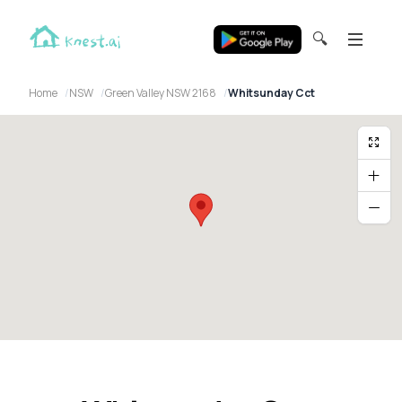
🔍
Home
NSW
Green Valley NSW 2168
Whitsunday Cct