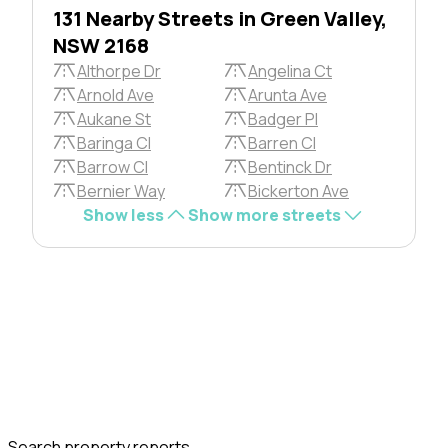
131 Nearby Streets in Green Valley,
NSW 2168
Althorpe Dr
Angelina Ct
Arnold Ave
Arunta Ave
Aukane St
Badger Pl
Baringa Cl
Barren Cl
Barrow Cl
Bentinck Dr
Bernier Way
Bickerton Ave
Show less
Show more streets
Search property reports