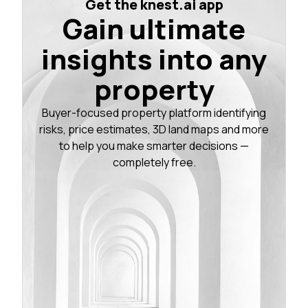
Get the knest.ai app
Gain ultimate
insights into any
property
Buyer-focused property platform identifying
risks, price estimates, 3D land maps and more
to help you make smarter decisions —
completely free.