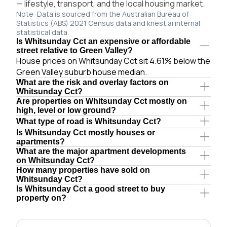
— lifestyle, transport, and the local housing market.
Note: Data is sourced from the Australian Bureau of
Statistics (ABS) 2021 Census data and knest.ai internal
statistical data.
Is Whitsunday Cct an expensive or affordable
street relative to Green Valley?
House prices on Whitsunday Cct sit 4.61% below the
Green Valley suburb house median.
What are the risk and overlay factors on
Whitsunday Cct?
Are properties on Whitsunday Cct mostly on
high, level or low ground?
What type of road is Whitsunday Cct?
Is Whitsunday Cct mostly houses or
apartments?
What are the major apartment developments
on Whitsunday Cct?
How many properties have sold on
Whitsunday Cct?
Is Whitsunday Cct a good street to buy
property on?