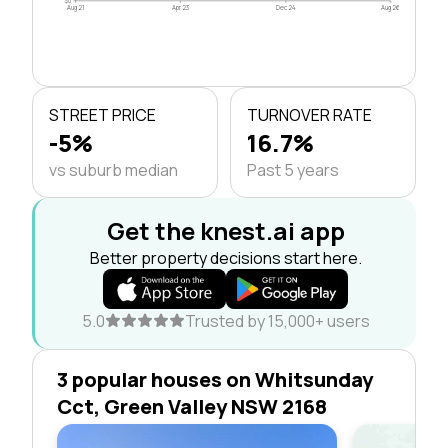
$0
Aug 21
Apr 23
Dec 24
Aug 26
STREET PRICE
TURNOVER RATE
-5%
16.7%
vs suburb median
Past 5 years
Get the knest.ai app
Better property decisions start here.
5.0
Trusted by 15,000+ users
3 popular houses on Whitsunday
Cct, Green Valley NSW 2168