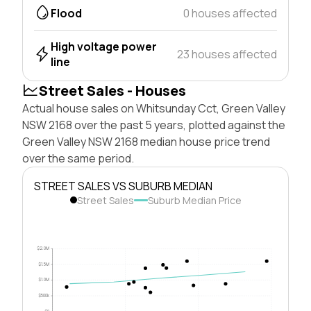
Flood
0 houses affected
High voltage power
23 houses affected
line
Street Sales - Houses
Actual house sales on Whitsunday Cct, Green Valley
NSW 2168 over the past 5 years, plotted against the
Green Valley NSW 2168 median house price trend
over the same period.
STREET SALES VS SUBURB MEDIAN
Street Sales
Suburb Median Price
$2.0M
$1.5M
$1.0M
$500k