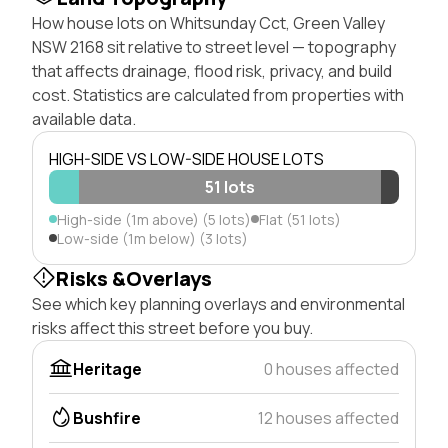
How house lots on Whitsunday Cct, Green Valley
NSW 2168 sit relative to street level — topography
that affects drainage, flood risk, privacy, and build
cost. Statistics are calculated from properties with
available data.
HIGH-SIDE VS LOW-SIDE HOUSE LOTS
51 lots
High-side (1m above) (5 lots)
Flat (51 lots)
Low-side (1m below) (3 lots)
Risks &Overlays
See which key planning overlays and environmental
risks affect this street before you buy.
Heritage
0 houses affected
Bushfire
12 houses affected