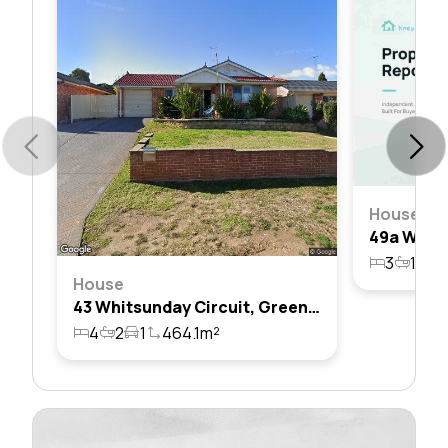
House
3
1
1
House
43 Whitsunday Circuit, Green Valley, Nsw 2168
4
2
1
464.1m²